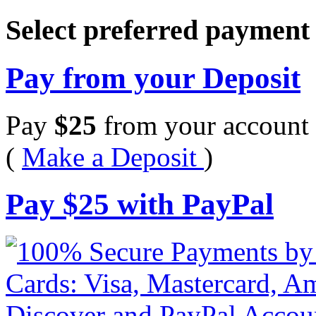
Select preferred paymen
Pay from your Deposit
Pay
$
25
from your account 
(
Make a Deposit
)
Pay
$
25
with PayPal