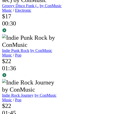
Groovy Disco Funk (..
by ConMusic
Music
/
Electronic
$17
00:30
Indie Punk Rock
by ConMusic
Music
/
Pop
$22
01:36
Indie Rock Journey
by ConMusic
Music
/
Pop
$22
01:45