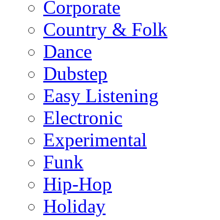
Corporate
Country & Folk
Dance
Dubstep
Easy Listening
Electronic
Experimental
Funk
Hip-Hop
Holiday