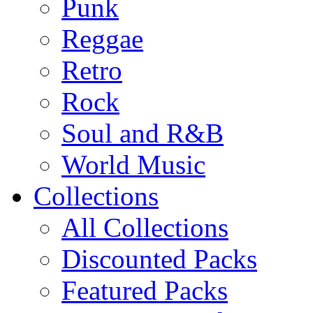
Punk
Reggae
Retro
Rock
Soul and R&B
World Music
Collections
All Collections
Discounted Packs
Featured Packs