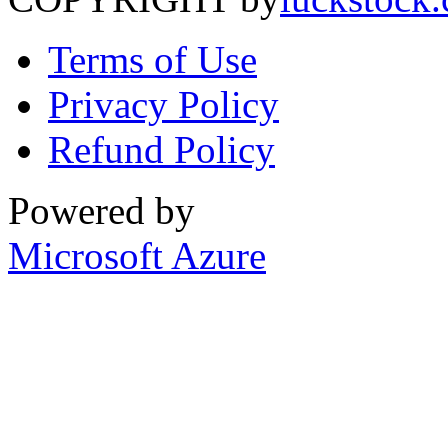
Terms of Use
Privacy Policy
Refund Policy
Powered by
Microsoft Azure