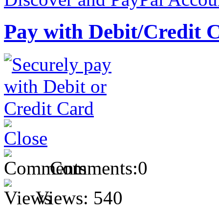
Pay with Debit/Credit 
Comments:
0
Views:
540