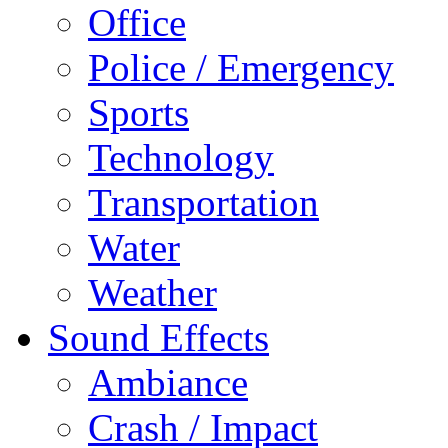
Office
Police / Emergency
Sports
Technology
Transportation
Water
Weather
Sound Effects
Ambiance
Crash / Impact