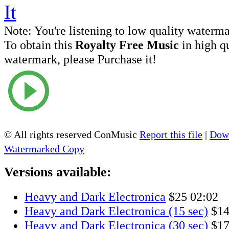
Note:
You're listening to low quality waterm
To obtain this
Royalty Free Music
in high q
watermark, please Purchase it!
© All rights reserved ConMusic
Report this file
|
Down
Watermarked Copy
Versions available:
Heavy and Dark Electronica
$25
02:02
Heavy and Dark Electronica (15 sec)
$1
Heavy and Dark Electronica (30 sec)
$1