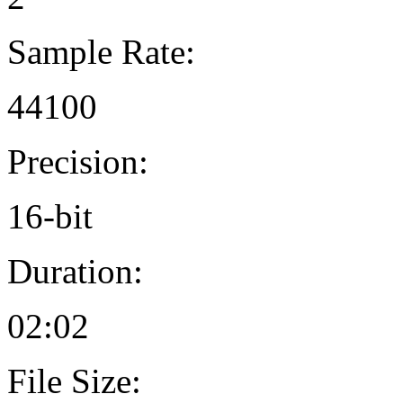
Sample Rate:
44100
Precision:
16-bit
Duration:
02:02
File Size: