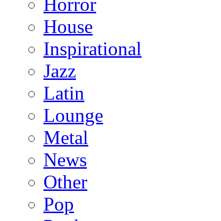
Horror
House
Inspirational
Jazz
Latin
Lounge
Metal
News
Other
Pop