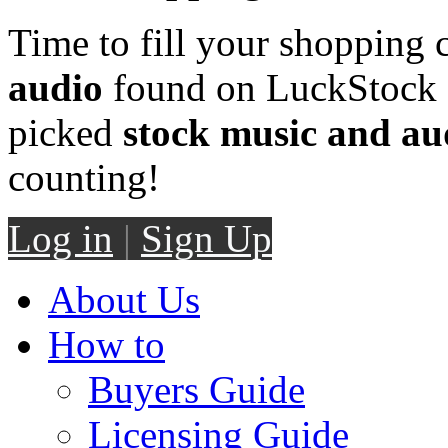
Time to fill your shopping 
audio
found on LuckStock M
picked
stock music and au
counting!
Log in
|
Sign Up
About Us
How to
Buyers Guide
Licensing Guide