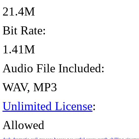
21.4M
Bit Rate:
1.41M
Audio File Included:
WAV, MP3
Unlimited License
:
Allowed