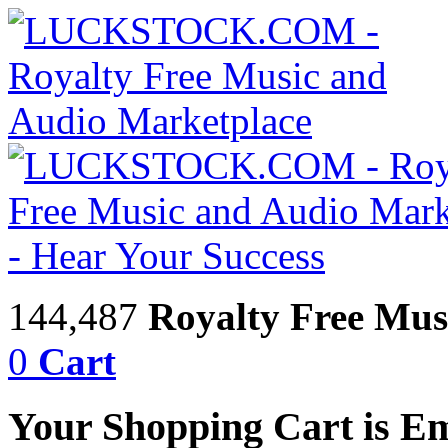
144,487
Royalty Free Mus
0
Cart
Your Shopping Cart is E