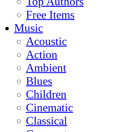
Top Authors
Free Items
Music
Acoustic
Action
Ambient
Blues
Children
Cinematic
Classical