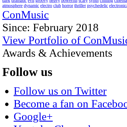
dark
dramatic
evil
groovy
heavy
powerful
scary
synth
chilling
cinema
atmosphere
dynamic
electro
club
horror
thriller
psychedelic
electronic
ConMusic
Since: February 2018
View Portfolio of ConMusi
Awards & Achievements
Follow us
Follow us on Twitter
Become a fan on Facebo
Google+