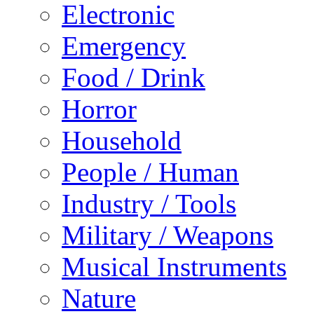
Electronic
Emergency
Food / Drink
Horror
Household
People / Human
Industry / Tools
Military / Weapons
Musical Instruments
Nature