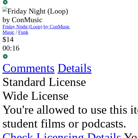
Friday Night (Loop)
by ConMusic
Music
/
Funk
$14
00:16
Comments
Details
Standard License
Wide License
You're allowed to use this i
student films or podcasts.
Check Licensing Details
Yo