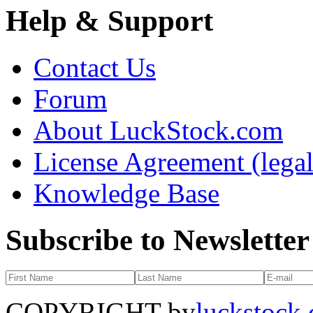
Help & Support
Contact Us
Forum
About LuckStock.com
License Agreement (legal
Knowledge Base
Subscribe to Newsletter
COPYRIGHT by
luckstock