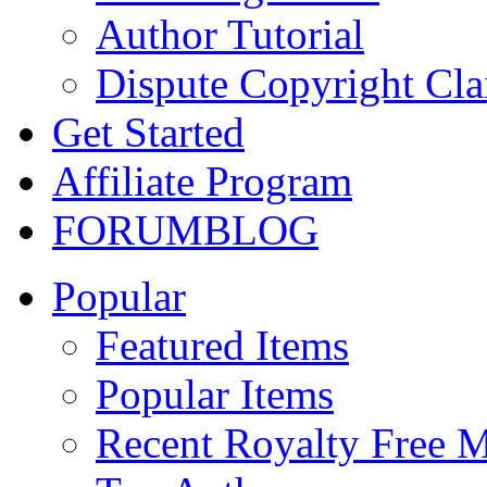
Author Tutorial
Dispute Copyright Cl
Get Started
Affiliate Program
FORUM
BLOG
Popular
Featured Items
Popular Items
Recent Royalty Free 