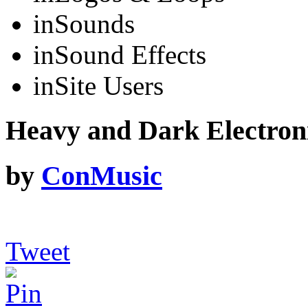
in
Sounds
in
Sound Effects
in
Site Users
Heavy and Dark Electron
by
ConMusic
Tweet