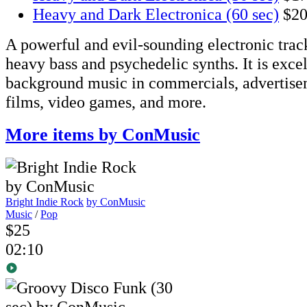
Heavy and Dark Electronica (60 sec)
$2
A powerful and evil-sounding electronic track
heavy bass and psychedelic synths. It is excel
background music in commercials, advertise
films, video games, and more.
More items by ConMusic
Bright Indie Rock
by ConMusic
Music
/
Pop
$25
02:10