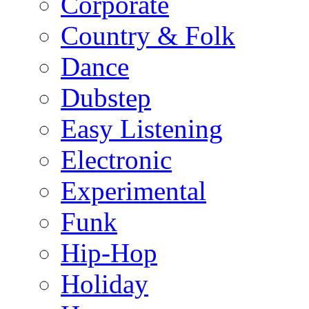
Corporate
Country & Folk
Dance
Dubstep
Easy Listening
Electronic
Experimental
Funk
Hip-Hop
Holiday