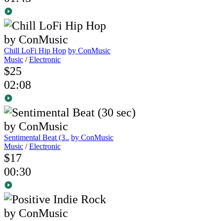
Chill LoFi Hip Hop
by ConMusic
Music
/
Electronic
$25
02:08
Sentimental Beat (3..
by ConMusic
Music
/
Electronic
$17
00:30