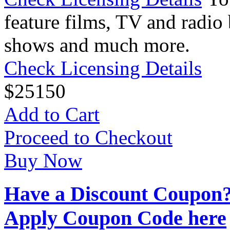
feature films, TV and radio 
shows and much more.
Check Licensing Details
$
25
150
Add to Cart
Proceed to Checkout
Buy Now
Have a Discount Coupon
Apply Coupon Code here