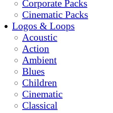
Corporate Packs
Cinematic Packs
Logos & Loops
Acoustic
Action
Ambient
Blues
Children
Cinematic
Classical