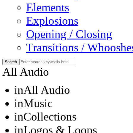
Elements
Explosions
Opening / Closing
Transitions / Whooshe
All Audio
in
All Audio
in
Music
in
Collections
in
Logos & Loops