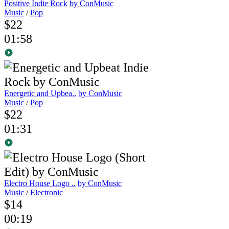
Positive Indie Rock
by ConMusic
Music
/
Pop
$22
01:58
Energetic and Upbea..
by ConMusic
Music
/
Pop
$22
01:31
Electro House Logo ..
by ConMusic
Music
/
Electronic
$14
00:19