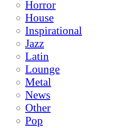
Horror
House
Inspirational
Jazz
Latin
Lounge
Metal
News
Other
Pop