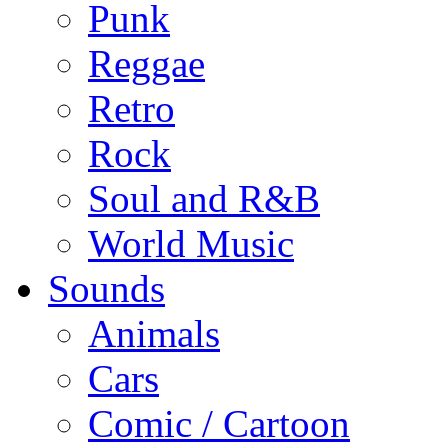
Punk
Reggae
Retro
Rock
Soul and R&B
World Music
Sounds
Animals
Cars
Comic / Cartoon