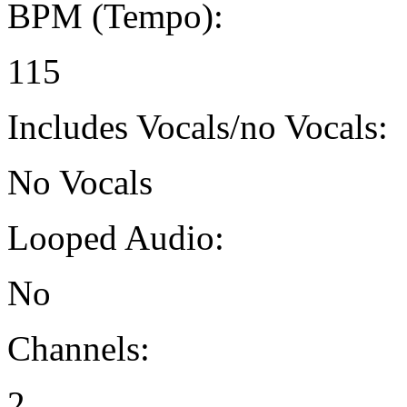
BPM (Tempo):
115
Includes Vocals/no Vocals:
No Vocals
Looped Audio:
No
Channels:
2