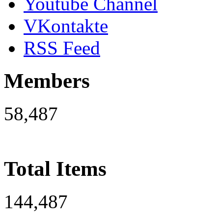
Youtube Channel
VKontakte
RSS Feed
Members
58,487
Total Items
144,487