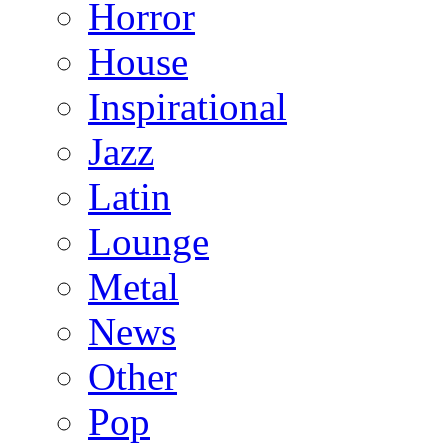
Horror
House
Inspirational
Jazz
Latin
Lounge
Metal
News
Other
Pop