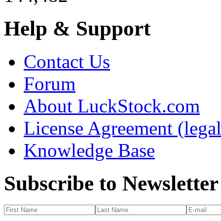
Help & Support
Contact Us
Forum
About LuckStock.com
License Agreement (legal
Knowledge Base
Subscribe to Newsletter