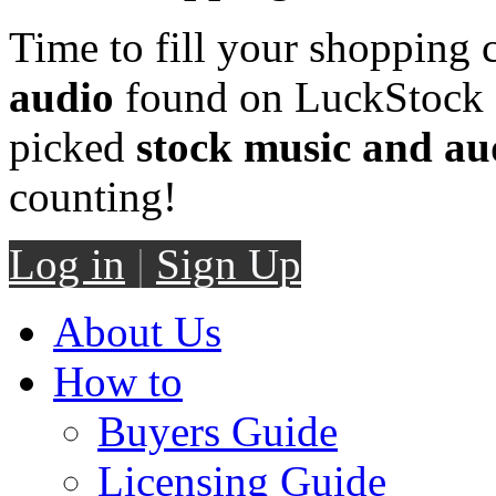
Time to fill your shopping 
audio
found on LuckStock M
picked
stock music and au
counting!
Log in
|
Sign Up
About Us
How to
Buyers Guide
Licensing Guide