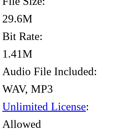
File Size:
29.6M
Bit Rate:
1.41M
Audio File Included:
WAV, MP3
Unlimited License
:
Allowed