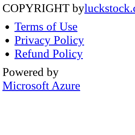
COPYRIGHT by
luckstock
Terms of Use
Privacy Policy
Refund Policy
Powered by
Microsoft Azure