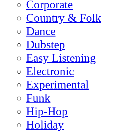
Corporate
Country & Folk
Dance
Dubstep
Easy Listening
Electronic
Experimental
Funk
Hip-Hop
Holiday