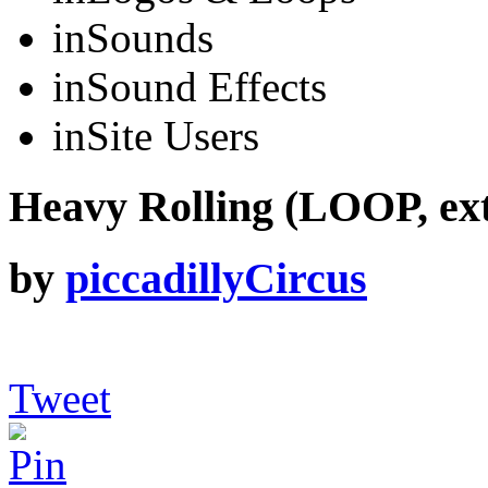
in
Sounds
in
Sound Effects
in
Site Users
Heavy Rolling (LOOP, ex
by
piccadillyCircus
Tweet