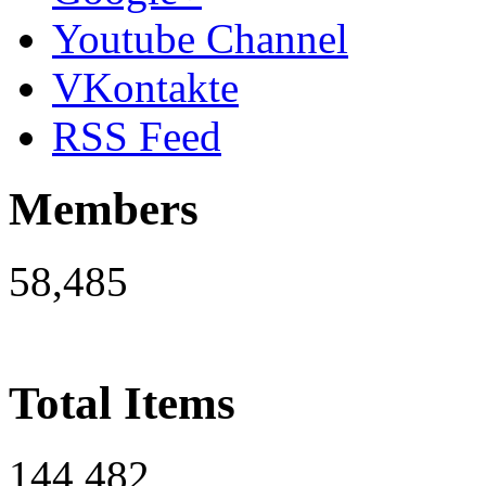
Youtube Channel
VKontakte
RSS Feed
Members
58,485
Total Items
144,482