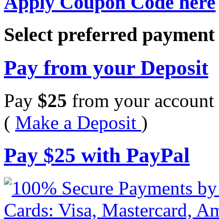
Apply Coupon Code here
Select preferred paymen
Pay from your Deposit
Pay
$
25
from your account 
(
Make a Deposit
)
Pay
$
25
with PayPal