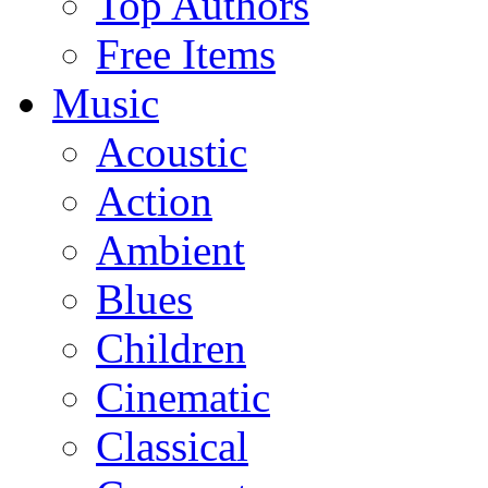
Top Authors
Free Items
Music
Acoustic
Action
Ambient
Blues
Children
Cinematic
Classical