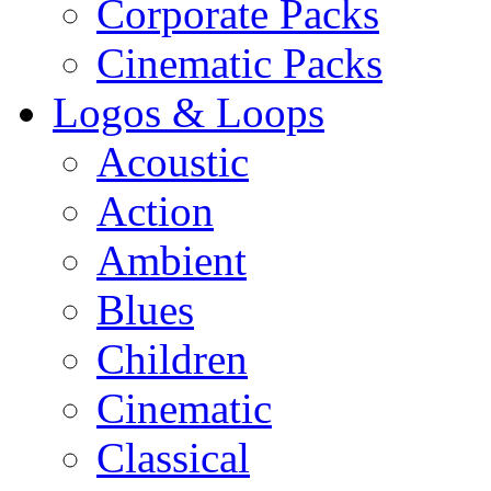
Corporate Packs
Cinematic Packs
Logos & Loops
Acoustic
Action
Ambient
Blues
Children
Cinematic
Classical