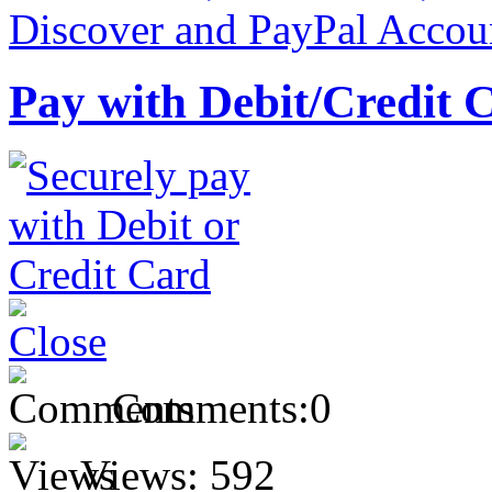
Pay with Debit/Credit 
Comments:
0
Views:
592