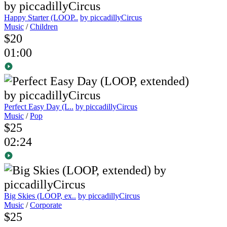
Happy Starter (LOOP..
by piccadillyCircus
Music
/
Children
$20
01:00
Perfect Easy Day (L..
by piccadillyCircus
Music
/
Pop
$25
02:24
Big Skies (LOOP, ex..
by piccadillyCircus
Music
/
Corporate
$25