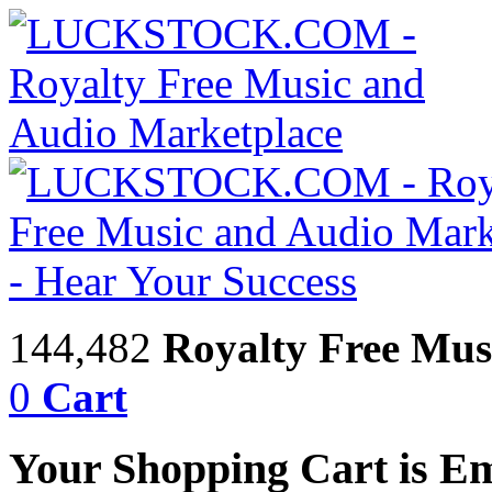
144,482
Royalty Free Mus
0
Cart
Your Shopping Cart is E