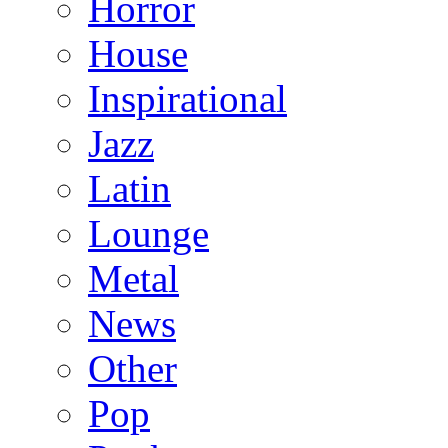
Horror
House
Inspirational
Jazz
Latin
Lounge
Metal
News
Other
Pop