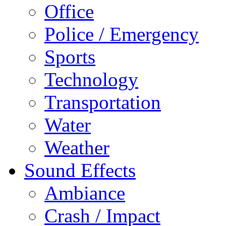
Office
Police / Emergency
Sports
Technology
Transportation
Water
Weather
Sound Effects
Ambiance
Crash / Impact