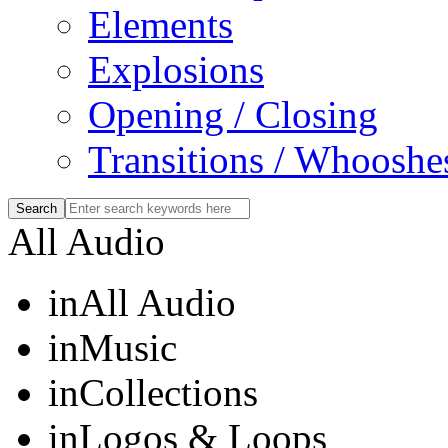
Elements
Explosions
Opening / Closing
Transitions / Whooshe
All Audio
in
All Audio
in
Music
in
Collections
in
Logos & Loops