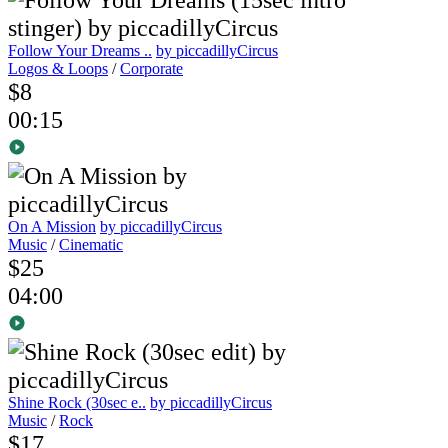
Follow Your Dreams ..
by piccadillyCircus
Logos & Loops
/
Corporate
$8
00:15
On A Mission
by piccadillyCircus
Music
/
Cinematic
$25
04:00
Shine Rock (30sec e..
by piccadillyCircus
Music
/
Rock
$17