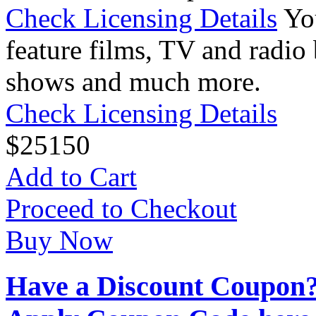
Check Licensing Details
Yo
feature films, TV and radio 
shows and much more.
Check Licensing Details
$
25
150
Add to Cart
Proceed to Checkout
Buy Now
Have a Discount Coupon