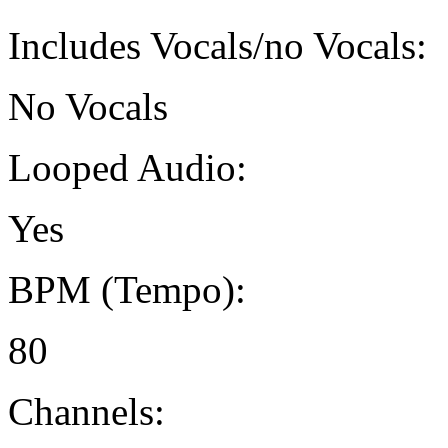
Includes Vocals/no Vocals:
No Vocals
Looped Audio:
Yes
BPM (Tempo):
80
Channels: