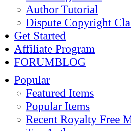
Author Tutorial
Dispute Copyright Cl
Get Started
Affiliate Program
FORUM
BLOG
Popular
Featured Items
Popular Items
Recent Royalty Free 