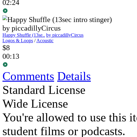
02:24
Happy Shuffle (13se..
by piccadillyCircus
Logos & Loops
/
Acoustic
$8
00:13
Comments
Details
Standard License
Wide License
You're allowed to use this i
student films or podcasts.