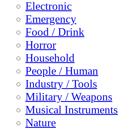
Electronic
Emergency
Food / Drink
Horror
Household
People / Human
Industry / Tools
Military / Weapons
Musical Instruments
Nature