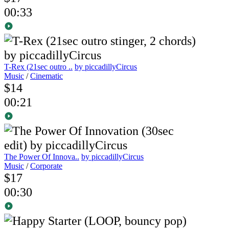
00:33
T-Rex (21sec outro ..
by piccadillyCircus
Music
/
Cinematic
$14
00:21
The Power Of Innova..
by piccadillyCircus
Music
/
Corporate
$17
00:30