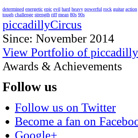
determined
energetic
epic
evil
hard
heavy
powerful
rock
guitar
action
tough
challenge
strength
riff
mean
80s
90s
piccadillyCircus
Since: November 2014
View Portfolio of piccadill
Awards & Achievements
Follow us
Follow us on Twitter
Become a fan on Facebo
Google+