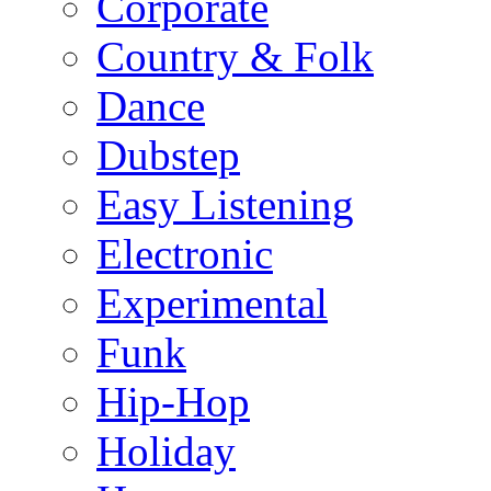
Corporate
Country & Folk
Dance
Dubstep
Easy Listening
Electronic
Experimental
Funk
Hip-Hop
Holiday