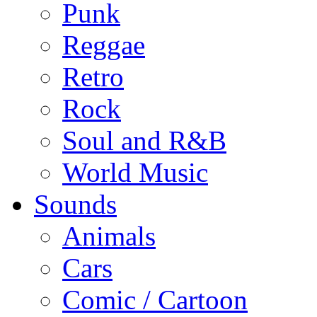
Punk
Reggae
Retro
Rock
Soul and R&B
World Music
Sounds
Animals
Cars
Comic / Cartoon