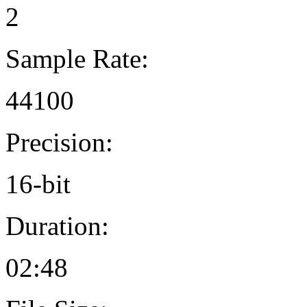
2
Sample Rate:
44100
Precision:
16-bit
Duration:
02:48