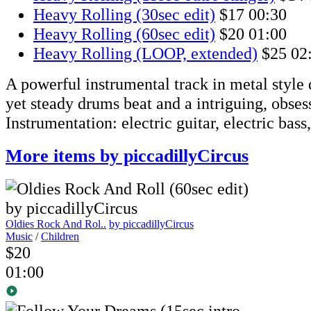
Heavy Rolling (30sec edit)
$17
00:30
Heavy Rolling (60sec edit)
$20
01:00
Heavy Rolling (LOOP, extended)
$25
02
A powerful instrumental track in metal style 
yet steady drums beat and a intriguing, obsess
Instrumentation: electric guitar, electric bass
More items by piccadillyCircus
Oldies Rock And Rol..
by piccadillyCircus
Music
/
Children
$20
01:00