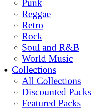
Punk
Reggae
Retro
Rock
Soul and R&B
World Music
Collections
All Collections
Discounted Packs
Featured Packs