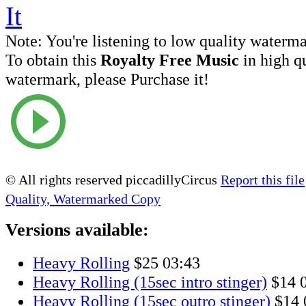
Note:
You're listening to low quality waterm
To obtain this
Royalty Free Music
in high q
watermark, please Purchase it!
© All rights reserved piccadillyCircus
Report this file
Quality, Watermarked Copy
Versions available:
Heavy Rolling
$25
03:43
Heavy Rolling (15sec intro stinger)
$14
Heavy Rolling (15sec outro stinger)
$14