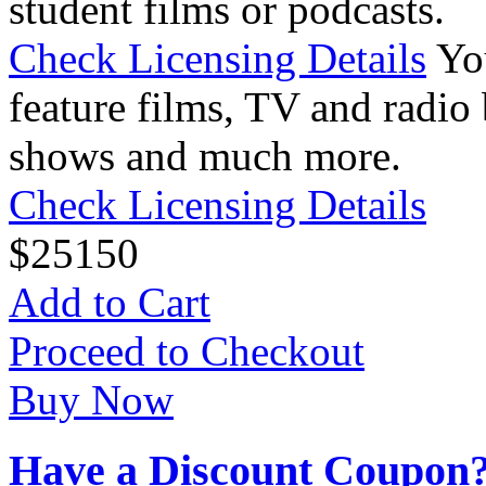
student films or podcasts.
Check Licensing Details
Yo
feature films, TV and radio 
shows and much more.
Check Licensing Details
$
25
150
Add to Cart
Proceed to Checkout
Buy Now
Have a Discount Coupon