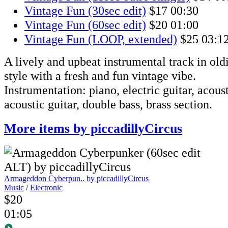
Vintage Fun (30sec edit)
$17
00:30
Vintage Fun (60sec edit)
$20
01:00
Vintage Fun (LOOP, extended)
$25
03:1
A lively and upbeat instrumental track in oldi
style with a fresh and fun vintage vibe.
Instrumentation: piano, electric guitar, acous
acoustic guitar, double bass, brass section.
More items by piccadillyCircus
Armageddon Cyberpun..
by piccadillyCircus
Music
/
Electronic
$20
01:05