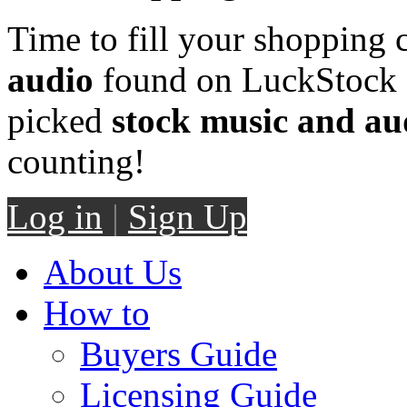
Time to fill your shopping 
audio
found on LuckStock M
picked
stock music and au
counting!
Log in
|
Sign Up
About Us
How to
Buyers Guide
Licensing Guide