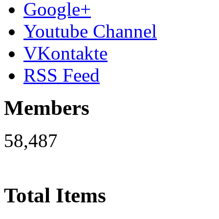
Google+
Youtube Channel
VKontakte
RSS Feed
Members
58,487
Total Items