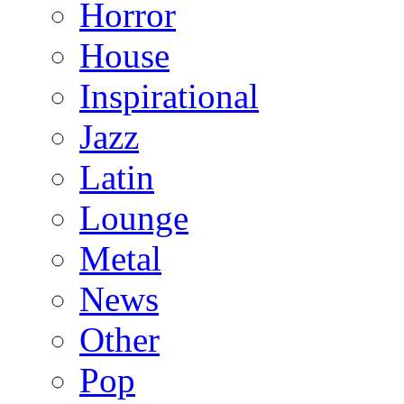
Horror
House
Inspirational
Jazz
Latin
Lounge
Metal
News
Other
Pop