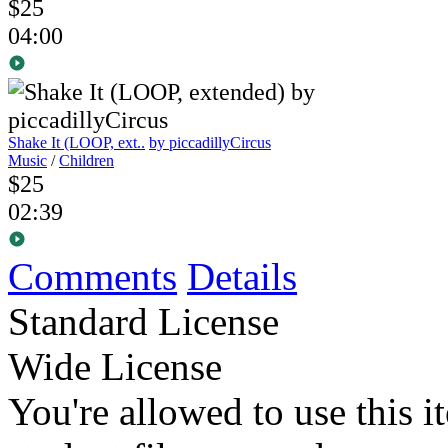
$25
04:00
Shake It (LOOP, ext..
by piccadillyCircus
Music
/
Children
$25
02:39
Comments
Details
Standard License
Wide License
You're allowed to use this i