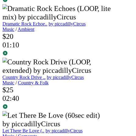
Dramatic Rock Echoe..
by piccadillyCircus
Music
/
Ambient
$20
01:10
Country Rock Drive ..
by piccadillyCircus
Music
/
Country & Folk
$25
02:40
Let There Be Love (..
by piccadillyCircus