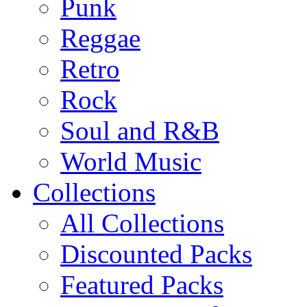
Punk
Reggae
Retro
Rock
Soul and R&B
World Music
Collections
All Collections
Discounted Packs
Featured Packs