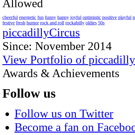
Allowed
cheerful
energetic
fun
funny
happy
joyful
optimistic
positive
playful
p
festive
fresh
humor
rock and roll
rockabilly
oldies
50s
piccadillyCircus
Since: November 2014
View Portfolio of piccadill
Awards & Achievements
Follow us
Follow us on Twitter
Become a fan on Facebo