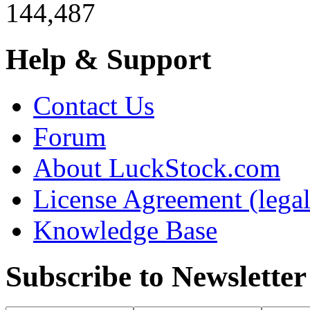
144,487
Help & Support
Contact Us
Forum
About LuckStock.com
License Agreement (legal
Knowledge Base
Subscribe to Newsletter