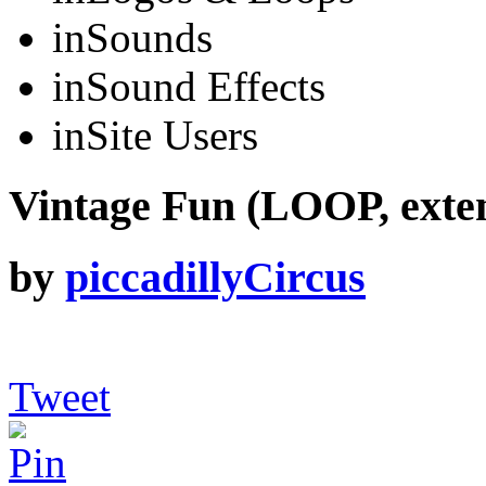
in
Sounds
in
Sound Effects
in
Site Users
Vintage Fun (LOOP, exte
by
piccadillyCircus
Tweet