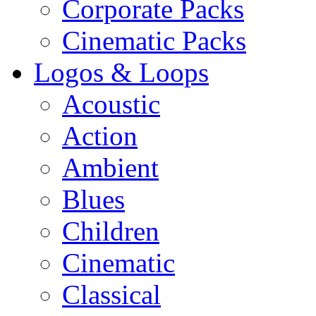
Corporate Packs
Cinematic Packs
Logos & Loops
Acoustic
Action
Ambient
Blues
Children
Cinematic
Classical