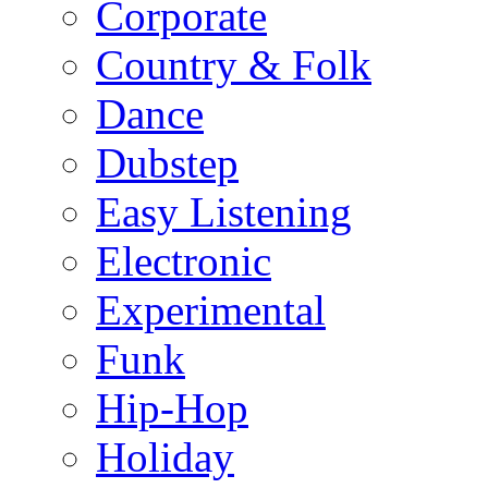
Corporate
Country & Folk
Dance
Dubstep
Easy Listening
Electronic
Experimental
Funk
Hip-Hop
Holiday