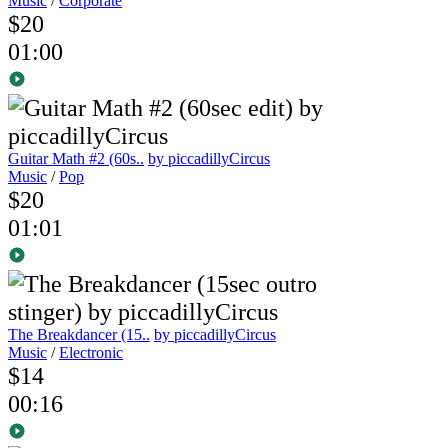
Music
/
Corporate
$20
01:00
Guitar Math #2 (60s..
by piccadillyCircus
Music
/
Pop
$20
01:01
The Breakdancer (15..
by piccadillyCircus
Music
/
Electronic
$14
00:16