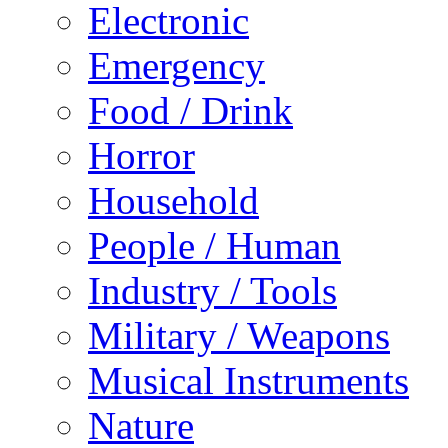
Electronic
Emergency
Food / Drink
Horror
Household
People / Human
Industry / Tools
Military / Weapons
Musical Instruments
Nature