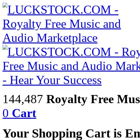
144,487
Royalty Free Mus
0
Cart
Your Shopping Cart is E