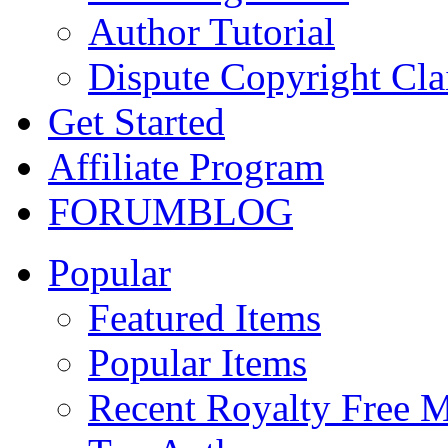
Author Tutorial
Dispute Copyright Cl
Get Started
Affiliate Program
FORUM
BLOG
Popular
Featured Items
Popular Items
Recent Royalty Free 