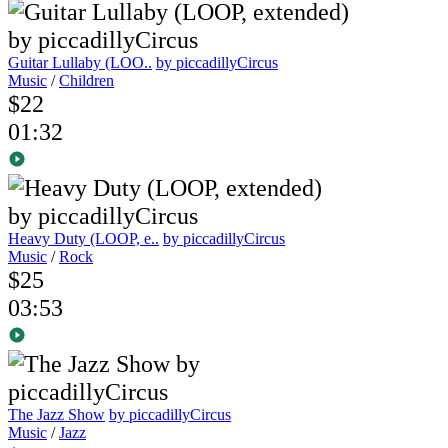
Guitar Lullaby (LOO..
by piccadillyCircus
Music
/
Children
$22
01:32
Heavy Duty (LOOP, e..
by piccadillyCircus
Music
/
Rock
$25
03:53
The Jazz Show
by piccadillyCircus
Music
/
Jazz