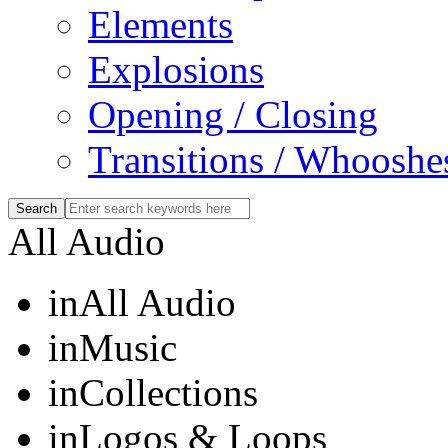
Elements
Explosions
Opening / Closing
Transitions / Whooshe
All Audio
in
All Audio
in
Music
in
Collections
in
Logos & Loops