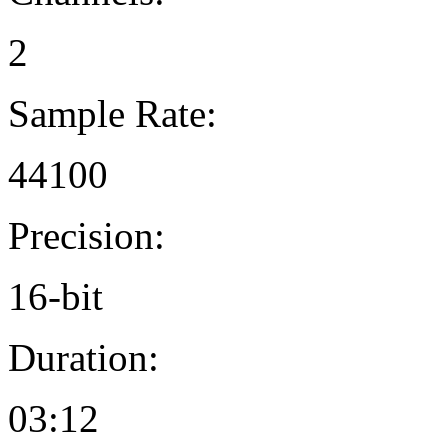
2
Sample Rate:
44100
Precision:
16-bit
Duration:
03:12