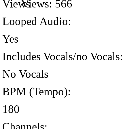
Views:
566
Looped Audio:
Yes
Includes Vocals/no Vocals:
No Vocals
BPM (Tempo):
180
Channels: