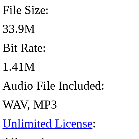
File Size:
33.9M
Bit Rate:
1.41M
Audio File Included:
WAV, MP3
Unlimited License
: