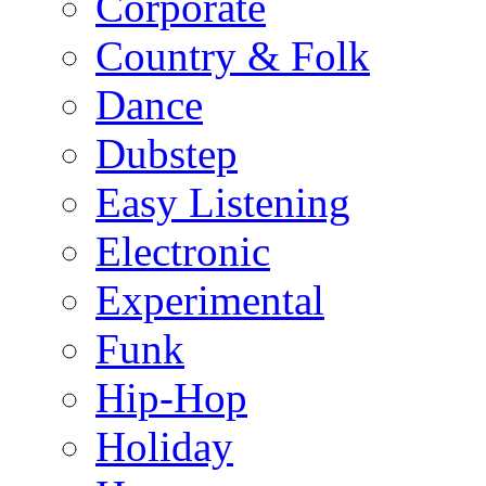
Corporate
Country & Folk
Dance
Dubstep
Easy Listening
Electronic
Experimental
Funk
Hip-Hop
Holiday