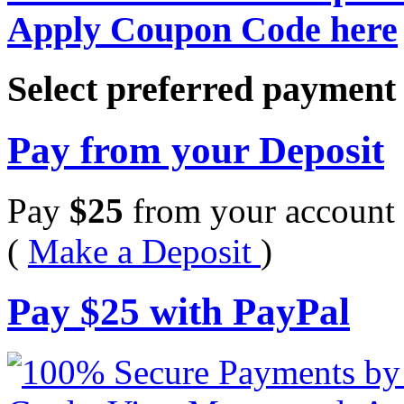
Apply Coupon Code here
Select preferred paymen
Pay from your Deposit
Pay
$
25
from your account 
(
Make a Deposit
)
Pay
$
25
with PayPal