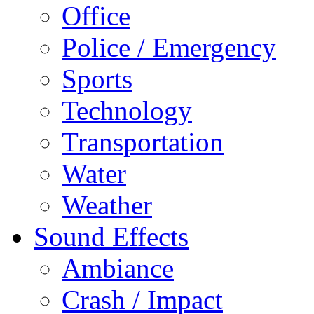
Office
Police / Emergency
Sports
Technology
Transportation
Water
Weather
Sound Effects
Ambiance
Crash / Impact