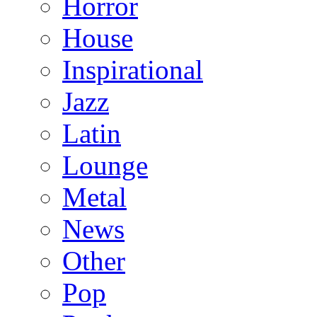
Horror
House
Inspirational
Jazz
Latin
Lounge
Metal
News
Other
Pop