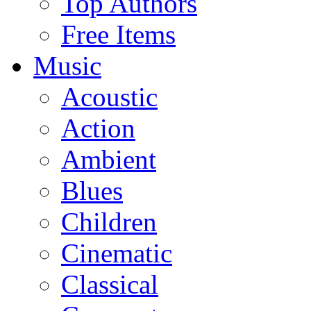
Top Authors
Free Items
Music
Acoustic
Action
Ambient
Blues
Children
Cinematic
Classical