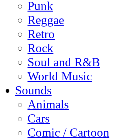
Punk
Reggae
Retro
Rock
Soul and R&B
World Music
Sounds
Animals
Cars
Comic / Cartoon