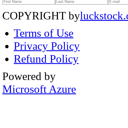
COPYRIGHT by
luckstock
Terms of Use
Privacy Policy
Refund Policy
Powered by
Microsoft Azure