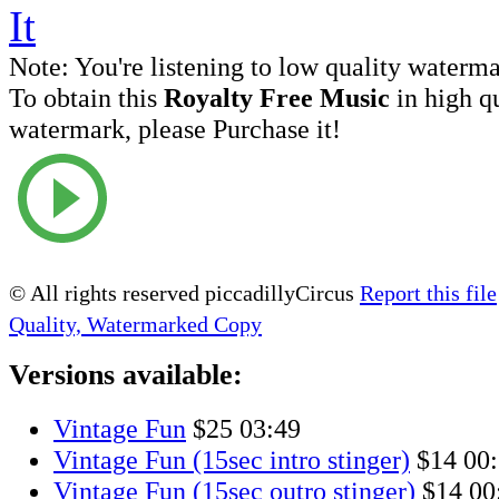
Note:
You're listening to low quality waterm
To obtain this
Royalty Free Music
in high q
watermark, please Purchase it!
© All rights reserved piccadillyCircus
Report this file
Quality, Watermarked Copy
Versions available:
Vintage Fun
$25
03:49
Vintage Fun (15sec intro stinger)
$14
00
Vintage Fun (15sec outro stinger)
$14
00