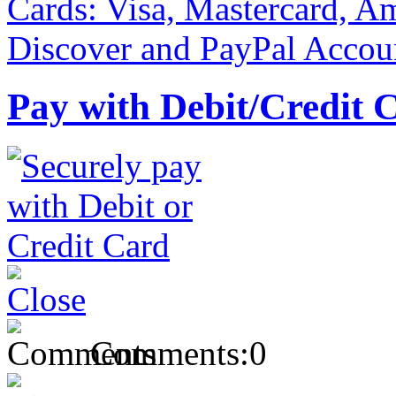
Pay with Debit/Credit 
Comments:
0