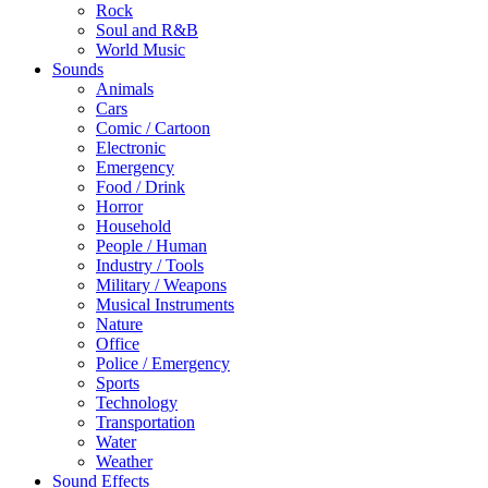
Rock
Soul and R&B
World Music
Sounds
Animals
Cars
Comic / Cartoon
Electronic
Emergency
Food / Drink
Horror
Household
People / Human
Industry / Tools
Military / Weapons
Musical Instruments
Nature
Office
Police / Emergency
Sports
Technology
Transportation
Water
Weather
Sound Effects