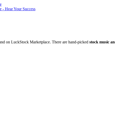
nd on LuckStock Marketplace. There are hand-picked
stock music an