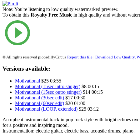
Note:
You're listening to low quality watermarked preview.
To obtain this
Royalty Free Music
in high quality and without waterm
© All rights reserved piccadillyCircus
Report this file
|
Download Low Quality, W
Versions available:
Motivational
$25
03:55
Motivational (15sec intro stinger)
$8
00:15
Motivational (15sec outro stinger)
$14
00:15
Motivational (30sec edit)
$17
00:30
Motivational (60sec edit)
$20
01:00
Motivational (LOOP, extended)
$25
03:12
An upbeat instrumental track in pop rock style with bright echoes ov
for a positive and inspiring mood.
Instrumentation: electric guitar, electric bass, acoustic drums, piano.