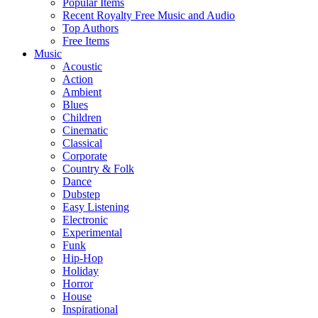
Popular Items
Recent Royalty Free Music and Audio
Top Authors
Free Items
Music
Acoustic
Action
Ambient
Blues
Children
Cinematic
Classical
Corporate
Country & Folk
Dance
Dubstep
Easy Listening
Electronic
Experimental
Funk
Hip-Hop
Holiday
Horror
House
Inspirational