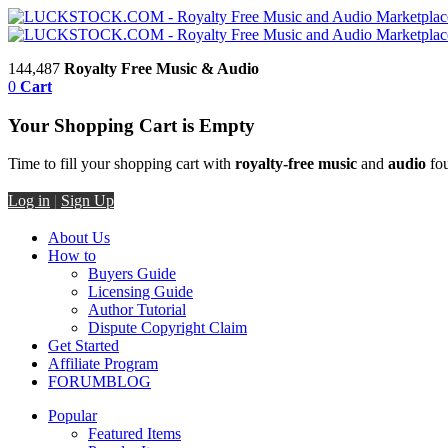
144,487
Royalty Free Music & Audio
0
Cart
Your Shopping Cart is Empty
Time to fill your shopping cart with
royalty-free music
and
audio
fou
Log in
|
Sign Up
About Us
How to
Buyers Guide
Licensing Guide
Author Tutorial
Dispute Copyright Claim
Get Started
Affiliate Program
FORUM
BLOG
Popular
Featured Items