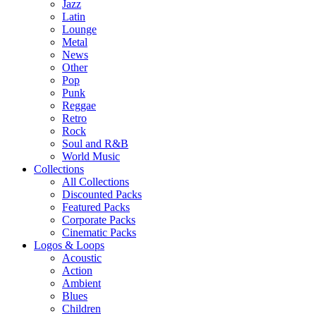
Jazz
Latin
Lounge
Metal
News
Other
Pop
Punk
Reggae
Retro
Rock
Soul and R&B
World Music
Collections
All Collections
Discounted Packs
Featured Packs
Corporate Packs
Cinematic Packs
Logos & Loops
Acoustic
Action
Ambient
Blues
Children