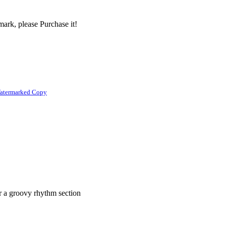
ark, please Purchase it!
atermarked Copy
er a groovy rhythm section