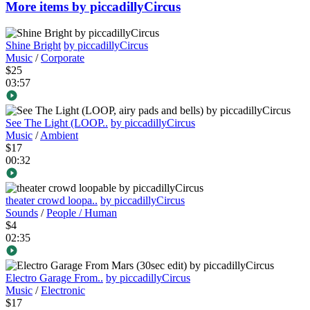
More items by piccadillyCircus
Shine Bright
by piccadillyCircus
Music
/
Corporate
$25
03:57
See The Light (LOOP..
by piccadillyCircus
Music
/
Ambient
$17
00:32
theater crowd loopa..
by piccadillyCircus
Sounds
/
People / Human
$4
02:35
Electro Garage From..
by piccadillyCircus
Music
/
Electronic
$17