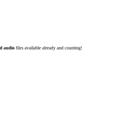
d audio
files available already and counting!