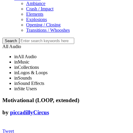
Ambiance
Crash / Impact
Elements
Explosions
Opening / Closing
Transitions / Whooshes
All Audio
in
All Audio
in
Music
in
Collections
in
Logos & Loops
in
Sounds
in
Sound Effects
in
Site Users
Motivational (LOOP, extended)
by
piccadillyCircus
Tweet