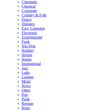
Cinematic
Classical
Corporate
Country & Folk
Dance
Dubstep
Easy Listening
Electronic
Experimental
Funk
Hip-Hop
Holiday
Horror
House
Inspirational
Jazz
Latin
Lounge
Metal
News
Other
Pop
Punk
Reggae
Retro