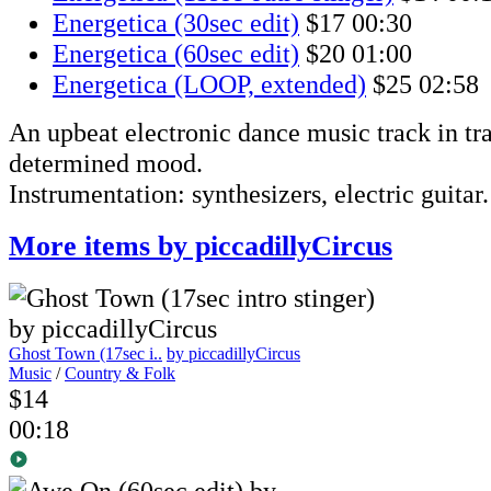
Energetica (30sec edit)
$17
00:30
Energetica (60sec edit)
$20
01:00
Energetica (LOOP, extended)
$25
02:58
An upbeat electronic dance music track in tra
determined mood.
Instrumentation: synthesizers, electric guitar.
More items by piccadillyCircus
Ghost Town (17sec i..
by piccadillyCircus
Music
/
Country & Folk
$14
00:18