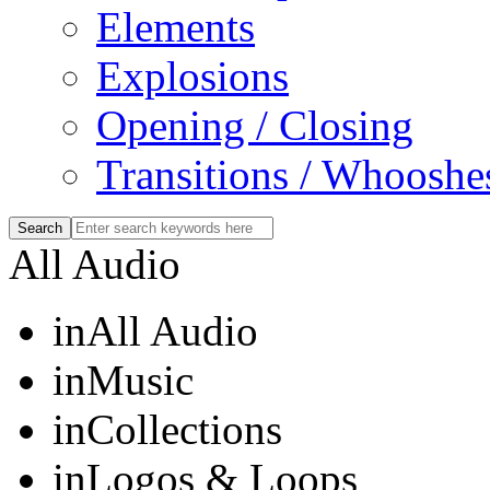
Elements
Explosions
Opening / Closing
Transitions / Whooshe
All Audio
in
All Audio
in
Music
in
Collections
in
Logos & Loops