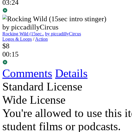
03:24
Rocking Wild (15sec..
by piccadillyCircus
Logos & Loops
/
Action
$8
00:15
Comments
Details
Standard License
Wide License
You're allowed to use this i
student films or podcasts.