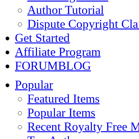
Author Tutorial
Dispute Copyright Cl
Get Started
Affiliate Program
FORUM
BLOG
Popular
Featured Items
Popular Items
Recent Royalty Free 