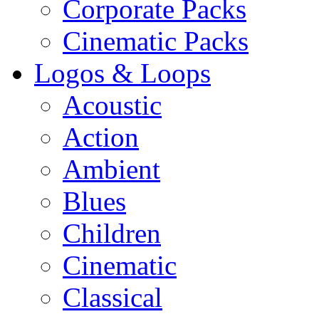
Corporate Packs
Cinematic Packs
Logos & Loops
Acoustic
Action
Ambient
Blues
Children
Cinematic
Classical