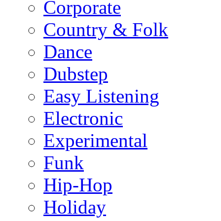
Corporate
Country & Folk
Dance
Dubstep
Easy Listening
Electronic
Experimental
Funk
Hip-Hop
Holiday