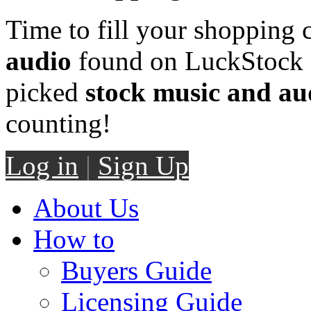
Time to fill your shopping 
audio
found on LuckStock M
picked
stock music and au
counting!
Log in
|
Sign Up
About Us
How to
Buyers Guide
Licensing Guide