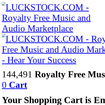
144,491
Royalty Free Mus
0
Cart
Your Shopping Cart is E