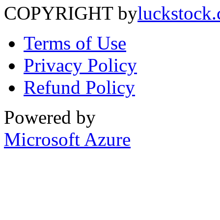
COPYRIGHT by
luckstock
Terms of Use
Privacy Policy
Refund Policy
Powered by
Microsoft Azure