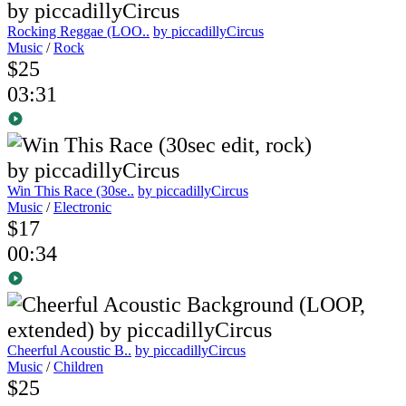
Rocking Reggae (LOO..
by piccadillyCircus
Music
/
Rock
$25
03:31
Win This Race (30se..
by piccadillyCircus
Music
/
Electronic
$17
00:34
Cheerful Acoustic B..
by piccadillyCircus
Music
/
Children
$25