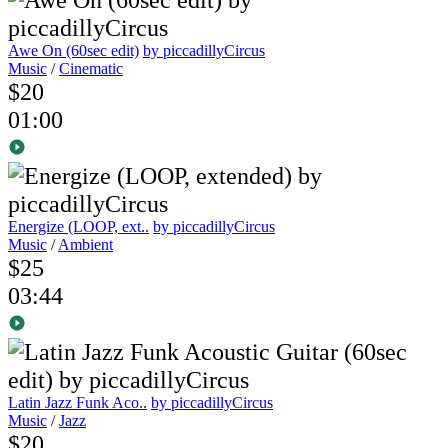
Awe On (60sec edit)
by piccadillyCircus
Music
/
Cinematic
$20
01:00
Energize (LOOP, ext..
by piccadillyCircus
Music
/
Ambient
$25
03:44
Latin Jazz Funk Aco..
by piccadillyCircus
Music
/
Jazz
$20