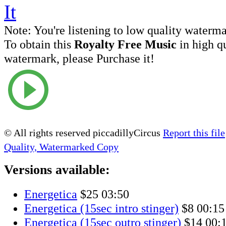
Note:
You're listening to low quality waterm
To obtain this
Royalty Free Music
in high q
watermark, please Purchase it!
© All rights reserved piccadillyCircus
Report this file
Quality, Watermarked Copy
Versions available:
Energetica
$25
03:50
Energetica (15sec intro stinger)
$8
00:15
Energetica (15sec outro stinger)
$14
00: