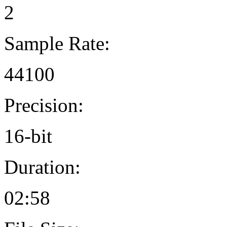
2
Sample Rate:
44100
Precision:
16-bit
Duration:
02:58