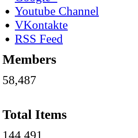
Youtube Channel
VKontakte
RSS Feed
Members
58,487
Total Items
144,491