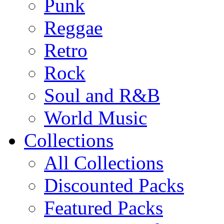
Punk
Reggae
Retro
Rock
Soul and R&B
World Music
Collections
All Collections
Discounted Packs
Featured Packs