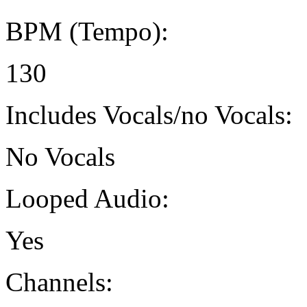
BPM (Tempo):
130
Includes Vocals/no Vocals:
No Vocals
Looped Audio:
Yes
Channels: