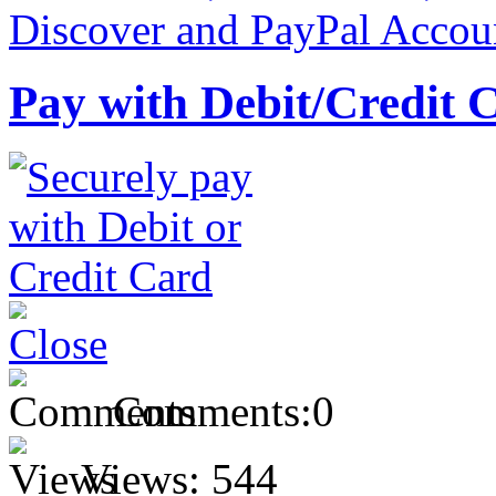
Pay with Debit/Credit 
Comments:
0
Views:
544