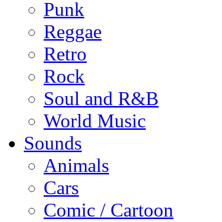
Punk
Reggae
Retro
Rock
Soul and R&B
World Music
Sounds
Animals
Cars
Comic / Cartoon