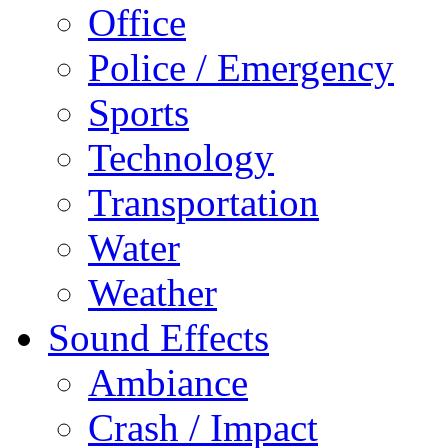
Office
Police / Emergency
Sports
Technology
Transportation
Water
Weather
Sound Effects
Ambiance
Crash / Impact