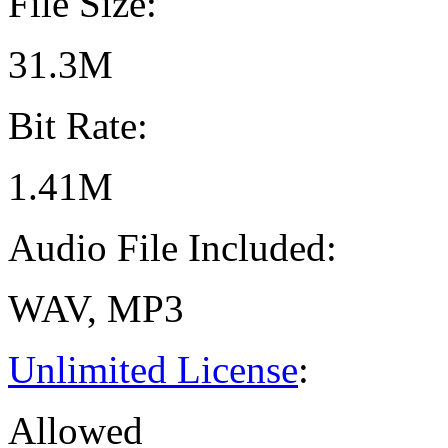
File Size:
31.3M
Bit Rate:
1.41M
Audio File Included:
WAV, MP3
Unlimited License
:
Allowed