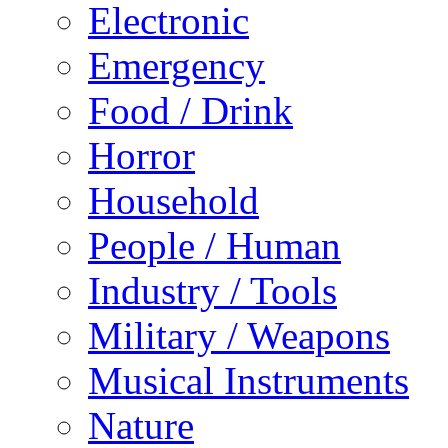
Electronic
Emergency
Food / Drink
Horror
Household
People / Human
Industry / Tools
Military / Weapons
Musical Instruments
Nature