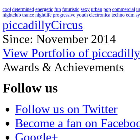
cool
determined
energetic
fun
futuristic
sexy
urban
pop
commercial
u
nightclub
trance
nightlife
progressive
youth
electronica
techno
edm
s
piccadillyCircus
Since: November 2014
View Portfolio of piccadill
Awards & Achievements
Follow us
Follow us on Twitter
Become a fan on Facebo
Google+