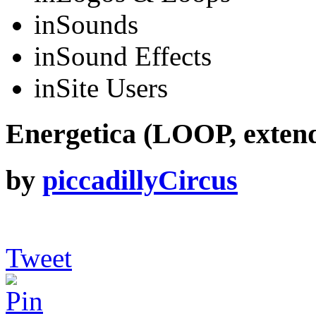
in
Sounds
in
Sound Effects
in
Site Users
Energetica (LOOP, exten
by
piccadillyCircus
Tweet