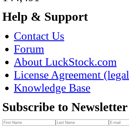
Help & Support
Contact Us
Forum
About LuckStock.com
License Agreement (legal
Knowledge Base
Subscribe to Newsletter