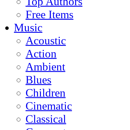
Top Authors
Free Items
Music
Acoustic
Action
Ambient
Blues
Children
Cinematic
Classical