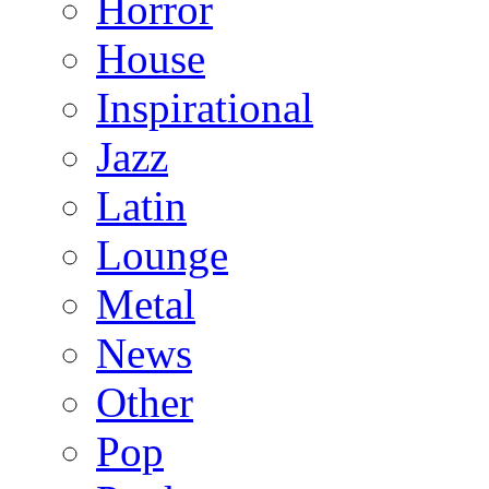
Horror
House
Inspirational
Jazz
Latin
Lounge
Metal
News
Other
Pop