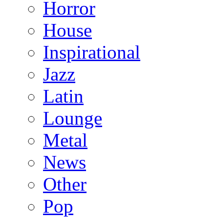
Horror
House
Inspirational
Jazz
Latin
Lounge
Metal
News
Other
Pop