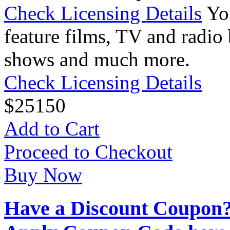
Check Licensing Details
Yo
feature films, TV and radio 
shows and much more.
Check Licensing Details
$
25
150
Add to Cart
Proceed to Checkout
Buy Now
Have a Discount Coupon