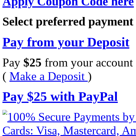
Apply Coupon Code here
Select preferred paymen
Pay from your Deposit
Pay
$
25
from your account 
(
Make a Deposit
)
Pay
$
25
with PayPal