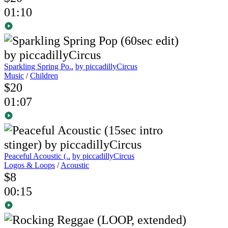
01:10
Sparkling Spring Po..
by piccadillyCircus
Music
/
Children
$20
01:07
Peaceful Acoustic (..
by piccadillyCircus
Logos & Loops
/
Acoustic
$8
00:15