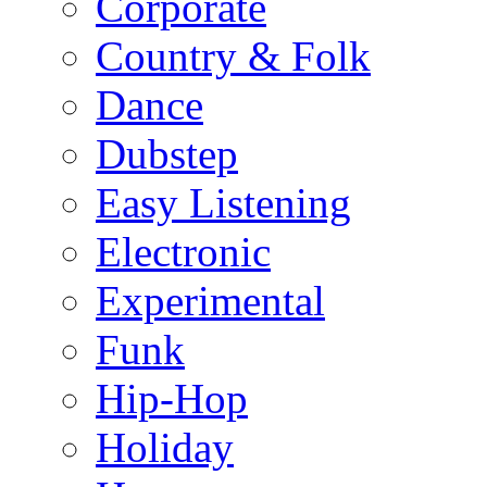
Corporate
Country & Folk
Dance
Dubstep
Easy Listening
Electronic
Experimental
Funk
Hip-Hop
Holiday