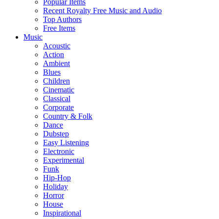
Popular Items
Recent Royalty Free Music and Audio
Top Authors
Free Items
Music
Acoustic
Action
Ambient
Blues
Children
Cinematic
Classical
Corporate
Country & Folk
Dance
Dubstep
Easy Listening
Electronic
Experimental
Funk
Hip-Hop
Holiday
Horror
House
Inspirational