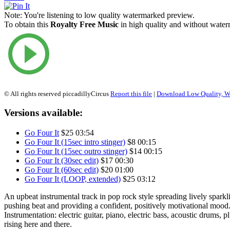
Note:
You're listening to low quality watermarked preview.
To obtain this
Royalty Free Music
in high quality and without waterm
© All rights reserved piccadillyCircus
Report this file
|
Download Low Quality, W
Versions available:
Go Four It
$25
03:54
Go Four It (15sec intro stinger)
$8
00:15
Go Four It (15sec outro stinger)
$14
00:15
Go Four It (30sec edit)
$17
00:30
Go Four It (60sec edit)
$20
01:00
Go Four It (LOOP, extended)
$25
03:12
An upbeat instrumental track in pop rock style spreading lively spark
pushing beat and providing a confident, positively motivational mood
Instrumentation: electric guitar, piano, electric bass, acoustic drums, 
rising here and there.