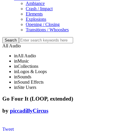
Ambiance
Crash / Impact
Elements
Explosions
Opening / Closing
Transitions / Whooshes
All Audio
in
All Audio
in
Music
in
Collections
in
Logos & Loops
in
Sounds
in
Sound Effects
in
Site Users
Go Four It (LOOP, extended)
by
piccadillyCircus
Tweet