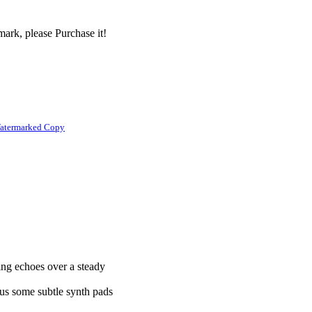
ark, please Purchase it!
atermarked Copy
ling echoes over a steady
.
plus some subtle synth pads