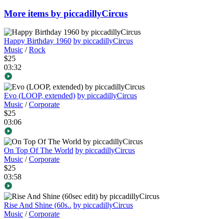
More items by piccadillyCircus
Happy Birthday 1960
by piccadillyCircus
Music
/
Rock
$25
03:32
Evo (LOOP, extended)
by piccadillyCircus
Music
/
Corporate
$25
03:06
On Top Of The World
by piccadillyCircus
Music
/
Corporate
$25
03:58
Rise And Shine (60s..
by piccadillyCircus
Music
/
Corporate