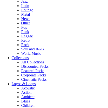
Jazz
Latin
Lounge
Metal
News
Other
Pop
Punk
Reggae
Retro
Rock
Soul and R&B
World Music
Collections
All Collections
Discounted Packs
Featured Packs
Corporate Packs
Cinematic Packs
Logos & Loops
Acoustic
Action
Ambient
Blues
Children