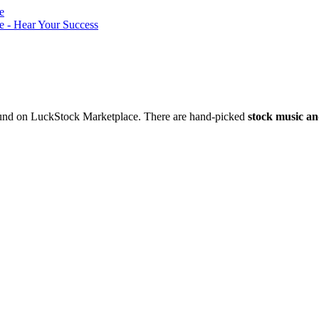
nd on LuckStock Marketplace. There are hand-picked
stock music an