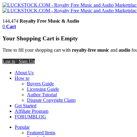
144,474
Royalty Free Music & Audio
0
Cart
Your Shopping Cart is Empty
Time to fill your shopping cart with
royalty-free music
and
audio
fou
Log in
|
Sign Up
About Us
How to
Buyers Guide
Licensing Guide
Author Tutorial
Dispute Copyright Claim
Get Started
Affiliate Program
FORUM
BLOG
Popular
Featured Items