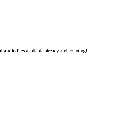
d audio
files available already and counting!