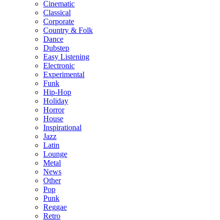
Cinematic
Classical
Corporate
Country & Folk
Dance
Dubstep
Easy Listening
Electronic
Experimental
Funk
Hip-Hop
Holiday
Horror
House
Inspirational
Jazz
Latin
Lounge
Metal
News
Other
Pop
Punk
Reggae
Retro