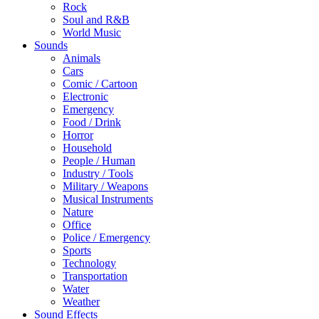
Rock
Soul and R&B
World Music
Sounds
Animals
Cars
Comic / Cartoon
Electronic
Emergency
Food / Drink
Horror
Household
People / Human
Industry / Tools
Military / Weapons
Musical Instruments
Nature
Office
Police / Emergency
Sports
Technology
Transportation
Water
Weather
Sound Effects