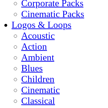
Corporate Packs
Cinematic Packs
Logos & Loops
Acoustic
Action
Ambient
Blues
Children
Cinematic
Classical