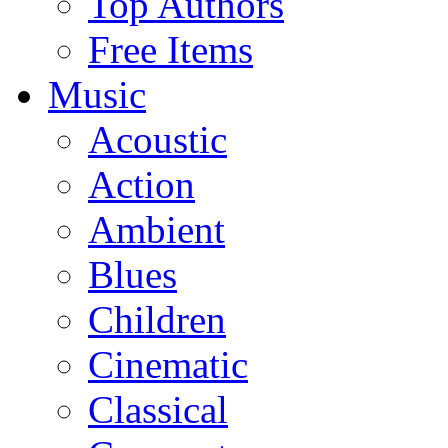
Top Authors
Free Items
Music
Acoustic
Action
Ambient
Blues
Children
Cinematic
Classical