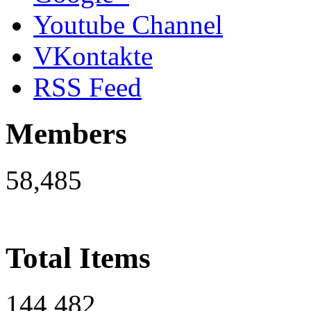
Youtube Channel
VKontakte
RSS Feed
Members
58,485
Total Items
144,482