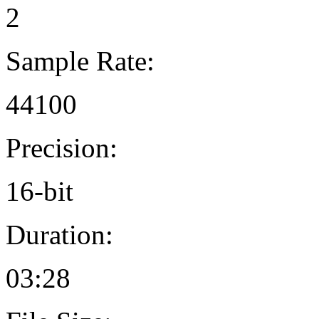
2
Sample Rate:
44100
Precision:
16-bit
Duration:
03:28