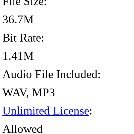
File Size:
36.7M
Bit Rate:
1.41M
Audio File Included:
WAV, MP3
Unlimited License
:
Allowed