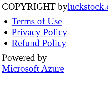
COPYRIGHT by
luckstock
Terms of Use
Privacy Policy
Refund Policy
Powered by
Microsoft Azure