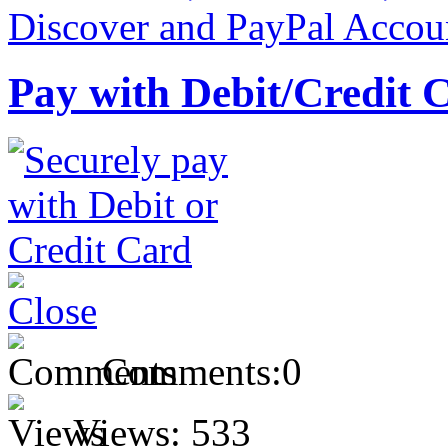
Pay with Debit/Credit 
Comments:
0
Views:
533