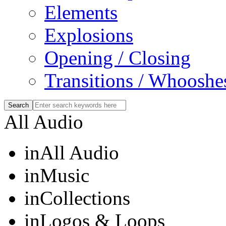
Elements
Explosions
Opening / Closing
Transitions / Whooshe
All Audio
in
All Audio
in
Music
in
Collections
in
Logos & Loops