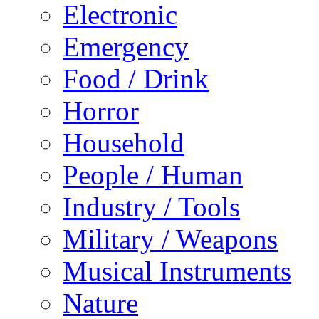
Electronic
Emergency
Food / Drink
Horror
Household
People / Human
Industry / Tools
Military / Weapons
Musical Instruments
Nature