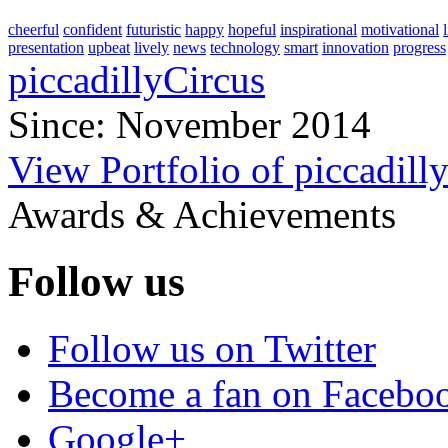
cheerful
confident
futuristic
happy
hopeful
inspirational
motivational
presentation
upbeat
lively
news
technology
smart
innovation
progress
piccadillyCircus
Since: November 2014
View Portfolio of piccadill
Awards & Achievements
Follow us
Follow us on Twitter
Become a fan on Facebo
Google+