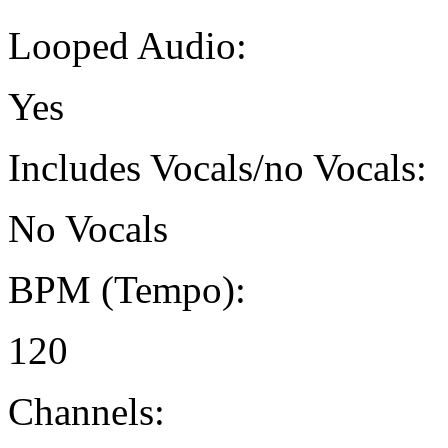
Looped Audio:
Yes
Includes Vocals/no Vocals:
No Vocals
BPM (Tempo):
120
Channels: