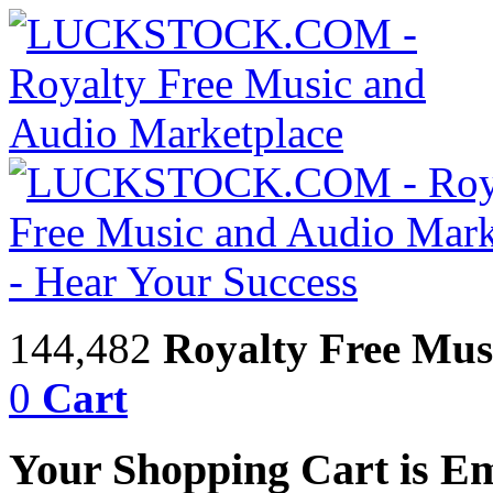
144,482
Royalty Free Mus
0
Cart
Your Shopping Cart is E