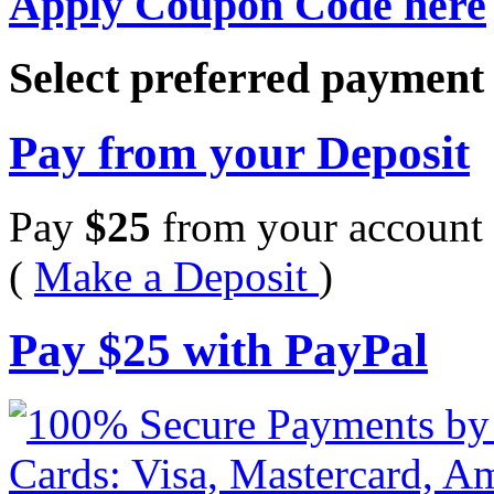
Apply Coupon Code here
Select preferred paymen
Pay from your Deposit
Pay
$
25
from your account 
(
Make a Deposit
)
Pay
$
25
with PayPal