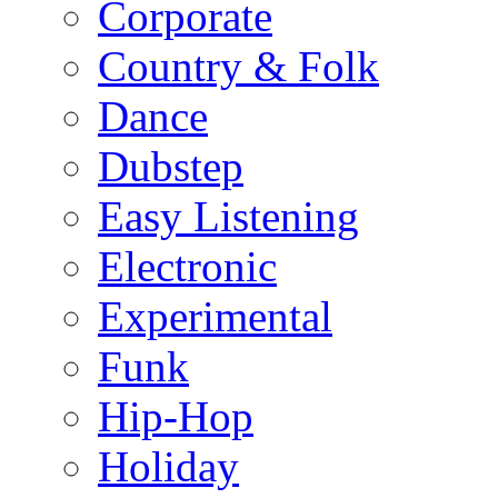
Corporate
Country & Folk
Dance
Dubstep
Easy Listening
Electronic
Experimental
Funk
Hip-Hop
Holiday