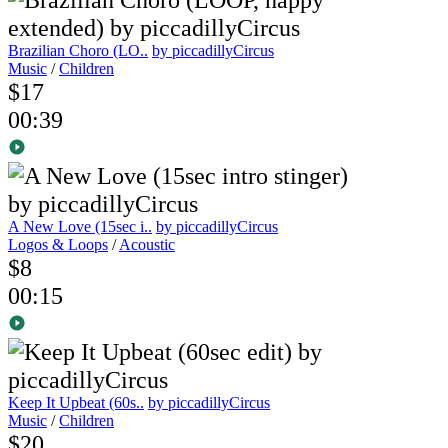
Brazilian Choro (LO..
by piccadillyCircus
Music
/
Children
$17
00:39
A New Love (15sec i..
by piccadillyCircus
Logos & Loops
/
Acoustic
$8
00:15
Keep It Upbeat (60s..
by piccadillyCircus
Music
/
Children
$20