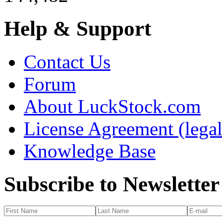
Help & Support
Contact Us
Forum
About LuckStock.com
License Agreement (legal
Knowledge Base
Subscribe to Newsletter