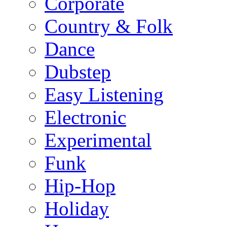
Corporate
Country & Folk
Dance
Dubstep
Easy Listening
Electronic
Experimental
Funk
Hip-Hop
Holiday