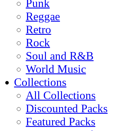
Punk
Reggae
Retro
Rock
Soul and R&B
World Music
Collections
All Collections
Discounted Packs
Featured Packs