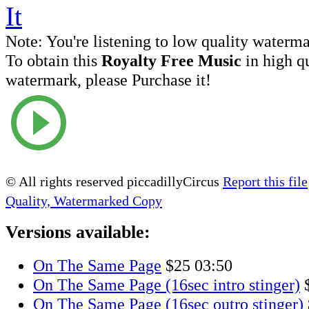
Note:
You're listening to low quality waterm
To obtain this
Royalty Free Music
in high q
watermark, please Purchase it!
© All rights reserved piccadillyCircus
Report this file
Quality, Watermarked Copy
Versions available:
On The Same Page
$25
03:50
On The Same Page (16sec intro stinger)
On The Same Page (16sec outro stinger)