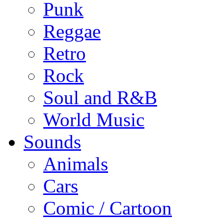
Punk
Reggae
Retro
Rock
Soul and R&B
World Music
Sounds
Animals
Cars
Comic / Cartoon