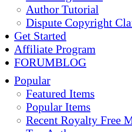
Author Tutorial
Dispute Copyright Cl
Get Started
Affiliate Program
FORUM
BLOG
Popular
Featured Items
Popular Items
Recent Royalty Free 