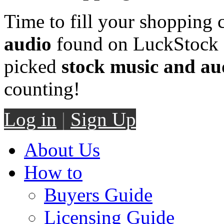
Time to fill your shopping 
audio
found on LuckStock M
picked
stock music and au
counting!
Log in
|
Sign Up
About Us
How to
Buyers Guide
Licensing Guide