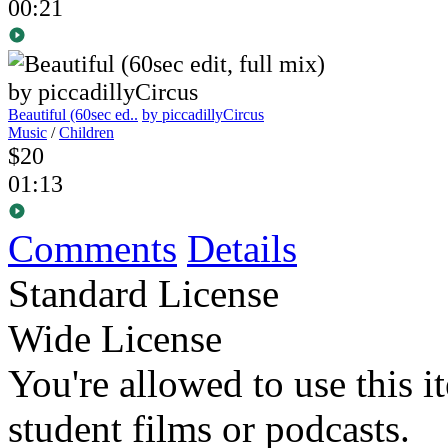
00:21
Beautiful (60sec ed..
by piccadillyCircus
Music
/
Children
$20
01:13
Comments
Details
Standard License
Wide License
You're allowed to use this i
student films or podcasts.