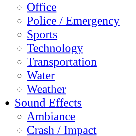
Office
Police / Emergency
Sports
Technology
Transportation
Water
Weather
Sound Effects
Ambiance
Crash / Impact