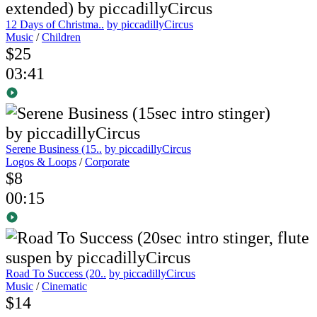
12 Days of Christma..
by piccadillyCircus
Music
/
Children
$25
03:41
Serene Business (15..
by piccadillyCircus
Logos & Loops
/
Corporate
$8
00:15
Road To Success (20..
by piccadillyCircus
Music
/
Cinematic
$14