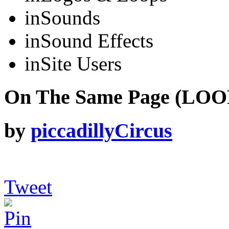
in
Sounds
in
Sound Effects
in
Site Users
On The Same Page (LOOP
by
piccadillyCircus
Tweet