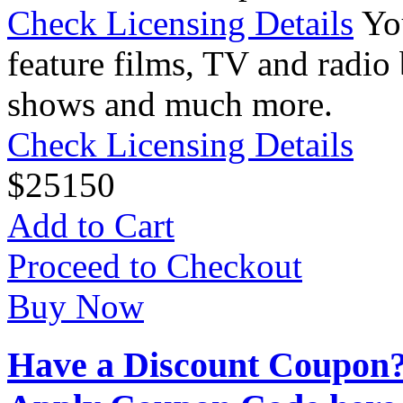
Check Licensing Details
Yo
feature films, TV and radio 
shows and much more.
Check Licensing Details
$
25
150
Add to Cart
Proceed to Checkout
Buy Now
Have a Discount Coupon