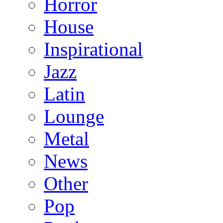
Horror
House
Inspirational
Jazz
Latin
Lounge
Metal
News
Other
Pop