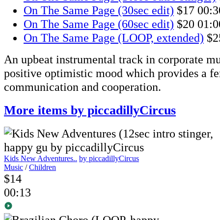
On The Same Page (30sec edit)
$17
00:3
On The Same Page (60sec edit)
$20
01:0
On The Same Page (LOOP, extended)
$2
An upbeat instrumental track in corporate mus
positive optimistic mood which provides a fer
communication and cooperation.
More items by piccadillyCircus
Kids New Adventures..
by piccadillyCircus
Music
/
Children
$14
00:13