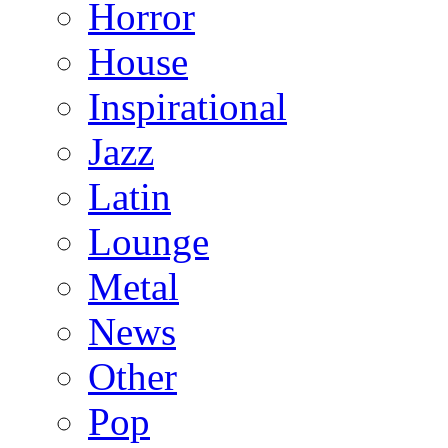
Horror
House
Inspirational
Jazz
Latin
Lounge
Metal
News
Other
Pop