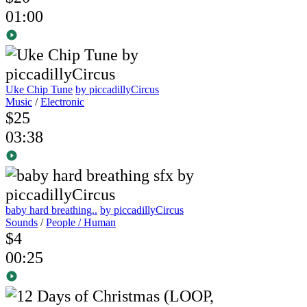
01:00
Uke Chip Tune
by piccadillyCircus
Music
/
Electronic
$25
03:38
baby hard breathing..
by piccadillyCircus
Sounds
/
People / Human
$4
00:25