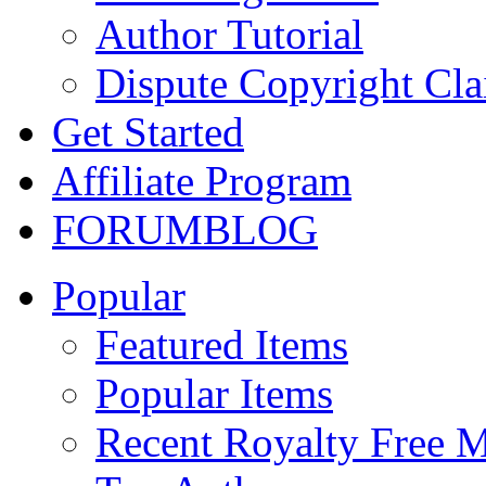
Author Tutorial
Dispute Copyright Cl
Get Started
Affiliate Program
FORUM
BLOG
Popular
Featured Items
Popular Items
Recent Royalty Free 