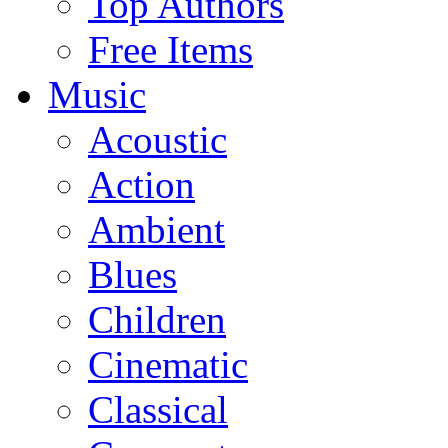
Top Authors
Free Items
Music
Acoustic
Action
Ambient
Blues
Children
Cinematic
Classical