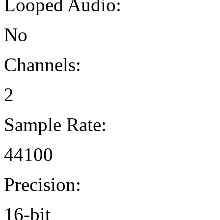
Looped Audio:
No
Channels:
2
Sample Rate:
44100
Precision:
16-bit