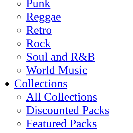
Punk
Reggae
Retro
Rock
Soul and R&B
World Music
Collections
All Collections
Discounted Packs
Featured Packs