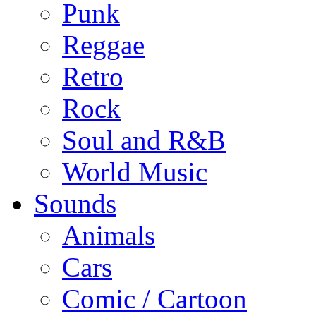
Punk
Reggae
Retro
Rock
Soul and R&B
World Music
Sounds
Animals
Cars
Comic / Cartoon