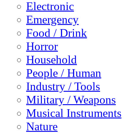
Electronic
Emergency
Food / Drink
Horror
Household
People / Human
Industry / Tools
Military / Weapons
Musical Instruments
Nature