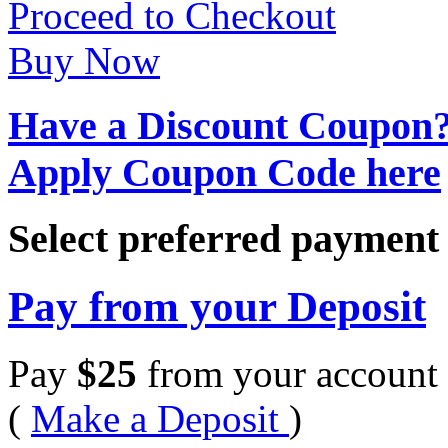
Proceed to Checkout
Buy Now
Have a Discount Coupon
Apply Coupon Code here
Select preferred paymen
Pay from your Deposit
Pay
$
25
from your account 
(
Make a Deposit
)