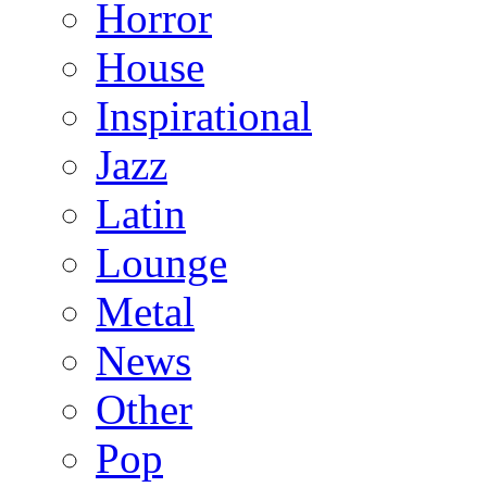
Horror
House
Inspirational
Jazz
Latin
Lounge
Metal
News
Other
Pop