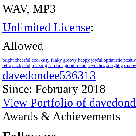
WAV, MP3
Unlimited License
:
Allowed
bright
cheerful
cool
easy
funky
groovy
happy
joyful
optimistic
positi
retro
slick
soul
relaxing
carefree
good mood
seventies
sprightly
moto
davedondee536313
Since: February 2018
View Portfolio of davedon
Awards & Achievements