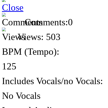
Comments:
0
Views:
503
BPM (Tempo):
125
Includes Vocals/no Vocals:
No Vocals