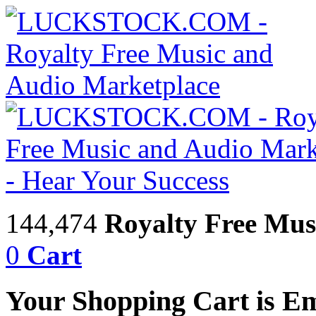
144,474
Royalty Free Mus
0
Cart
Your Shopping Cart is E