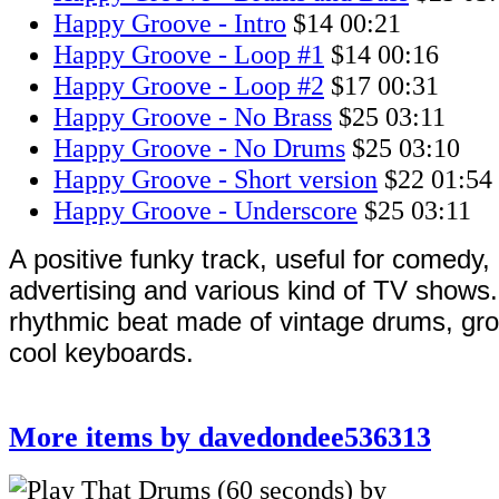
Happy Groove - Intro
$14
00:21
Happy Groove - Loop #1
$14
00:16
Happy Groove - Loop #2
$17
00:31
Happy Groove - No Brass
$25
03:11
Happy Groove - No Drums
$25
03:10
Happy Groove - Short version
$22
01:54
Happy Groove - Underscore
$25
03:11
A positive funky track, useful for comedy,
advertising and various kind of TV shows.
rhythmic beat made of vintage drums, gr
cool keyboards.
More items by davedondee536313