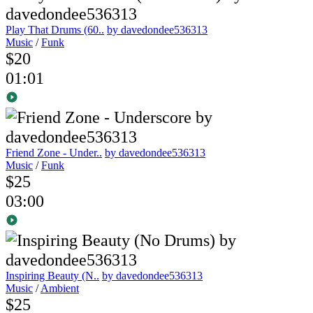
Play That Drums (60..
by davedondee536313
Music
/
Funk
$20
01:01
Friend Zone - Under..
by davedondee536313
Music
/
Funk
$25
03:00
Inspiring Beauty (N..
by davedondee536313
Music
/
Ambient
$25