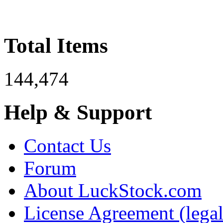
Total Items
144,474
Help & Support
Contact Us
Forum
About LuckStock.com
License Agreement (legal