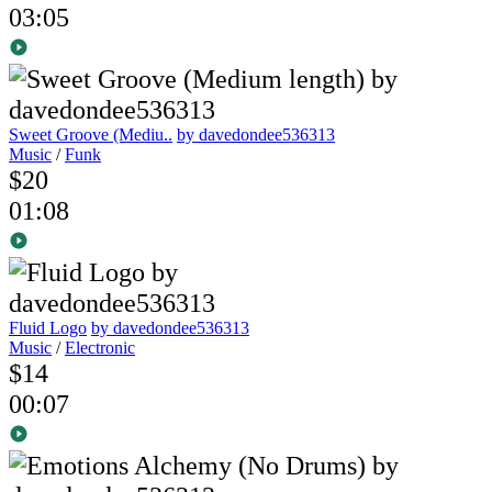
03:05
Sweet Groove (Mediu..
by davedondee536313
Music
/
Funk
$20
01:08
Fluid Logo
by davedondee536313
Music
/
Electronic
$14
00:07