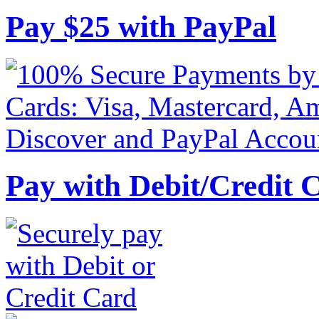
Pay
$
25
with PayPal
Pay with Debit/Credit 