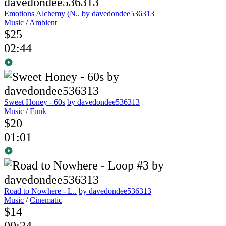
Emotions Alchemy (N..
by davedondee536313
Music
/
Ambient
$25
02:44
Sweet Honey - 60s
by davedondee536313
Music
/
Funk
$20
01:01
Road to Nowhere - L..
by davedondee536313
Music
/
Cinematic
$14
00:24