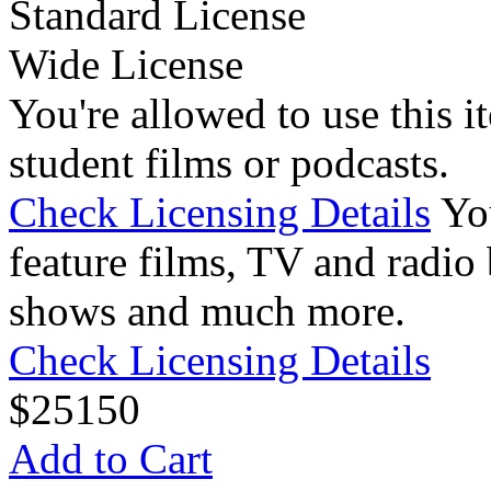
Standard License
Wide License
You're allowed to use this i
student films or podcasts.
Check Licensing Details
Yo
feature films, TV and radio 
shows and much more.
Check Licensing Details
$
25
150
Add to Cart