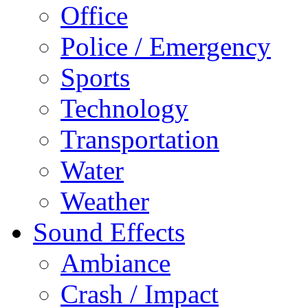
Office
Police / Emergency
Sports
Technology
Transportation
Water
Weather
Sound Effects
Ambiance
Crash / Impact