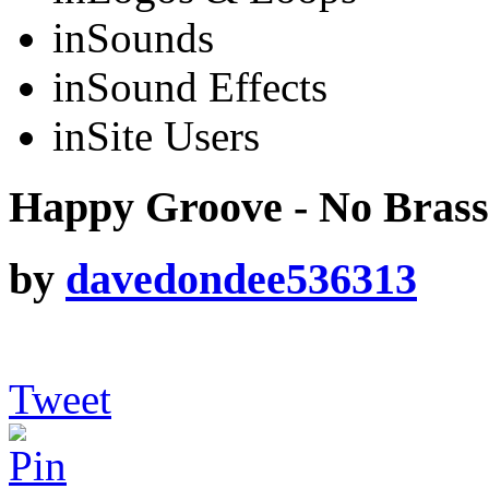
in
Sounds
in
Sound Effects
in
Site Users
Happy Groove - No Brass
by
davedondee536313
Tweet