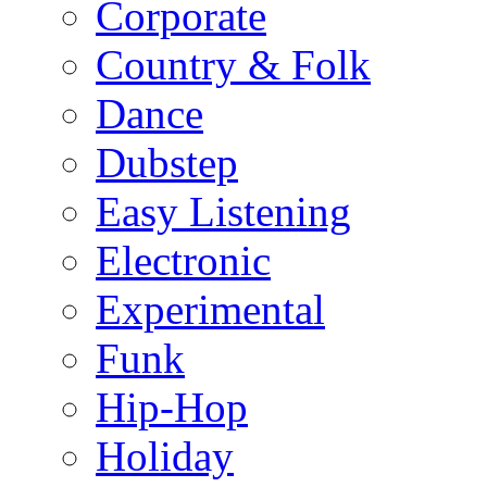
Corporate
Country & Folk
Dance
Dubstep
Easy Listening
Electronic
Experimental
Funk
Hip-Hop
Holiday