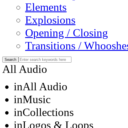
Elements
Explosions
Opening / Closing
Transitions / Whooshe
All Audio
in
All Audio
in
Music
in
Collections
in
Logos & Loops