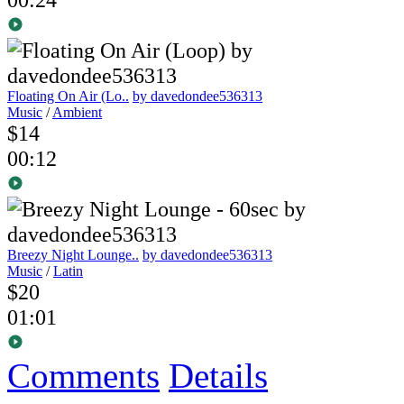
Floating On Air (Lo..
by davedondee536313
Music
/
Ambient
$14
00:12
Breezy Night Lounge..
by davedondee536313
Music
/
Latin
$20
01:01
Comments
Details