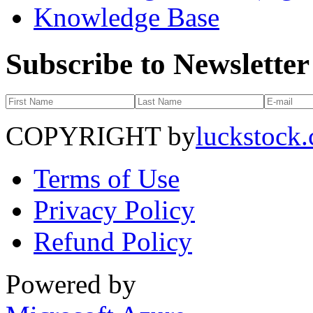
Knowledge Base
Subscribe to Newsletter
COPYRIGHT by
luckstock
Terms of Use
Privacy Policy
Refund Policy
Powered by