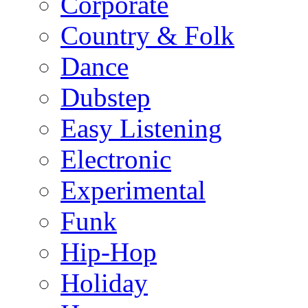
Corporate
Country & Folk
Dance
Dubstep
Easy Listening
Electronic
Experimental
Funk
Hip-Hop
Holiday