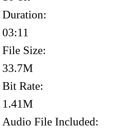
Duration:
03:11
File Size:
33.7M
Bit Rate:
1.41M
Audio File Included: