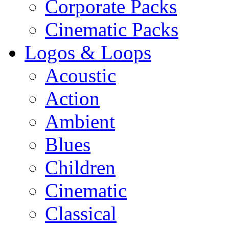
Corporate Packs
Cinematic Packs
Logos & Loops
Acoustic
Action
Ambient
Blues
Children
Cinematic
Classical