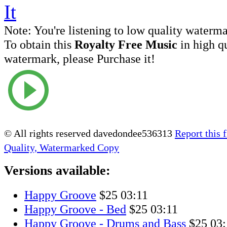
Note:
You're listening to low quality waterm
To obtain this
Royalty Free Music
in high q
watermark, please Purchase it!
© All rights reserved davedondee536313
Report this f
Quality, Watermarked Copy
Versions available:
Happy Groove
$25
03:11
Happy Groove - Bed
$25
03:11
Happy Groove - Drums and Bass
$25
03: