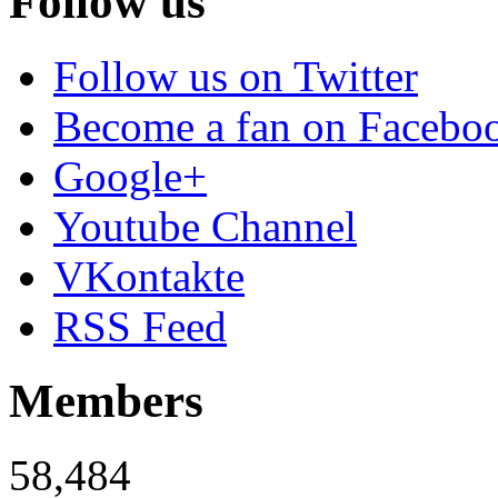
Follow us
Follow us on Twitter
Become a fan on Facebo
Google+
Youtube Channel
VKontakte
RSS Feed
Members
58,484