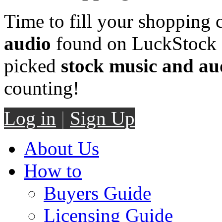
Time to fill your shopping 
audio
found on LuckStock M
picked
stock music and au
counting!
Log in
|
Sign Up
About Us
How to
Buyers Guide
Licensing Guide