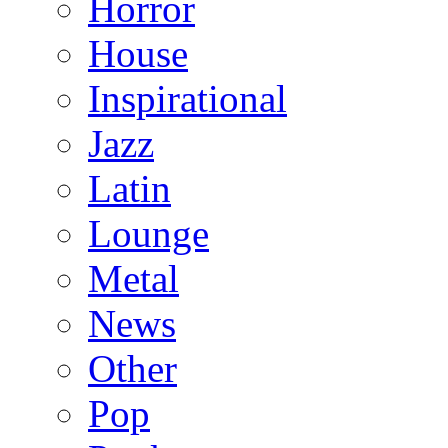
Horror
House
Inspirational
Jazz
Latin
Lounge
Metal
News
Other
Pop