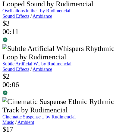
Oscillations in the..
by Rudimencial
Sound Effects
/
Ambiance
$3
00:11
Subtle Artificial W..
by Rudimencial
Sound Effects
/
Ambiance
$2
00:06
Cinematic Suspense ..
by Rudimencial
Music
/
Ambient
$17