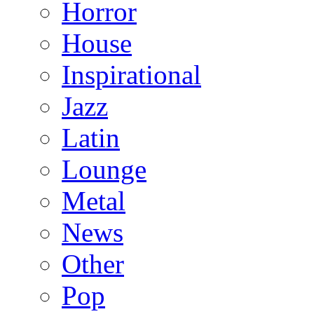
Horror
House
Inspirational
Jazz
Latin
Lounge
Metal
News
Other
Pop