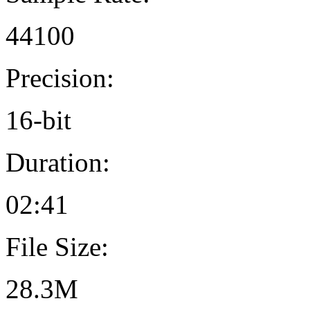
44100
Precision:
16-bit
Duration:
02:41
File Size:
28.3M