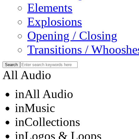
Elements
Explosions
Opening / Closing
Transitions / Whooshe
All Audio
in
All Audio
in
Music
in
Collections
in
Logos & Loops