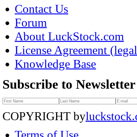
Contact Us
Forum
About LuckStock.com
License Agreement (legal
Knowledge Base
Subscribe to Newsletter
COPYRIGHT by
luckstock
Terms of Use