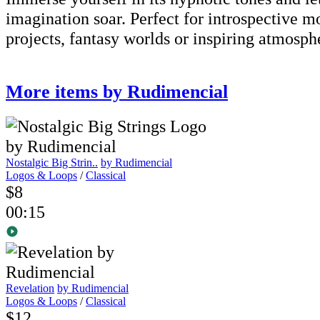
imagination soar. Perfect for introspective m
projects, fantasy worlds or inspiring atmosph
More items by Rudimencial
Nostalgic Big Strin..
by Rudimencial
Logos & Loops
/
Classical
$8
00:15
Revelation
by Rudimencial
Logos & Loops
/
Classical
$12