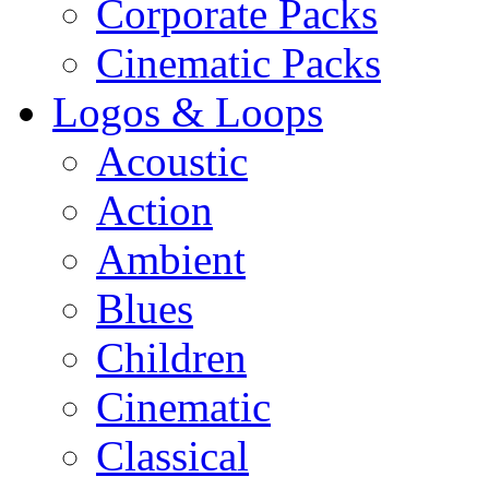
Corporate Packs
Cinematic Packs
Logos & Loops
Acoustic
Action
Ambient
Blues
Children
Cinematic
Classical