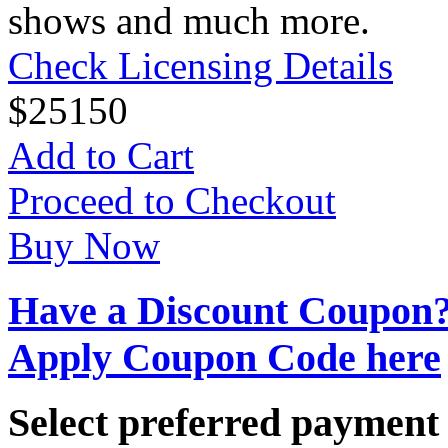
shows and much more.
Check Licensing Details
$
25
150
Add to Cart
Proceed to Checkout
Buy Now
Have a Discount Coupon
Apply Coupon Code here
Select preferred paymen