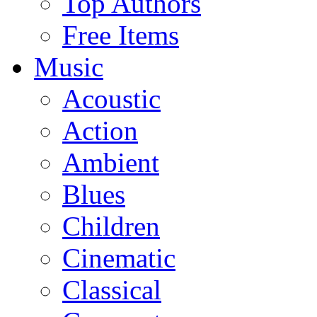
Top Authors
Free Items
Music
Acoustic
Action
Ambient
Blues
Children
Cinematic
Classical