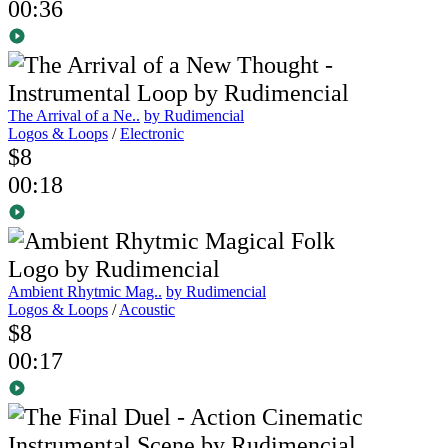
00:36
The Arrival of a Ne..
by Rudimencial
Logos & Loops
/
Electronic
$8
00:18
Ambient Rhytmic Mag..
by Rudimencial
Logos & Loops
/
Acoustic
$8
00:17