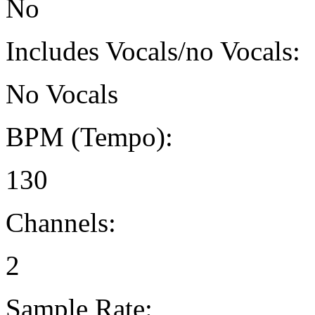
No
Includes Vocals/no Vocals:
No Vocals
BPM (Tempo):
130
Channels:
2
Sample Rate: