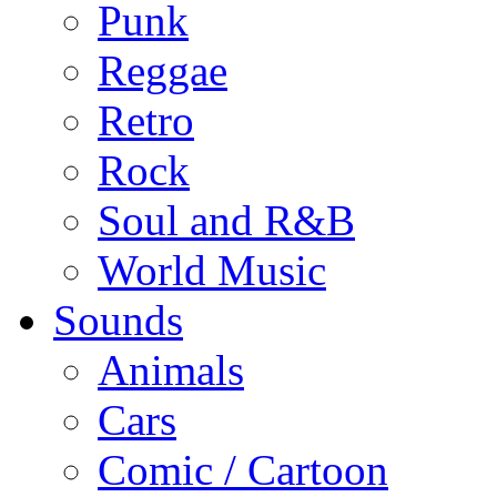
Punk
Reggae
Retro
Rock
Soul and R&B
World Music
Sounds
Animals
Cars
Comic / Cartoon