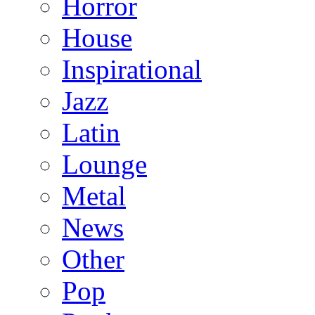
Horror
House
Inspirational
Jazz
Latin
Lounge
Metal
News
Other
Pop