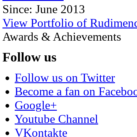
Since: June 2013
View Portfolio of Rudimenc
Awards & Achievements
Follow us
Follow us on Twitter
Become a fan on Facebo
Google+
Youtube Channel
VKontakte