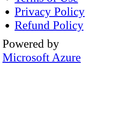
Privacy Policy
Refund Policy
Powered by
Microsoft Azure