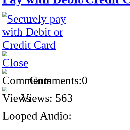
Comments:
0
Views:
563
Looped Audio: