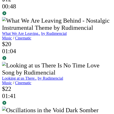
00:48
What We Are Leaving..
by Rudimencial
Music
/
Cinematic
$20
01:04
Looking at us There..
by Rudimencial
Music
/
Cinematic
$22
01:41