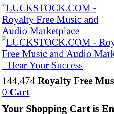
144,474
Royalty Free Mus
0
Cart
Your Shopping Cart is E