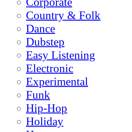
Corporate
Country & Folk
Dance
Dubstep
Easy Listening
Electronic
Experimental
Funk
Hip-Hop
Holiday