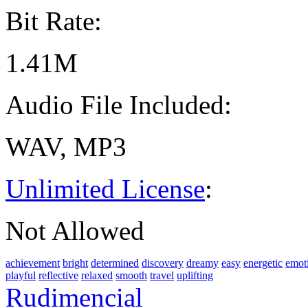
Bit Rate:
1.41M
Audio File Included:
WAV, MP3
Unlimited License
:
Not Allowed
achievement
bright
determined
discovery
dreamy
easy
energetic
emot
playful
reflective
relaxed
smooth
travel
uplifting
Rudimencial