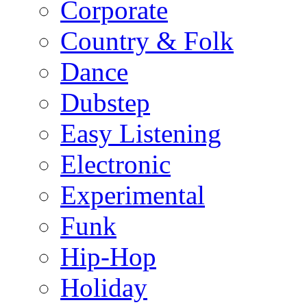
Corporate
Country & Folk
Dance
Dubstep
Easy Listening
Electronic
Experimental
Funk
Hip-Hop
Holiday