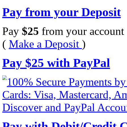
Pay from your Deposit
Pay
$
25
from your account 
(
Make a Deposit
)
Pay
$
25
with PayPal
Pay with Debit/Credit 