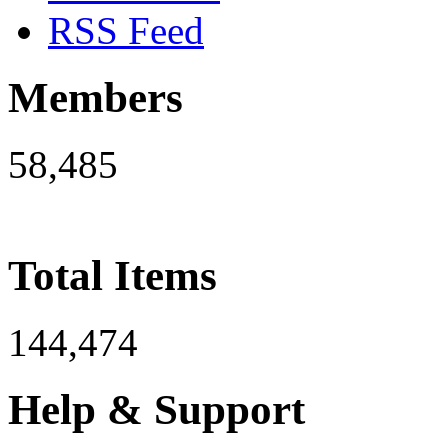
RSS Feed
Members
58,485
Total Items
144,474
Help & Support