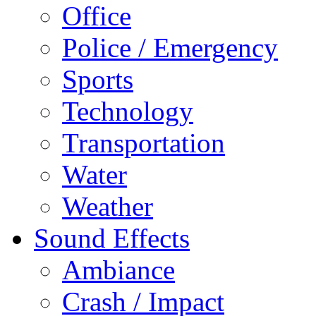
Office
Police / Emergency
Sports
Technology
Transportation
Water
Weather
Sound Effects
Ambiance
Crash / Impact