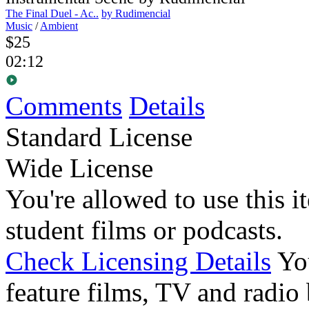
The Final Duel - Ac..
by Rudimencial
Music
/
Ambient
$25
02:12
Comments
Details
Standard License
Wide License
You're allowed to use this i
student films or podcasts.
Check Licensing Details
Yo
feature films, TV and radio 