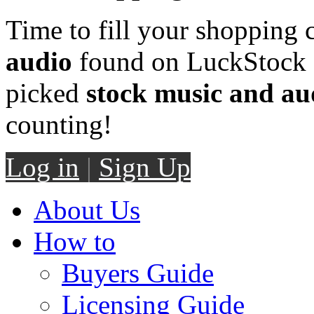
Time to fill your shopping 
audio
found on LuckStock M
picked
stock music and au
counting!
Log in
|
Sign Up
About Us
How to
Buyers Guide
Licensing Guide