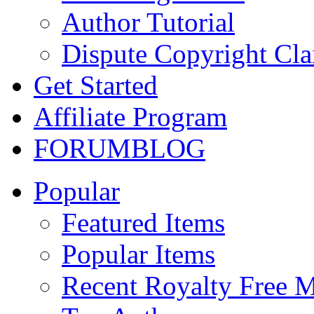
Author Tutorial
Dispute Copyright Cl
Get Started
Affiliate Program
FORUM
BLOG
Popular
Featured Items
Popular Items
Recent Royalty Free 