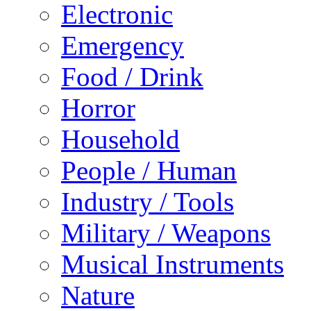
Electronic
Emergency
Food / Drink
Horror
Household
People / Human
Industry / Tools
Military / Weapons
Musical Instruments
Nature