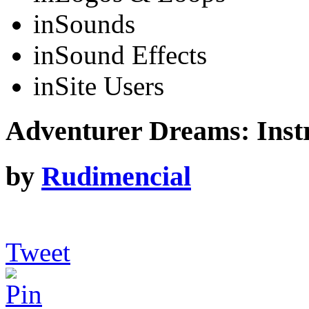
in
Sounds
in
Sound Effects
in
Site Users
Adventurer Dreams: Inst
by
Rudimencial
Tweet