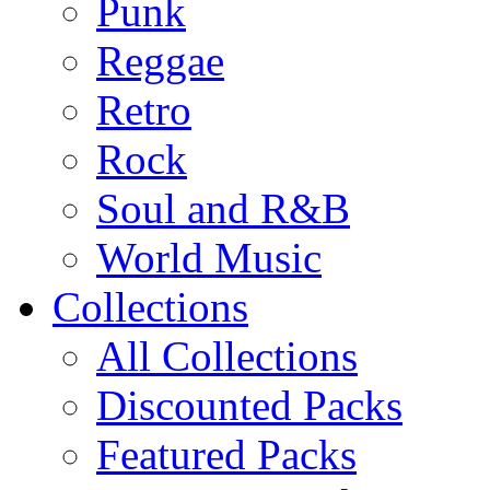
Punk
Reggae
Retro
Rock
Soul and R&B
World Music
Collections
All Collections
Discounted Packs
Featured Packs