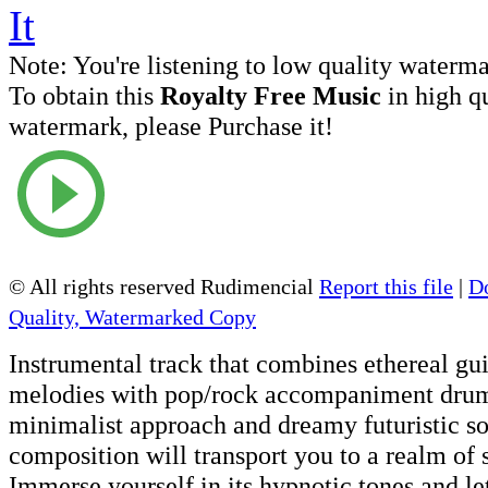
Note:
You're listening to low quality waterm
To obtain this
Royalty Free Music
in high q
watermark, please Purchase it!
© All rights reserved Rudimencial
Report this file
|
D
Quality, Watermarked Copy
Instrumental track that combines ethereal gu
melodies with pop/rock accompaniment drum
minimalist approach and dreamy futuristic so
composition will transport you to a realm of
Immerse yourself in its hypnotic tones and le