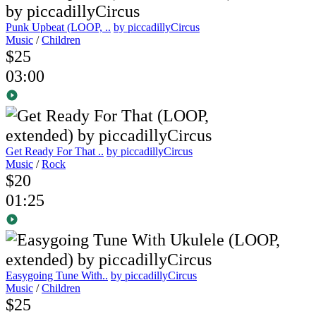
Punk Upbeat (LOOP, ..
by piccadillyCircus
Music
/
Children
$25
03:00
Get Ready For That ..
by piccadillyCircus
Music
/
Rock
$20
01:25
Easygoing Tune With..
by piccadillyCircus
Music
/
Children
$25