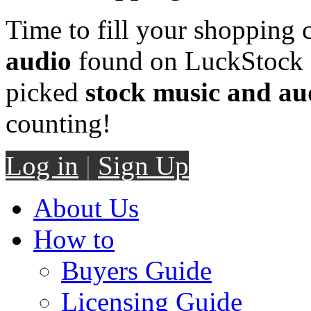
Time to fill your shopping 
audio
found on LuckStock M
picked
stock music and au
counting!
Log in
|
Sign Up
About Us
How to
Buyers Guide
Licensing Guide