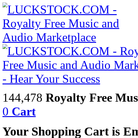
144,478
Royalty Free Mus
0
Cart
Your Shopping Cart is E