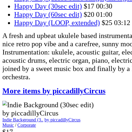
Happy Day (30sec edit)
$17
00:30
Happy Day (60sec edit)
$20
01:00
Happy Day (LOOP, extended)
$25
03:12
A fresh and upbeat ukulele based instrumenta
nice retro pop vibe and a carefree, sunny mo
Instrumentation: ukulele, acoustic guitar, elec
acoustic drums, electric organ, piano, electric
joined by a sweet music box and finally by a 
orchestra.
More items by piccadillyCircus
Indie Background (3..
by piccadillyCircus
Music
/
Corporate
$17