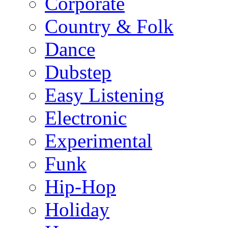
Corporate
Country & Folk
Dance
Dubstep
Easy Listening
Electronic
Experimental
Funk
Hip-Hop
Holiday