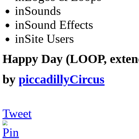
in
Sounds
in
Sound Effects
in
Site Users
Happy Day (LOOP, exten
by
piccadillyCircus
Tweet