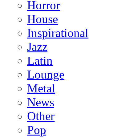
Horror
House
Inspirational
Jazz
Latin
Lounge
Metal
News
Other
Pop