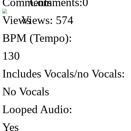
Comments:
0
Views:
574
BPM (Tempo):
130
Includes Vocals/no Vocals:
No Vocals
Looped Audio:
Yes