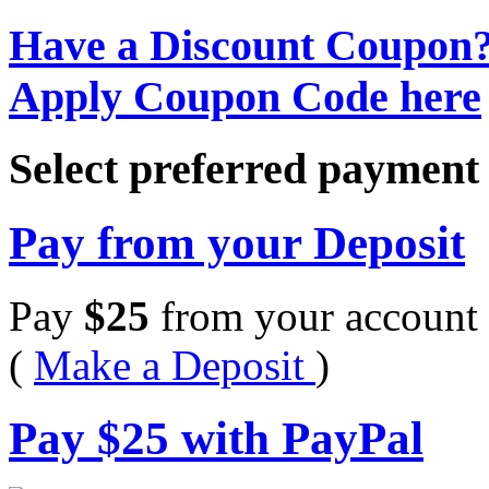
Have a Discount Coupon
Apply Coupon Code here
Select preferred paymen
Pay from your Deposit
Pay
$
25
from your account 
(
Make a Deposit
)
Pay
$
25
with PayPal