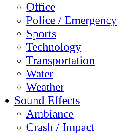
Office
Police / Emergency
Sports
Technology
Transportation
Water
Weather
Sound Effects
Ambiance
Crash / Impact