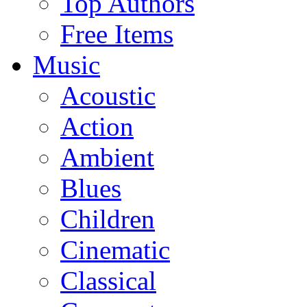
Top Authors
Free Items
Music
Acoustic
Action
Ambient
Blues
Children
Cinematic
Classical