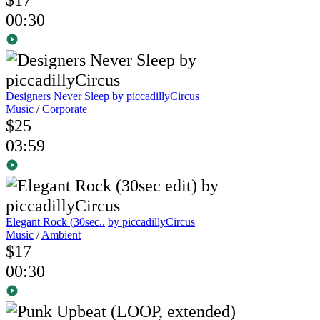
00:30
Designers Never Sleep
by piccadillyCircus
Music
/
Corporate
$25
03:59
Elegant Rock (30sec..
by piccadillyCircus
Music
/
Ambient
$17
00:30