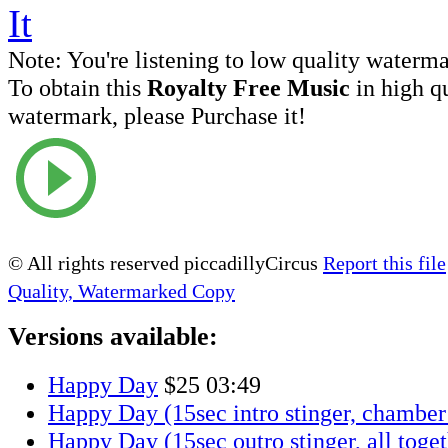
Note:
You're listening to low quality waterm
To obtain this
Royalty Free Music
in high q
watermark, please Purchase it!
© All rights reserved piccadillyCircus
Report this file
Quality, Watermarked Copy
Versions available:
Happy Day
$25
03:49
Happy Day (15sec intro stinger, chamber 
Happy Day (15sec outro stinger, all toge