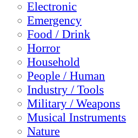
Electronic
Emergency
Food / Drink
Horror
Household
People / Human
Industry / Tools
Military / Weapons
Musical Instruments
Nature