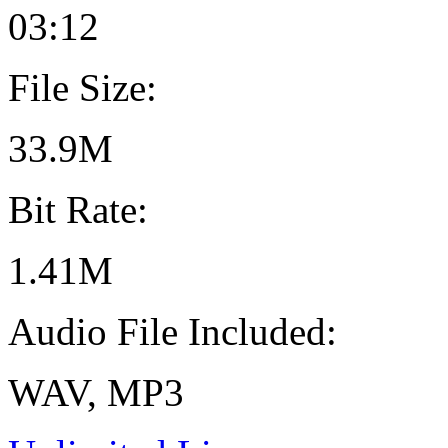
03:12
File Size:
33.9M
Bit Rate:
1.41M
Audio File Included:
WAV, MP3