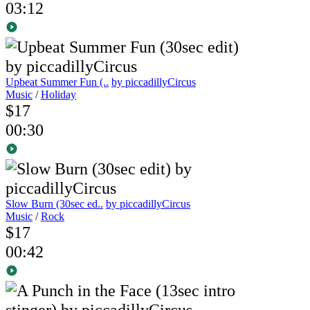
03:12
Upbeat Summer Fun (..
by piccadillyCircus
Music
/
Holiday
$17
00:30
Slow Burn (30sec ed..
by piccadillyCircus
Music
/
Rock
$17
00:42