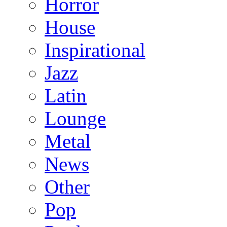
Horror
House
Inspirational
Jazz
Latin
Lounge
Metal
News
Other
Pop