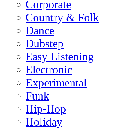
Corporate
Country & Folk
Dance
Dubstep
Easy Listening
Electronic
Experimental
Funk
Hip-Hop
Holiday