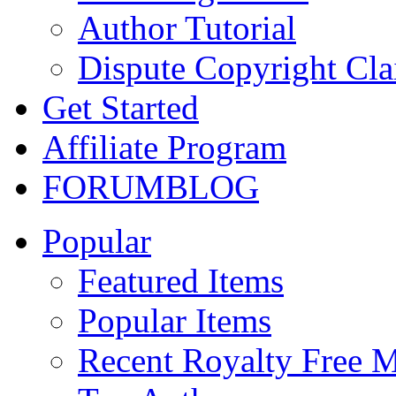
Author Tutorial
Dispute Copyright Cl
Get Started
Affiliate Program
FORUM
BLOG
Popular
Featured Items
Popular Items
Recent Royalty Free 