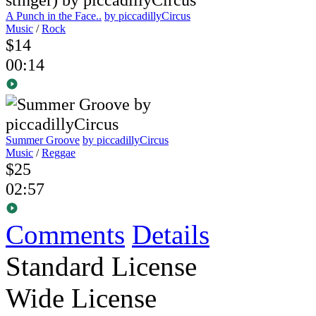
A Punch in the Face..
by piccadillyCircus
Music
/
Rock
$14
00:14
Summer Groove
by piccadillyCircus
Music
/
Reggae
$25
02:57
Comments
Details
Standard License
Wide License