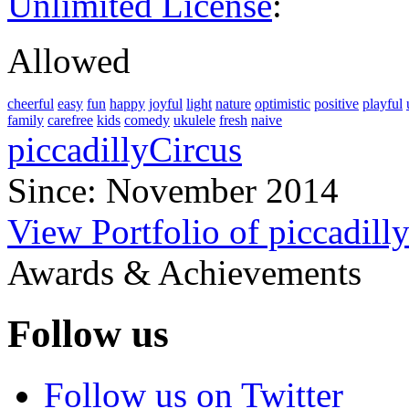
Unlimited License
:
Allowed
cheerful
easy
fun
happy
joyful
light
nature
optimistic
positive
playful
family
carefree
kids
comedy
ukulele
fresh
naive
piccadillyCircus
Since: November 2014
View Portfolio of piccadill
Awards & Achievements
Follow us
Follow us on Twitter