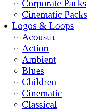
Corporate Packs
Cinematic Packs
Logos & Loops
Acoustic
Action
Ambient
Blues
Children
Cinematic
Classical