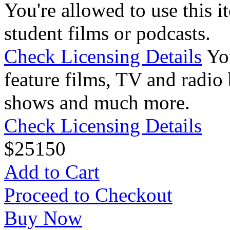
You're allowed to use this i
student films or podcasts.
Check Licensing Details
Yo
feature films, TV and radio 
shows and much more.
Check Licensing Details
$
25
150
Add to Cart
Proceed to Checkout
Buy Now