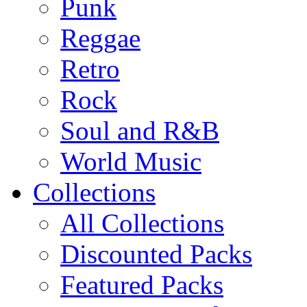
Punk
Reggae
Retro
Rock
Soul and R&B
World Music
Collections
All Collections
Discounted Packs
Featured Packs