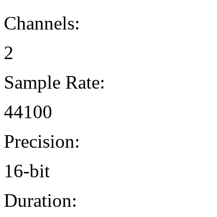
Channels:
2
Sample Rate:
44100
Precision:
16-bit
Duration: