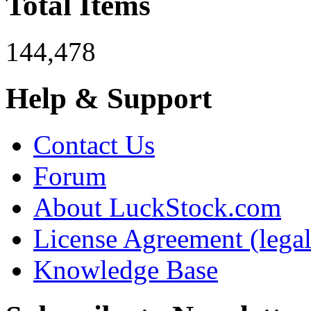
Total Items
144,478
Help & Support
Contact Us
Forum
About LuckStock.com
License Agreement (legal
Knowledge Base