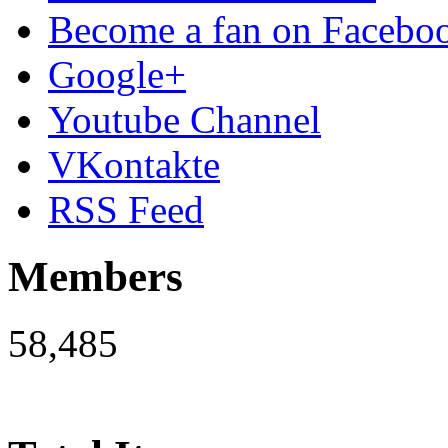
Become a fan on Facebo
Google+
Youtube Channel
VKontakte
RSS Feed
Members
58,485