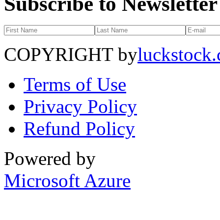
Subscribe to Newsletter
COPYRIGHT by
luckstock
Terms of Use
Privacy Policy
Refund Policy
Powered by
Microsoft Azure