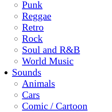
Punk
Reggae
Retro
Rock
Soul and R&B
World Music
Sounds
Animals
Cars
Comic / Cartoon