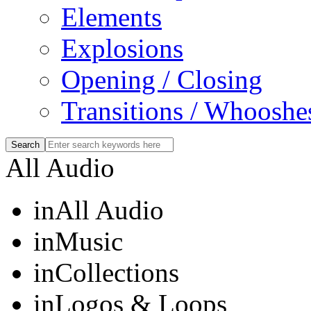
Elements
Explosions
Opening / Closing
Transitions / Whooshe
All Audio
in
All Audio
in
Music
in
Collections
in
Logos & Loops