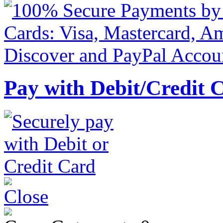
Pay with Debit/Credit 