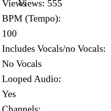
Views:
555
BPM (Tempo):
100
Includes Vocals/no Vocals:
No Vocals
Looped Audio:
Yes
Channels: