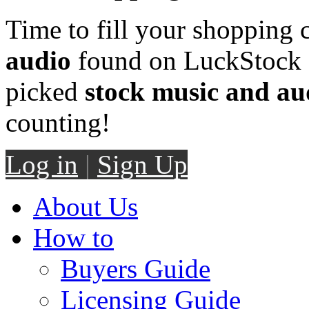
Time to fill your shopping 
audio
found on LuckStock M
picked
stock music and au
counting!
Log in
|
Sign Up
About Us
How to
Buyers Guide
Licensing Guide