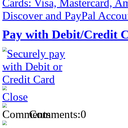
Pay with Debit/Credit 
Comments:
0