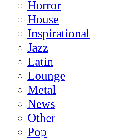
Horror
House
Inspirational
Jazz
Latin
Lounge
Metal
News
Other
Pop