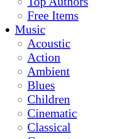
Top Authors
Free Items
Music
Acoustic
Action
Ambient
Blues
Children
Cinematic
Classical