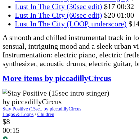
Lust In The City (30sec edit)
$17
00:32
Lust In The City (60sec edit)
$20
01:00
Lust In The City (LOOP, underscore)
$1
A smooth and chilled instrumental track in lo
sensual, intriguing mood and a sleek urban vi
Instrumentation: electric piano, electric fretl
synthesizer, acoustic drums, electric guitar, b
More items by piccadillyCircus
Stay Positive (15se..
by piccadillyCircus
Logos & Loops
/
Children
$8
00:15