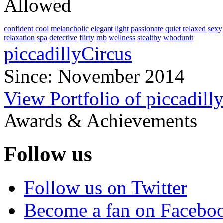
Allowed
confident
cool
melancholic
elegant
light
passionate
quiet
relaxed
sexy
relaxation
spa
detective
flirty
rnb
wellness
stealthy
whodunit
piccadillyCircus
Since: November 2014
View Portfolio of piccadill
Awards & Achievements
Follow us
Follow us on Twitter
Become a fan on Facebo