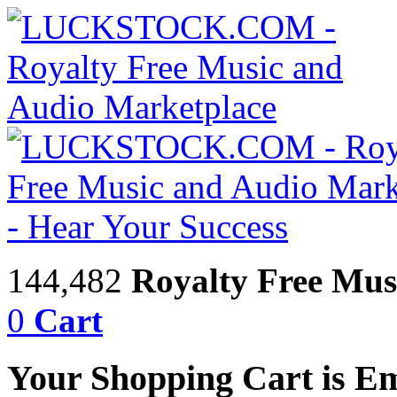
144,482
Royalty Free Mus
0
Cart
Your Shopping Cart is E