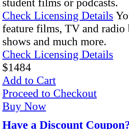
student films or podcasts.
Check Licensing Details
Yo
feature films, TV and radio 
shows and much more.
Check Licensing Details
$
14
84
Add to Cart
Proceed to Checkout
Buy Now
Have a Discount Coupon