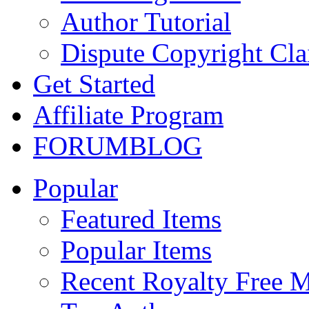
Author Tutorial
Dispute Copyright Cl
Get Started
Affiliate Program
FORUM
BLOG
Popular
Featured Items
Popular Items
Recent Royalty Free 