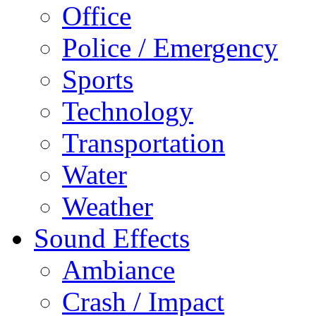
Office
Police / Emergency
Sports
Technology
Transportation
Water
Weather
Sound Effects
Ambiance
Crash / Impact