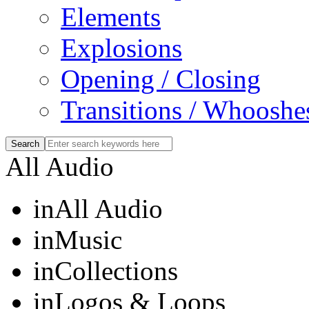
Elements
Explosions
Opening / Closing
Transitions / Whooshe
All Audio
in
All Audio
in
Music
in
Collections
in
Logos & Loops