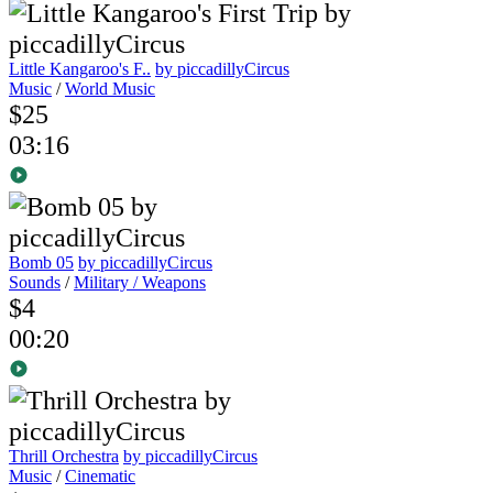
Little Kangaroo's F..
by piccadillyCircus
Music
/
World Music
$25
03:16
Bomb 05
by piccadillyCircus
Sounds
/
Military / Weapons
$4
00:20
Thrill Orchestra
by piccadillyCircus
Music
/
Cinematic