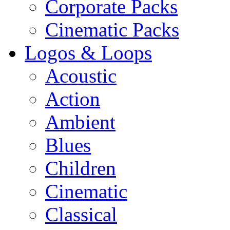
Corporate Packs
Cinematic Packs
Logos & Loops
Acoustic
Action
Ambient
Blues
Children
Cinematic
Classical