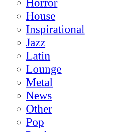
Horror
House
Inspirational
Jazz
Latin
Lounge
Metal
News
Other
Pop