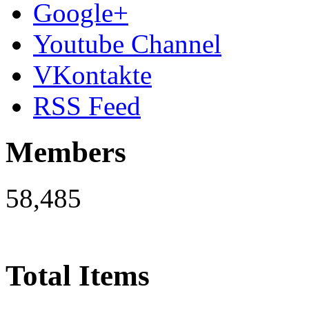
Google+
Youtube Channel
VKontakte
RSS Feed
Members
58,485
Total Items