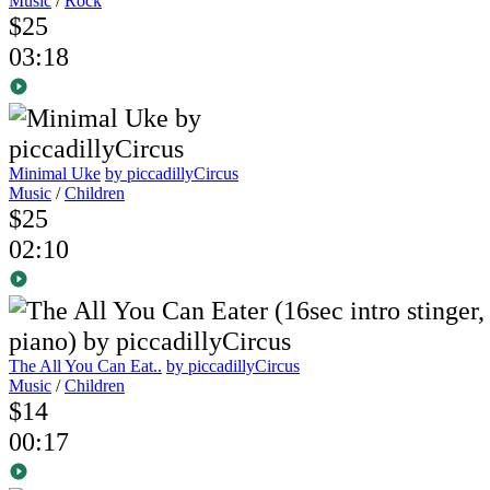
Music
/
Rock
$25
03:18
Minimal Uke
by piccadillyCircus
Music
/
Children
$25
02:10
The All You Can Eat..
by piccadillyCircus
Music
/
Children
$14
00:17