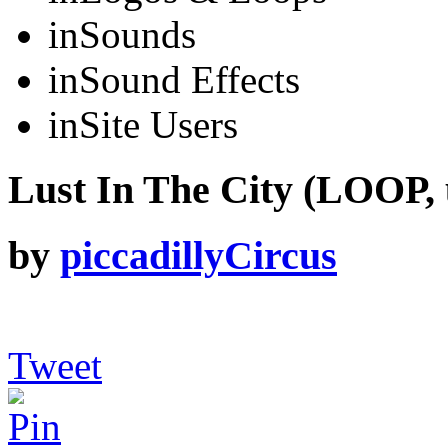
in
Sounds
in
Sound Effects
in
Site Users
Lust In The City (LOOP, 
by
piccadillyCircus
Tweet