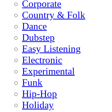
Corporate
Country & Folk
Dance
Dubstep
Easy Listening
Electronic
Experimental
Funk
Hip-Hop
Holiday