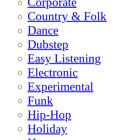
Corporate
Country & Folk
Dance
Dubstep
Easy Listening
Electronic
Experimental
Funk
Hip-Hop
Holiday