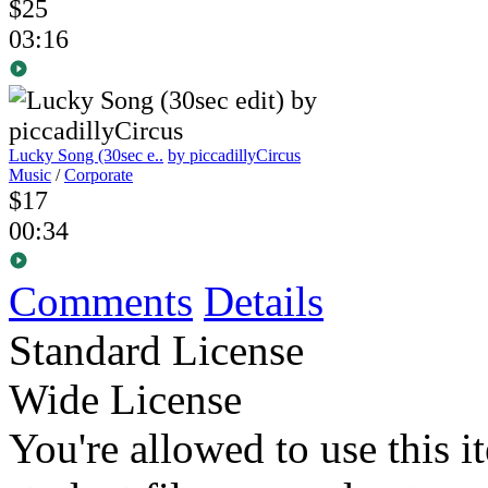
$25
03:16
Lucky Song (30sec e..
by piccadillyCircus
Music
/
Corporate
$17
00:34
Comments
Details
Standard License
Wide License
You're allowed to use this i