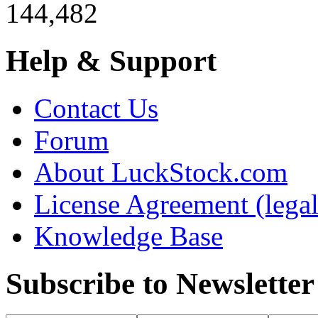
144,482
Help & Support
Contact Us
Forum
About LuckStock.com
License Agreement (legal
Knowledge Base
Subscribe to Newsletter