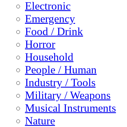
Electronic
Emergency
Food / Drink
Horror
Household
People / Human
Industry / Tools
Military / Weapons
Musical Instruments
Nature