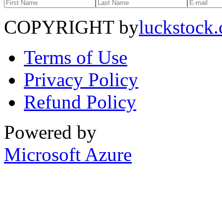
COPYRIGHT by
luckstock
Terms of Use
Privacy Policy
Refund Policy
Powered by
Microsoft Azure