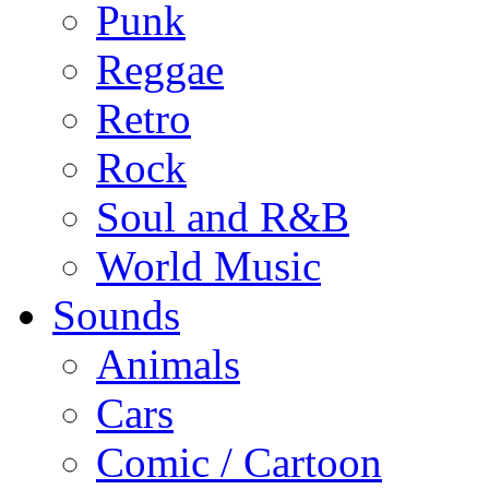
Punk
Reggae
Retro
Rock
Soul and R&B
World Music
Sounds
Animals
Cars
Comic / Cartoon