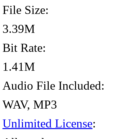
File Size:
3.39M
Bit Rate:
1.41M
Audio File Included:
WAV, MP3
Unlimited License
: