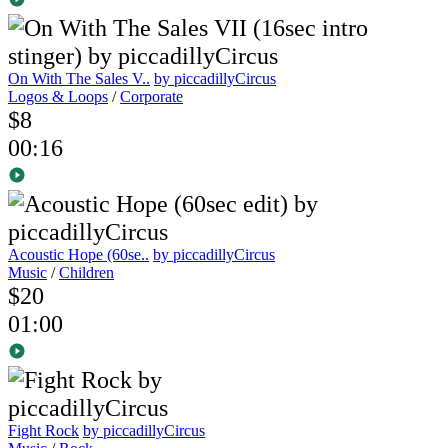
On With The Sales V..
by piccadillyCircus
Logos & Loops
/
Corporate
$8
00:16
Acoustic Hope (60se..
by piccadillyCircus
Music
/
Children
$20
01:00
Fight Rock
by piccadillyCircus