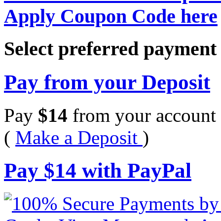
Apply Coupon Code here
Select preferred paymen
Pay from your Deposit
Pay
$
14
from your account 
(
Make a Deposit
)
Pay
$
14
with PayPal