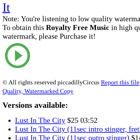
Note:
You're listening to low quality waterm
To obtain this
Royalty Free Music
in high q
watermark, please Purchase it!
© All rights reserved piccadillyCircus
Report this file
Quality, Watermarked Copy
Versions available:
Lust In The City
$25
03:52
Lust In The City (11sec intro stinger, fret
Lust In The City (11sec outro stinger)
$1