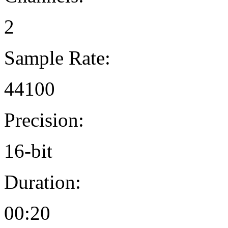
2
Sample Rate:
44100
Precision:
16-bit
Duration:
00:20