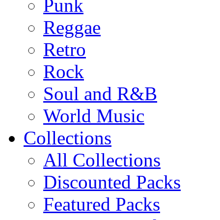
Punk
Reggae
Retro
Rock
Soul and R&B
World Music
Collections
All Collections
Discounted Packs
Featured Packs