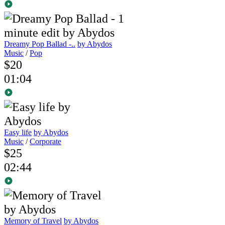
Dreamy Pop Ballad -..
by Abydos
Music
/
Pop
$20
01:04
Easy life
by Abydos
Music
/
Corporate
$25
02:44
Memory of Travel
by Abydos