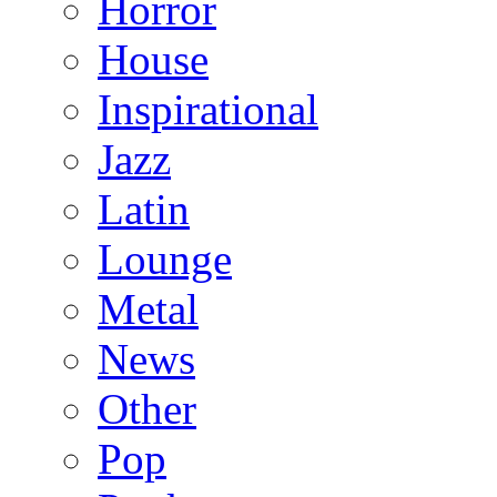
Horror
House
Inspirational
Jazz
Latin
Lounge
Metal
News
Other
Pop