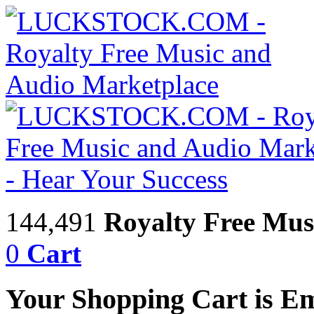
144,491
Royalty Free Mus
0
Cart
Your Shopping Cart is E