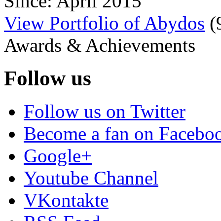
Since: April 2015
View Portfolio of Abydos
(
Awards & Achievements
Follow us
Follow us on Twitter
Become a fan on Facebo
Google+
Youtube Channel
VKontakte