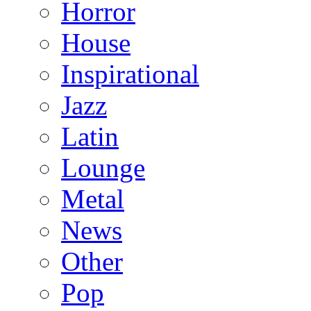
Horror
House
Inspirational
Jazz
Latin
Lounge
Metal
News
Other
Pop