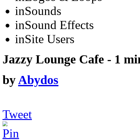
in
Sounds
in
Sound Effects
in
Site Users
Jazzy Lounge Cafe - 1 mi
by
Abydos
Tweet