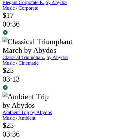
Elegant Corporate P..
by Abydos
Music
/
Corporate
$17
00:36
Classical Triumphan..
by Abydos
Music
/
Cinematic
$25
03:13
Ambient Trip
by Abydos
Music
/
Ambient
$25
03:36