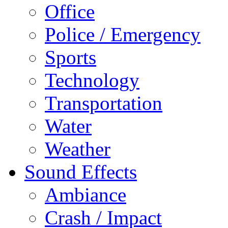
Office
Police / Emergency
Sports
Technology
Transportation
Water
Weather
Sound Effects
Ambiance
Crash / Impact