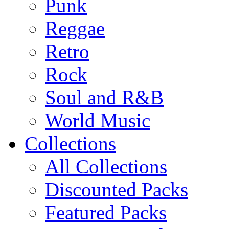
Punk
Reggae
Retro
Rock
Soul and R&B
World Music
Collections
All Collections
Discounted Packs
Featured Packs