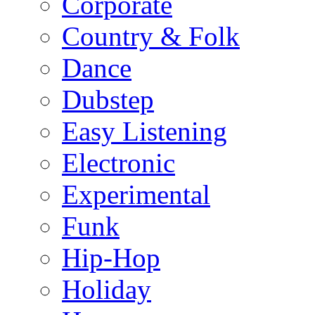
Corporate
Country & Folk
Dance
Dubstep
Easy Listening
Electronic
Experimental
Funk
Hip-Hop
Holiday