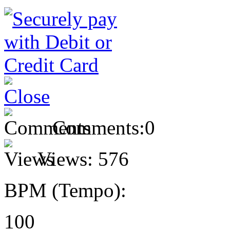
Comments:
0
Views:
576
BPM (Tempo):
100