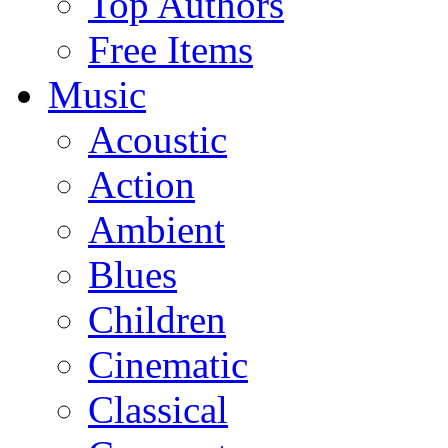
Top Authors
Free Items
Music
Acoustic
Action
Ambient
Blues
Children
Cinematic
Classical