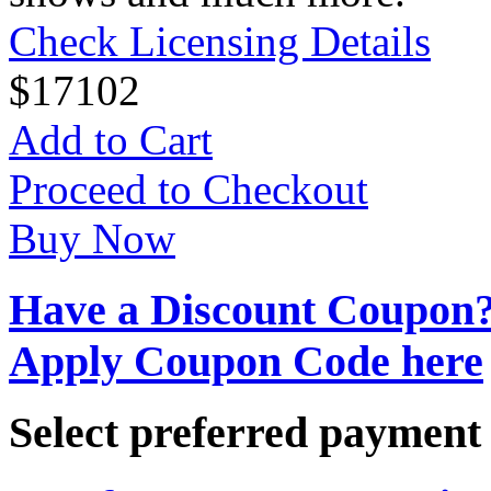
Check Licensing Details
$
17
102
Add to Cart
Proceed to Checkout
Buy Now
Have a Discount Coupon
Apply Coupon Code here
Select preferred paymen