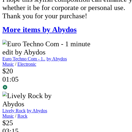
whether it be for corporate or personal use.
Thank you for your purchase!
More items by Abydos
Euro Techno Com - 1..
by Abydos
Music
/
Electronic
$20
01:05
Lively Rock
by Abydos
Music
/
Rock
$25
03:15