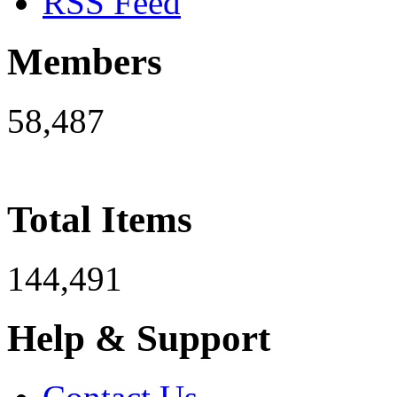
RSS Feed
Members
58,487
Total Items
144,491
Help & Support