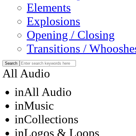
Elements
Explosions
Opening / Closing
Transitions / Whooshe
All Audio
in
All Audio
in
Music
in
Collections
in
Logos & Loops