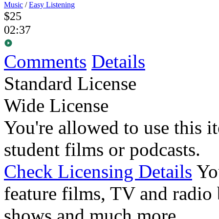
Music
/
Easy Listening
$25
02:37
Comments
Details
Standard License
Wide License
You're allowed to use this i
student films or podcasts.
Check Licensing Details
Yo
feature films, TV and radio 
shows and much more.