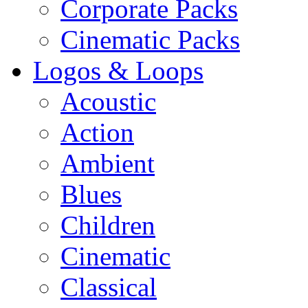
Corporate Packs
Cinematic Packs
Logos & Loops
Acoustic
Action
Ambient
Blues
Children
Cinematic
Classical