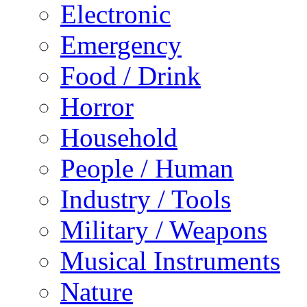
Electronic
Emergency
Food / Drink
Horror
Household
People / Human
Industry / Tools
Military / Weapons
Musical Instruments
Nature