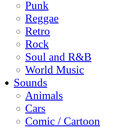
Punk
Reggae
Retro
Rock
Soul and R&B
World Music
Sounds
Animals
Cars
Comic / Cartoon