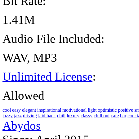
Bit Rate:
1.41M
Audio File Included:
WAV, MP3
Unlimited License
:
Allowed
cool
easy
elegant
inspirational
motivational
light
optimistic
positive
s
jazzy
jazz
driving
laid back
chill
luxury
classy
chill out
cafe
bar
cockta
Abydos