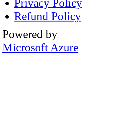
Privacy Policy
Refund Policy
Powered by
Microsoft Azure