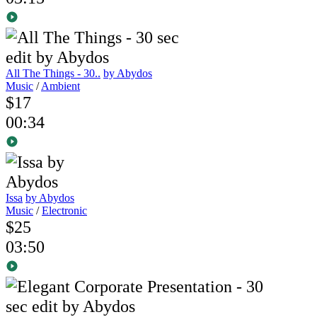
All The Things - 30..
by Abydos
Music
/
Ambient
$17
00:34
Issa
by Abydos
Music
/
Electronic
$25
03:50