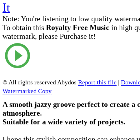
Note:
You're listening to low quality waterm
To obtain this
Royalty Free Music
in high q
watermark, please Purchase it!
© All rights reserved Abydos
Report this file
|
Downlo
Watermarked Copy
A smooth jazzy groove perfect to create a c
atmosphere.
Suitable for a wide variety of projects.
I hope this stylish composition can enhance y