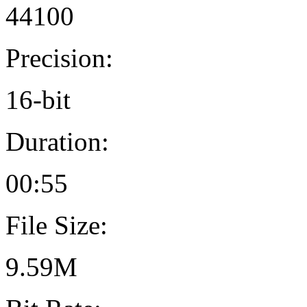
44100
Precision:
16-bit
Duration:
00:55
File Size:
9.59M