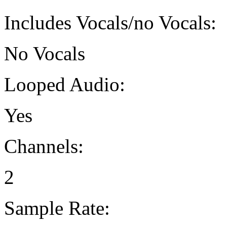
Includes Vocals/no Vocals:
No Vocals
Looped Audio:
Yes
Channels:
2
Sample Rate: