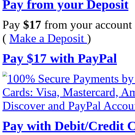
Pay from your Deposit
Pay
$
17
from your account 
(
Make a Deposit
)
Pay
$
17
with PayPal
Pay with Debit/Credit 