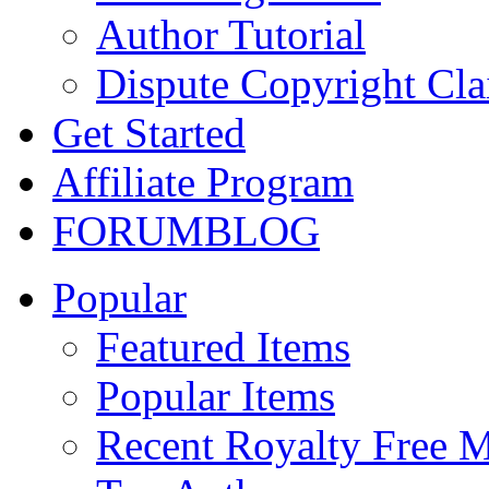
Author Tutorial
Dispute Copyright Cl
Get Started
Affiliate Program
FORUM
BLOG
Popular
Featured Items
Popular Items
Recent Royalty Free 