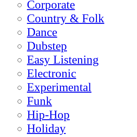
Corporate
Country & Folk
Dance
Dubstep
Easy Listening
Electronic
Experimental
Funk
Hip-Hop
Holiday