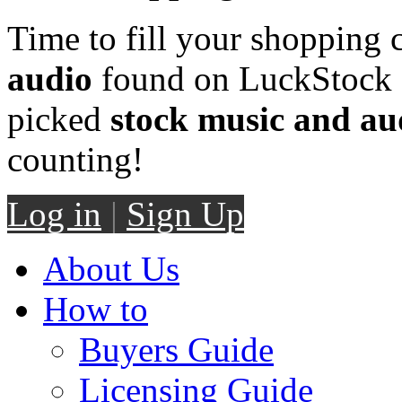
Time to fill your shopping 
audio
found on LuckStock M
picked
stock music and au
counting!
Log in
|
Sign Up
About Us
How to
Buyers Guide
Licensing Guide