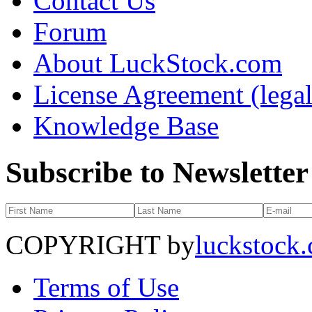
Contact Us
Forum
About LuckStock.com
License Agreement (legal
Knowledge Base
Subscribe to Newsletter
COPYRIGHT by
luckstock
Terms of Use