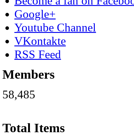
Become a fan on Facebo
Google+
Youtube Channel
VKontakte
RSS Feed
Members
58,485
Total Items