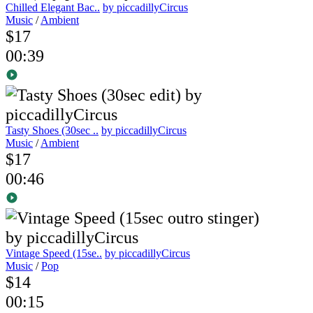
Chilled Elegant Bac..
by piccadillyCircus
Music
/
Ambient
$17
00:39
Tasty Shoes (30sec ..
by piccadillyCircus
Music
/
Ambient
$17
00:46
Vintage Speed (15se..
by piccadillyCircus
Music
/
Pop
$14
00:15