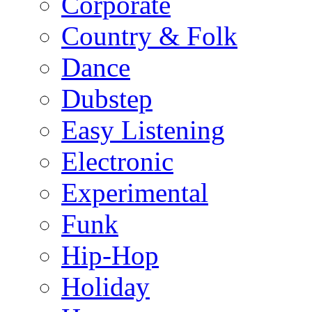
Corporate
Country & Folk
Dance
Dubstep
Easy Listening
Electronic
Experimental
Funk
Hip-Hop
Holiday