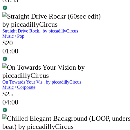
Straight Drive Rock..
by piccadillyCircus
Music
/
Pop
$20
01:00
On Towards Your Vis..
by piccadillyCircus
Music
/
Corporate
$25
04:00