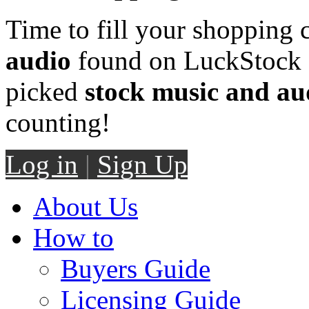
Time to fill your shopping 
audio
found on LuckStock M
picked
stock music and au
counting!
Log in
|
Sign Up
About Us
How to
Buyers Guide
Licensing Guide