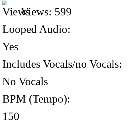
Views:
599
Looped Audio:
Yes
Includes Vocals/no Vocals:
No Vocals
BPM (Tempo):
150