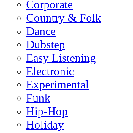
Corporate
Country & Folk
Dance
Dubstep
Easy Listening
Electronic
Experimental
Funk
Hip-Hop
Holiday