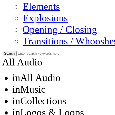
Elements
Explosions
Opening / Closing
Transitions / Whooshe
All Audio
in
All Audio
in
Music
in
Collections
in
Logos & Loops