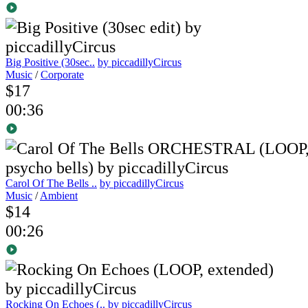
Big Positive (30sec..
by piccadillyCircus
Music
/
Corporate
$17
00:36
Carol Of The Bells ..
by piccadillyCircus
Music
/
Ambient
$14
00:26
Rocking On Echoes (..
by piccadillyCircus