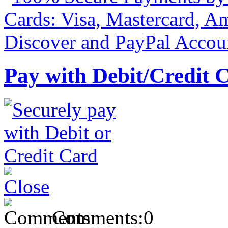
Pay with Debit/Credit 
Comments:
0