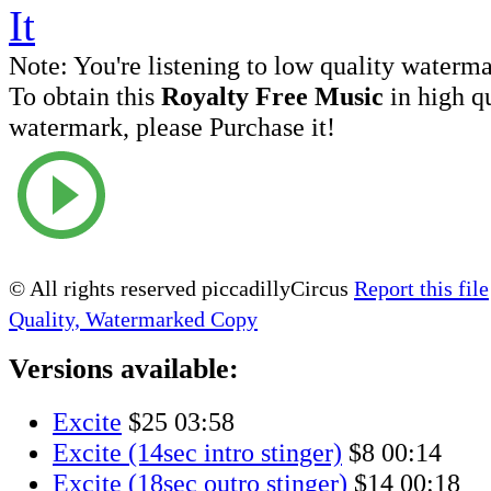
Note:
You're listening to low quality waterm
To obtain this
Royalty Free Music
in high q
watermark, please Purchase it!
© All rights reserved piccadillyCircus
Report this file
Quality, Watermarked Copy
Versions available:
Excite
$25
03:58
Excite (14sec intro stinger)
$8
00:14
Excite (18sec outro stinger)
$14
00:18