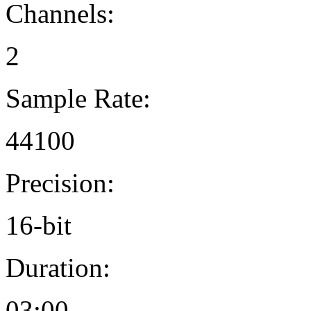
Channels:
2
Sample Rate:
44100
Precision:
16-bit
Duration:
03:00