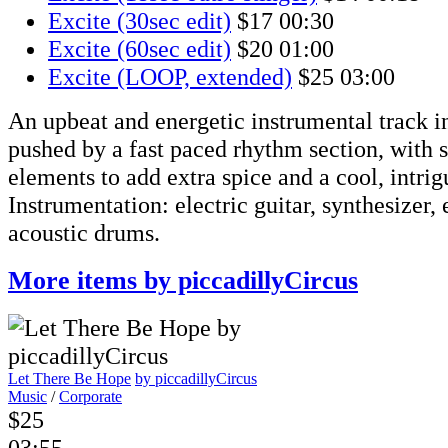
Excite (30sec edit)
$17
00:30
Excite (60sec edit)
$20
01:00
Excite (LOOP, extended)
$25
03:00
An upbeat and energetic instrumental track i
pushed by a fast paced rhythm section, with 
elements to add extra spice and a cool, intri
Instrumentation: electric guitar, synthesizer, 
acoustic drums.
More items by piccadillyCircus
Let There Be Hope
by piccadillyCircus
Music
/
Corporate
$25
03:55