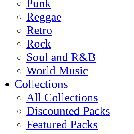
Punk
Reggae
Retro
Rock
Soul and R&B
World Music
Collections
All Collections
Discounted Packs
Featured Packs