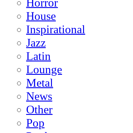
Horror
House
Inspirational
Jazz
Latin
Lounge
Metal
News
Other
Pop