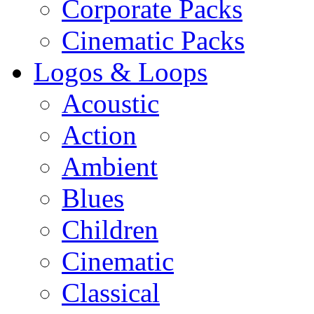
Corporate Packs
Cinematic Packs
Logos & Loops
Acoustic
Action
Ambient
Blues
Children
Cinematic
Classical