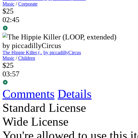
Music
/
Corporate
$25
02:45
The Hippie Killer (..
by piccadillyCircus
Music
/
Children
$25
03:57
Comments
Details
Standard License
Wide License
You're allowed to use this i