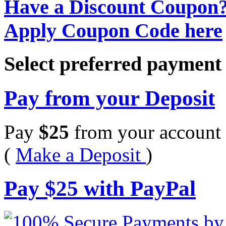
Have a Discount Coupon
Apply Coupon Code here
Select preferred paymen
Pay from your Deposit
Pay
$
25
from your account 
(
Make a Deposit
)
Pay
$
25
with PayPal