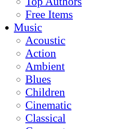
Top Authors
Free Items
Music
Acoustic
Action
Ambient
Blues
Children
Cinematic
Classical