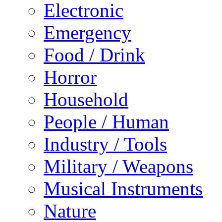
Electronic
Emergency
Food / Drink
Horror
Household
People / Human
Industry / Tools
Military / Weapons
Musical Instruments
Nature