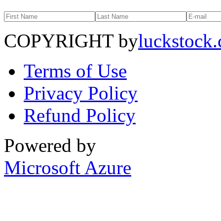
COPYRIGHT by
luckstock
Terms of Use
Privacy Policy
Refund Policy
Powered by
Microsoft Azure