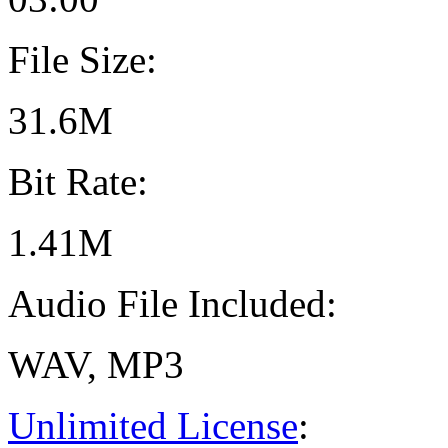
File Size:
31.6M
Bit Rate:
1.41M
Audio File Included:
WAV, MP3
Unlimited License
: