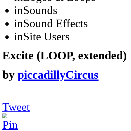
in
Sounds
in
Sound Effects
in
Site Users
Excite (LOOP, extended)
by
piccadillyCircus
Tweet