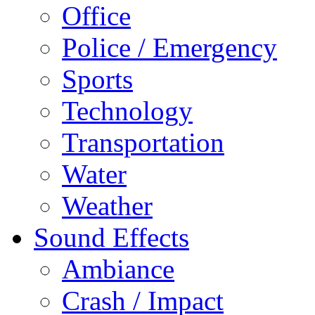
Office
Police / Emergency
Sports
Technology
Transportation
Water
Weather
Sound Effects
Ambiance
Crash / Impact