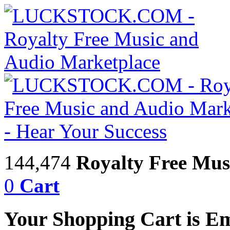
144,474
Royalty Free Mus
0
Cart
Your Shopping Cart is E