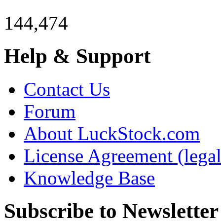
144,474
Help & Support
Contact Us
Forum
About LuckStock.com
License Agreement (legal
Knowledge Base
Subscribe to Newsletter