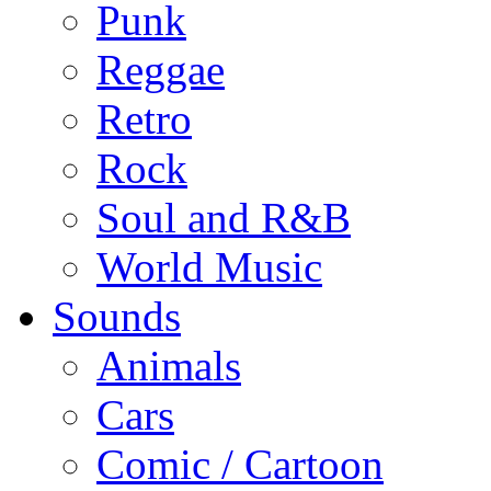
Punk
Reggae
Retro
Rock
Soul and R&B
World Music
Sounds
Animals
Cars
Comic / Cartoon