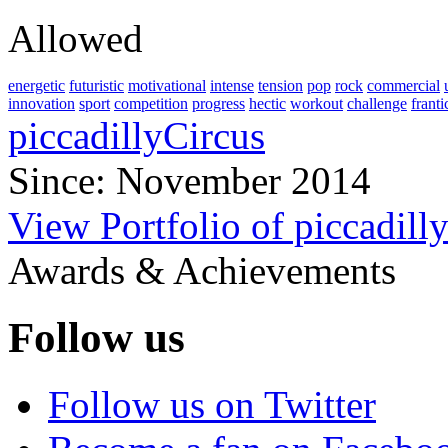
Allowed
energetic
futuristic
motivational
intense
tension
pop
rock
commercial
innovation
sport
competition
progress
hectic
workout
challenge
franti
piccadillyCircus
Since: November 2014
View Portfolio of piccadill
Awards & Achievements
Follow us
Follow us on Twitter