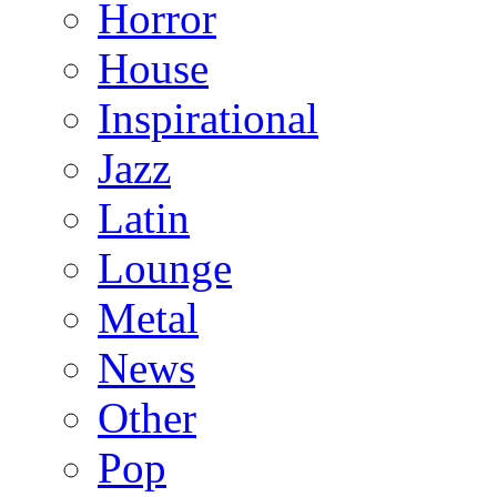
Horror
House
Inspirational
Jazz
Latin
Lounge
Metal
News
Other
Pop