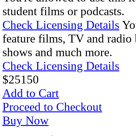
student films or podcasts.
Check Licensing Details
Yo
feature films, TV and radio 
shows and much more.
Check Licensing Details
$
25
150
Add to Cart
Proceed to Checkout
Buy Now