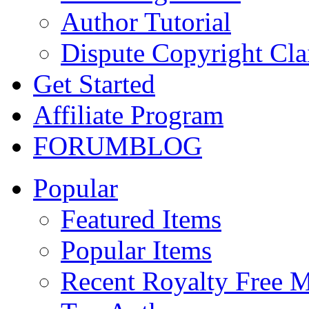
Author Tutorial
Dispute Copyright Cl
Get Started
Affiliate Program
FORUM
BLOG
Popular
Featured Items
Popular Items
Recent Royalty Free 