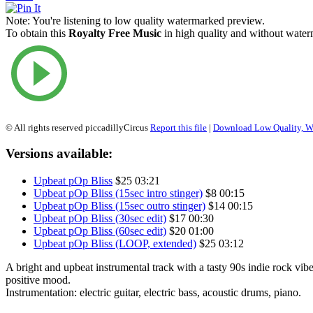
Note:
You're listening to low quality watermarked preview.
To obtain this
Royalty Free Music
in high quality and without waterm
© All rights reserved piccadillyCircus
Report this file
|
Download Low Quality, W
Versions available:
Upbeat pOp Bliss
$25
03:21
Upbeat pOp Bliss (15sec intro stinger)
$8
00:15
Upbeat pOp Bliss (15sec outro stinger)
$14
00:15
Upbeat pOp Bliss (30sec edit)
$17
00:30
Upbeat pOp Bliss (60sec edit)
$20
01:00
Upbeat pOp Bliss (LOOP, extended)
$25
03:12
A bright and upbeat instrumental track with a tasty 90s indie rock vibe
positive mood.
Instrumentation: electric guitar, electric bass, acoustic drums, piano.