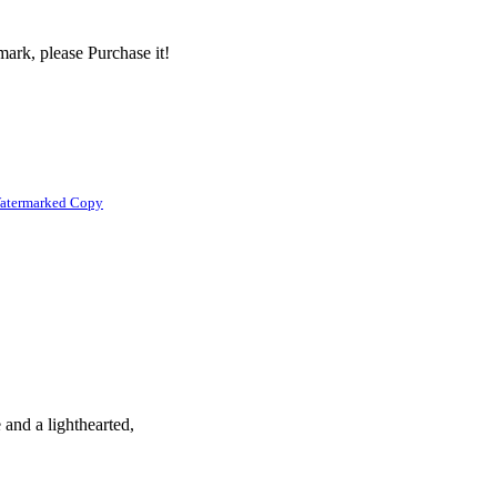
ark, please Purchase it!
atermarked Copy
 and a lighthearted,