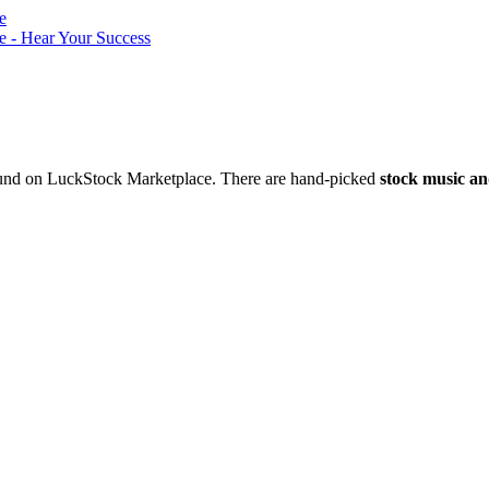
nd on LuckStock Marketplace. There are hand-picked
stock music an