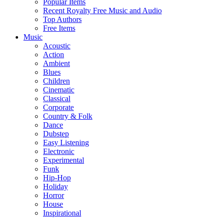
Popular Items
Recent Royalty Free Music and Audio
Top Authors
Free Items
Music
Acoustic
Action
Ambient
Blues
Children
Cinematic
Classical
Corporate
Country & Folk
Dance
Dubstep
Easy Listening
Electronic
Experimental
Funk
Hip-Hop
Holiday
Horror
House
Inspirational