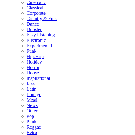
Cinematic
Classical
Corporate
Country & Folk
Dance
Dubstep
Easy Listening
Electronic
Experimental
Funk
Hip-Hop
Holiday
Horror
House
Inspirational
Jazz
Latin
Lounge
Metal
News
Other
Pop
Punk
Reggae
Retro