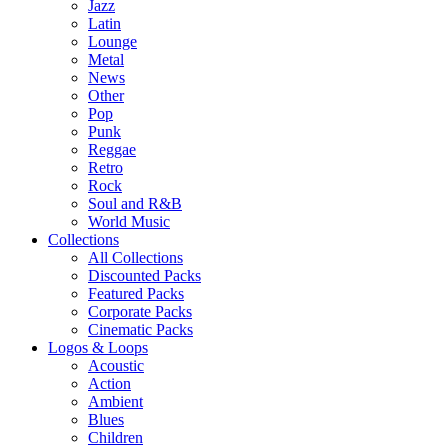
Jazz
Latin
Lounge
Metal
News
Other
Pop
Punk
Reggae
Retro
Rock
Soul and R&B
World Music
Collections
All Collections
Discounted Packs
Featured Packs
Corporate Packs
Cinematic Packs
Logos & Loops
Acoustic
Action
Ambient
Blues
Children