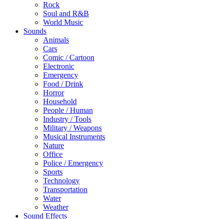
Rock
Soul and R&B
World Music
Sounds
Animals
Cars
Comic / Cartoon
Electronic
Emergency
Food / Drink
Horror
Household
People / Human
Industry / Tools
Military / Weapons
Musical Instruments
Nature
Office
Police / Emergency
Sports
Technology
Transportation
Water
Weather
Sound Effects