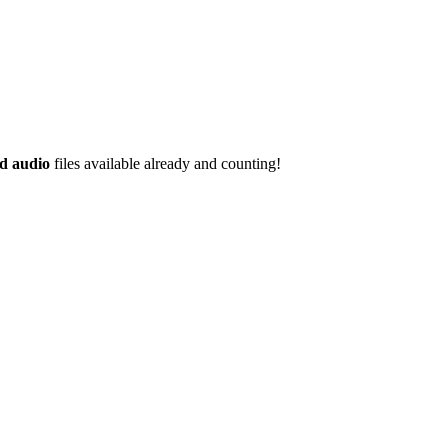
d audio
files available already and counting!