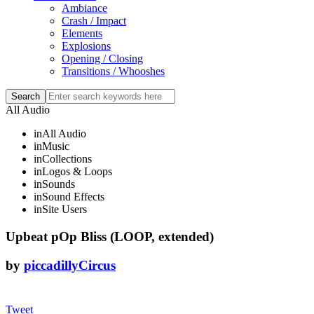
Ambiance
Crash / Impact
Elements
Explosions
Opening / Closing
Transitions / Whooshes
All Audio
in
All Audio
in
Music
in
Collections
in
Logos & Loops
in
Sounds
in
Sound Effects
in
Site Users
Upbeat pOp Bliss (LOOP, extended)
by
piccadillyCircus
Tweet