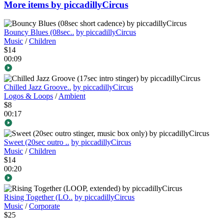
More items by piccadillyCircus
Bouncy Blues (08sec..
by piccadillyCircus
Music
/
Children
$14
00:09
Chilled Jazz Groove..
by piccadillyCircus
Logos & Loops
/
Ambient
$8
00:17
Sweet (20sec outro ..
by piccadillyCircus
Music
/
Children
$14
00:20
Rising Together (LO..
by piccadillyCircus
Music
/
Corporate
$25