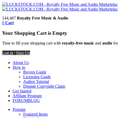
144,487
Royalty Free Music & Audio
0
Cart
Your Shopping Cart is Empty
Time to fill your shopping cart with
royalty-free music
and
audio
fou
Log in
|
Sign Up
About Us
How to
Buyers Guide
Licensing Guide
Author Tutorial
Dispute Copyright Claim
Get Started
Affiliate Program
FORUM
BLOG
Popular
Featured Items