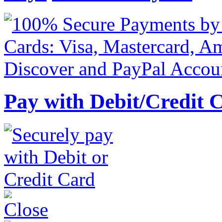
Pay with Debit/Credit 