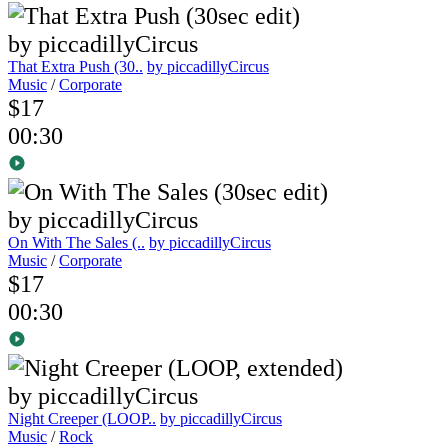
That Extra Push (30..
by piccadillyCircus
Music
/
Corporate
$17
00:30
On With The Sales (..
by piccadillyCircus
Music
/
Corporate
$17
00:30
Night Creeper (LOOP..
by piccadillyCircus
Music
/
Rock