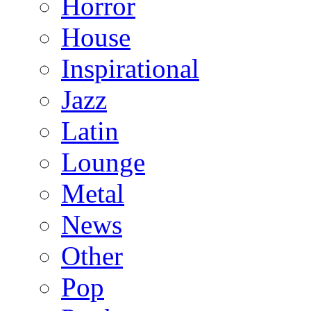
Horror
House
Inspirational
Jazz
Latin
Lounge
Metal
News
Other
Pop