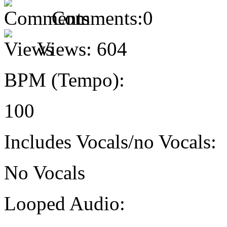
Comments:
0
Views:
604
BPM (Tempo):
100
Includes Vocals/no Vocals:
No Vocals
Looped Audio: