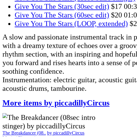
Give You The Stars (30sec edit)
$17
00:
Give You The Stars (60sec edit)
$20
01:
Give You The Stars (LOOP, extended)
$2
A slow and passionate instrumental track in p
with a dreamy texture of echoes over a groo
rhythm section, with an inspiring and hopefu
you forward and rises hearts into a sense of p
soothing confidence.
Instrumentation: electric guitar, acoustic guita
acoustic drums, tambourine.
More items by piccadillyCircus
The Breakdancer (08..
by piccadillyCircus