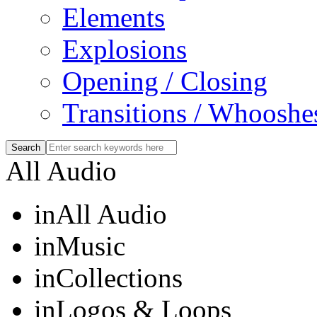
Elements
Explosions
Opening / Closing
Transitions / Whooshe
All Audio
in
All Audio
in
Music
in
Collections
in
Logos & Loops