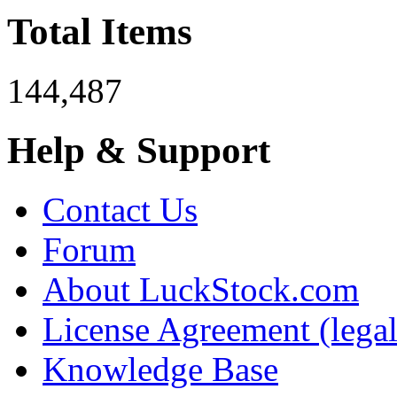
Total Items
144,487
Help & Support
Contact Us
Forum
About LuckStock.com
License Agreement (legal
Knowledge Base