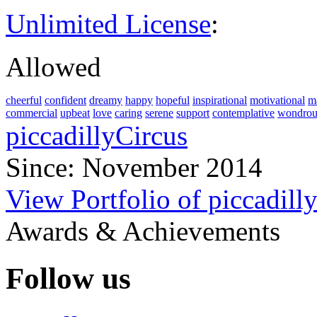
Unlimited License
:
Allowed
cheerful
confident
dreamy
happy
hopeful
inspirational
motivational
m
commercial
upbeat
love
caring
serene
support
contemplative
wondrou
piccadillyCircus
Since: November 2014
View Portfolio of piccadill
Awards & Achievements
Follow us