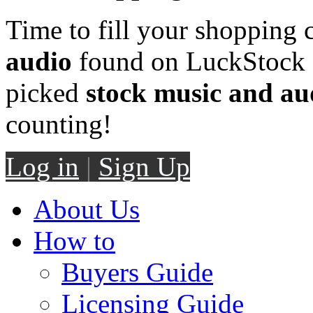
Time to fill your shopping 
audio
found on LuckStock M
picked
stock music and au
counting!
Log in
|
Sign Up
About Us
How to
Buyers Guide
Licensing Guide