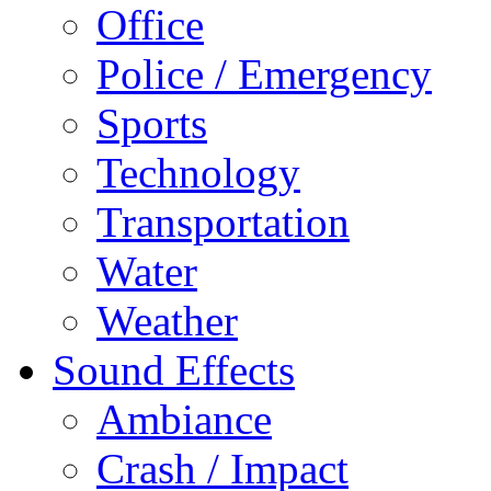
Office
Police / Emergency
Sports
Technology
Transportation
Water
Weather
Sound Effects
Ambiance
Crash / Impact