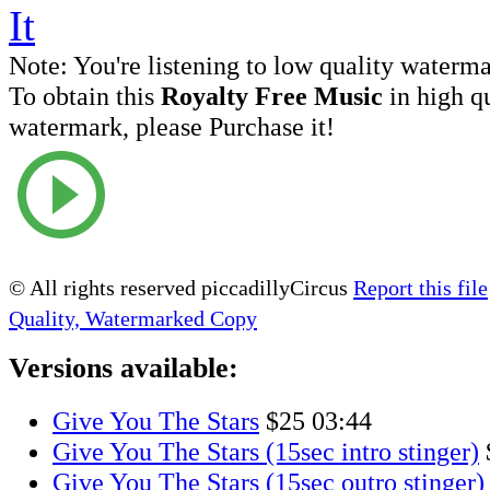
Note:
You're listening to low quality waterm
To obtain this
Royalty Free Music
in high q
watermark, please Purchase it!
© All rights reserved piccadillyCircus
Report this file
Quality, Watermarked Copy
Versions available:
Give You The Stars
$25
03:44
Give You The Stars (15sec intro stinger)
Give You The Stars (15sec outro stinger)