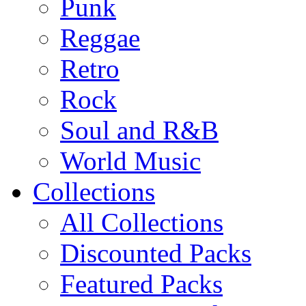
Punk
Reggae
Retro
Rock
Soul and R&B
World Music
Collections
All Collections
Discounted Packs
Featured Packs