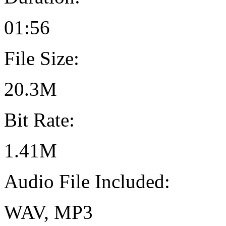
01:56
File Size:
20.3M
Bit Rate:
1.41M
Audio File Included:
WAV, MP3