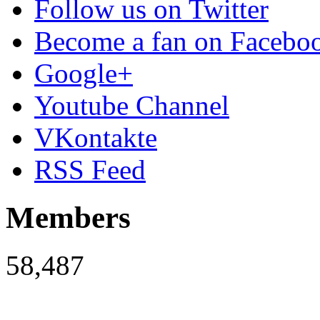
Follow us on Twitter
Become a fan on Facebo
Google+
Youtube Channel
VKontakte
RSS Feed
Members
58,487