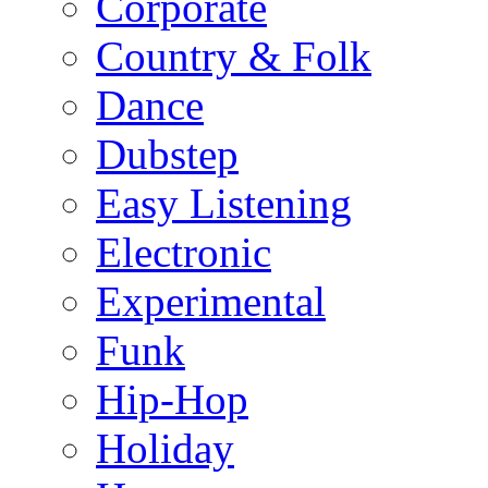
Corporate
Country & Folk
Dance
Dubstep
Easy Listening
Electronic
Experimental
Funk
Hip-Hop
Holiday