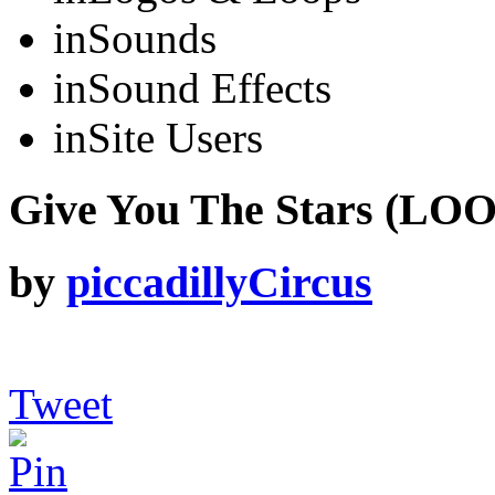
in
Sounds
in
Sound Effects
in
Site Users
Give You The Stars (LOO
by
piccadillyCircus
Tweet