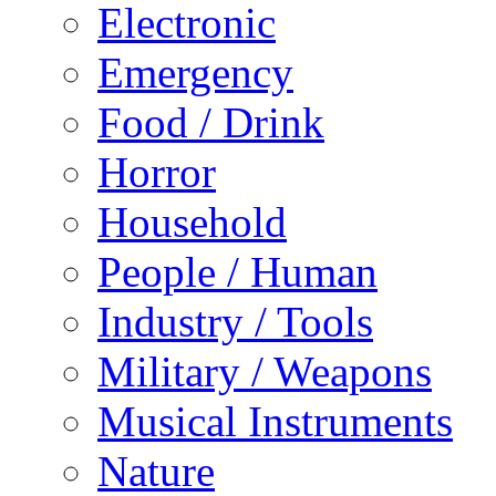
Electronic
Emergency
Food / Drink
Horror
Household
People / Human
Industry / Tools
Military / Weapons
Musical Instruments
Nature