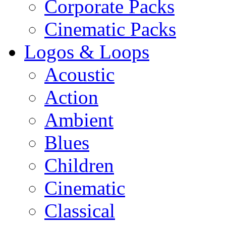
Corporate Packs
Cinematic Packs
Logos & Loops
Acoustic
Action
Ambient
Blues
Children
Cinematic
Classical