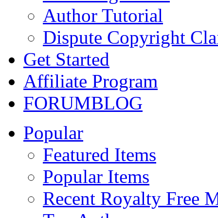
Author Tutorial
Dispute Copyright Cl
Get Started
Affiliate Program
FORUM
BLOG
Popular
Featured Items
Popular Items
Recent Royalty Free 