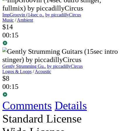
ImpGroovin (14sec o..
by piccadillyCircus
Music
/
Ambient
$14
00:15
Gently Strumming Gu..
by piccadillyCircus
Logos & Loops
/
Acoustic
$8
00:15
Comments
Details
Standard License