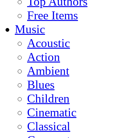
Top Authors
Free Items
Music
Acoustic
Action
Ambient
Blues
Children
Cinematic
Classical