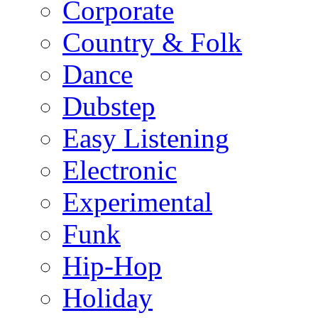
Corporate
Country & Folk
Dance
Dubstep
Easy Listening
Electronic
Experimental
Funk
Hip-Hop
Holiday