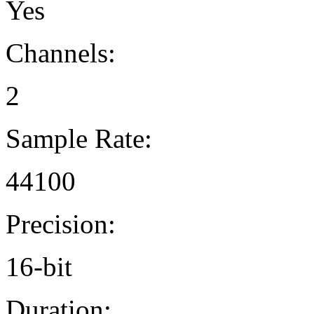
Yes
Channels:
2
Sample Rate:
44100
Precision:
16-bit
Duration: