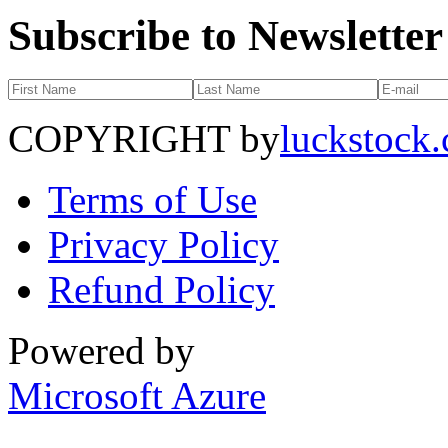
Subscribe to Newsletter
COPYRIGHT by
luckstock
Terms of Use
Privacy Policy
Refund Policy
Powered by
Microsoft Azure