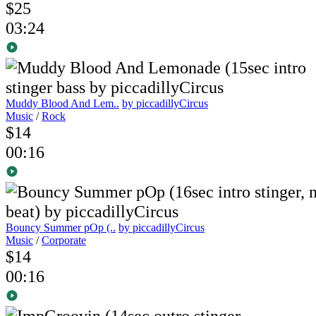
$25
03:24
Muddy Blood And Lem..
by piccadillyCircus
Music
/
Rock
$14
00:16
Bouncy Summer pOp (..
by piccadillyCircus
Music
/
Corporate
$14
00:16