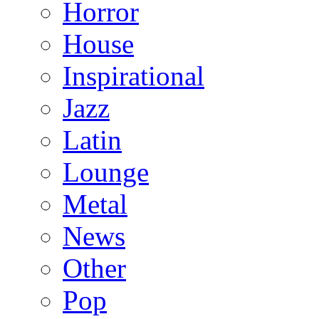
Horror
House
Inspirational
Jazz
Latin
Lounge
Metal
News
Other
Pop