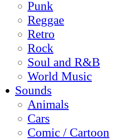
Punk
Reggae
Retro
Rock
Soul and R&B
World Music
Sounds
Animals
Cars
Comic / Cartoon