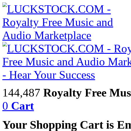
144,487
Royalty Free Mus
0
Cart
Your Shopping Cart is E