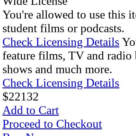
Wide License
You're allowed to use this i
student films or podcasts.
Check Licensing Details
Yo
feature films, TV and radio 
shows and much more.
Check Licensing Details
$
22
132
Add to Cart
Proceed to Checkout