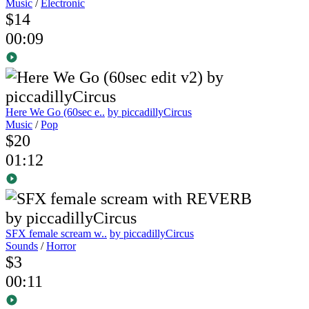
Music
/
Electronic
$14
00:09
Here We Go (60sec e..
by piccadillyCircus
Music
/
Pop
$20
01:12
SFX female scream w..
by piccadillyCircus
Sounds
/
Horror
$3
00:11