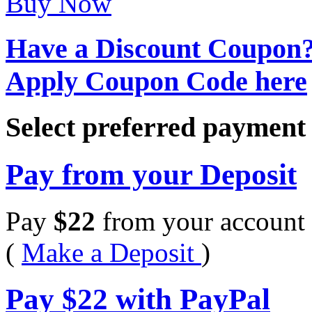
Buy Now
Have a Discount Coupon
Apply Coupon Code here
Select preferred paymen
Pay from your Deposit
Pay
$
22
from your account 
(
Make a Deposit
)
Pay
$
22
with PayPal