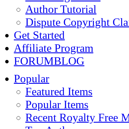
Author Tutorial
Dispute Copyright Cl
Get Started
Affiliate Program
FORUM
BLOG
Popular
Featured Items
Popular Items
Recent Royalty Free 