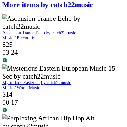
More items by catch22music
Ascension Trance Echo
by catch22music
Music
/
Electronic
$25
03:24
Mysterious Eastern ..
by catch22music
Music
/
World Music
$14
00:17