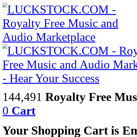
144,491
Royalty Free Mus
0
Cart
Your Shopping Cart is E