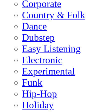
Corporate
Country & Folk
Dance
Dubstep
Easy Listening
Electronic
Experimental
Funk
Hip-Hop
Holiday