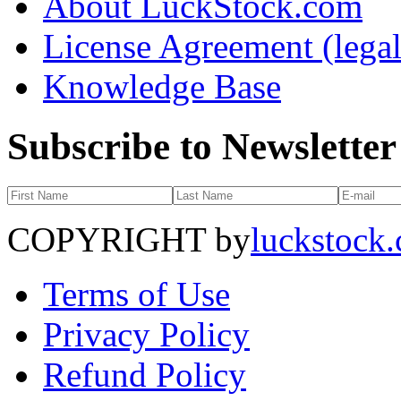
About LuckStock.com
License Agreement (legal
Knowledge Base
Subscribe to Newsletter
COPYRIGHT by
luckstock
Terms of Use
Privacy Policy
Refund Policy