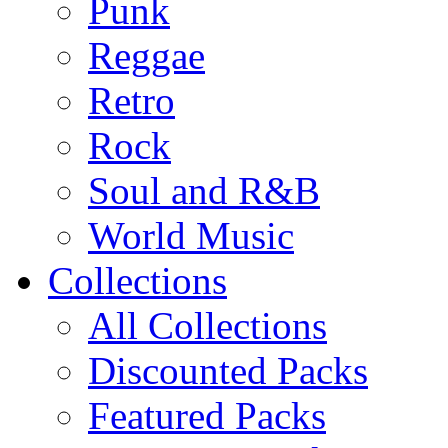
Punk
Reggae
Retro
Rock
Soul and R&B
World Music
Collections
All Collections
Discounted Packs
Featured Packs