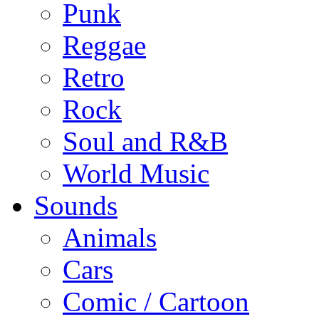
Punk
Reggae
Retro
Rock
Soul and R&B
World Music
Sounds
Animals
Cars
Comic / Cartoon