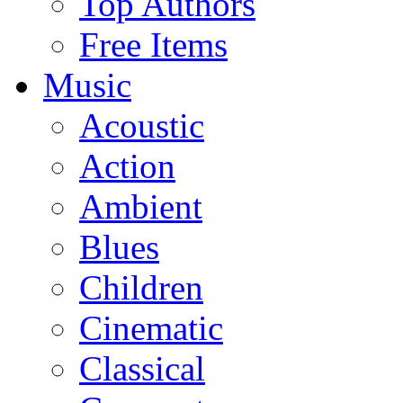
Top Authors
Free Items
Music
Acoustic
Action
Ambient
Blues
Children
Cinematic
Classical