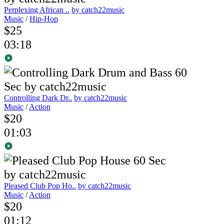
Perplexing African ..
by catch22music
Music
/
Hip-Hop
$25
03:18
Controlling Dark Dr..
by catch22music
Music
/
Action
$20
01:03
Pleased Club Pop Ho..
by catch22music
Music
/
Action
$20
01:12