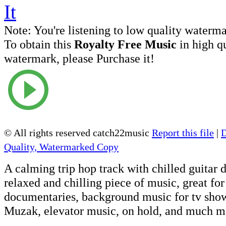
Note:
You're listening to low quality waterm
To obtain this
Royalty Free Music
in high q
watermark, please Purchase it!
© All rights reserved catch22music
Report this file
|
Quality, Watermarked Copy
A calming trip hop track with chilled guitar
relaxed and chilling piece of music, great for
documentaries, background music for tv shows
Muzak, elevator music, on hold, and much m