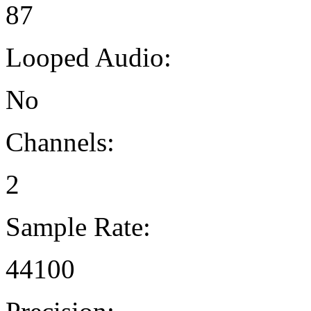
87
Looped Audio:
No
Channels:
2
Sample Rate:
44100