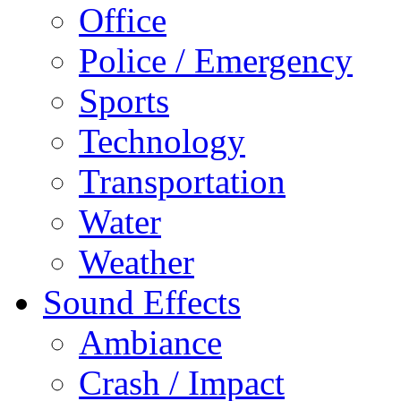
Office
Police / Emergency
Sports
Technology
Transportation
Water
Weather
Sound Effects
Ambiance
Crash / Impact