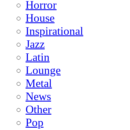
Horror
House
Inspirational
Jazz
Latin
Lounge
Metal
News
Other
Pop