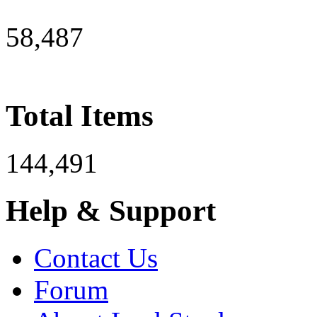
58,487
Total Items
144,491
Help & Support
Contact Us
Forum