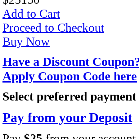
Add to Cart
Proceed to Checkout
Buy Now
Have a Discount Coupon
Apply Coupon Code here
Select preferred paymen
Pay from your Deposit
Pay
$
25
from your account 