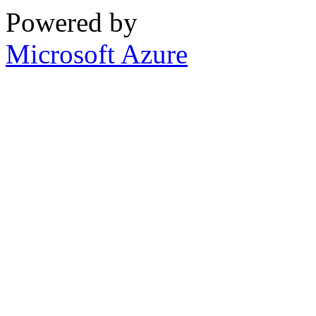
Powered by
Microsoft Azure