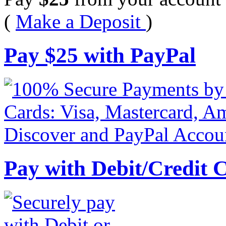
(
Make a Deposit
)
Pay
$
25
with PayPal
Pay with Debit/Credit 