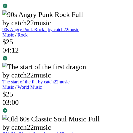
90s Angry Punk Rock..
by catch22music
Music
/
Rock
$25
04:12
The start of the fi..
by catch22music
Music
/
World Music
$25
03:00