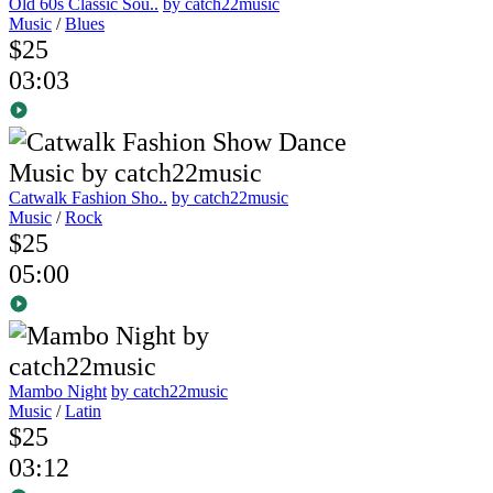
Old 60s Classic Sou..
by catch22music
Music
/
Blues
$25
03:03
Catwalk Fashion Sho..
by catch22music
Music
/
Rock
$25
05:00
Mambo Night
by catch22music
Music
/
Latin
$25
03:12