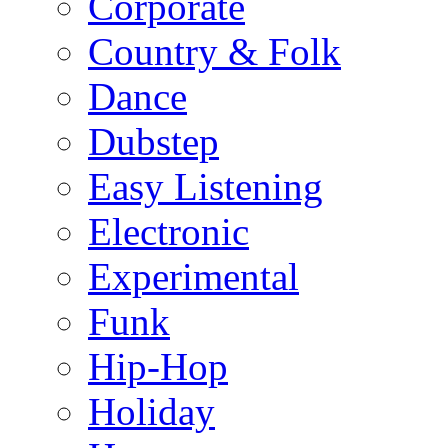
Corporate
Country & Folk
Dance
Dubstep
Easy Listening
Electronic
Experimental
Funk
Hip-Hop
Holiday