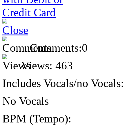
Comments:
0
Views:
463
Includes Vocals/no Vocals:
No Vocals
BPM (Tempo):