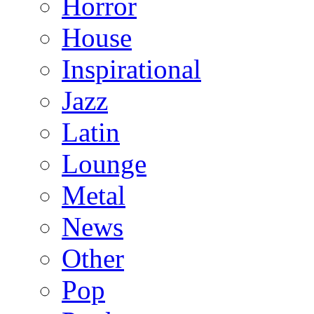
Horror
House
Inspirational
Jazz
Latin
Lounge
Metal
News
Other
Pop