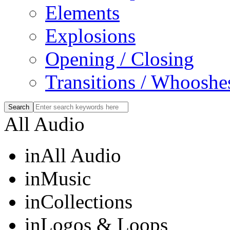
Elements
Explosions
Opening / Closing
Transitions / Whooshe
All Audio
in
All Audio
in
Music
in
Collections
in
Logos & Loops