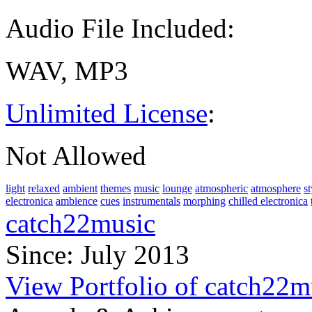
Audio File Included:
WAV, MP3
Unlimited License
:
Not Allowed
light
relaxed
ambient
themes
music
lounge
atmospheric
atmosphere
st
electronica
ambience
cues
instrumentals
morphing
chilled electronica
catch22music
Since: July 2013
View Portfolio of catch22m