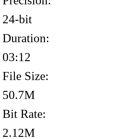
Precision:
24-bit
Duration:
03:12
File Size:
50.7M
Bit Rate:
2.12M