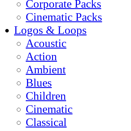
Corporate Packs
Cinematic Packs
Logos & Loops
Acoustic
Action
Ambient
Blues
Children
Cinematic
Classical