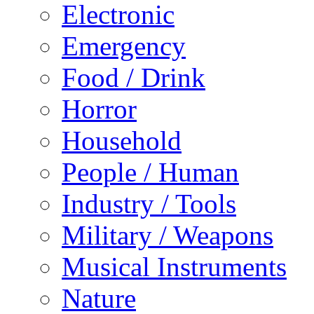
Electronic
Emergency
Food / Drink
Horror
Household
People / Human
Industry / Tools
Military / Weapons
Musical Instruments
Nature