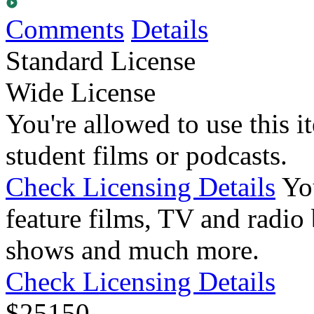
Comments
Details
Standard License
Wide License
You're allowed to use this i
student films or podcasts.
Check Licensing Details
Yo
feature films, TV and radio 
shows and much more.
Check Licensing Details
$
25
150