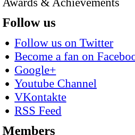
Awards & Achievements
Follow us
Follow us on Twitter
Become a fan on Facebo
Google+
Youtube Channel
VKontakte
RSS Feed
Members