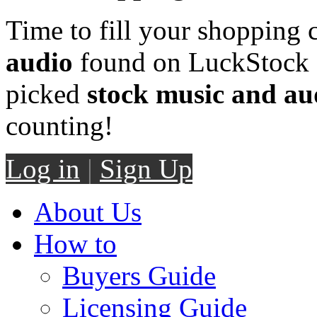
Time to fill your shopping 
audio
found on LuckStock M
picked
stock music and au
counting!
Log in
|
Sign Up
About Us
How to
Buyers Guide
Licensing Guide