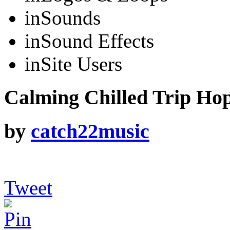
in
Sounds
in
Sound Effects
in
Site Users
Calming Chilled Trip Hop
by
catch22music
Tweet