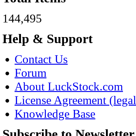
144,495
Help & Support
Contact Us
Forum
About LuckStock.com
License Agreement (legal
Knowledge Base
Subscribe to Newsletter