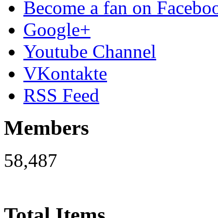
Become a fan on Facebo
Google+
Youtube Channel
VKontakte
RSS Feed
Members
58,487
Total Items