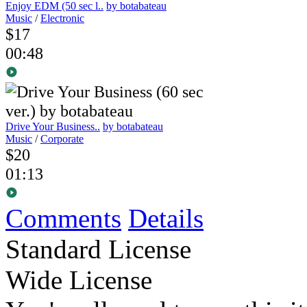
Enjoy EDM (50 sec l..
by botabateau
Music
/
Electronic
$17
00:48
Drive Your Business..
by botabateau
Music
/
Corporate
$20
01:13
Comments
Details
Standard License
Wide License