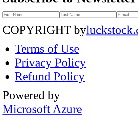
COPYRIGHT by
luckstock
Terms of Use
Privacy Policy
Refund Policy
Powered by
Microsoft Azure