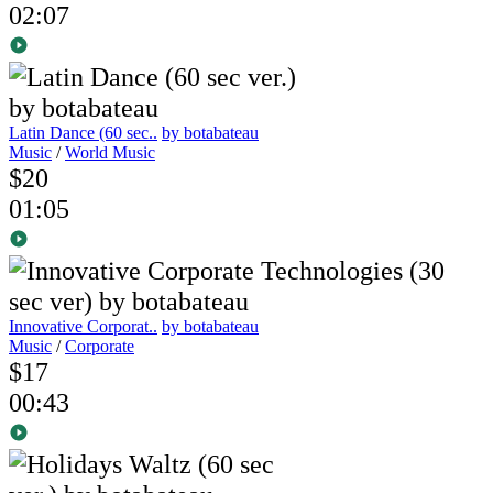
02:07
Latin Dance (60 sec..
by botabateau
Music
/
World Music
$20
01:05
Innovative Corporat..
by botabateau
Music
/
Corporate
$17
00:43