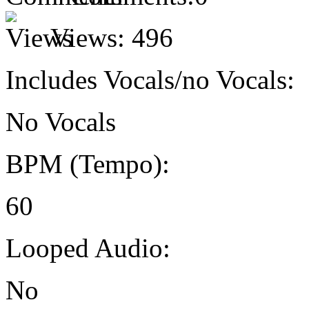
Views:
496
Includes Vocals/no Vocals:
No Vocals
BPM (Tempo):
60
Looped Audio:
No