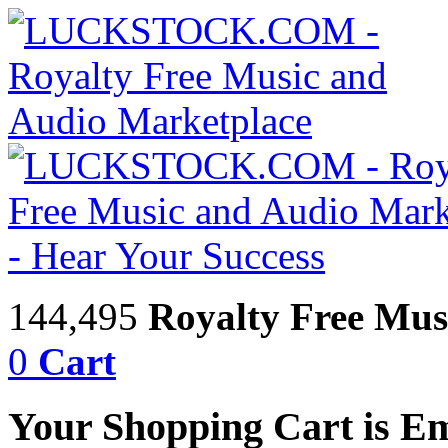
144,495
Royalty Free Mus
0
Cart
Your Shopping Cart is E