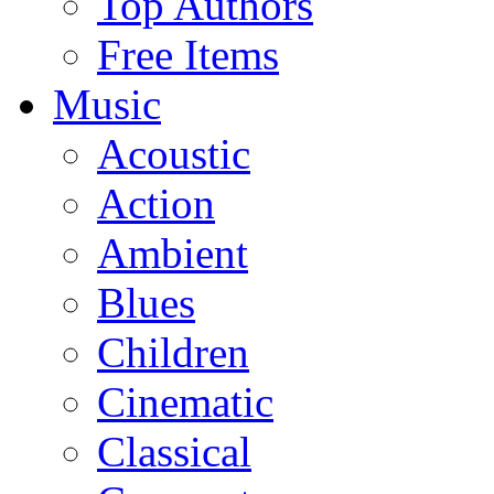
Top Authors
Free Items
Music
Acoustic
Action
Ambient
Blues
Children
Cinematic
Classical