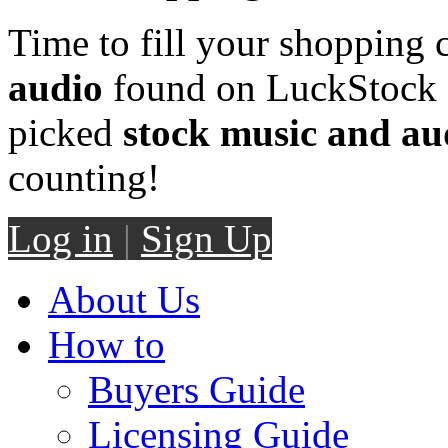
Time to fill your shopping 
audio
found on LuckStock M
picked
stock music and au
counting!
Log in
|
Sign Up
About Us
How to
Buyers Guide
Licensing Guide