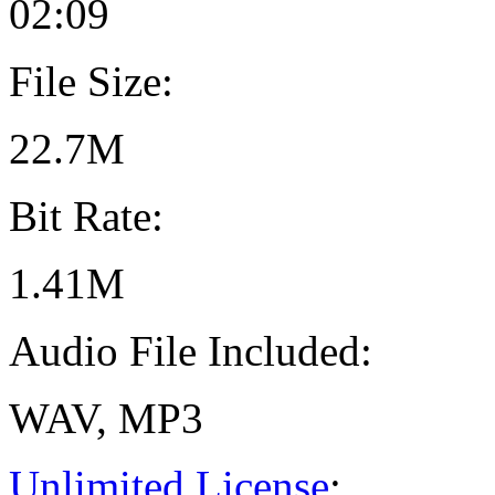
02:09
File Size:
22.7M
Bit Rate:
1.41M
Audio File Included:
WAV, MP3
Unlimited License
: