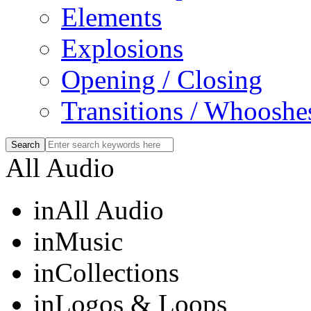
Elements
Explosions
Opening / Closing
Transitions / Whooshe
All Audio
in
All Audio
in
Music
in
Collections
in
Logos & Loops