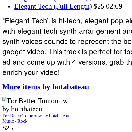
Elegant Tech (Full Length)
$25
02:09
“Elegant Tech” is hi-tech, elegant pop el
with elegant tech synth arrangement and
synth voices sounds to represent the be
gadget video. This track is perfect for to
ad and come up with 4 versions, grab thi
enrich your video!
More items by botabateau
For Better Tomorrow
by botabateau
Music
/
Rock
$25