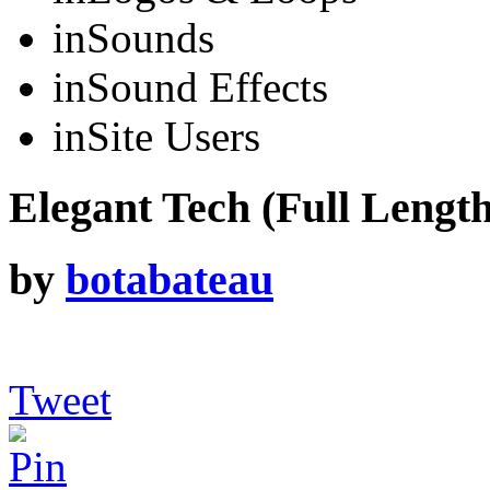
in
Sounds
in
Sound Effects
in
Site Users
Elegant Tech (Full Length
by
botabateau
Tweet