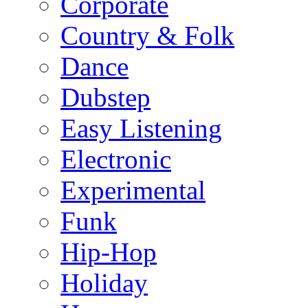
Corporate
Country & Folk
Dance
Dubstep
Easy Listening
Electronic
Experimental
Funk
Hip-Hop
Holiday