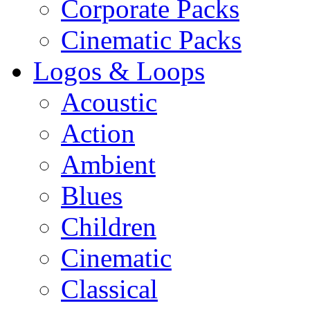
Corporate Packs
Cinematic Packs
Logos & Loops
Acoustic
Action
Ambient
Blues
Children
Cinematic
Classical