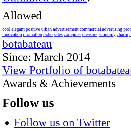
Allowed
cool
elegant
positive
urban
advertisement
commercial
advertising
pro
innovation
promotion
radio
sales
computer
pleasure
economy
charm
botabateau
Since: March 2014
View Portfolio of botabatea
Awards & Achievements
Follow us
Follow us on Twitter