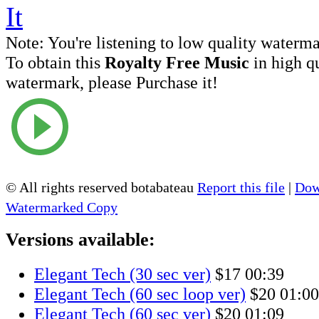
Note:
You're listening to low quality waterm
To obtain this
Royalty Free Music
in high q
watermark, please Purchase it!
© All rights reserved botabateau
Report this file
|
Dow
Watermarked Copy
Versions available:
Elegant Tech (30 sec ver)
$17
00:39
Elegant Tech (60 sec loop ver)
$20
01:00
Elegant Tech (60 sec ver)
$20
01:09