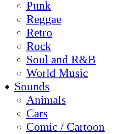
Punk
Reggae
Retro
Rock
Soul and R&B
World Music
Sounds
Animals
Cars
Comic / Cartoon