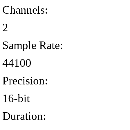
Channels:
2
Sample Rate:
44100
Precision:
16-bit
Duration: