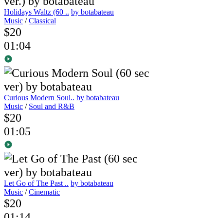
Holidays Waltz (60 ..
by botabateau
Music
/
Classical
$20
01:04
Curious Modern Soul..
by botabateau
Music
/
Soul and R&B
$20
01:05
Let Go of The Past ..
by botabateau
Music
/
Cinematic
$20
01:14