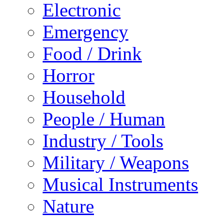
Electronic
Emergency
Food / Drink
Horror
Household
People / Human
Industry / Tools
Military / Weapons
Musical Instruments
Nature