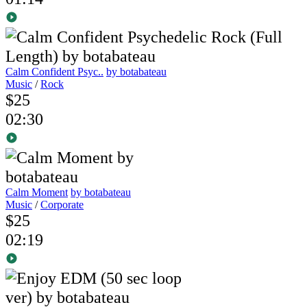
Calm Confident Psyc..
by botabateau
Music
/
Rock
$25
02:30
Calm Moment
by botabateau
Music
/
Corporate
$25
02:19