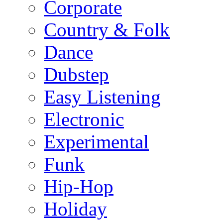
Corporate
Country & Folk
Dance
Dubstep
Easy Listening
Electronic
Experimental
Funk
Hip-Hop
Holiday