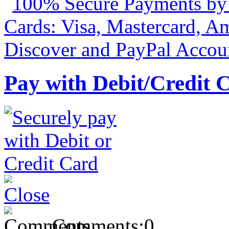
Pay with Debit/Credit 
Comments:
0