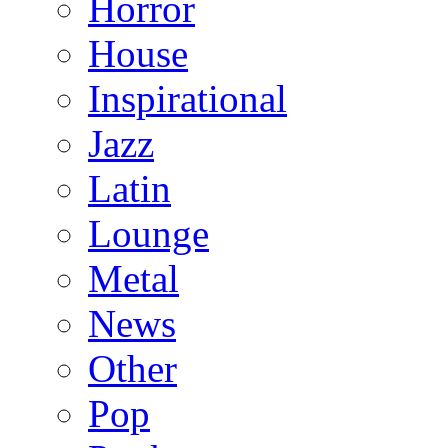
Horror
House
Inspirational
Jazz
Latin
Lounge
Metal
News
Other
Pop