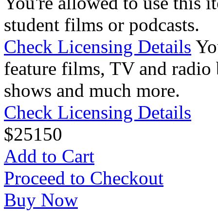
You're allowed to use this i
student films or podcasts.
Check Licensing Details
Yo
feature films, TV and radio 
shows and much more.
Check Licensing Details
$
25
150
Add to Cart
Proceed to Checkout
Buy Now