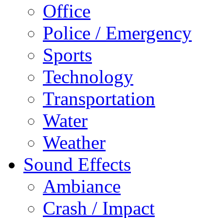
Office
Police / Emergency
Sports
Technology
Transportation
Water
Weather
Sound Effects
Ambiance
Crash / Impact