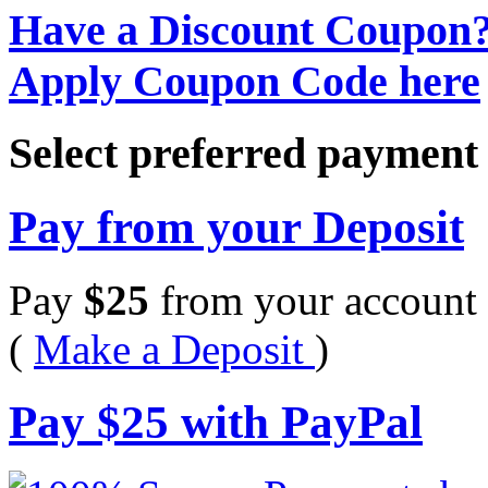
Have a Discount Coupon
Apply Coupon Code here
Select preferred paymen
Pay from your Deposit
Pay
$
25
from your account 
(
Make a Deposit
)
Pay
$
25
with PayPal