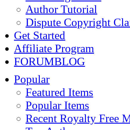
Author Tutorial
Dispute Copyright Cl
Get Started
Affiliate Program
FORUM
BLOG
Popular
Featured Items
Popular Items
Recent Royalty Free 