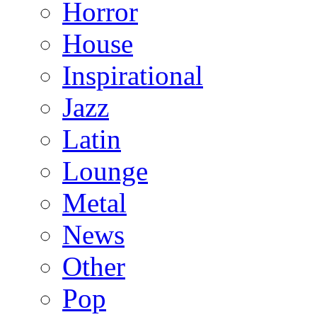
Horror
House
Inspirational
Jazz
Latin
Lounge
Metal
News
Other
Pop