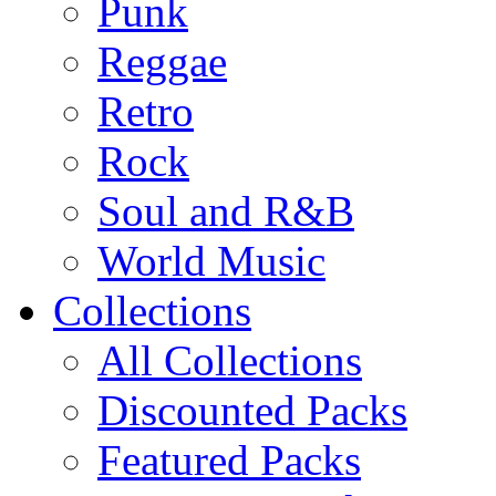
Punk
Reggae
Retro
Rock
Soul and R&B
World Music
Collections
All Collections
Discounted Packs
Featured Packs