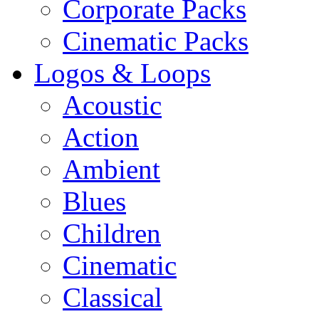
Corporate Packs
Cinematic Packs
Logos & Loops
Acoustic
Action
Ambient
Blues
Children
Cinematic
Classical