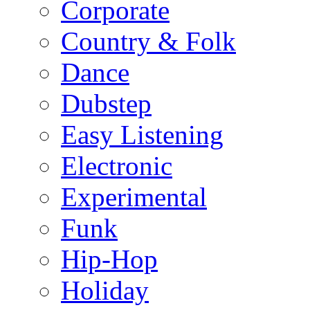
Corporate
Country & Folk
Dance
Dubstep
Easy Listening
Electronic
Experimental
Funk
Hip-Hop
Holiday