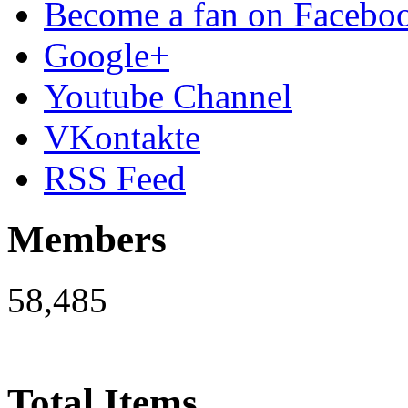
Become a fan on Facebo
Google+
Youtube Channel
VKontakte
RSS Feed
Members
58,485
Total Items