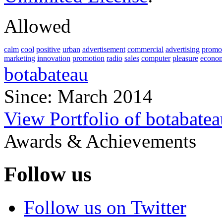
Allowed
calm
cool
positive
urban
advertisement
commercial
advertising
promo
marketing
innovation
promotion
radio
sales
computer
pleasure
econo
botabateau
Since: March 2014
View Portfolio of botabatea
Awards & Achievements
Follow us
Follow us on Twitter