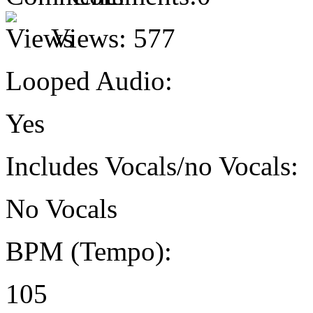
Views:
577
Looped Audio:
Yes
Includes Vocals/no Vocals:
No Vocals
BPM (Tempo):
105