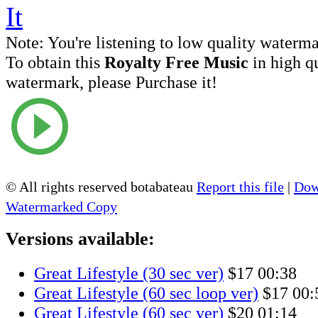
Note:
You're listening to low quality waterm
To obtain this
Royalty Free Music
in high q
watermark, please Purchase it!
© All rights reserved botabateau
Report this file
|
Dow
Watermarked Copy
Versions available:
Great Lifestyle (30 sec ver)
$17
00:38
Great Lifestyle (60 sec loop ver)
$17
00:
Great Lifestyle (60 sec ver)
$20
01:14