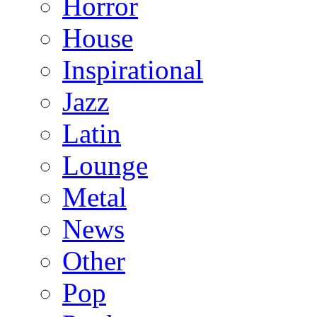
Horror
House
Inspirational
Jazz
Latin
Lounge
Metal
News
Other
Pop