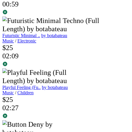
00:59
Futuristic Minimal ..
by botabateau
Music
/
Electronic
$25
02:09
Playful Feeling (Fu..
by botabateau
Music
/
Children
$25
02:27