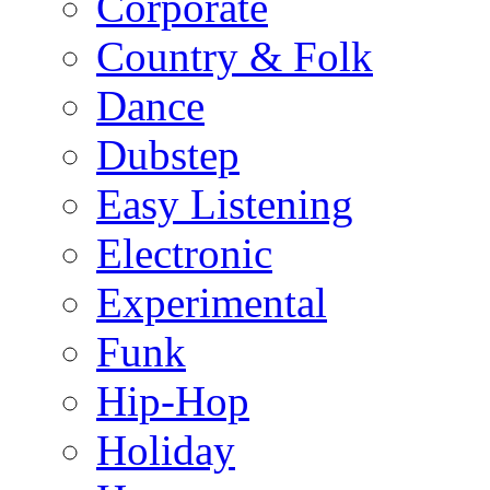
Corporate
Country & Folk
Dance
Dubstep
Easy Listening
Electronic
Experimental
Funk
Hip-Hop
Holiday