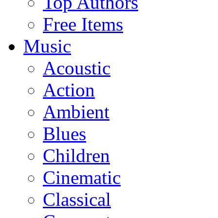
Top Authors
Free Items
Music
Acoustic
Action
Ambient
Blues
Children
Cinematic
Classical