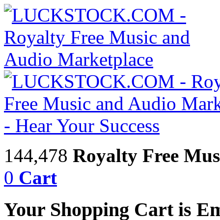
144,478
Royalty Free Mus
0
Cart
Your Shopping Cart is E