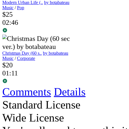
Modern Urban Life (..
by botabateau
Music
/
Pop
$25
02:46
Christmas Day (60 s..
by botabateau
Music
/
Corporate
$20
01:11
Comments
Details
Standard License
Wide License