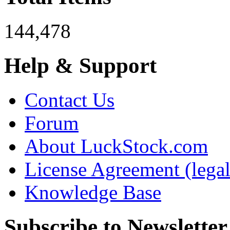
144,478
Help & Support
Contact Us
Forum
About LuckStock.com
License Agreement (legal
Knowledge Base
Subscribe to Newsletter