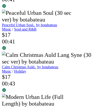
Peaceful Urban Soul..
by botabateau
Music
/
Soul and R&B
$17
00:41
Calm Christmas Auld..
by botabateau
Music
/
Holiday
$17
00:43