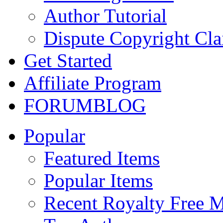
Author Tutorial
Dispute Copyright Cl
Get Started
Affiliate Program
FORUM
BLOG
Popular
Featured Items
Popular Items
Recent Royalty Free 