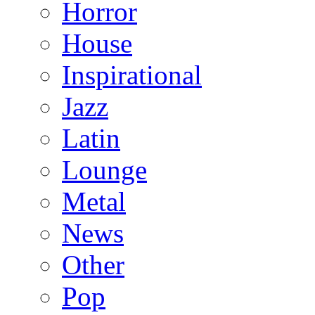
Horror
House
Inspirational
Jazz
Latin
Lounge
Metal
News
Other
Pop