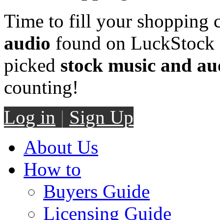
Time to fill your shopping 
audio
found on LuckStock M
picked
stock music and au
counting!
Log in
|
Sign Up
About Us
How to
Buyers Guide
Licensing Guide