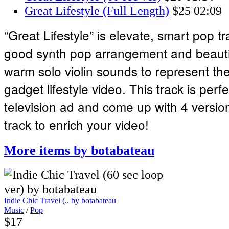
Great Lifestyle (Full Length)
$25
02:09
“Great Lifestyle” is elevate, smart pop tr
good synth pop arrangement and beauti
warm solo violin sounds to represent th
gadget lifestyle video. This track is perfe
television ad and come up with 4 version
track to enrich your video!
More items by botabateau
Indie Chic Travel (..
by botabateau
Music
/
Pop
$17