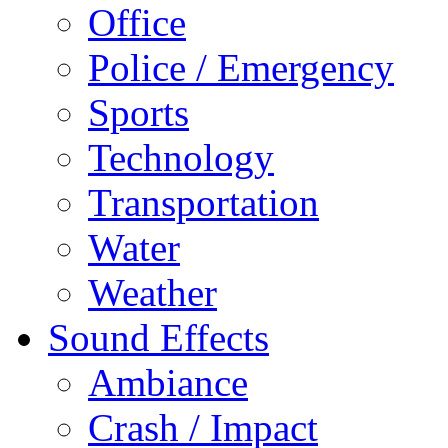
Office
Police / Emergency
Sports
Technology
Transportation
Water
Weather
Sound Effects
Ambiance
Crash / Impact