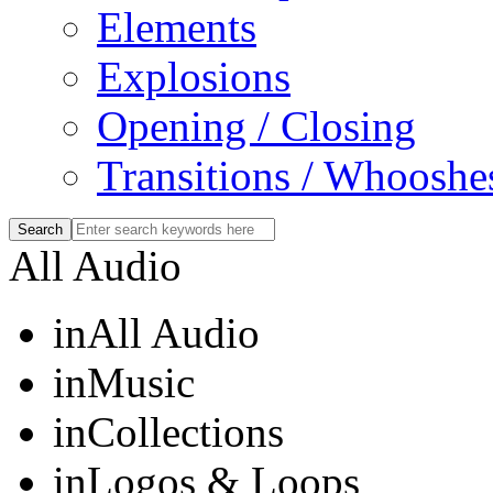
Elements
Explosions
Opening / Closing
Transitions / Whooshe
All Audio
in
All Audio
in
Music
in
Collections
in
Logos & Loops