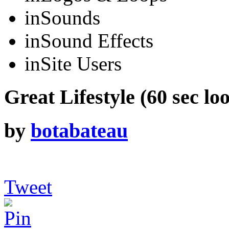
in
Sounds
in
Sound Effects
in
Site Users
Great Lifestyle (60 sec lo
by
botabateau
Tweet