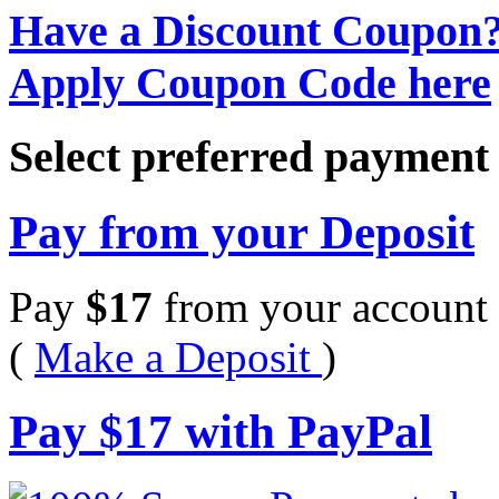
Have a Discount Coupon
Apply Coupon Code here
Select preferred paymen
Pay from your Deposit
Pay
$
17
from your account 
(
Make a Deposit
)
Pay
$
17
with PayPal