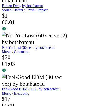
Button Deny
by botabateau
Sound Effects
/
Crash / Impact
$1
00:01
Not Yet Lost (60 se..
by botabateau
Music
/
Cinematic
$20
01:03
Feel-Good EDM (30 s..
by botabateau
Music
/
Electronic
$17
00:41