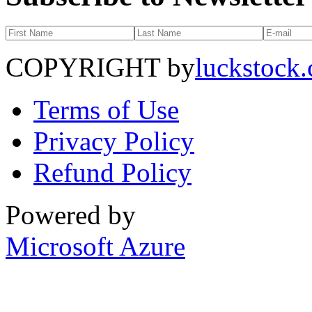
COPYRIGHT by
luckstock
Terms of Use
Privacy Policy
Refund Policy
Powered by
Microsoft Azure