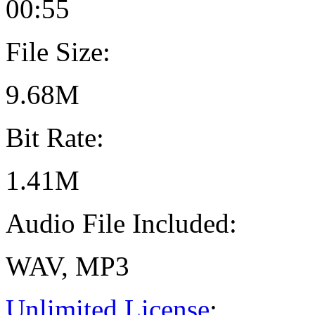
00:55
File Size:
9.68M
Bit Rate:
1.41M
Audio File Included:
WAV, MP3
Unlimited License
: