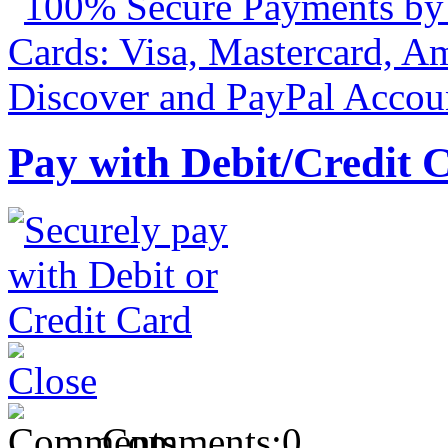
Pay with Debit/Credit 
Comments:
0