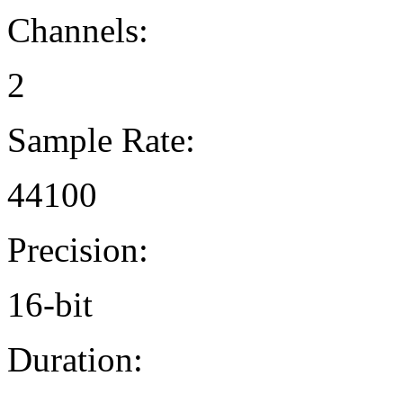
Channels:
2
Sample Rate:
44100
Precision:
16-bit
Duration: