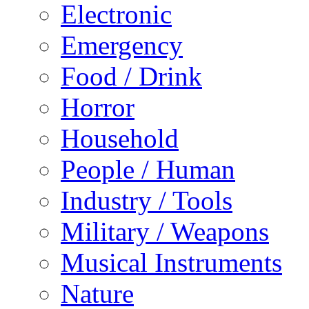
Electronic
Emergency
Food / Drink
Horror
Household
People / Human
Industry / Tools
Military / Weapons
Musical Instruments
Nature