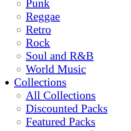
Punk
Reggae
Retro
Rock
Soul and R&B
World Music
Collections
All Collections
Discounted Packs
Featured Packs