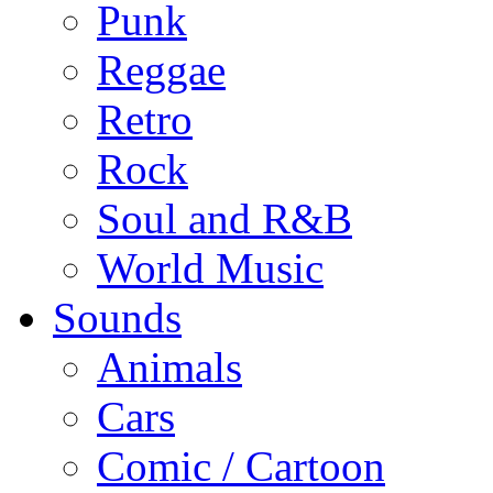
Punk
Reggae
Retro
Rock
Soul and R&B
World Music
Sounds
Animals
Cars
Comic / Cartoon