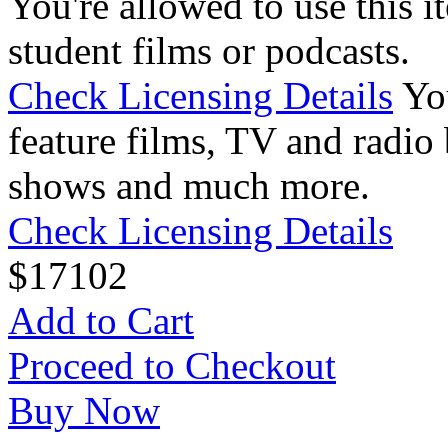
You're allowed to use this i
student films or podcasts.
Check Licensing Details
Yo
feature films, TV and radio 
shows and much more.
Check Licensing Details
$
17
102
Add to Cart
Proceed to Checkout
Buy Now