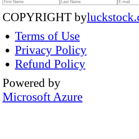
COPYRIGHT by
luckstock
Terms of Use
Privacy Policy
Refund Policy
Powered by
Microsoft Azure