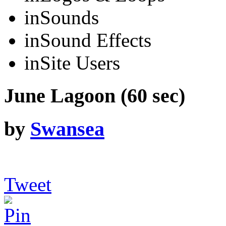
in
Sounds
in
Sound Effects
in
Site Users
June Lagoon (60 sec)
by
Swansea
Tweet