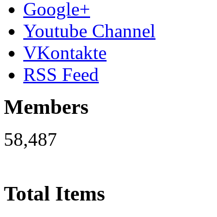
Google+
Youtube Channel
VKontakte
RSS Feed
Members
58,487
Total Items