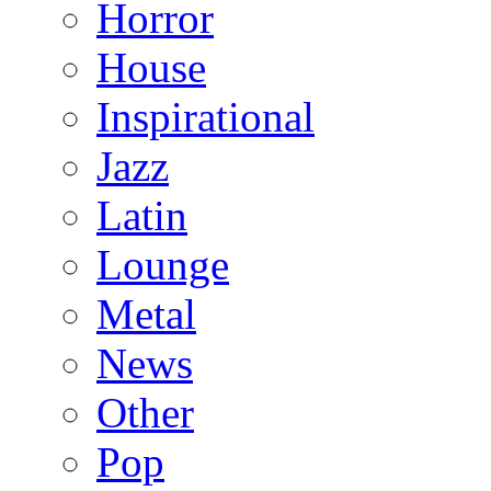
Horror
House
Inspirational
Jazz
Latin
Lounge
Metal
News
Other
Pop