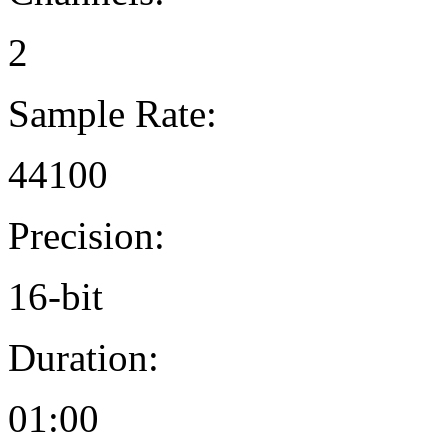
2
Sample Rate:
44100
Precision:
16-bit
Duration:
01:00