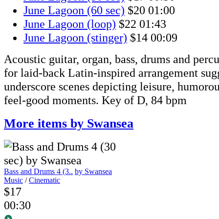
June Lagoon (60 sec)
$20
01:00
June Lagoon (loop)
$22
01:43
June Lagoon (stinger)
$14
00:09
Acoustic guitar, organ, bass, drums and perc
for laid-back Latin-inspired arrangement sug
underscore scenes depicting leisure, humoro
feel-good moments. Key of D, 84 bpm
More items by Swansea
Bass and Drums 4 (3..
by Swansea
Music
/
Cinematic
$17
00:30