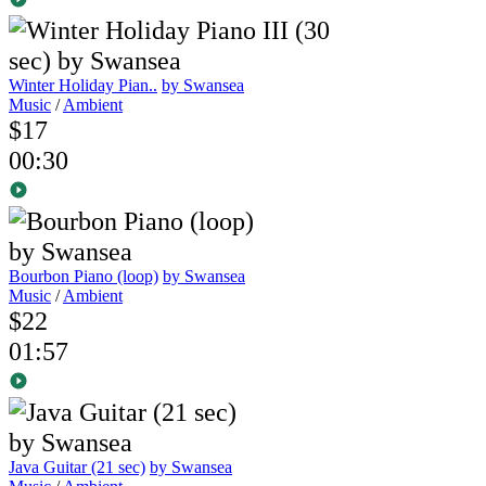
Winter Holiday Pian..
by Swansea
Music
/
Ambient
$17
00:30
Bourbon Piano (loop)
by Swansea
Music
/
Ambient
$22
01:57
Java Guitar (21 sec)
by Swansea