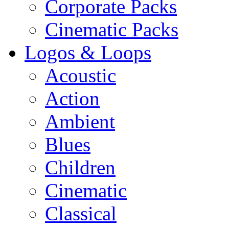
Corporate Packs
Cinematic Packs
Logos & Loops
Acoustic
Action
Ambient
Blues
Children
Cinematic
Classical