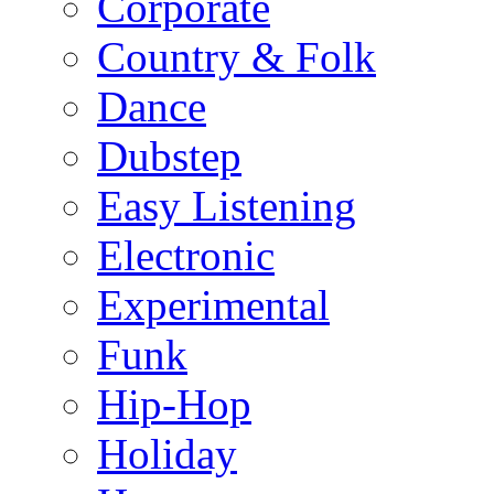
Corporate
Country & Folk
Dance
Dubstep
Easy Listening
Electronic
Experimental
Funk
Hip-Hop
Holiday