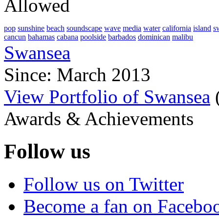
Allowed
pop
sunshine
beach
soundscape
wave
media
water
california
island
s
cancun
bahamas
cabana
poolside
barbados
dominican
malibu
Swansea
Since: March 2013
View Portfolio of Swansea
Awards & Achievements
Follow us
Follow us on Twitter
Become a fan on Facebo