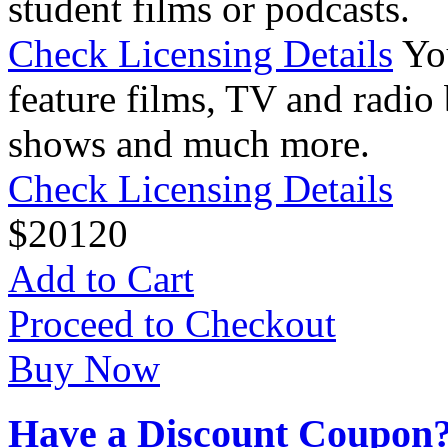
student films or podcasts.
Check Licensing Details
Yo
feature films, TV and radio 
shows and much more.
Check Licensing Details
$
20
120
Add to Cart
Proceed to Checkout
Buy Now
Have a Discount Coupon