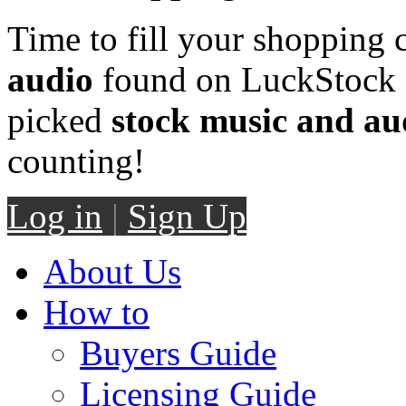
Time to fill your shopping 
audio
found on LuckStock M
picked
stock music and au
counting!
Log in
|
Sign Up
About Us
How to
Buyers Guide
Licensing Guide