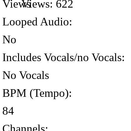
Views:
622
Looped Audio:
No
Includes Vocals/no Vocals:
No Vocals
BPM (Tempo):
84
Channels: