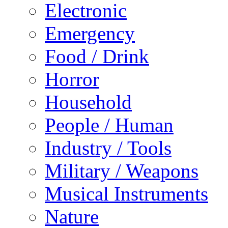
Electronic
Emergency
Food / Drink
Horror
Household
People / Human
Industry / Tools
Military / Weapons
Musical Instruments
Nature