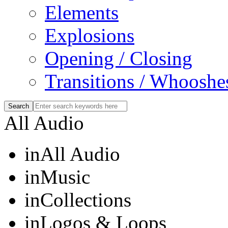
Elements
Explosions
Opening / Closing
Transitions / Whooshe
All Audio
in
All Audio
in
Music
in
Collections
in
Logos & Loops