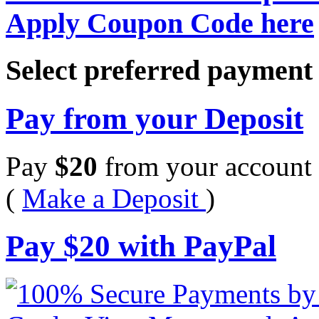
Apply Coupon Code here
Select preferred paymen
Pay from your Deposit
Pay
$
20
from your account 
(
Make a Deposit
)
Pay
$
20
with PayPal