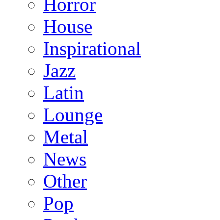
Horror
House
Inspirational
Jazz
Latin
Lounge
Metal
News
Other
Pop