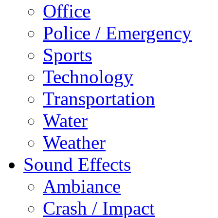
Office
Police / Emergency
Sports
Technology
Transportation
Water
Weather
Sound Effects
Ambiance
Crash / Impact