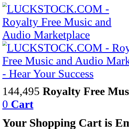
144,495
Royalty Free Mus
0
Cart
Your Shopping Cart is E