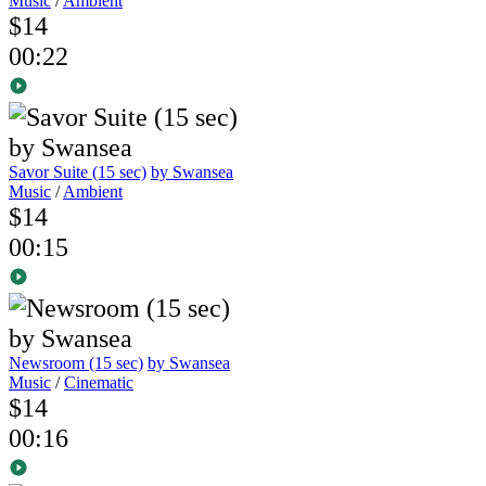
Music
/
Ambient
$14
00:22
Savor Suite (15 sec)
by Swansea
Music
/
Ambient
$14
00:15
Newsroom (15 sec)
by Swansea
Music
/
Cinematic
$14
00:16