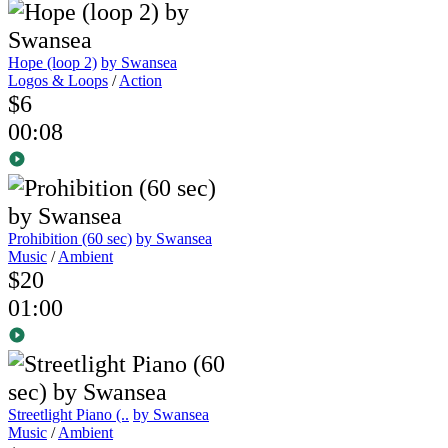
Hope (loop 2)
by Swansea
Logos & Loops
/
Action
$6
00:08
Prohibition (60 sec)
by Swansea
Music
/
Ambient
$20
01:00
Streetlight Piano (..
by Swansea
Music
/
Ambient