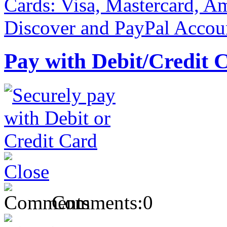
Pay with Debit/Credit 
Comments:
0