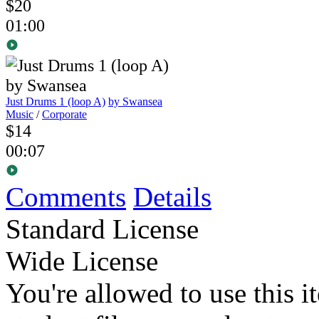
$20
01:00
Just Drums 1 (loop A)
by Swansea
Music
/
Corporate
$14
00:07
Comments
Details
Standard License
Wide License
You're allowed to use this i