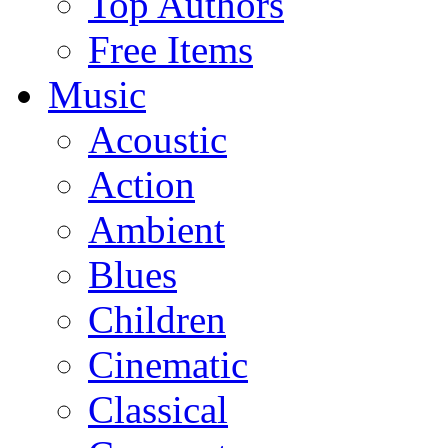
Top Authors
Free Items
Music
Acoustic
Action
Ambient
Blues
Children
Cinematic
Classical