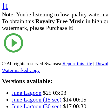
Note:
You're listening to low quality waterm
To obtain this
Royalty Free Music
in high q
watermark, please Purchase it!
© All rights reserved Swansea
Report this file
|
Downl
Watermarked Copy
Versions available:
June Lagoon
$25
03:03
June Lagoon (15 sec)
$14
00:15
June Lagoon (30 sec)
$17
00:30