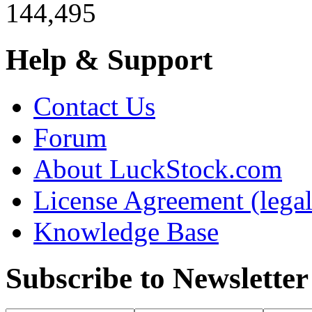
144,495
Help & Support
Contact Us
Forum
About LuckStock.com
License Agreement (legal
Knowledge Base
Subscribe to Newsletter