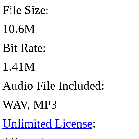
File Size:
10.6M
Bit Rate:
1.41M
Audio File Included:
WAV, MP3
Unlimited License
: