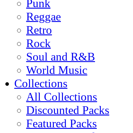
Punk
Reggae
Retro
Rock
Soul and R&B
World Music
Collections
All Collections
Discounted Packs
Featured Packs