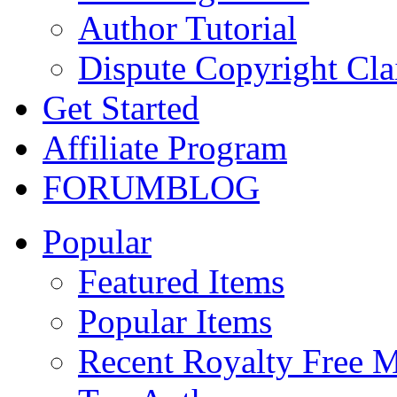
Author Tutorial
Dispute Copyright Cl
Get Started
Affiliate Program
FORUM
BLOG
Popular
Featured Items
Popular Items
Recent Royalty Free 