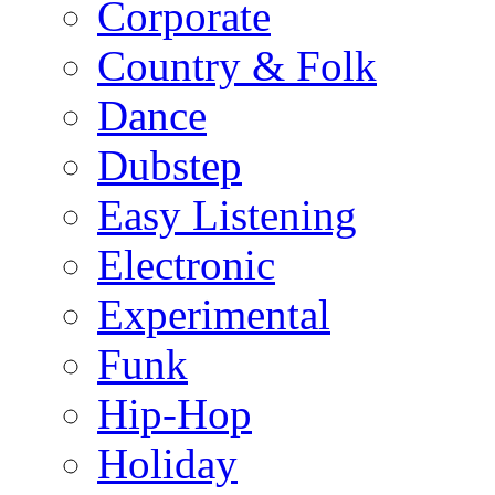
Corporate
Country & Folk
Dance
Dubstep
Easy Listening
Electronic
Experimental
Funk
Hip-Hop
Holiday