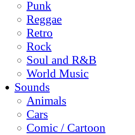
Punk
Reggae
Retro
Rock
Soul and R&B
World Music
Sounds
Animals
Cars
Comic / Cartoon