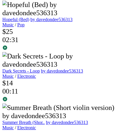
Hopeful (Bed)
by davedondee536313
Music
/
Pop
$25
02:31
Dark Secrets - Loop
by davedondee536313
Music
/
Electronic
$14
00:11
Summer Breath (Shor..
by davedondee536313
Music
/
Electronic