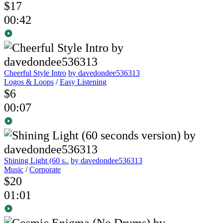
$17
00:42
Cheerful Style Intro
by davedondee536313
Logos & Loops
/
Easy Listening
$6
00:07
Shining Light (60 s..
by davedondee536313
Music
/
Corporate
$20
01:01