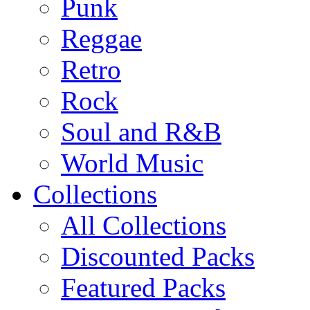
Punk
Reggae
Retro
Rock
Soul and R&B
World Music
Collections
All Collections
Discounted Packs
Featured Packs