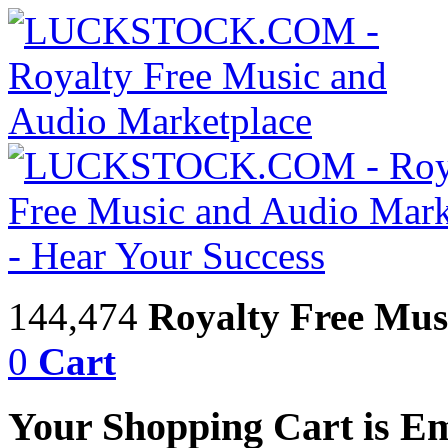
144,474
Royalty Free Mus
0
Cart
Your Shopping Cart is E