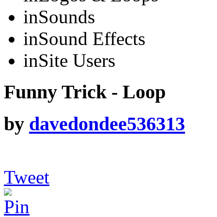
in
Sounds
in
Sound Effects
in
Site Users
Funny Trick - Loop
by
davedondee536313
Tweet