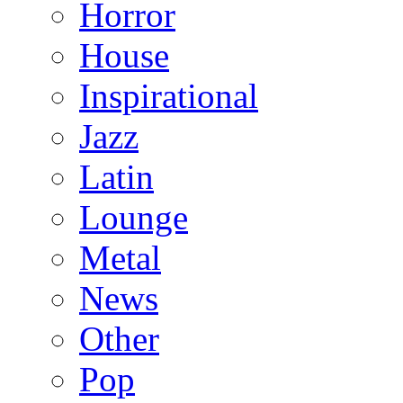
Horror
House
Inspirational
Jazz
Latin
Lounge
Metal
News
Other
Pop