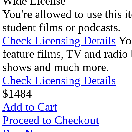
Wide License
You're allowed to use this i
student films or podcasts.
Check Licensing Details
Yo
feature films, TV and radio 
shows and much more.
Check Licensing Details
$
14
84
Add to Cart
Proceed to Checkout