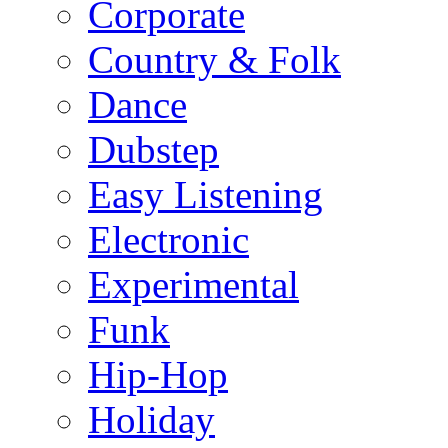
Corporate
Country & Folk
Dance
Dubstep
Easy Listening
Electronic
Experimental
Funk
Hip-Hop
Holiday