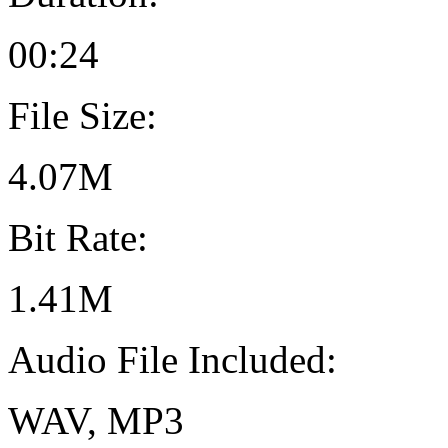
00:24
File Size:
4.07M
Bit Rate:
1.41M
Audio File Included:
WAV, MP3