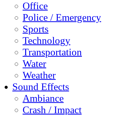
Office
Police / Emergency
Sports
Technology
Transportation
Water
Weather
Sound Effects
Ambiance
Crash / Impact