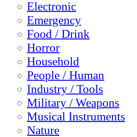
Electronic
Emergency
Food / Drink
Horror
Household
People / Human
Industry / Tools
Military / Weapons
Musical Instruments
Nature