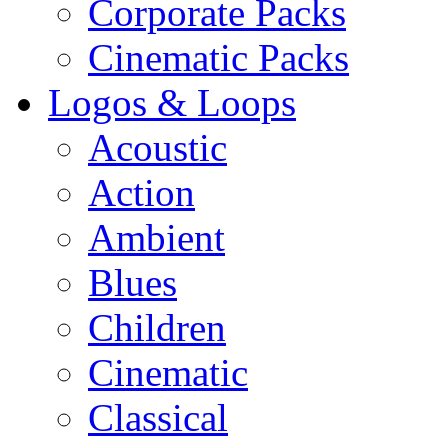
Corporate Packs
Cinematic Packs
Logos & Loops
Acoustic
Action
Ambient
Blues
Children
Cinematic
Classical