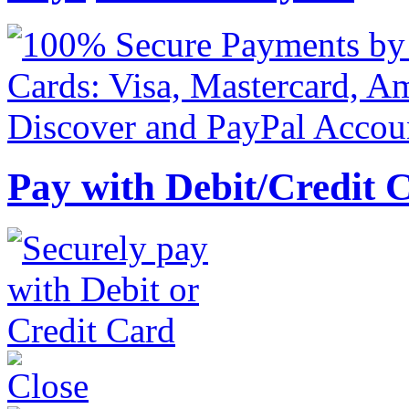
Pay with Debit/Credit 