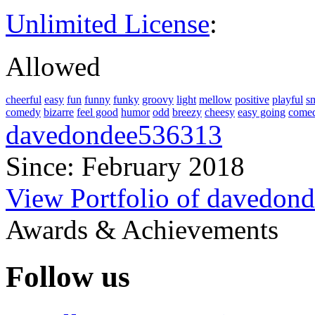
Unlimited License
:
Allowed
cheerful
easy
fun
funny
funky
groovy
light
mellow
positive
playful
s
comedy
bizarre
feel good
humor
odd
breezy
cheesy
easy going
comed
davedondee536313
Since: February 2018
View Portfolio of davedon
Awards & Achievements
Follow us