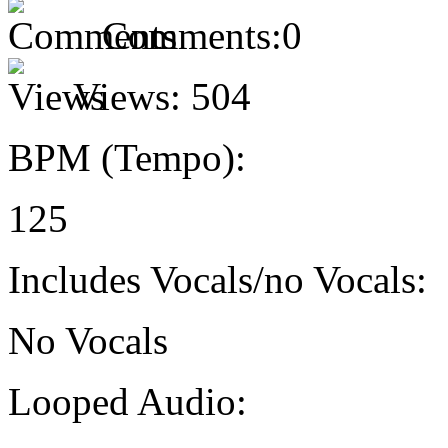
Comments:
0
Views:
504
BPM (Tempo):
125
Includes Vocals/no Vocals:
No Vocals
Looped Audio: