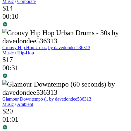
Music
/
Corporate
$14
00:10
Groovy Hip Hop Urba..
by davedondee536313
Music
/
Hip-Hop
$17
00:31
Glamour Downtempo (..
by davedondee536313
Music
/
Ambient
$20
01:01