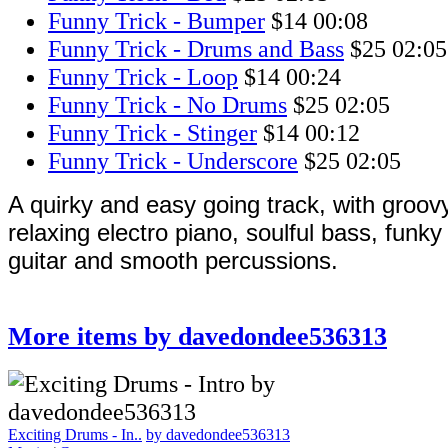
Funny Trick - Bumper
$14
00:08
Funny Trick - Drums and Bass
$25
02:05
Funny Trick - Loop
$14
00:24
Funny Trick - No Drums
$25
02:05
Funny Trick - Stinger
$14
00:12
Funny Trick - Underscore
$25
02:05
A quirky and easy going track, with groovy
relaxing electro piano, soulful bass, funk
guitar and smooth percussions.
More items by davedondee536313
Exciting Drums - In..
by davedondee536313