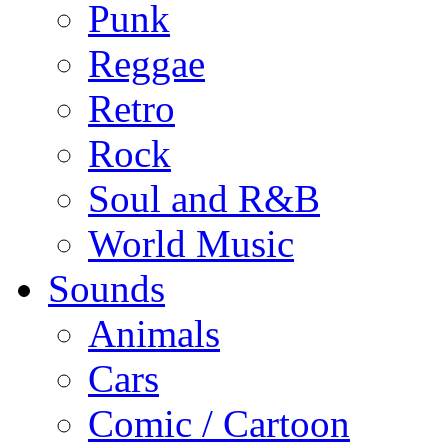
Punk
Reggae
Retro
Rock
Soul and R&B
World Music
Sounds
Animals
Cars
Comic / Cartoon