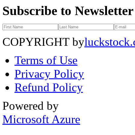
Subscribe to Newsletter
COPYRIGHT by
luckstock
Terms of Use
Privacy Policy
Refund Policy
Powered by
Microsoft Azure