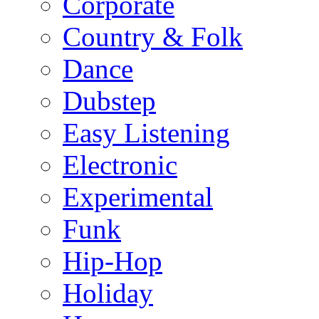
Corporate
Country & Folk
Dance
Dubstep
Easy Listening
Electronic
Experimental
Funk
Hip-Hop
Holiday