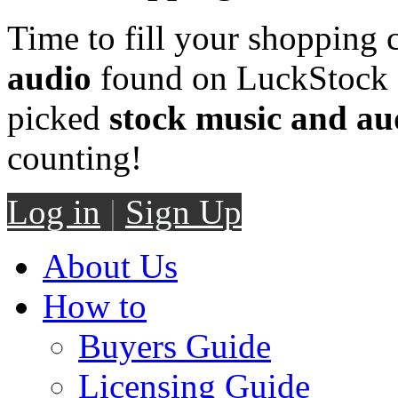
Time to fill your shopping 
audio
found on LuckStock M
picked
stock music and au
counting!
Log in
|
Sign Up
About Us
How to
Buyers Guide
Licensing Guide