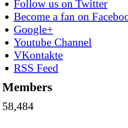
Follow us on Twitter
Become a fan on Facebo
Google+
Youtube Channel
VKontakte
RSS Feed
Members
58,484