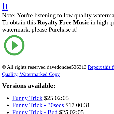
Note:
You're listening to low quality waterm
To obtain this
Royalty Free Music
in high q
watermark, please Purchase it!
© All rights reserved davedondee536313
Report this f
Quality, Watermarked Copy
Versions available:
Funny Trick
$25
02:05
Funny Trick - 30secs
$17
00:31
Funny Trick - Bed
$25
02:05