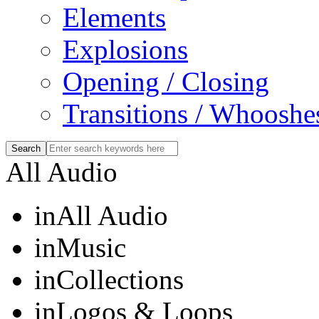
Elements
Explosions
Opening / Closing
Transitions / Whooshe
All Audio
in
All Audio
in
Music
in
Collections
in
Logos & Loops