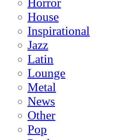
Horror
House
Inspirational
Jazz
Latin
Lounge
Metal
News
Other
Pop