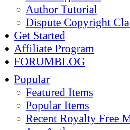
Author Tutorial
Dispute Copyright Cl
Get Started
Affiliate Program
FORUM
BLOG
Popular
Featured Items
Popular Items
Recent Royalty Free 