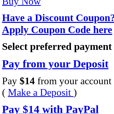
Buy Now
Have a Discount Coupon
Apply Coupon Code here
Select preferred paymen
Pay from your Deposit
Pay
$
14
from your account 
(
Make a Deposit
)
Pay
$
14
with PayPal