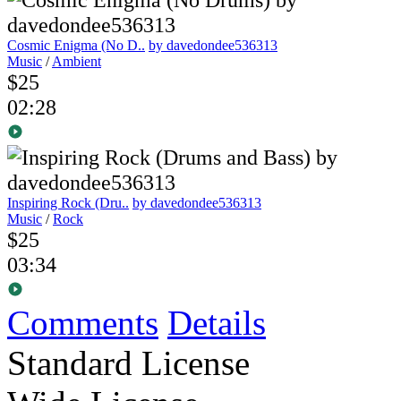
Cosmic Enigma (No D..
by davedondee536313
Music
/
Ambient
$25
02:28
Inspiring Rock (Dru..
by davedondee536313
Music
/
Rock
$25
03:34
Comments
Details
Standard License