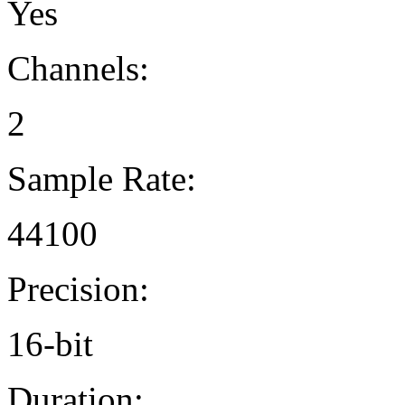
Yes
Channels:
2
Sample Rate:
44100
Precision:
16-bit
Duration: