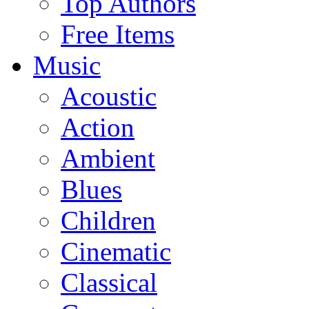
Top Authors
Free Items
Music
Acoustic
Action
Ambient
Blues
Children
Cinematic
Classical