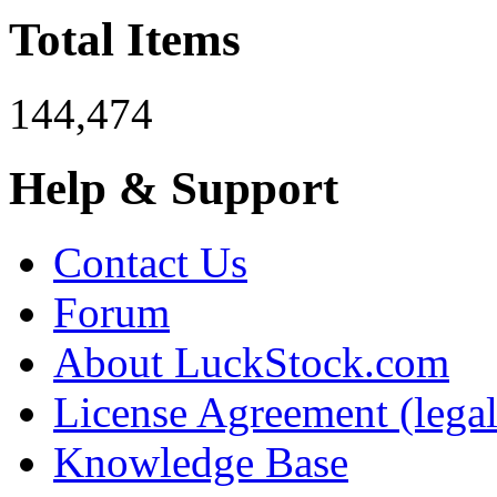
Total Items
144,474
Help & Support
Contact Us
Forum
About LuckStock.com
License Agreement (legal
Knowledge Base