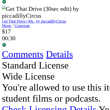
Get That Drive (30s..
by piccadillyCircus
Music
/
Corporate
$17
00:30
Comments
Details
Standard License
Wide License
You're allowed to use this i
student films or podcasts.
Check Licensing Details
Yo