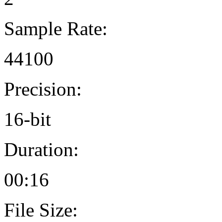
Sample Rate:
44100
Precision:
16-bit
Duration:
00:16
File Size: