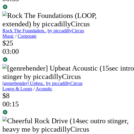
Rock The Foundation..
by piccadillyCircus
Music
/
Corporate
$25
03:00
[genrebender] Upbea..
by piccadillyCircus
Logos & Loops
/
Acoustic
$8
00:15