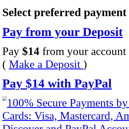
Select preferred paymen
Pay from your Deposit
Pay
$
14
from your account 
(
Make a Deposit
)
Pay
$
14
with PayPal