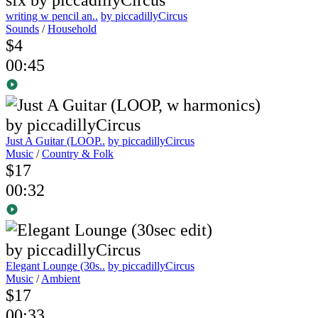
writing w pencil an..
by piccadillyCircus
Sounds
/
Household
$4
00:45
Just A Guitar (LOOP..
by piccadillyCircus
Music
/
Country & Folk
$17
00:32
Elegant Lounge (30s..
by piccadillyCircus
Music
/
Ambient
$17
00:33