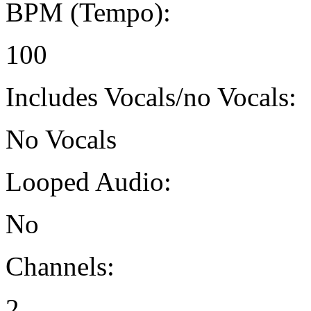
BPM (Tempo):
100
Includes Vocals/no Vocals:
No Vocals
Looped Audio:
No
Channels:
2