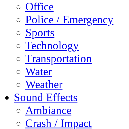
Office
Police / Emergency
Sports
Technology
Transportation
Water
Weather
Sound Effects
Ambiance
Crash / Impact