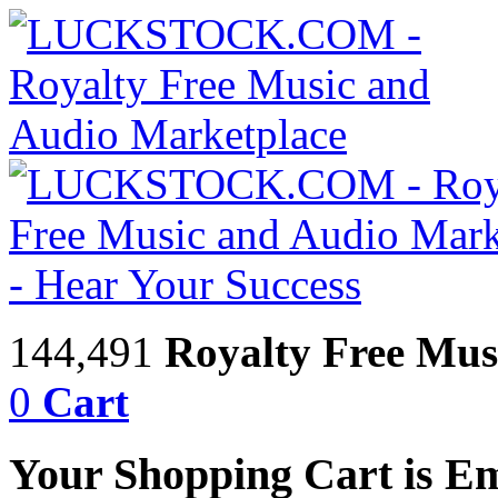
144,491
Royalty Free Mus
0
Cart
Your Shopping Cart is E