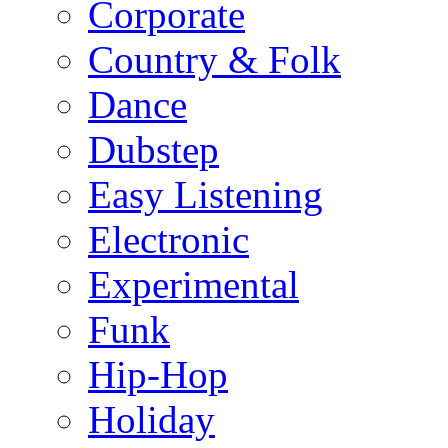
Corporate
Country & Folk
Dance
Dubstep
Easy Listening
Electronic
Experimental
Funk
Hip-Hop
Holiday