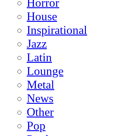
Horror
House
Inspirational
Jazz
Latin
Lounge
Metal
News
Other
Pop