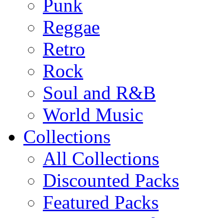
Punk
Reggae
Retro
Rock
Soul and R&B
World Music
Collections
All Collections
Discounted Packs
Featured Packs