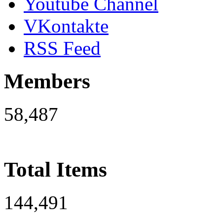
Youtube Channel
VKontakte
RSS Feed
Members
58,487
Total Items
144,491