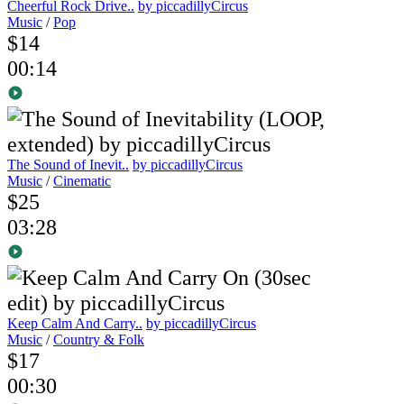
Cheerful Rock Drive..
by piccadillyCircus
Music
/
Pop
$14
00:14
The Sound of Inevit..
by piccadillyCircus
Music
/
Cinematic
$25
03:28
Keep Calm And Carry..
by piccadillyCircus
Music
/
Country & Folk
$17
00:30