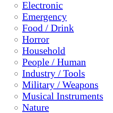
Electronic
Emergency
Food / Drink
Horror
Household
People / Human
Industry / Tools
Military / Weapons
Musical Instruments
Nature