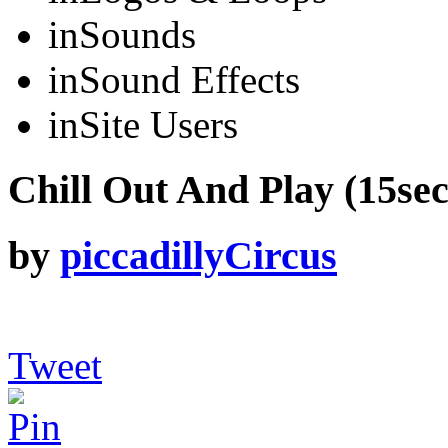
in
Sounds
in
Sound Effects
in
Site Users
Chill Out And Play (15sec 
by
piccadillyCircus
Tweet