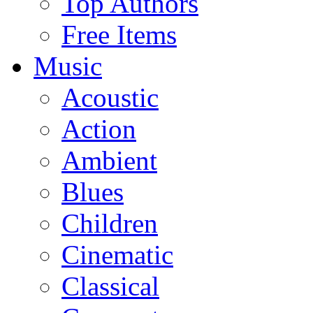
Top Authors
Free Items
Music
Acoustic
Action
Ambient
Blues
Children
Cinematic
Classical