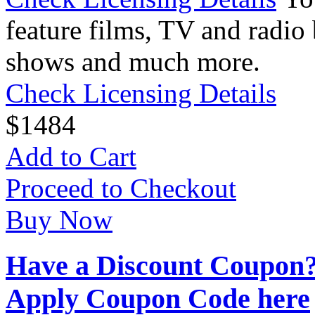
feature films, TV and radio 
shows and much more.
Check Licensing Details
$
14
84
Add to Cart
Proceed to Checkout
Buy Now
Have a Discount Coupon
Apply Coupon Code here