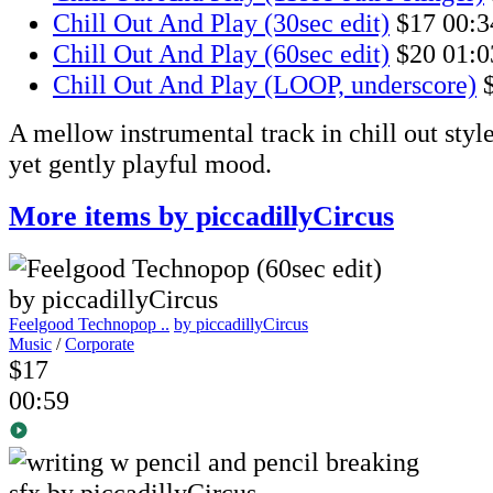
Chill Out And Play (30sec edit)
$17
00:3
Chill Out And Play (60sec edit)
$20
01:0
Chill Out And Play (LOOP, underscore)
A mellow instrumental track in chill out style
yet gently playful mood.
More items by piccadillyCircus
Feelgood Technopop ..
by piccadillyCircus
Music
/
Corporate
$17
00:59