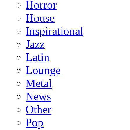
Horror
House
Inspirational
Jazz
Latin
Lounge
Metal
News
Other
Pop