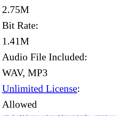
2.75M
Bit Rate:
1.41M
Audio File Included:
WAV, MP3
Unlimited License
:
Allowed