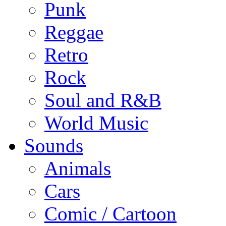
Punk
Reggae
Retro
Rock
Soul and R&B
World Music
Sounds
Animals
Cars
Comic / Cartoon