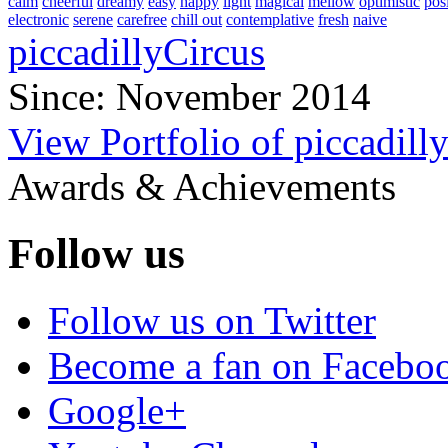
calm
cheerful
dreamy
easy
happy
light
magical
mellow
optimistic
pos
electronic
serene
carefree
chill out
contemplative
fresh
naive
piccadillyCircus
Since: November 2014
View Portfolio of piccadill
Awards & Achievements
Follow us
Follow us on Twitter
Become a fan on Facebo
Google+