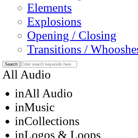
Elements
Explosions
Opening / Closing
Transitions / Whooshe
All Audio
in
All Audio
in
Music
in
Collections
in
Logos & Loops