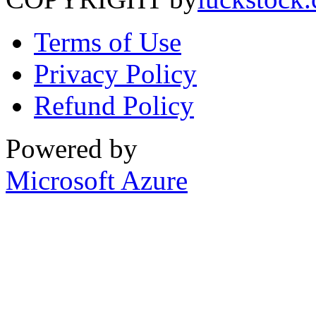
Terms of Use
Privacy Policy
Refund Policy
Powered by
Microsoft Azure