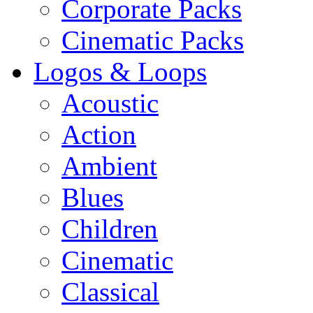
Corporate Packs
Cinematic Packs
Logos & Loops
Acoustic
Action
Ambient
Blues
Children
Cinematic
Classical