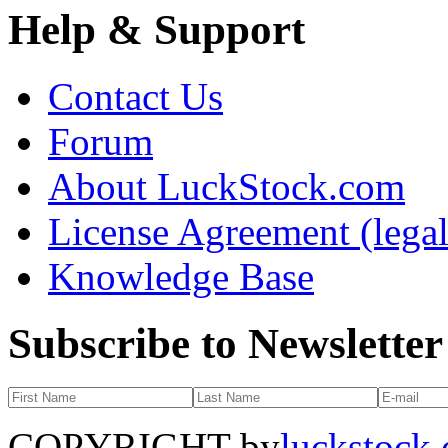
Help & Support
Contact Us
Forum
About LuckStock.com
License Agreement (legal
Knowledge Base
Subscribe to Newsletter
COPYRIGHT by
luckstock