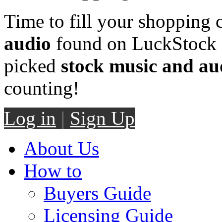
Time to fill your shopping 
audio
found on LuckStock M
picked
stock music and au
counting!
Log in
|
Sign Up
About Us
How to
Buyers Guide
Licensing Guide