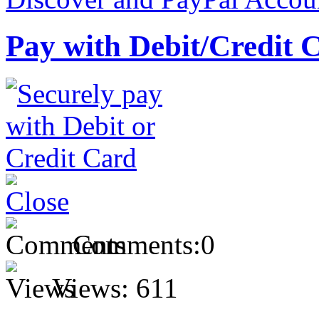
Pay with Debit/Credit 
Comments:
0
Views:
611