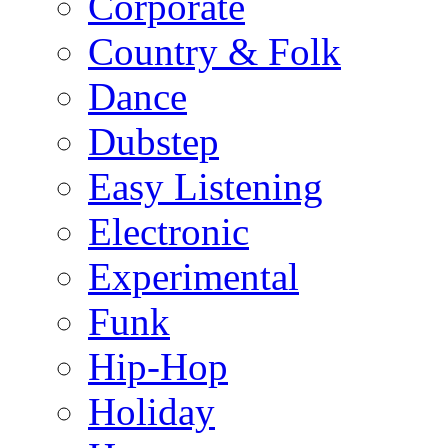
Corporate
Country & Folk
Dance
Dubstep
Easy Listening
Electronic
Experimental
Funk
Hip-Hop
Holiday