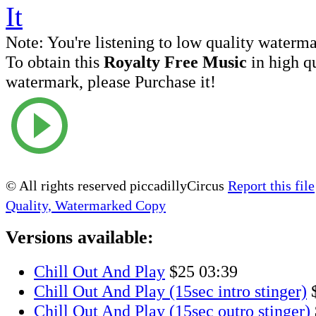
Note:
You're listening to low quality waterm
To obtain this
Royalty Free Music
in high q
watermark, please Purchase it!
© All rights reserved piccadillyCircus
Report this file
Quality, Watermarked Copy
Versions available:
Chill Out And Play
$25
03:39
Chill Out And Play (15sec intro stinger)
Chill Out And Play (15sec outro stinger)