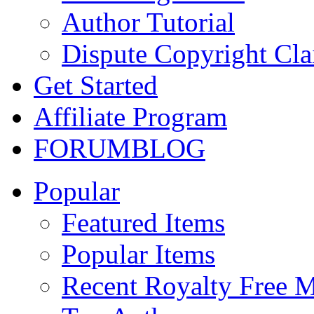
Author Tutorial
Dispute Copyright Cl
Get Started
Affiliate Program
FORUM
BLOG
Popular
Featured Items
Popular Items
Recent Royalty Free 