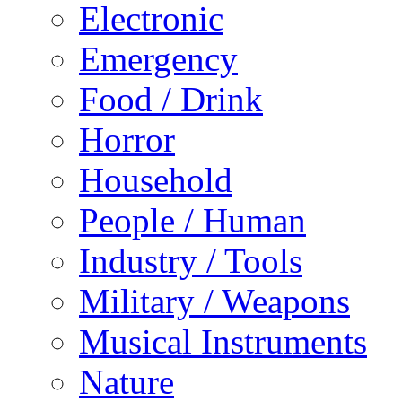
Electronic
Emergency
Food / Drink
Horror
Household
People / Human
Industry / Tools
Military / Weapons
Musical Instruments
Nature