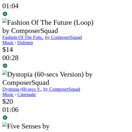
01:04
Fashion Of The Futu..
by ComposerSquad
Music
/
Dubstep
$14
00:28
Dystopia (60-secs V..
by ComposerSquad
Music
/
Cinematic
$20
01:06