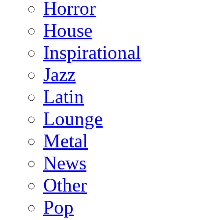
Horror
House
Inspirational
Jazz
Latin
Lounge
Metal
News
Other
Pop