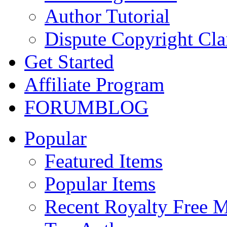
Author Tutorial
Dispute Copyright Cl
Get Started
Affiliate Program
FORUM
BLOG
Popular
Featured Items
Popular Items
Recent Royalty Free 