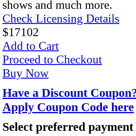
shows and much more.
Check Licensing Details
$
17
102
Add to Cart
Proceed to Checkout
Buy Now
Have a Discount Coupon
Apply Coupon Code here
Select preferred paymen