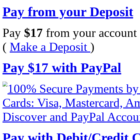
Pay from your Deposit
Pay
$
17
from your account 
(
Make a Deposit
)
Pay
$
17
with PayPal
Pay with Debit/Credit 