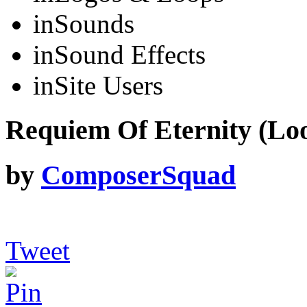
in
Sounds
in
Sound Effects
in
Site Users
Requiem Of Eternity (Loo
by
ComposerSquad
Tweet