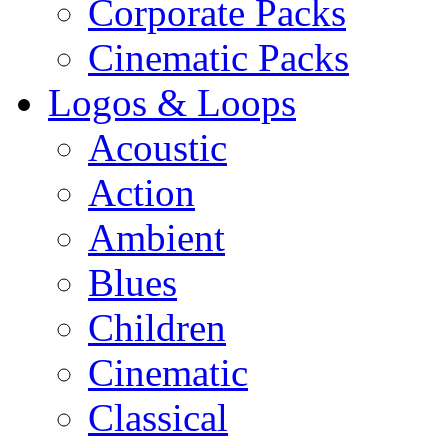
Corporate Packs
Cinematic Packs
Logos & Loops
Acoustic
Action
Ambient
Blues
Children
Cinematic
Classical