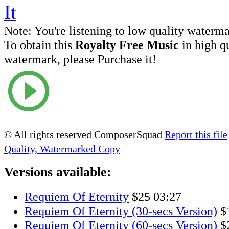
Note:
You're listening to low quality waterm
To obtain this
Royalty Free Music
in high q
watermark, please Purchase it!
© All rights reserved ComposerSquad
Report this file
Quality, Watermarked Copy
Versions available:
Requiem Of Eternity
$25
03:27
Requiem Of Eternity (30-secs Version)
$
Requiem Of Eternity (60-secs Version)
$