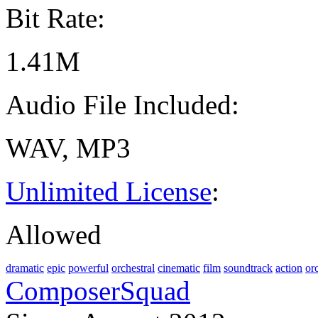
Bit Rate:
1.41M
Audio File Included:
WAV, MP3
Unlimited License
:
Allowed
dramatic
epic
powerful
orchestral
cinematic
film
soundtrack
action
or
ComposerSquad