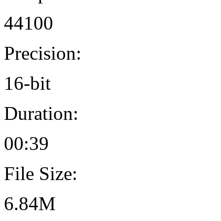
44100
Precision:
16-bit
Duration:
00:39
File Size:
6.84M