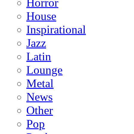
Horror
House
Inspirational
Jazz
Latin
Lounge
Metal
News
Other
Pop