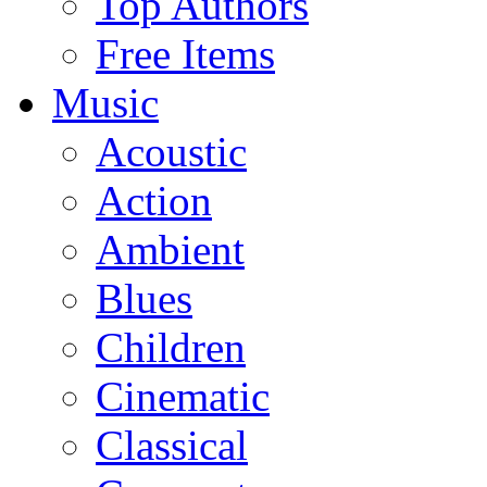
Top Authors
Free Items
Music
Acoustic
Action
Ambient
Blues
Children
Cinematic
Classical