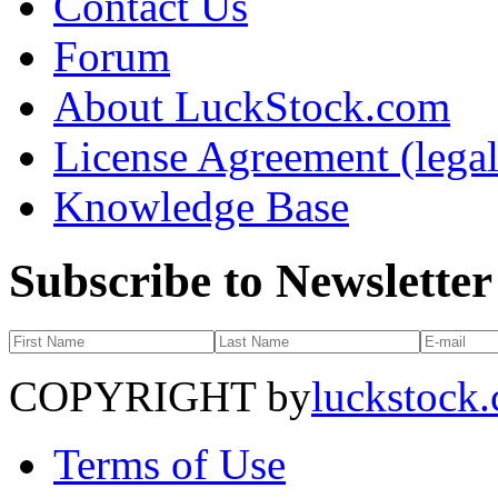
Contact Us
Forum
About LuckStock.com
License Agreement (legal
Knowledge Base
Subscribe to Newsletter
COPYRIGHT by
luckstock
Terms of Use