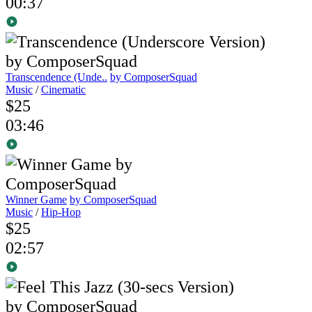
00:37
Transcendence (Unde..
by ComposerSquad
Music
/
Cinematic
$25
03:46
Winner Game
by ComposerSquad
Music
/
Hip-Hop
$25
02:57