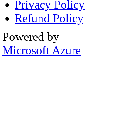
Privacy Policy
Refund Policy
Powered by
Microsoft Azure