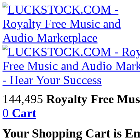
144,495
Royalty Free Mus
0
Cart
Your Shopping Cart is E