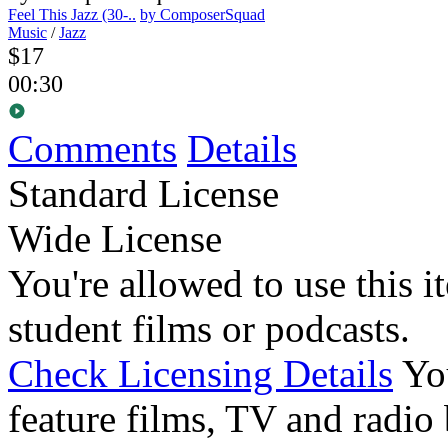
Feel This Jazz (30-..
by ComposerSquad
Music
/
Jazz
$17
00:30
Comments
Details
Standard License
Wide License
You're allowed to use this i
student films or podcasts.
Check Licensing Details
Yo
feature films, TV and radio 