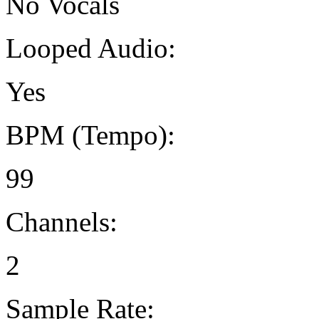
No Vocals
Looped Audio:
Yes
BPM (Tempo):
99
Channels:
2
Sample Rate: