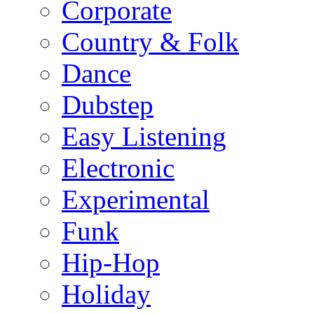
Corporate
Country & Folk
Dance
Dubstep
Easy Listening
Electronic
Experimental
Funk
Hip-Hop
Holiday