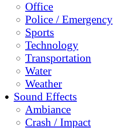
Office
Police / Emergency
Sports
Technology
Transportation
Water
Weather
Sound Effects
Ambiance
Crash / Impact