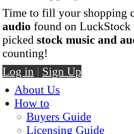
Time to fill your shopping 
audio
found on LuckStock M
picked
stock music and au
counting!
Log in
|
Sign Up
About Us
How to
Buyers Guide
Licensing Guide