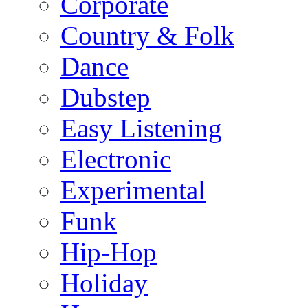
Corporate
Country & Folk
Dance
Dubstep
Easy Listening
Electronic
Experimental
Funk
Hip-Hop
Holiday