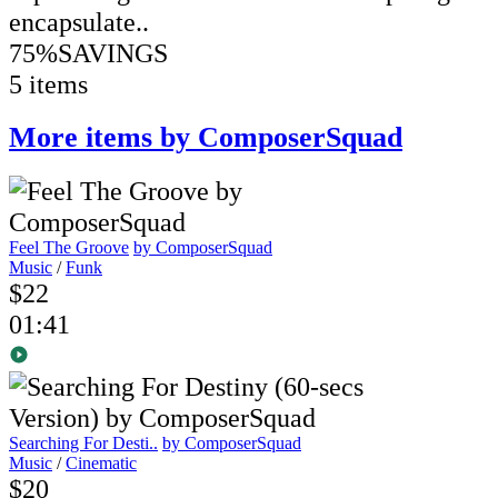
encapsulate..
75%
SAVINGS
5 items
More items by ComposerSquad
Feel The Groove
by ComposerSquad
Music
/
Funk
$22
01:41
Searching For Desti..
by ComposerSquad
Music
/
Cinematic
$20