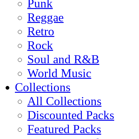
Punk
Reggae
Retro
Rock
Soul and R&B
World Music
Collections
All Collections
Discounted Packs
Featured Packs