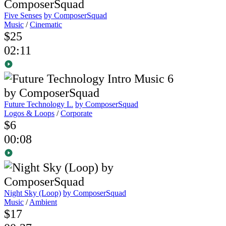
Five Senses
by ComposerSquad
Music
/
Cinematic
$25
02:11
Future Technology I..
by ComposerSquad
Logos & Loops
/
Corporate
$6
00:08
Night Sky (Loop)
by ComposerSquad
Music
/
Ambient
$17