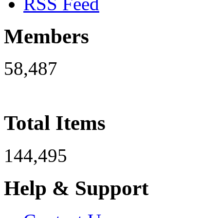
RSS Feed
Members
58,487
Total Items
144,495
Help & Support