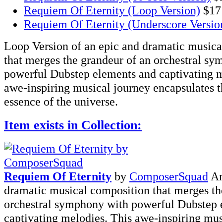
Requiem Of Eternity (Loop Version)
$17
Requiem Of Eternity (Underscore Versio
Loop Version of an epic and dramatic musica
that merges the grandeur of an orchestral s
powerful Dubstep elements and captivating m
awe-inspiring musical journey encapsulates t
essence of the universe.
Item exists in Collection:
Requiem Of Eternity
by
ComposerSquad
An
dramatic musical composition that merges th
orchestral symphony with powerful Dubstep 
captivating melodies. This awe-inspiring mus