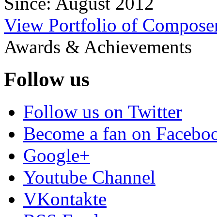
Since: August 2012
View Portfolio of Compos
Awards & Achievements
Follow us
Follow us on Twitter
Become a fan on Facebo
Google+
Youtube Channel
VKontakte