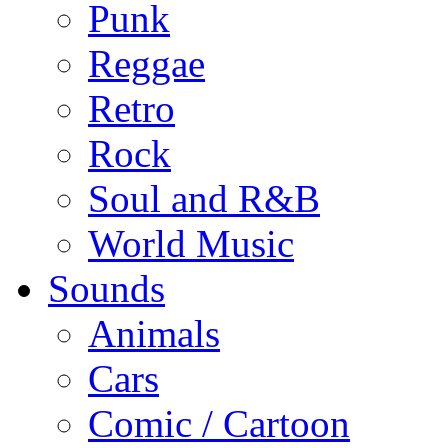
Punk
Reggae
Retro
Rock
Soul and R&B
World Music
Sounds
Animals
Cars
Comic / Cartoon