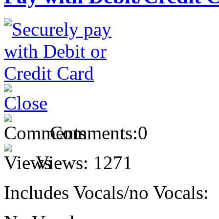
Comments:
0
Views:
1271
Includes Vocals/no Vocals: