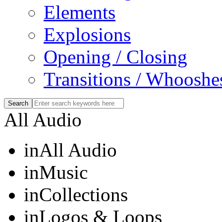
Elements
Explosions
Opening / Closing
Transitions / Whooshe
All Audio
in
All Audio
in
Music
in
Collections
in
Logos & Loops