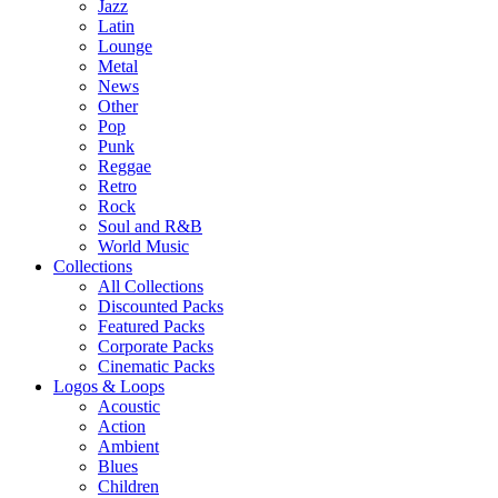
Jazz
Latin
Lounge
Metal
News
Other
Pop
Punk
Reggae
Retro
Rock
Soul and R&B
World Music
Collections
All Collections
Discounted Packs
Featured Packs
Corporate Packs
Cinematic Packs
Logos & Loops
Acoustic
Action
Ambient
Blues
Children