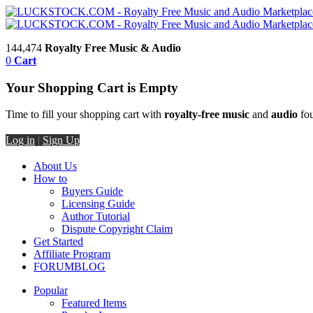
144,474
Royalty Free Music & Audio
0
Cart
Your Shopping Cart is Empty
Time to fill your shopping cart with
royalty-free music
and
audio
fou
Log in
|
Sign Up
About Us
How to
Buyers Guide
Licensing Guide
Author Tutorial
Dispute Copyright Claim
Get Started
Affiliate Program
FORUM
BLOG
Popular
Featured Items