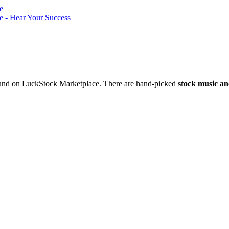
nd on LuckStock Marketplace. There are hand-picked
stock music an