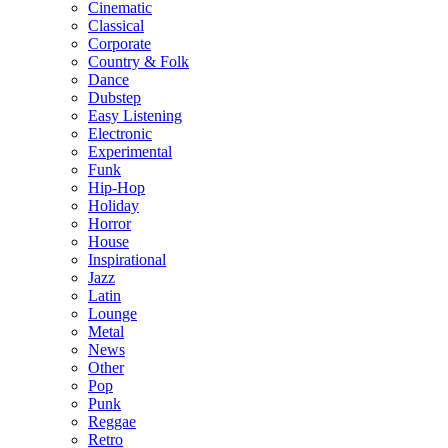
Cinematic
Classical
Corporate
Country & Folk
Dance
Dubstep
Easy Listening
Electronic
Experimental
Funk
Hip-Hop
Holiday
Horror
House
Inspirational
Jazz
Latin
Lounge
Metal
News
Other
Pop
Punk
Reggae
Retro