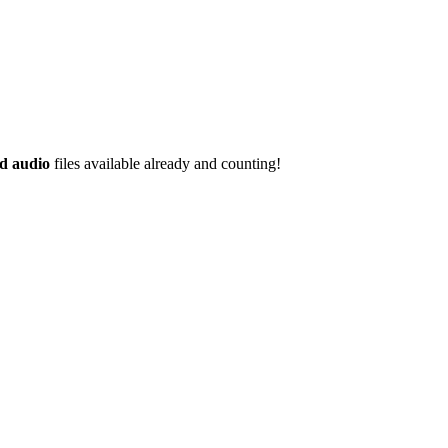
d audio
files available already and counting!