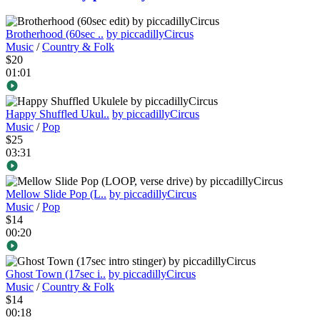
Brotherhood (60sec ..
by piccadillyCircus
Music
/
Country & Folk
$20
01:01
Happy Shuffled Ukul..
by piccadillyCircus
Music
/
Pop
$25
03:31
Mellow Slide Pop (L..
by piccadillyCircus
Music
/
Pop
$14
00:20
Ghost Town (17sec i..
by piccadillyCircus
Music
/
Country & Folk
$14
00:18