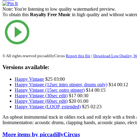
Note:
You're listening to low quality watermarked preview.
To obtain this
Royalty Free Music
in high quality and without waterm
© All rights reserved piccadillyCircus
Report this file
|
Download Low Quality, W
Versions available:
Happy Vintage
$25
03:00
Happy Vintage (12sec intro stinger, drums only)
$14
00:12
Happy Vintage (15sec outro stinger)
$14
00:15
Happy Vintage (30sec edit)
$17
00:30
Happy Vintage (60sec edit)
$20
01:00
Happy Vintage (LOOP, extended)
$25
02:23
An upbeat instrumental track in oldies rock and roll style with a fresh
Instrumentation: acoustic drums, clapping hands, acoustic piano, electri
More items by piccadillyCircus