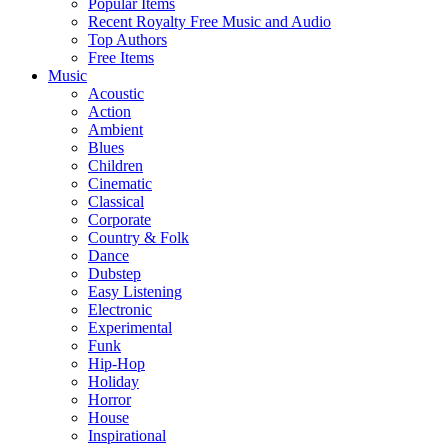
Popular Items
Recent Royalty Free Music and Audio
Top Authors
Free Items
Music
Acoustic
Action
Ambient
Blues
Children
Cinematic
Classical
Corporate
Country & Folk
Dance
Dubstep
Easy Listening
Electronic
Experimental
Funk
Hip-Hop
Holiday
Horror
House
Inspirational