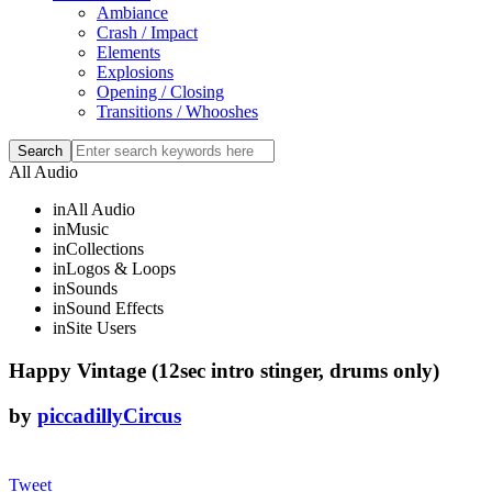
Ambiance
Crash / Impact
Elements
Explosions
Opening / Closing
Transitions / Whooshes
All Audio
in
All Audio
in
Music
in
Collections
in
Logos & Loops
in
Sounds
in
Sound Effects
in
Site Users
Happy Vintage (12sec intro stinger, drums only)
by
piccadillyCircus
Tweet