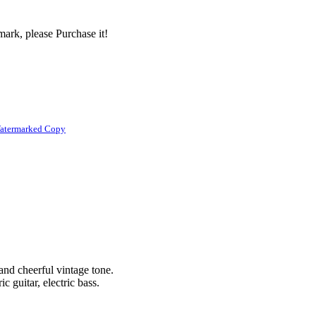
ark, please Purchase it!
atermarked Copy
 and cheerful vintage tone.
c guitar, electric bass.