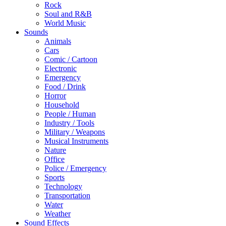
Rock
Soul and R&B
World Music
Sounds
Animals
Cars
Comic / Cartoon
Electronic
Emergency
Food / Drink
Horror
Household
People / Human
Industry / Tools
Military / Weapons
Musical Instruments
Nature
Office
Police / Emergency
Sports
Technology
Transportation
Water
Weather
Sound Effects