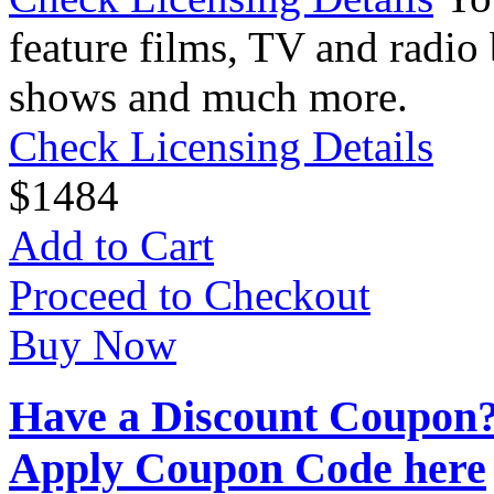
feature films, TV and radio 
shows and much more.
Check Licensing Details
$
14
84
Add to Cart
Proceed to Checkout
Buy Now
Have a Discount Coupon
Apply Coupon Code here