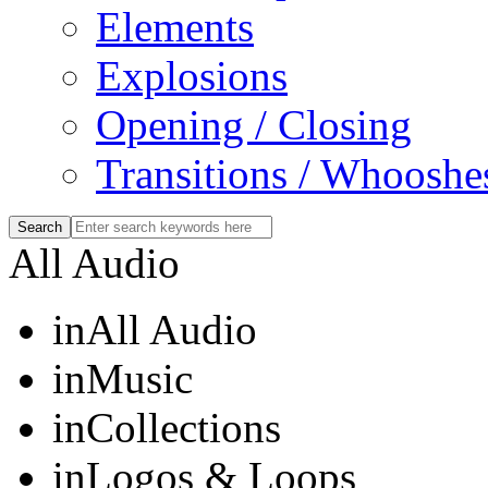
Elements
Explosions
Opening / Closing
Transitions / Whooshe
All Audio
in
All Audio
in
Music
in
Collections
in
Logos & Loops