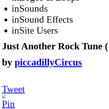
in
Sounds
in
Sound Effects
in
Site Users
Just Another Rock Tune (1
by
piccadillyCircus
Tweet