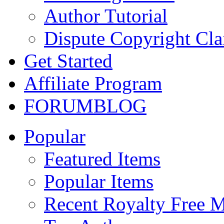
Author Tutorial
Dispute Copyright Cl
Get Started
Affiliate Program
FORUM
BLOG
Popular
Featured Items
Popular Items
Recent Royalty Free 