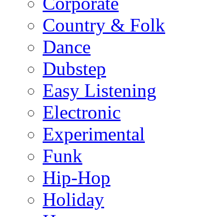
Corporate
Country & Folk
Dance
Dubstep
Easy Listening
Electronic
Experimental
Funk
Hip-Hop
Holiday