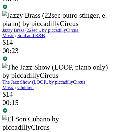
Jazzy Brass (22sec ..
by piccadillyCircus
Music
/
Soul and R&B
$14
00:23
The Jazz Show (LOOP..
by piccadillyCircus
Music
/
Children
$14
00:15