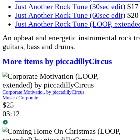
Just Another Rock Tune (30sec edit)
$17
Just Another Rock Tune (60sec edit)
$20
Just Another Rock Tune (LOOP, extende
An upbeat and energetic instrumental rock tr
guitars, bass and drums.
More items by piccadillyCircus
Corporate Motivatio..
by piccadillyCircus
Music
/
Corporate
$25
03:12