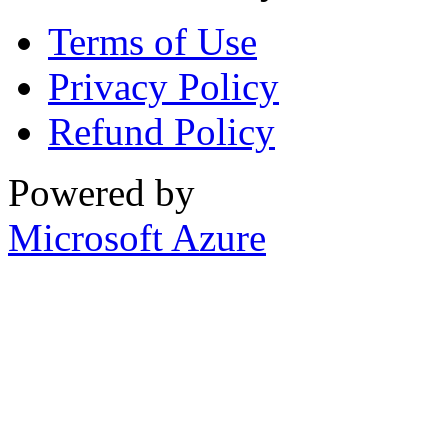
Terms of Use
Privacy Policy
Refund Policy
Powered by
Microsoft Azure