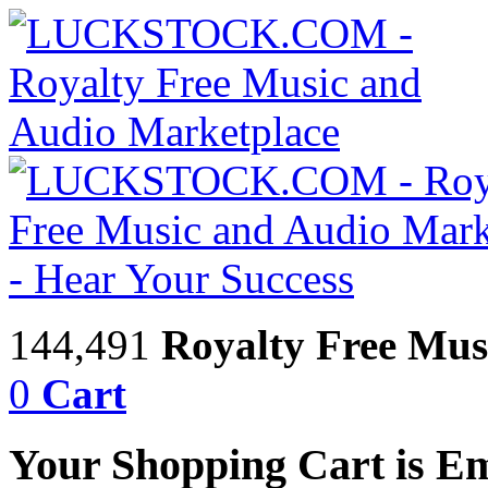
144,491
Royalty Free Mus
0
Cart
Your Shopping Cart is E