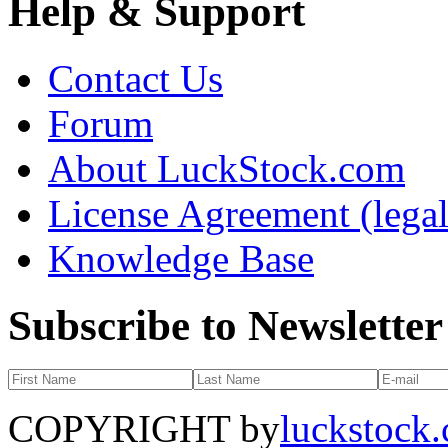
Help & Support
Contact Us
Forum
About LuckStock.com
License Agreement (legal
Knowledge Base
Subscribe to Newsletter
COPYRIGHT by
luckstock