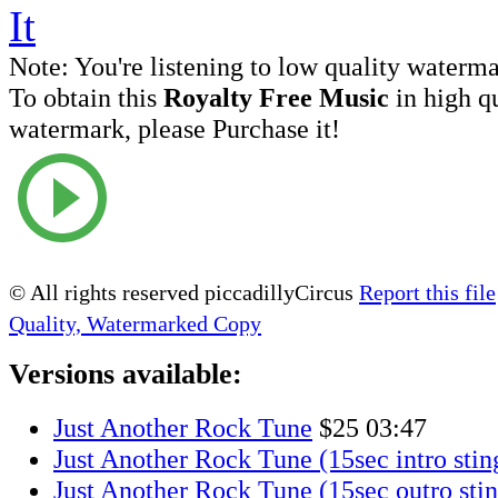
Note:
You're listening to low quality waterm
To obtain this
Royalty Free Music
in high q
watermark, please Purchase it!
© All rights reserved piccadillyCircus
Report this file
Quality, Watermarked Copy
Versions available:
Just Another Rock Tune
$25
03:47
Just Another Rock Tune (15sec intro stin
Just Another Rock Tune (15sec outro stin