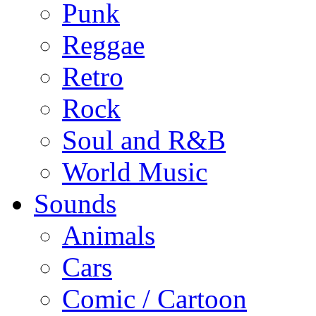
Punk
Reggae
Retro
Rock
Soul and R&B
World Music
Sounds
Animals
Cars
Comic / Cartoon