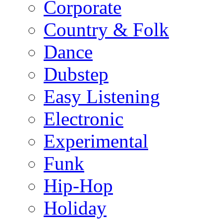
Corporate
Country & Folk
Dance
Dubstep
Easy Listening
Electronic
Experimental
Funk
Hip-Hop
Holiday