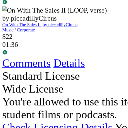
On With The Sales I..
by piccadillyCircus
Music
/
Corporate
$22
01:36
Comments
Details
Standard License
Wide License
You're allowed to use this i
student films or podcasts.
Check Licensing Details
Yo