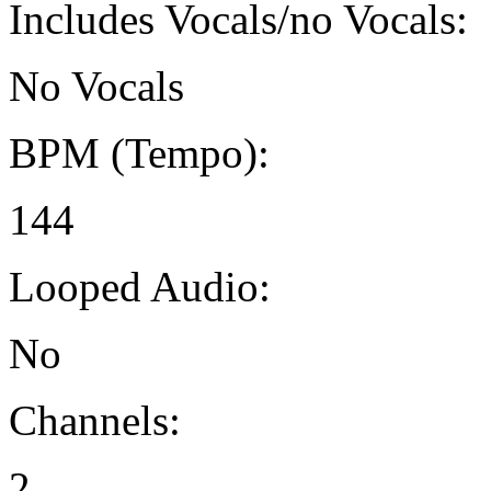
Includes Vocals/no Vocals:
No Vocals
BPM (Tempo):
144
Looped Audio:
No
Channels:
2