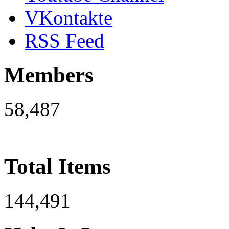
VKontakte
RSS Feed
Members
58,487
Total Items
144,491