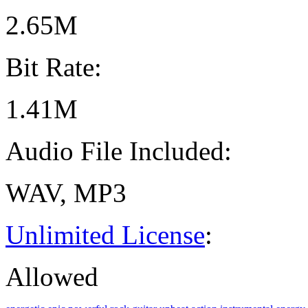
2.65M
Bit Rate:
1.41M
Audio File Included:
WAV, MP3
Unlimited License
:
Allowed