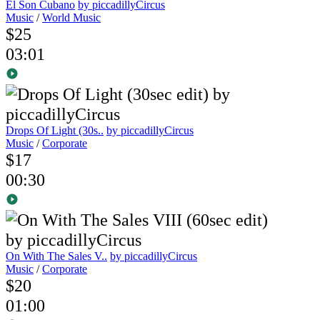
El Son Cubano
by piccadillyCircus
Music
/
World Music
$25
03:01
Drops Of Light (30s..
by piccadillyCircus
Music
/
Corporate
$17
00:30
On With The Sales V..
by piccadillyCircus
Music
/
Corporate
$20
01:00