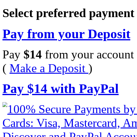
Select preferred paymen
Pay from your Deposit
Pay
$
14
from your account 
(
Make a Deposit
)
Pay
$
14
with PayPal