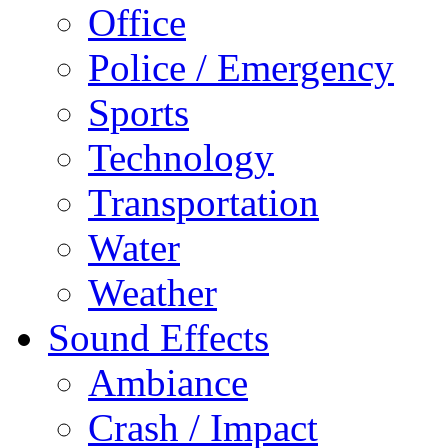
Office
Police / Emergency
Sports
Technology
Transportation
Water
Weather
Sound Effects
Ambiance
Crash / Impact