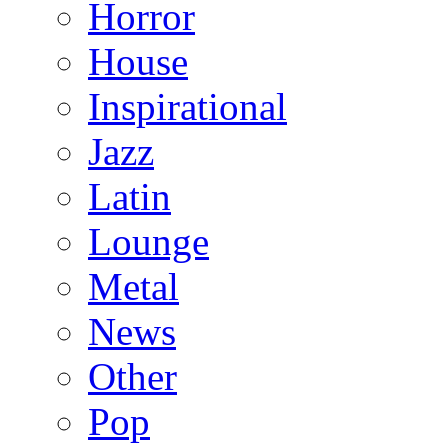
Horror
House
Inspirational
Jazz
Latin
Lounge
Metal
News
Other
Pop