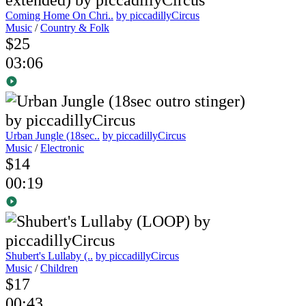
Coming Home On Chri..
by piccadillyCircus
Music
/
Country & Folk
$25
03:06
Urban Jungle (18sec..
by piccadillyCircus
Music
/
Electronic
$14
00:19
Shubert's Lullaby (..
by piccadillyCircus
Music
/
Children
$17
00:43