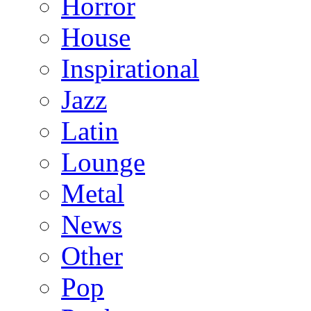
Horror
House
Inspirational
Jazz
Latin
Lounge
Metal
News
Other
Pop