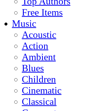
Top Authors
Free Items
Music
Acoustic
Action
Ambient
Blues
Children
Cinematic
Classical