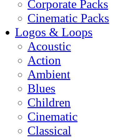
Corporate Packs
Cinematic Packs
Logos & Loops
Acoustic
Action
Ambient
Blues
Children
Cinematic
Classical