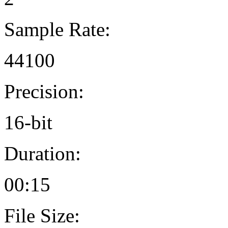
Sample Rate:
44100
Precision:
16-bit
Duration:
00:15
File Size: