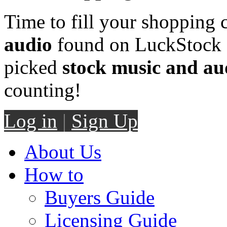
Time to fill your shopping 
audio
found on LuckStock M
picked
stock music and au
counting!
Log in
|
Sign Up
About Us
How to
Buyers Guide
Licensing Guide