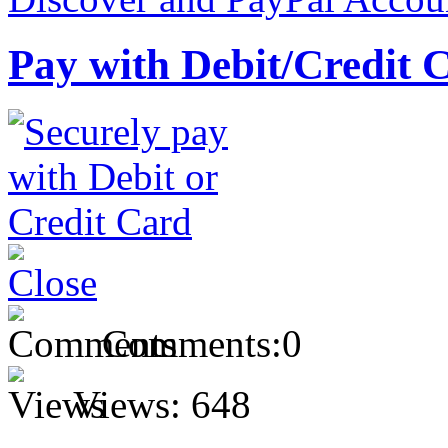
Pay with Debit/Credit 
Comments:
0
Views:
648