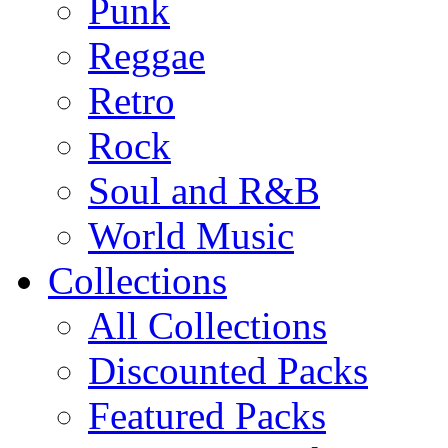
Punk
Reggae
Retro
Rock
Soul and R&B
World Music
Collections
All Collections
Discounted Packs
Featured Packs