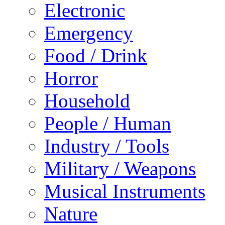
Electronic
Emergency
Food / Drink
Horror
Household
People / Human
Industry / Tools
Military / Weapons
Musical Instruments
Nature