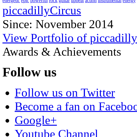
energetic
epic
powerful
rock
guitar
upbeat
action
instrumental
energy
piccadillyCircus
Since: November 2014
View Portfolio of piccadill
Awards & Achievements
Follow us
Follow us on Twitter
Become a fan on Facebo
Google+
Youtube Channel