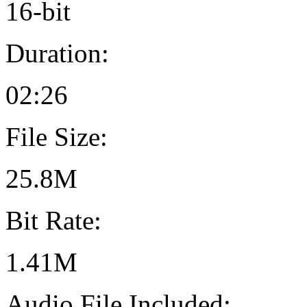
16-bit
Duration:
02:26
File Size:
25.8M
Bit Rate:
1.41M
Audio File Included: