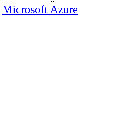
Microsoft Azure