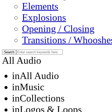
Elements
Explosions
Opening / Closing
Transitions / Whooshe
All Audio
in
All Audio
in
Music
in
Collections
in
Logos & Loops