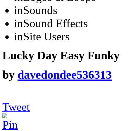
in
Sounds
in
Sound Effects
in
Site Users
Lucky Day Easy Funky
by
davedondee536313
Tweet