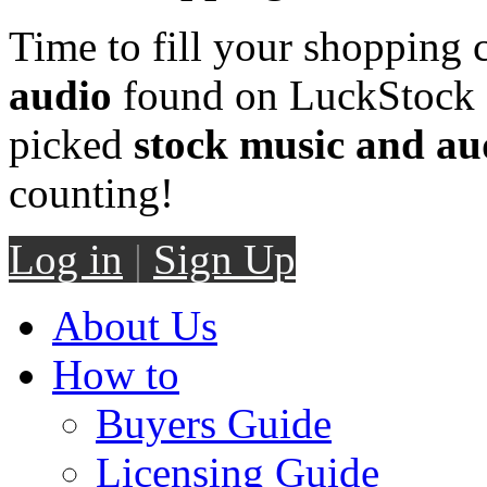
Time to fill your shopping 
audio
found on LuckStock M
picked
stock music and au
counting!
Log in
|
Sign Up
About Us
How to
Buyers Guide
Licensing Guide