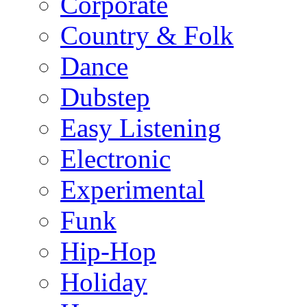
Corporate
Country & Folk
Dance
Dubstep
Easy Listening
Electronic
Experimental
Funk
Hip-Hop
Holiday