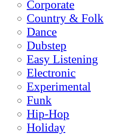
Corporate
Country & Folk
Dance
Dubstep
Easy Listening
Electronic
Experimental
Funk
Hip-Hop
Holiday