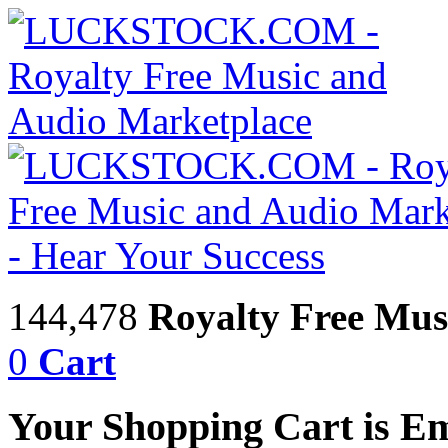
144,478
Royalty Free Mus
0
Cart
Your Shopping Cart is E