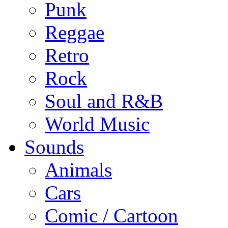
Punk
Reggae
Retro
Rock
Soul and R&B
World Music
Sounds
Animals
Cars
Comic / Cartoon