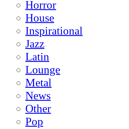
Horror
House
Inspirational
Jazz
Latin
Lounge
Metal
News
Other
Pop