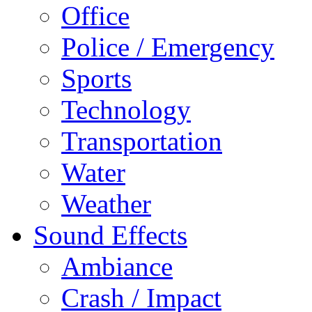
Office
Police / Emergency
Sports
Technology
Transportation
Water
Weather
Sound Effects
Ambiance
Crash / Impact