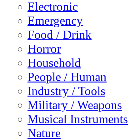
Electronic
Emergency
Food / Drink
Horror
Household
People / Human
Industry / Tools
Military / Weapons
Musical Instruments
Nature