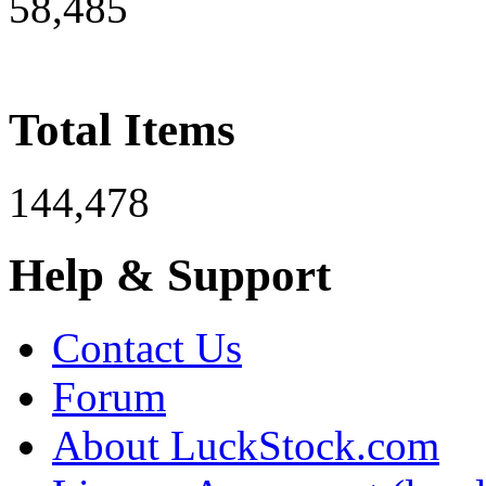
58,485
Total Items
144,478
Help & Support
Contact Us
Forum
About LuckStock.com