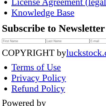
License Agreement (legal
Knowledge Base
Subscribe to Newsletter
COPYRIGHT by
luckstock
Terms of Use
Privacy Policy
Refund Policy
Powered by