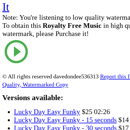
Note:
You're listening to low quality waterm
To obtain this
Royalty Free Music
in high q
watermark, please Purchase it!
© All rights reserved davedondee536313
Report this f
Quality, Watermarked Copy
Versions available:
Lucky Day Easy Funky
$25
02:26
Lucky Day Easy Funky - 15 seconds
$14
Lucky Day Easy Funky - 30 seconds
$17