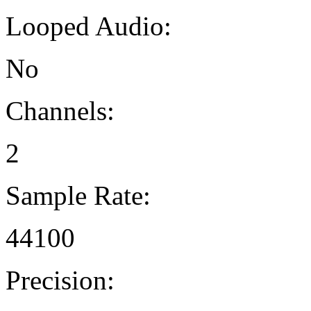
Looped Audio:
No
Channels:
2
Sample Rate:
44100
Precision: