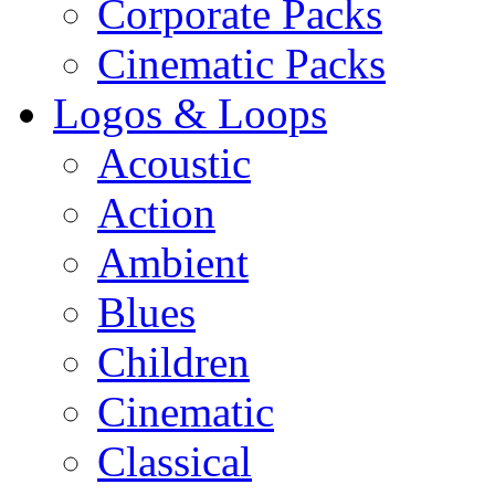
Corporate Packs
Cinematic Packs
Logos & Loops
Acoustic
Action
Ambient
Blues
Children
Cinematic
Classical