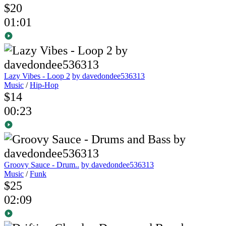
$20
01:01
Lazy Vibes - Loop 2
by davedondee536313
Music
/
Hip-Hop
$14
00:23
Groovy Sauce - Drum..
by davedondee536313
Music
/
Funk
$25
02:09