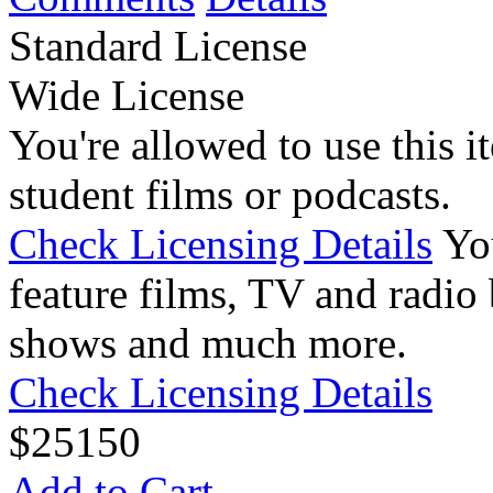
Standard License
Wide License
You're allowed to use this i
student films or podcasts.
Check Licensing Details
Yo
feature films, TV and radio 
shows and much more.
Check Licensing Details
$
25
150
Add to Cart