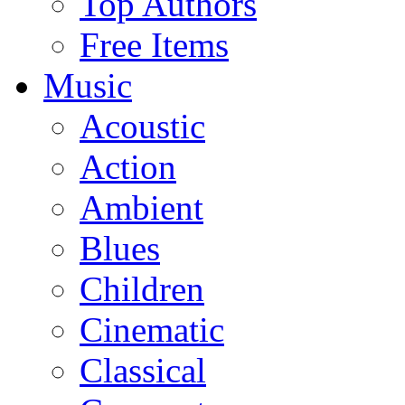
Top Authors
Free Items
Music
Acoustic
Action
Ambient
Blues
Children
Cinematic
Classical