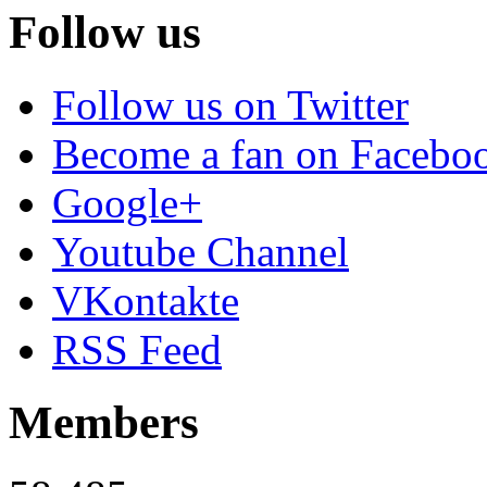
Follow us
Follow us on Twitter
Become a fan on Facebo
Google+
Youtube Channel
VKontakte
RSS Feed
Members