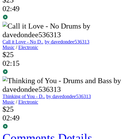
02:49
Call it Love - No D..
by davedondee536313
Music
/
Electronic
$25
02:15
Thinking of You - D..
by davedondee536313
Music
/
Electronic
$25
02:49
Comments
Details