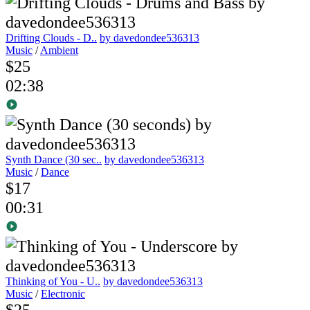
Drifting Clouds - D..
by davedondee536313
Music
/
Ambient
$25
02:38
Synth Dance (30 sec..
by davedondee536313
Music
/
Dance
$17
00:31
Thinking of You - U..
by davedondee536313
Music
/
Electronic
$25