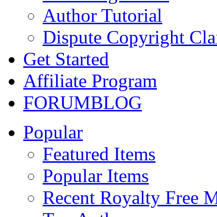
Author Tutorial
Dispute Copyright Cl
Get Started
Affiliate Program
FORUM
BLOG
Popular
Featured Items
Popular Items
Recent Royalty Free 