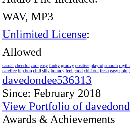
WAV, MP3
Unlimited License
:
Allowed
casual
cheerful
cool
easy
funky
groovy
positive
playful
smooth
rhyth
carefree
hip hop
chill
silly
bouncy
feel good
chill out
fresh
easy going
davedondee536313
Since: February 2018
View Portfolio of davedon
Awards & Achievements