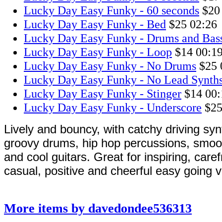
Lucky Day Easy Funky - 60 seconds
$20
Lucky Day Easy Funky - Bed
$25
02:26
Lucky Day Easy Funky - Drums and Bas
Lucky Day Easy Funky - Loop
$14
00:1
Lucky Day Easy Funky - No Drums
$25
Lucky Day Easy Funky - No Lead Synth
Lucky Day Easy Funky - Stinger
$14
00:
Lucky Day Easy Funky - Underscore
$2
Lively and bouncy, with catchy driving syn
groovy drums, hip hop percussions, smo
and cool guitars. Great for inspiring, caref
casual, positive and cheerful easy going v
More items by davedondee536313