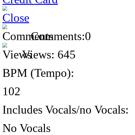
Comments:
0
Views:
645
BPM (Tempo):
102
Includes Vocals/no Vocals:
No Vocals