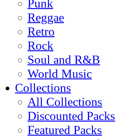
Punk
Reggae
Retro
Rock
Soul and R&B
World Music
Collections
All Collections
Discounted Packs
Featured Packs