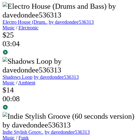
Electro House (Drum..
by davedondee536313
Music
/
Electronic
$25
03:04
Shadows Loop
by davedondee536313
Music
/
Ambient
$14
00:08
Indie Stylish Groov..
by davedondee536313
Music
/
Funk