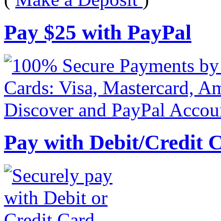
Pay
$
25
with PayPal
Pay with Debit/Credit 