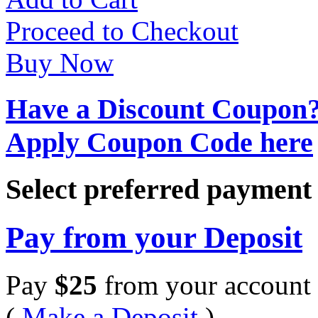
Proceed to Checkout
Buy Now
Have a Discount Coupon
Apply Coupon Code here
Select preferred paymen
Pay from your Deposit
Pay
$
25
from your account 
(
Make a Deposit
)