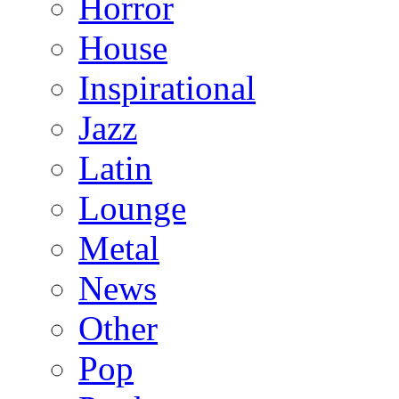
Horror
House
Inspirational
Jazz
Latin
Lounge
Metal
News
Other
Pop