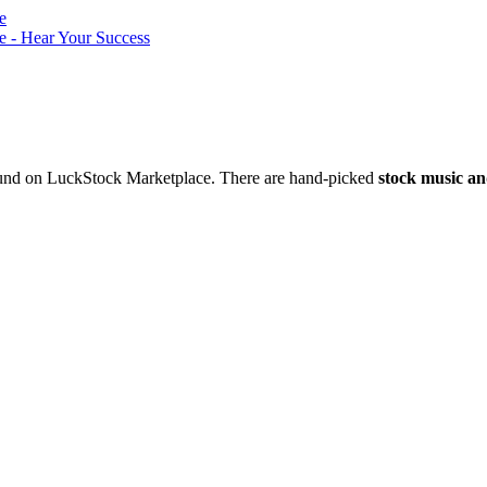
nd on LuckStock Marketplace. There are hand-picked
stock music an