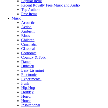
Popular Items
Recent Royalty Free Music and Audio
Top Authors
Free Items
Music
Acoustic
Action
Ambient
Blues
Children
Cinematic
Classical
Corporate
Country & Folk
Dance
Dubstep
Easy Listening
Electronic
Experimental
Funk
Hip-Hop
Holiday
Horror
House
Inspirational