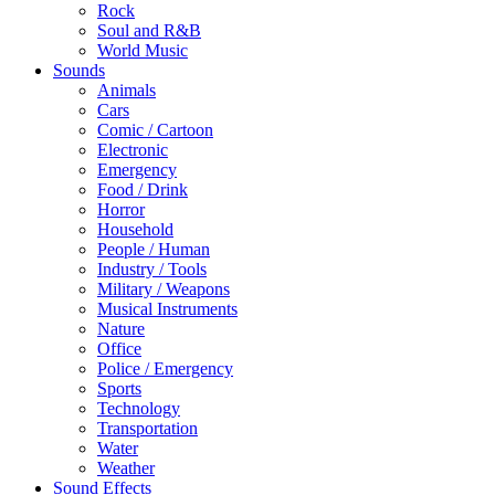
Rock
Soul and R&B
World Music
Sounds
Animals
Cars
Comic / Cartoon
Electronic
Emergency
Food / Drink
Horror
Household
People / Human
Industry / Tools
Military / Weapons
Musical Instruments
Nature
Office
Police / Emergency
Sports
Technology
Transportation
Water
Weather
Sound Effects