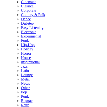
Cinematic
Classical
Corporate
Country & Folk
Dance
Dubstep
Easy Listening
Electronic
Experimental
Funk
Hip-Hop
Holiday
Horror
House
Inspirational
Jazz
Latin
Lounge
Metal
News
Other
Pop
Punk
Reggae
Retro