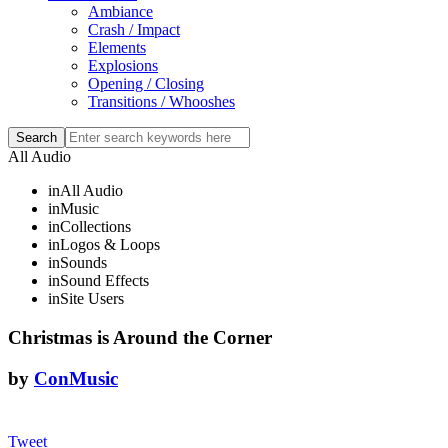
Ambiance
Crash / Impact
Elements
Explosions
Opening / Closing
Transitions / Whooshes
All Audio
in
All Audio
in
Music
in
Collections
in
Logos & Loops
in
Sounds
in
Sound Effects
in
Site Users
Christmas is Around the Corner
by
ConMusic
Tweet