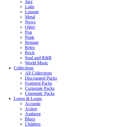
Jazz
Latin
Lounge
Metal
News
Other
Pop
Punk
Reggae
Retro
Rock
Soul and R&B
World Music
Collections
All Collections
Discounted Packs
Featured Packs
Corporate Packs
Cinematic Packs
Logos & Loops
Acoustic
Action
Ambient
Blues
Children