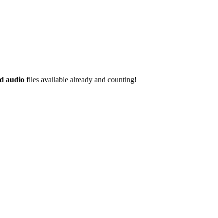
d audio
files available already and counting!