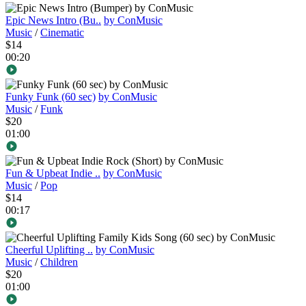
Epic News Intro (Bu..
by ConMusic
Music
/
Cinematic
$14
00:20
Funky Funk (60 sec)
by ConMusic
Music
/
Funk
$20
01:00
Fun & Upbeat Indie ..
by ConMusic
Music
/
Pop
$14
00:17
Cheerful Uplifting ..
by ConMusic
Music
/
Children
$20
01:00