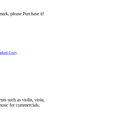
ark, please Purchase it!
arked Copy
nts such as violin, viola,
 music for commercials,