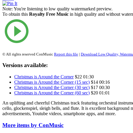
Note:
You're listening to low quality watermarked preview.
To obtain this
Royalty Free Music
in high quality and without waterm
© All rights reserved ConMusic
Report this file
|
Download Low Quality, Waterm
Versions available:
Christmas is Around the Corner
$22
01:30
Christmas is Around the Corner (15 sec)
$14
00:16
Christmas is Around the Corner (30 sec)
$17
00:30
Christmas is Around the Corner (60 sec)
$20
01:01
An uplifting and cheerful Christmas track featuring orchestral instrume
cello, glockenspiel, sleigh bells, and flute. It is excellent background
advertisements, Youtube videos, smartphone apps, and more.
More items by ConMusic