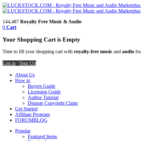
144,487
Royalty Free Music & Audio
0
Cart
Your Shopping Cart is Empty
Time to fill your shopping cart with
royalty-free music
and
audio
fou
Log in
|
Sign Up
About Us
How to
Buyers Guide
Licensing Guide
Author Tutorial
Dispute Copyright Claim
Get Started
Affiliate Program
FORUM
BLOG
Popular
Featured Items