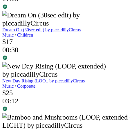
Dream On (30sec edit)
by piccadillyCircus
Music
/
Children
$17
00:30
New Day Rising (LOO..
by piccadillyCircus
Music
/
Corporate
$25
03:12