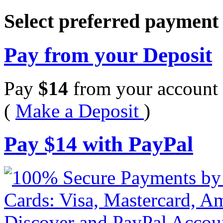
Select preferred paymen
Pay from your Deposit
Pay
$
14
from your account 
(
Make a Deposit
)
Pay
$
14
with PayPal