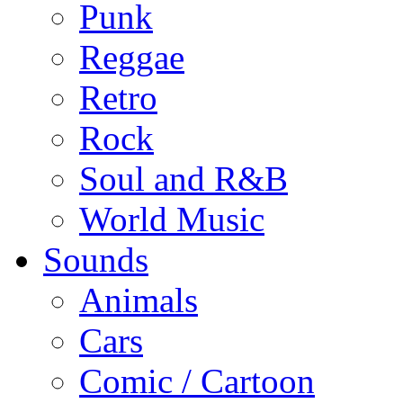
Punk
Reggae
Retro
Rock
Soul and R&B
World Music
Sounds
Animals
Cars
Comic / Cartoon