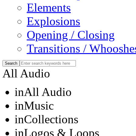
Elements
Explosions
Opening / Closing
Transitions / Whooshe
All Audio
in
All Audio
in
Music
in
Collections
in
Logos & Loops