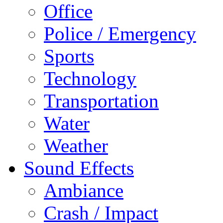
Office
Police / Emergency
Sports
Technology
Transportation
Water
Weather
Sound Effects
Ambiance
Crash / Impact