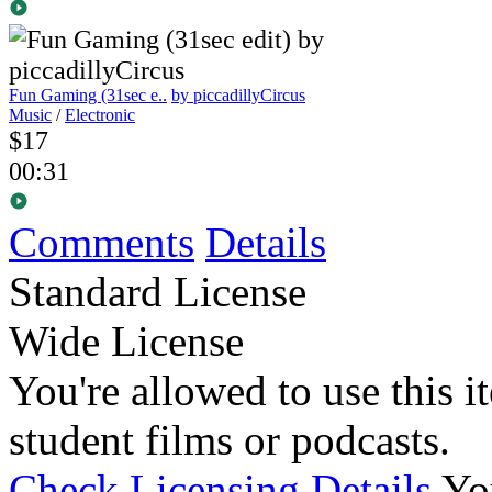
Fun Gaming (31sec e..
by piccadillyCircus
Music
/
Electronic
$17
00:31
Comments
Details
Standard License
Wide License
You're allowed to use this i
student films or podcasts.
Check Licensing Details
Yo