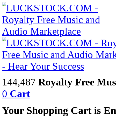
144,487
Royalty Free Mus
0
Cart
Your Shopping Cart is E