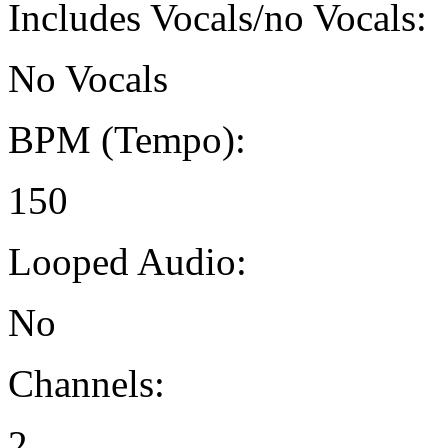
Includes Vocals/no Vocals:
No Vocals
BPM (Tempo):
150
Looped Audio:
No
Channels:
2