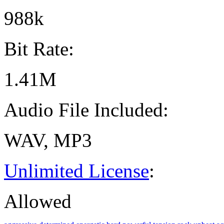
988k
Bit Rate:
1.41M
Audio File Included:
WAV, MP3
Unlimited License
:
Allowed