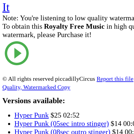
Note:
You're listening to low quality waterm
To obtain this
Royalty Free Music
in high q
watermark, please Purchase it!
© All rights reserved piccadillyCircus
Report this file
Quality, Watermarked Copy
Versions available:
Hyper Punk
$25
02:52
Hyper Punk (05sec intro stinger)
$14
00:
Hyper Punk (08sec outro stinger)
$14
00