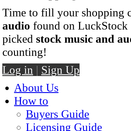
Time to fill your shopping 
audio
found on LuckStock M
picked
stock music and au
counting!
Log in
|
Sign Up
About Us
How to
Buyers Guide
Licensing Guide