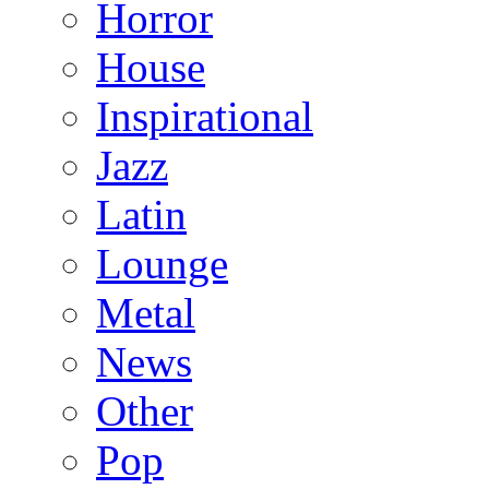
Horror
House
Inspirational
Jazz
Latin
Lounge
Metal
News
Other
Pop