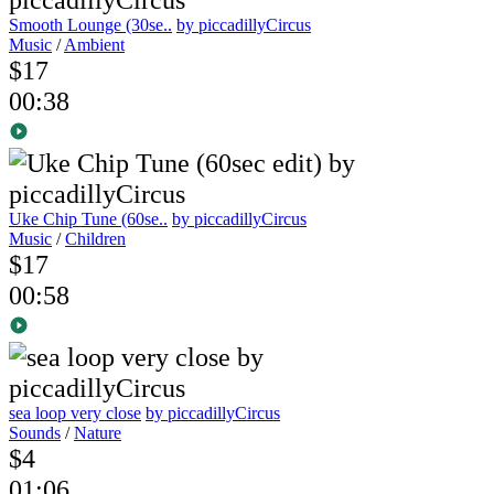
Smooth Lounge (30se..
by piccadillyCircus
Music
/
Ambient
$17
00:38
Uke Chip Tune (60se..
by piccadillyCircus
Music
/
Children
$17
00:58
sea loop very close
by piccadillyCircus
Sounds
/
Nature
$4
01:06