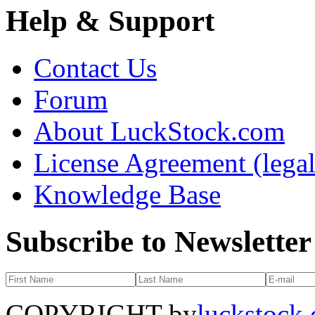
Help & Support
Contact Us
Forum
About LuckStock.com
License Agreement (legal
Knowledge Base
Subscribe to Newsletter
COPYRIGHT by
luckstock