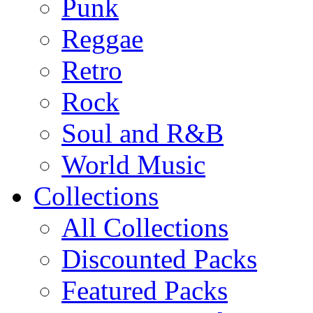
Punk
Reggae
Retro
Rock
Soul and R&B
World Music
Collections
All Collections
Discounted Packs
Featured Packs