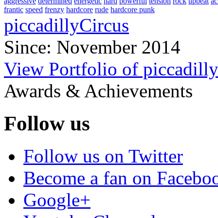
aggressive
determined
energetic
hard
powerful
tension
rock
upbeat
ac
frantic
speed
frenzy
hardcore
rude
hardcore punk
piccadillyCircus
Since: November 2014
View Portfolio of piccadill
Awards & Achievements
Follow us
Follow us on Twitter
Become a fan on Facebo
Google+