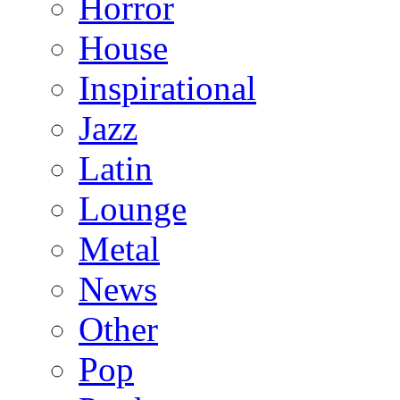
Horror
House
Inspirational
Jazz
Latin
Lounge
Metal
News
Other
Pop