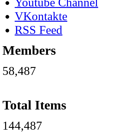
Youtube Channel
VKontakte
RSS Feed
Members
58,487
Total Items
144,487