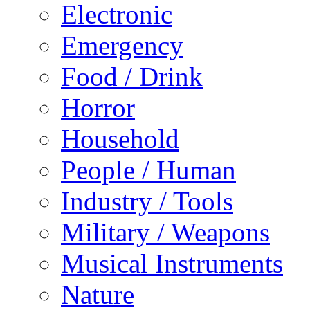
Electronic
Emergency
Food / Drink
Horror
Household
People / Human
Industry / Tools
Military / Weapons
Musical Instruments
Nature