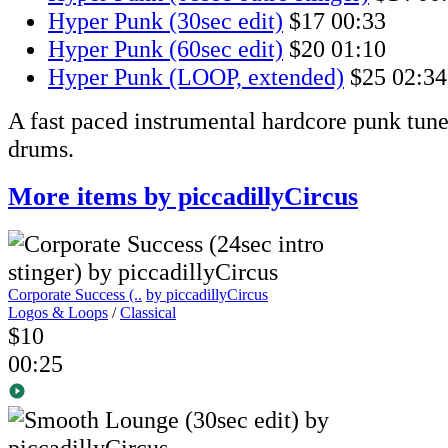
Hyper Punk (30sec edit)
$17
00:33
Hyper Punk (60sec edit)
$20
01:10
Hyper Punk (LOOP, extended)
$25
02:34
A fast paced instrumental hardcore punk tune 
drums.
More items by piccadillyCircus
Corporate Success (..
by piccadillyCircus
Logos & Loops
/
Classical
$10
00:25