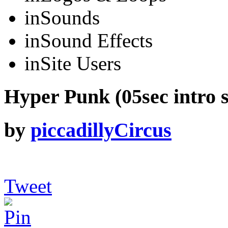
in
Sounds
in
Sound Effects
in
Site Users
Hyper Punk (05sec intro s
by
piccadillyCircus
Tweet