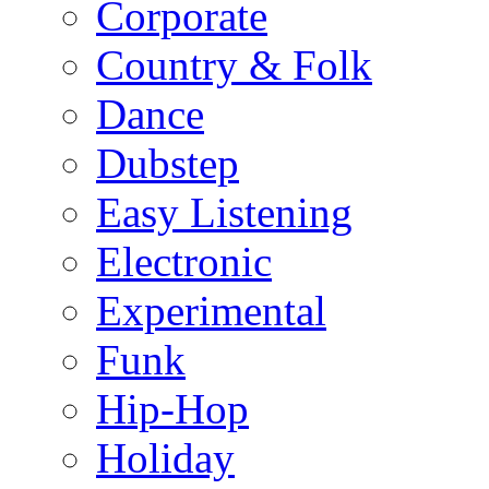
Corporate
Country & Folk
Dance
Dubstep
Easy Listening
Electronic
Experimental
Funk
Hip-Hop
Holiday