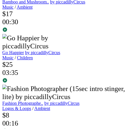
Bamboo and Mushroom..
by piccadillyCircus
Music
/
Ambient
$17
00:30
Go Happier
by piccadillyCircus
Music
/
Children
$25
03:35
Fashion Photographe..
by piccadillyCircus
Logos & Loops
/
Ambient
$8
00:16