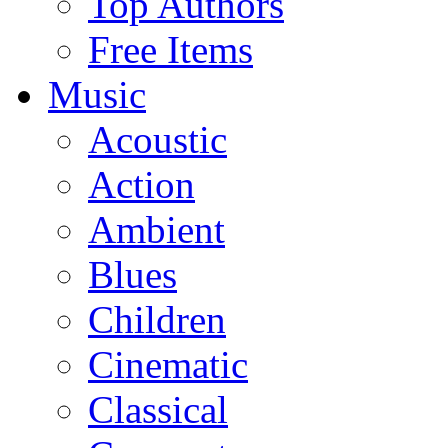
Top Authors
Free Items
Music
Acoustic
Action
Ambient
Blues
Children
Cinematic
Classical