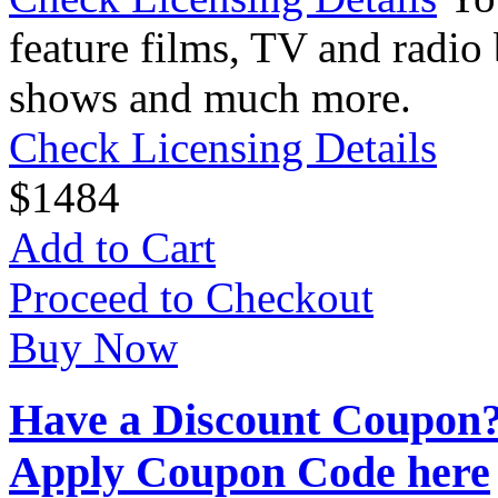
feature films, TV and radio 
shows and much more.
Check Licensing Details
$
14
84
Add to Cart
Proceed to Checkout
Buy Now
Have a Discount Coupon
Apply Coupon Code here