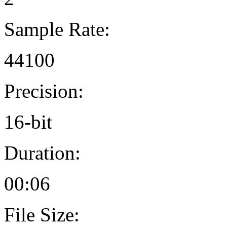
Sample Rate:
44100
Precision:
16-bit
Duration:
00:06
File Size: