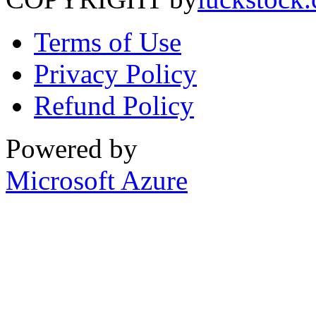
Terms of Use
Privacy Policy
Refund Policy
Powered by
Microsoft Azure