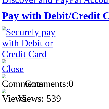
Pay with Debit/Credit 
Comments:
0
Views:
539