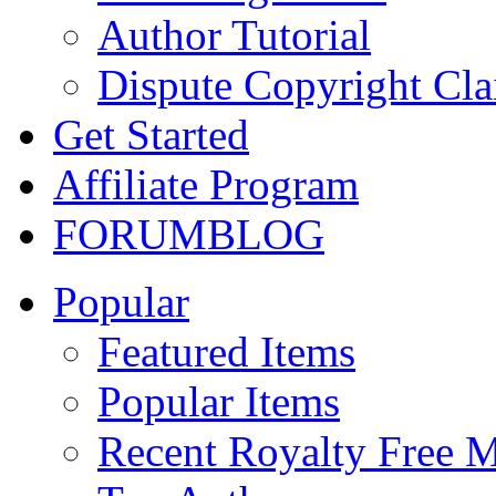
Author Tutorial
Dispute Copyright Cl
Get Started
Affiliate Program
FORUM
BLOG
Popular
Featured Items
Popular Items
Recent Royalty Free 