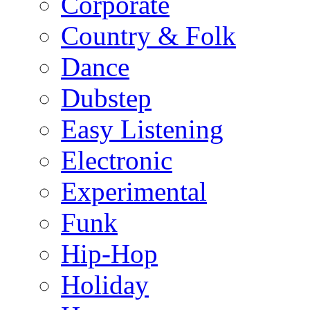
Corporate
Country & Folk
Dance
Dubstep
Easy Listening
Electronic
Experimental
Funk
Hip-Hop
Holiday