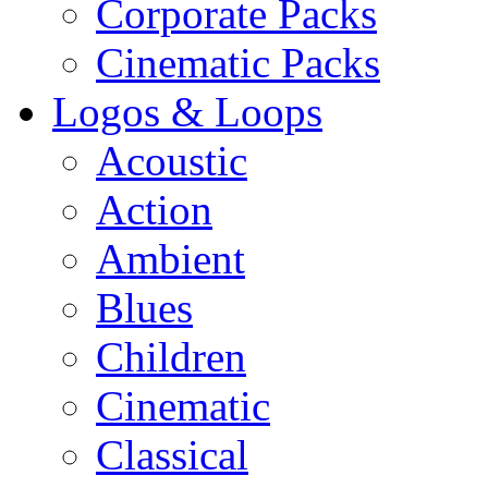
Corporate Packs
Cinematic Packs
Logos & Loops
Acoustic
Action
Ambient
Blues
Children
Cinematic
Classical