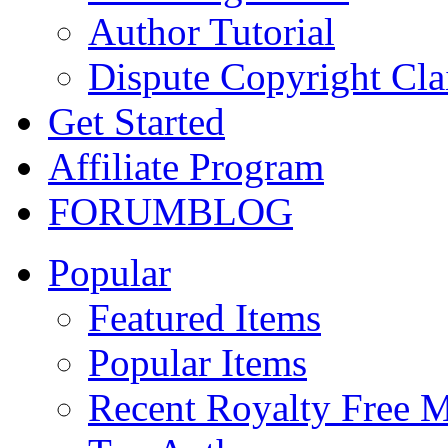
Author Tutorial
Dispute Copyright Cl
Get Started
Affiliate Program
FORUM
BLOG
Popular
Featured Items
Popular Items
Recent Royalty Free 