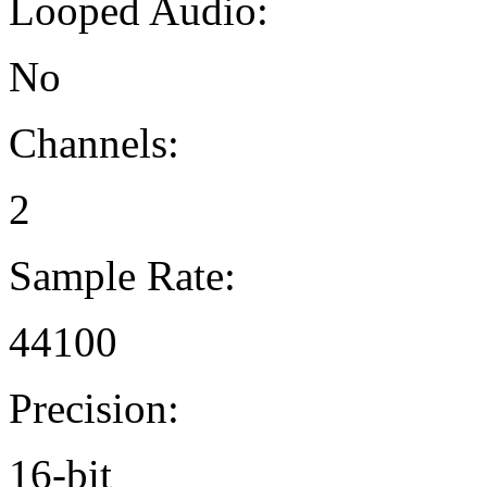
Looped Audio:
No
Channels:
2
Sample Rate:
44100
Precision:
16-bit