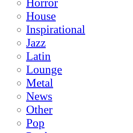
Horror
House
Inspirational
Jazz
Latin
Lounge
Metal
News
Other
Pop