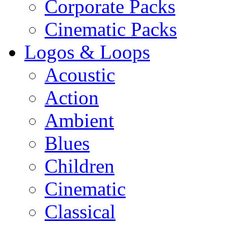
Corporate Packs
Cinematic Packs
Logos & Loops
Acoustic
Action
Ambient
Blues
Children
Cinematic
Classical