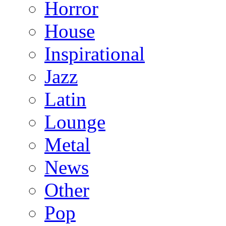
Horror
House
Inspirational
Jazz
Latin
Lounge
Metal
News
Other
Pop