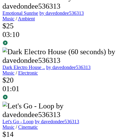
Emotional Sunrise
by davedondee536313
Music
/
Ambient
$25
03:10
Dark Electro House ..
by davedondee536313
Music
/
Electronic
$20
01:01
Let's Go - Loop
by davedondee536313
Music
/
Cinematic
$14