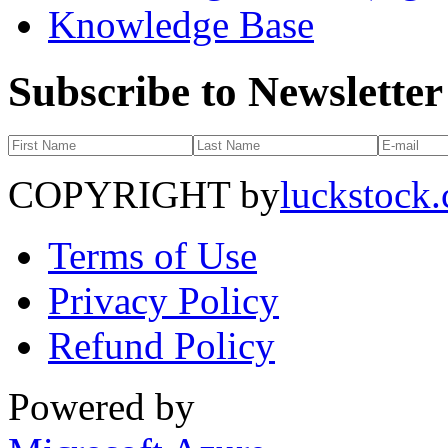
Knowledge Base
Subscribe to Newsletter
COPYRIGHT by
luckstock
Terms of Use
Privacy Policy
Refund Policy
Powered by