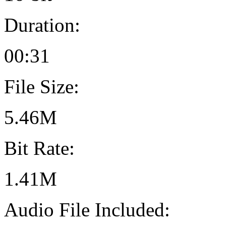
Duration:
00:31
File Size:
5.46M
Bit Rate:
1.41M
Audio File Included: