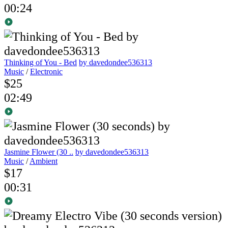
00:24
Thinking of You - Bed
by davedondee536313
Music
/
Electronic
$25
02:49
Jasmine Flower (30 ..
by davedondee536313
Music
/
Ambient
$17
00:31