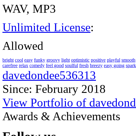
WAV, MP3
Unlimited License
:
Allowed
bright
cool
easy
funky
groovy
light
optimistic
positive
playful
smooth
carefree
relax
comedy
feel good
soulful
fresh
breezy
easy going
spark
davedondee536313
Since: February 2018
View Portfolio of davedon
Awards & Achievements