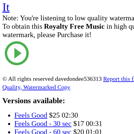
Note:
You're listening to low quality waterm
To obtain this
Royalty Free Music
in high q
watermark, please Purchase it!
© All rights reserved davedondee536313
Report this f
Quality, Watermarked Copy
Versions available:
Feels Good
$25
02:30
Feels Good - 30 sec
$17
00:31
Feels Good - 60 sec
$20
01:01