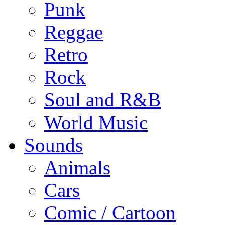
Punk
Reggae
Retro
Rock
Soul and R&B
World Music
Sounds
Animals
Cars
Comic / Cartoon