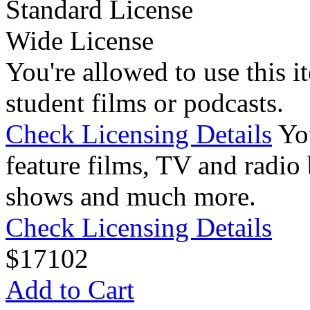
Standard License
Wide License
You're allowed to use this i
student films or podcasts.
Check Licensing Details
Yo
feature films, TV and radio 
shows and much more.
Check Licensing Details
$
17
102
Add to Cart