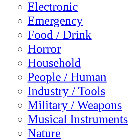
Electronic
Emergency
Food / Drink
Horror
Household
People / Human
Industry / Tools
Military / Weapons
Musical Instruments
Nature