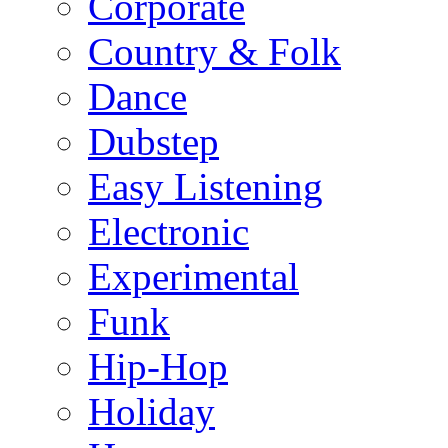
Corporate
Country & Folk
Dance
Dubstep
Easy Listening
Electronic
Experimental
Funk
Hip-Hop
Holiday