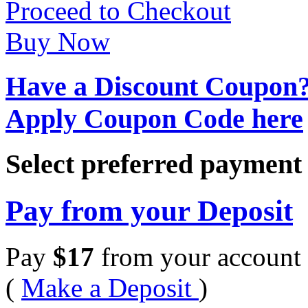
Proceed to Checkout
Buy Now
Have a Discount Coupon
Apply Coupon Code here
Select preferred paymen
Pay from your Deposit
Pay
$
17
from your account 
(
Make a Deposit
)