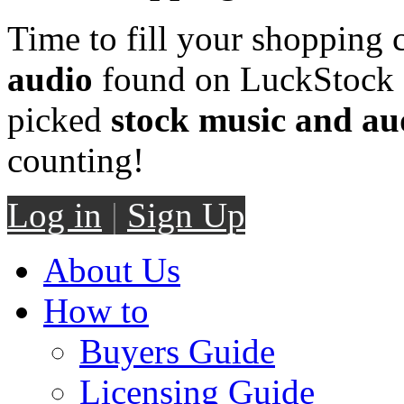
Time to fill your shopping 
audio
found on LuckStock M
picked
stock music and au
counting!
Log in
|
Sign Up
About Us
How to
Buyers Guide
Licensing Guide