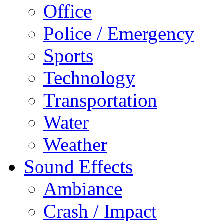
Office
Police / Emergency
Sports
Technology
Transportation
Water
Weather
Sound Effects
Ambiance
Crash / Impact