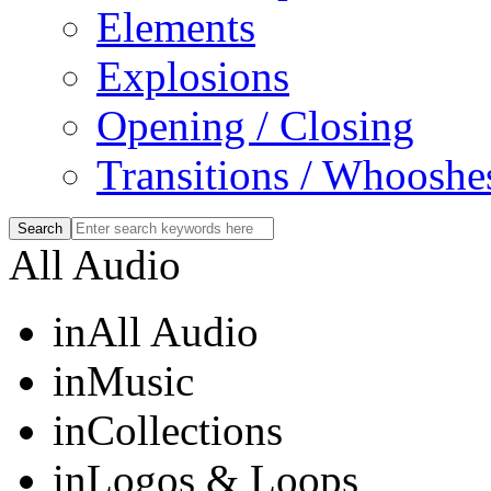
Elements
Explosions
Opening / Closing
Transitions / Whooshe
All Audio
in
All Audio
in
Music
in
Collections
in
Logos & Loops