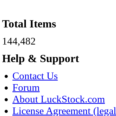
Total Items
144,482
Help & Support
Contact Us
Forum
About LuckStock.com
License Agreement (legal