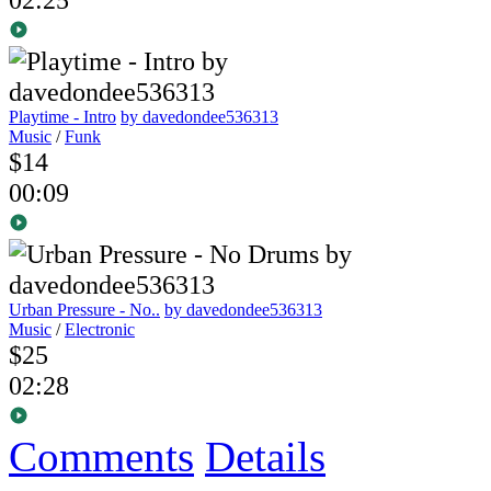
Playtime - Intro
by davedondee536313
Music
/
Funk
$14
00:09
Urban Pressure - No..
by davedondee536313
Music
/
Electronic
$25
02:28
Comments
Details