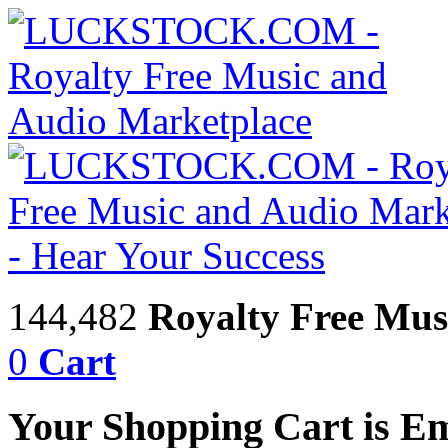
144,482
Royalty Free Mus
0
Cart
Your Shopping Cart is E