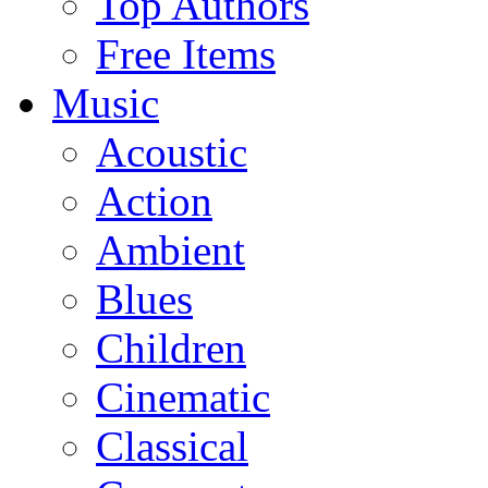
Top Authors
Free Items
Music
Acoustic
Action
Ambient
Blues
Children
Cinematic
Classical