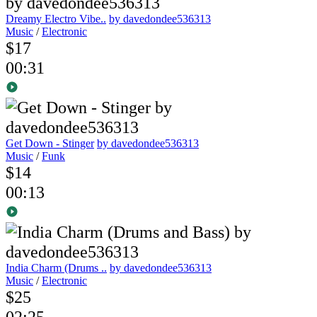
Dreamy Electro Vibe..
by davedondee536313
Music
/
Electronic
$17
00:31
Get Down - Stinger
by davedondee536313
Music
/
Funk
$14
00:13
India Charm (Drums ..
by davedondee536313
Music
/
Electronic
$25
02:25