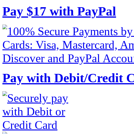
Pay
$
17
with PayPal
Pay with Debit/Credit 