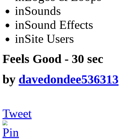
in
Sounds
in
Sound Effects
in
Site Users
Feels Good - 30 sec
by
davedondee536313
Tweet