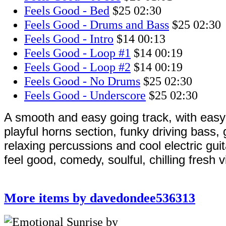
Feels Good - Bed
$25
02:30
Feels Good - Drums and Bass
$25
02:30
Feels Good - Intro
$14
00:13
Feels Good - Loop #1
$14
00:19
Feels Good - Loop #2
$14
00:19
Feels Good - No Drums
$25
02:30
Feels Good - Underscore
$25
02:30
A smooth and easy going track, with easy 
playful horns section, funky driving bass,
relaxing percussions and cool electric guit
feel good, comedy, soulful, chilling fresh 
More items by davedondee536313