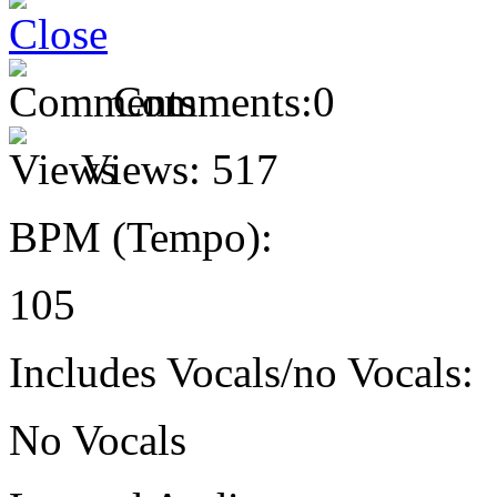
Comments:
0
Views:
517
BPM (Tempo):
105
Includes Vocals/no Vocals:
No Vocals