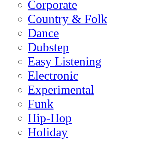
Corporate
Country & Folk
Dance
Dubstep
Easy Listening
Electronic
Experimental
Funk
Hip-Hop
Holiday