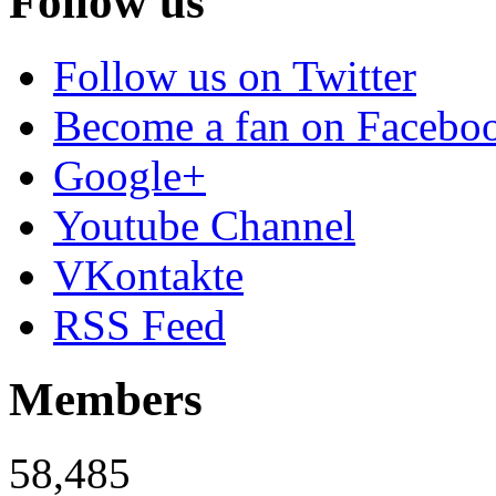
Follow us
Follow us on Twitter
Become a fan on Facebo
Google+
Youtube Channel
VKontakte
RSS Feed
Members
58,485