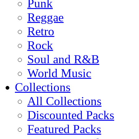
Punk
Reggae
Retro
Rock
Soul and R&B
World Music
Collections
All Collections
Discounted Packs
Featured Packs