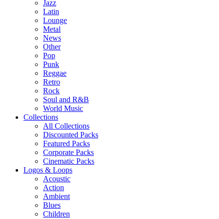
Jazz
Latin
Lounge
Metal
News
Other
Pop
Punk
Reggae
Retro
Rock
Soul and R&B
World Music
Collections
All Collections
Discounted Packs
Featured Packs
Corporate Packs
Cinematic Packs
Logos & Loops
Acoustic
Action
Ambient
Blues
Children