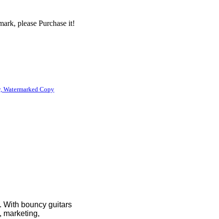
ark, please Purchase it!
, Watermarked Copy
e. With bouncy guitars
, marketing,