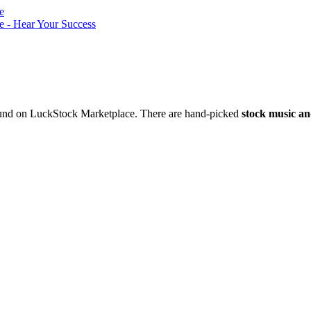
nd on LuckStock Marketplace. There are hand-picked
stock music an