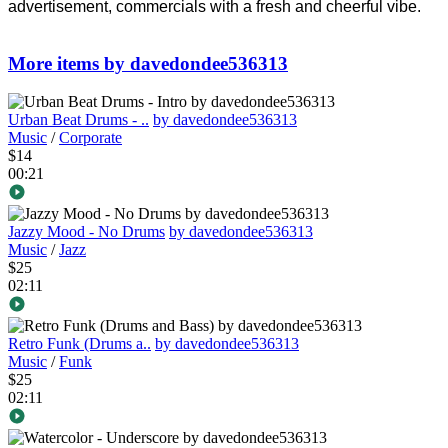
advertisement, commercials with a fresh and cheerful vibe.
More items by davedondee536313
Urban Beat Drums - ..
by davedondee536313
Music
/
Corporate
$14
00:21
Jazzy Mood - No Drums
by davedondee536313
Music
/
Jazz
$25
02:11
Retro Funk (Drums a..
by davedondee536313
Music
/
Funk
$25
02:11