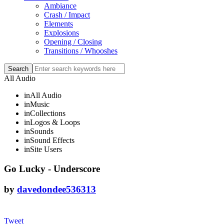
Ambiance
Crash / Impact
Elements
Explosions
Opening / Closing
Transitions / Whooshes
All Audio
in
All Audio
in
Music
in
Collections
in
Logos & Loops
in
Sounds
in
Sound Effects
in
Site Users
Go Lucky - Underscore
by
davedondee536313
Tweet