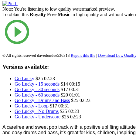
Note:
You're listening to low quality watermarked preview.
To obtain this
Royalty Free Music
in high quality and without waterm
© All rights reserved davedondee536313
Report this file
|
Download Low Quality
Versions available:
Go Lucky
$25
02:23
Go Lucky - 15 seconds
$14
00:15
Go Lucky - 30 seconds
$17
00:31
Go Lucky - 60 seconds
$20
01:01
Go Lucky - Drums and Bass
$25
02:23
Go Lucky - Loop
$17
00:31
Go Lucky - No Drums
$25
02:23
Go Lucky - Underscore
$25
02:23
A carefree and sweet pop track with a positive uplifting attitud
and easy drums and bass, it’s great for kids, children, inspiring