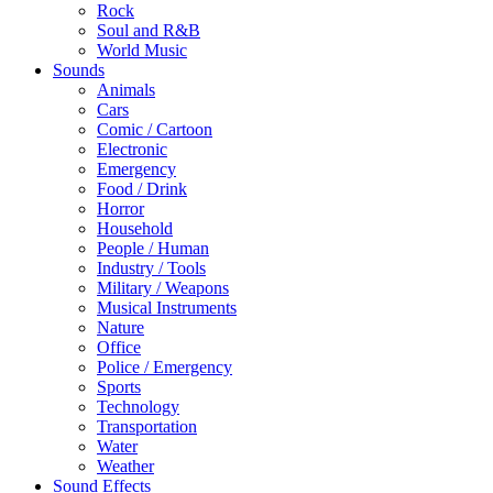
Rock
Soul and R&B
World Music
Sounds
Animals
Cars
Comic / Cartoon
Electronic
Emergency
Food / Drink
Horror
Household
People / Human
Industry / Tools
Military / Weapons
Musical Instruments
Nature
Office
Police / Emergency
Sports
Technology
Transportation
Water
Weather
Sound Effects