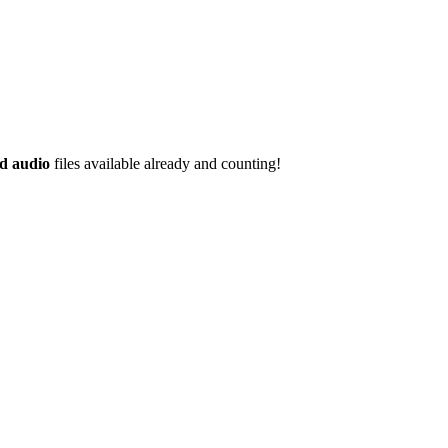
d audio
files available already and counting!