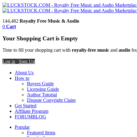
144,482
Royalty Free Music & Audio
0
Cart
Your Shopping Cart is Empty
Time to fill your shopping cart with
royalty-free music
and
audio
fou
Log in
|
Sign Up
About Us
How to
Buyers Guide
Licensing Guide
Author Tutorial
Dispute Copyright Claim
Get Started
Affiliate Program
FORUM
BLOG
Popular
Featured Items