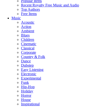
Popular Items
Recent Royalty Free Music and Audio
Top Authors
Free Items
Music
Acoustic
Action
Ambient
Blues
Children
Cinematic
Classical
Corporate
Country & Folk
Dance
Dubstep
Easy Listening
Electronic
Experimental
Funk
Hip-Hop
Holiday
Horror
House
Inspirational