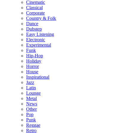
Cinematic
Classical
Corporate
Country & Folk
Dance
Dubstep
Easy Listening
Electronic
Experimental
Funk
Hip-Hop
Holiday
Horror
House
Inspirational
Jazz
Latin
Lounge
Metal
News
Other
Pop
Punk
Reggae
Retro