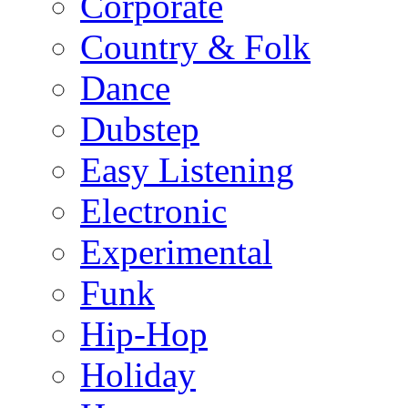
Corporate
Country & Folk
Dance
Dubstep
Easy Listening
Electronic
Experimental
Funk
Hip-Hop
Holiday