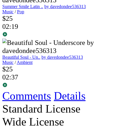
Summer Smile Latin ..
by davedondee536313
Music
/
Pop
$25
02:19
Beautiful Soul - Un..
by davedondee536313
Music
/
Ambient
$25
02:37
Comments
Details
Standard License
Wide License