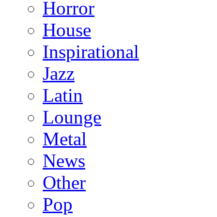
Horror
House
Inspirational
Jazz
Latin
Lounge
Metal
News
Other
Pop