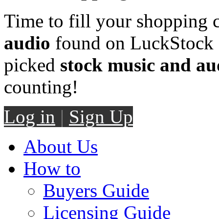
Time to fill your shopping 
audio
found on LuckStock M
picked
stock music and au
counting!
Log in
|
Sign Up
About Us
How to
Buyers Guide
Licensing Guide