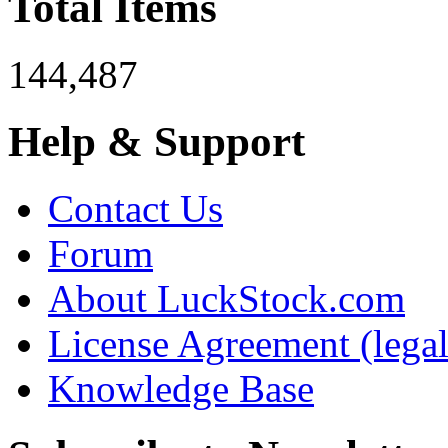
Total Items
144,487
Help & Support
Contact Us
Forum
About LuckStock.com
License Agreement (legal
Knowledge Base