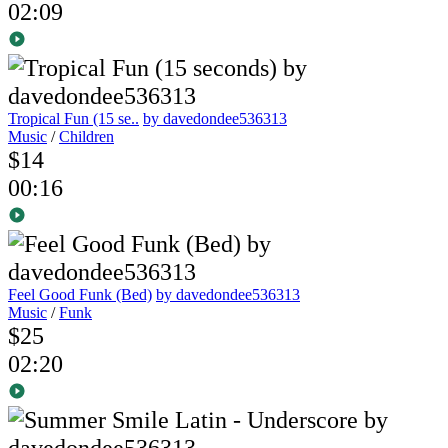
02:09
Tropical Fun (15 se..
by davedondee536313
Music
/
Children
$14
00:16
Feel Good Funk (Bed)
by davedondee536313
Music
/
Funk
$25
02:20