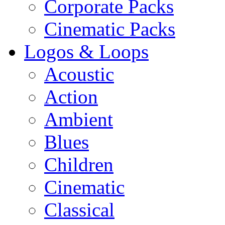
Corporate Packs
Cinematic Packs
Logos & Loops
Acoustic
Action
Ambient
Blues
Children
Cinematic
Classical