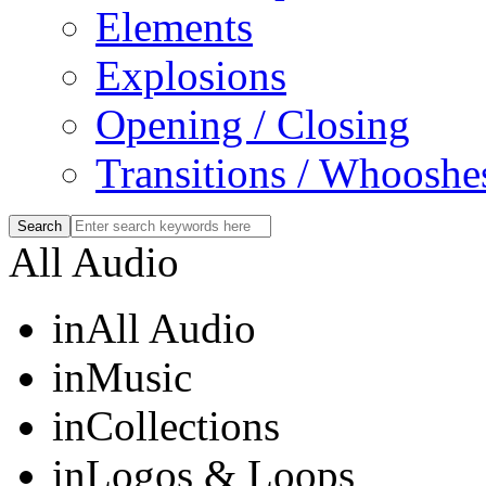
Elements
Explosions
Opening / Closing
Transitions / Whooshe
All Audio
in
All Audio
in
Music
in
Collections
in
Logos & Loops