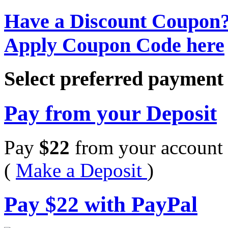
Have a Discount Coupon
Apply Coupon Code here
Select preferred paymen
Pay from your Deposit
Pay
$
22
from your account 
(
Make a Deposit
)
Pay
$
22
with PayPal