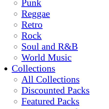
Punk
Reggae
Retro
Rock
Soul and R&B
World Music
Collections
All Collections
Discounted Packs
Featured Packs