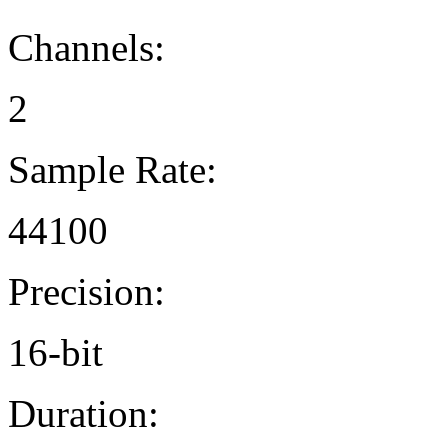
Channels:
2
Sample Rate:
44100
Precision:
16-bit
Duration: