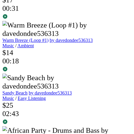
00:31
Warm Breeze (Loop #1)
by davedondee536313
Music
/
Ambient
$14
00:18
Sandy Beach
by davedondee536313
Music
/
Easy Listening
$25
02:43