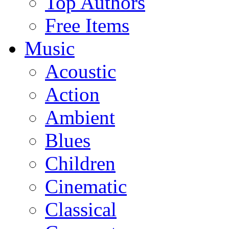
Top Authors
Free Items
Music
Acoustic
Action
Ambient
Blues
Children
Cinematic
Classical