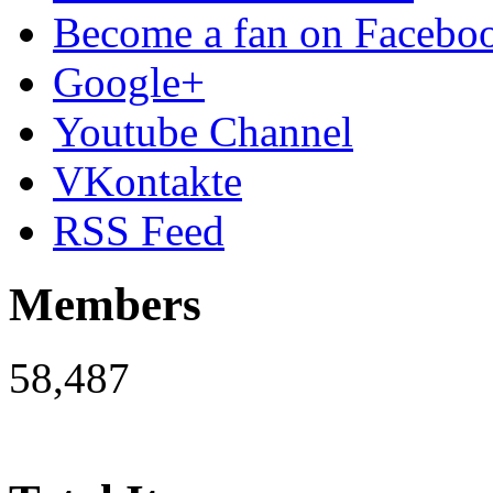
Become a fan on Facebo
Google+
Youtube Channel
VKontakte
RSS Feed
Members
58,487