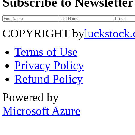
Subscribe to Newsletter
COPYRIGHT by
luckstock
Terms of Use
Privacy Policy
Refund Policy
Powered by
Microsoft Azure