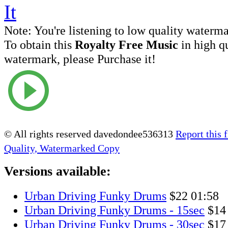
Note:
You're listening to low quality waterm
To obtain this
Royalty Free Music
in high q
watermark, please Purchase it!
© All rights reserved davedondee536313
Report this f
Quality, Watermarked Copy
Versions available:
Urban Driving Funky Drums
$22
01:58
Urban Driving Funky Drums - 15sec
$14
Urban Driving Funky Drums - 30sec
$17