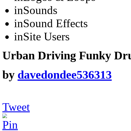
in
Sounds
in
Sound Effects
in
Site Users
Urban Driving Funky Dr
by
davedondee536313
Tweet