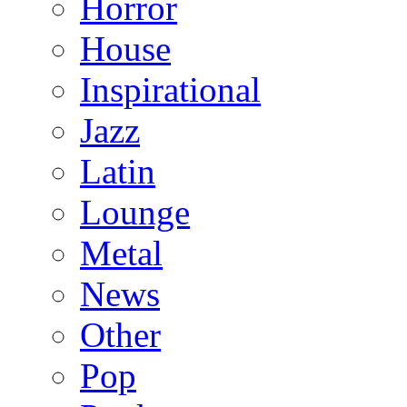
Horror
House
Inspirational
Jazz
Latin
Lounge
Metal
News
Other
Pop