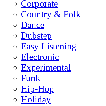
Corporate
Country & Folk
Dance
Dubstep
Easy Listening
Electronic
Experimental
Funk
Hip-Hop
Holiday