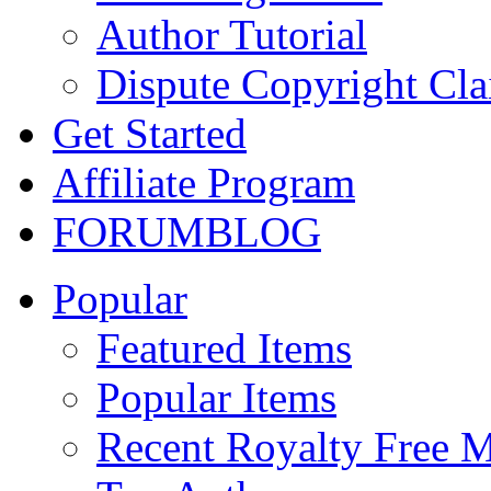
Author Tutorial
Dispute Copyright Cl
Get Started
Affiliate Program
FORUM
BLOG
Popular
Featured Items
Popular Items
Recent Royalty Free 