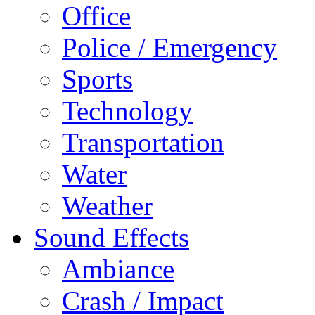
Office
Police / Emergency
Sports
Technology
Transportation
Water
Weather
Sound Effects
Ambiance
Crash / Impact