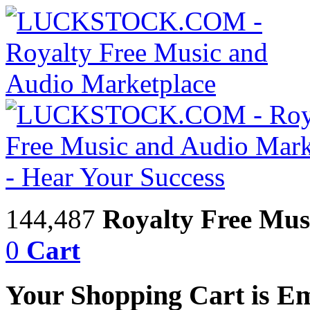
144,487
Royalty Free Mus
0
Cart
Your Shopping Cart is E