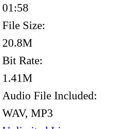
01:58
File Size:
20.8M
Bit Rate:
1.41M
Audio File Included:
WAV, MP3