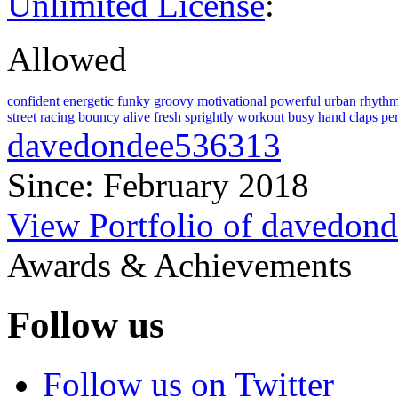
Unlimited License
:
Allowed
confident
energetic
funky
groovy
motivational
powerful
urban
rhythm
street
racing
bouncy
alive
fresh
sprightly
workout
busy
hand claps
pe
davedondee536313
Since: February 2018
View Portfolio of davedon
Awards & Achievements
Follow us
Follow us on Twitter