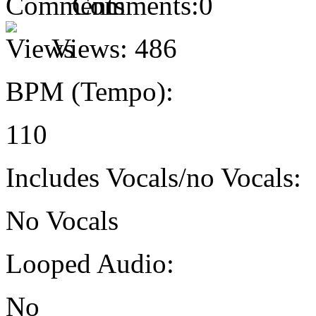
Comments:
0
Views:
486
BPM (Tempo):
110
Includes Vocals/no Vocals:
No Vocals
Looped Audio:
No