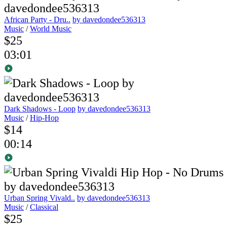
African Party - Dru..
by davedondee536313
Music
/
World Music
$25
03:01
Dark Shadows - Loop
by davedondee536313
Music
/
Hip-Hop
$14
00:14
Urban Spring Vivald..
by davedondee536313
Music
/
Classical
$25