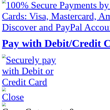
Pay with Debit/Credit 