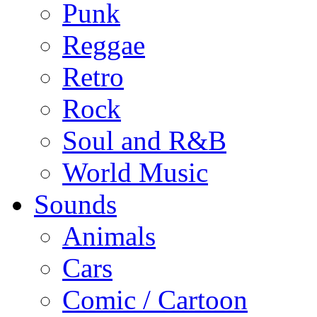
Punk
Reggae
Retro
Rock
Soul and R&B
World Music
Sounds
Animals
Cars
Comic / Cartoon