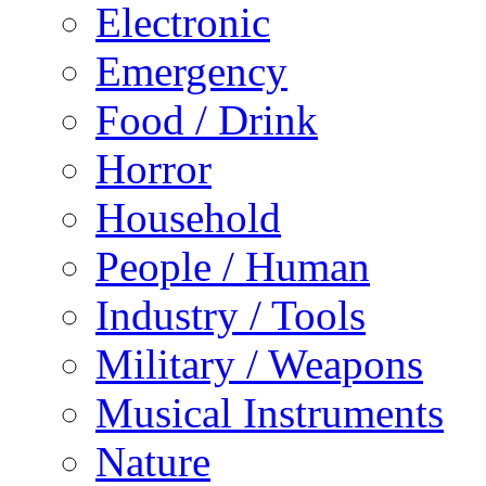
Electronic
Emergency
Food / Drink
Horror
Household
People / Human
Industry / Tools
Military / Weapons
Musical Instruments
Nature