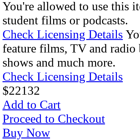
You're allowed to use this i
student films or podcasts.
Check Licensing Details
Yo
feature films, TV and radio 
shows and much more.
Check Licensing Details
$
22
132
Add to Cart
Proceed to Checkout
Buy Now