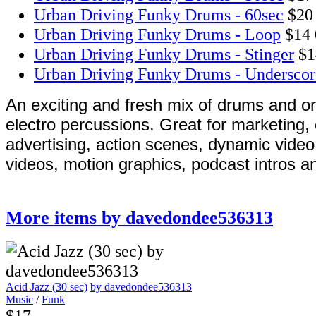
Urban Driving Funky Drums - 60sec
$20
Urban Driving Funky Drums - Loop
$14
Urban Driving Funky Drums - Stinger
$1
Urban Driving Funky Drums - Underscor
An exciting and fresh mix of drums and o
electro percussions. Great for marketing,
advertising, action scenes, dynamic vide
videos, motion graphics, podcast intros a
More items by davedondee536313
Acid Jazz (30 sec)
by davedondee536313
Music
/
Funk
$17