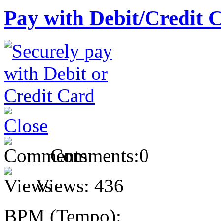
Pay with Debit/Credit 
Comments:
0
Views:
436
BPM (Tempo):