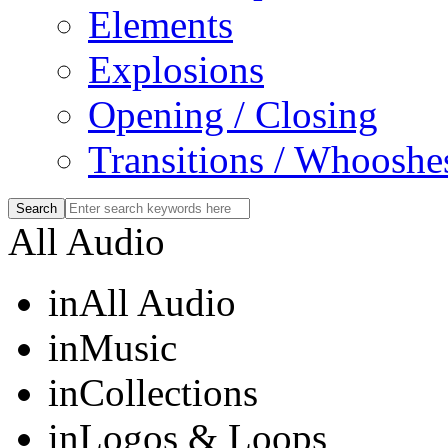
Elements
Explosions
Opening / Closing
Transitions / Whooshe
All Audio
in
All Audio
in
Music
in
Collections
in
Logos & Loops