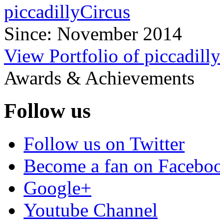
piccadillyCircus
Since: November 2014
View Portfolio of piccadill
Awards & Achievements
Follow us
Follow us on Twitter
Become a fan on Facebo
Google+
Youtube Channel