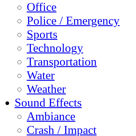
Office
Police / Emergency
Sports
Technology
Transportation
Water
Weather
Sound Effects
Ambiance
Crash / Impact