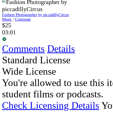
Fashion Photographer
by piccadillyCircus
Music
/
Corporate
$25
03:01
Comments
Details
Standard License
Wide License
You're allowed to use this i
student films or podcasts.
Check Licensing Details
Yo