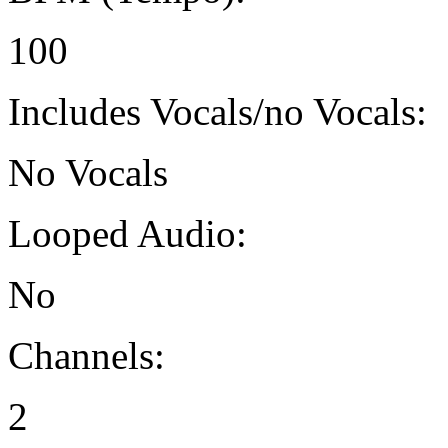
100
Includes Vocals/no Vocals:
No Vocals
Looped Audio:
No
Channels:
2