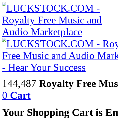
144,487
Royalty Free Mus
0
Cart
Your Shopping Cart is E