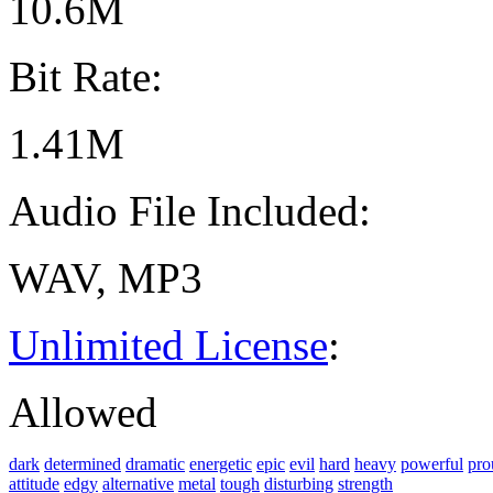
10.6M
Bit Rate:
1.41M
Audio File Included:
WAV, MP3
Unlimited License
:
Allowed
dark
determined
dramatic
energetic
epic
evil
hard
heavy
powerful
pro
attitude
edgy
alternative
metal
tough
disturbing
strength