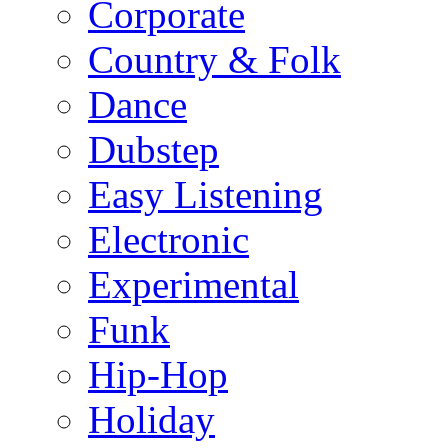
Corporate
Country & Folk
Dance
Dubstep
Easy Listening
Electronic
Experimental
Funk
Hip-Hop
Holiday