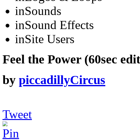
in
Sounds
in
Sound Effects
in
Site Users
Feel the Power (60sec edit
by
piccadillyCircus
Tweet