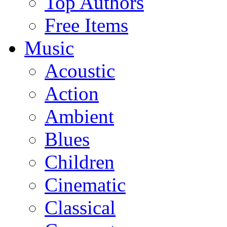
Top Authors
Free Items
Music
Acoustic
Action
Ambient
Blues
Children
Cinematic
Classical