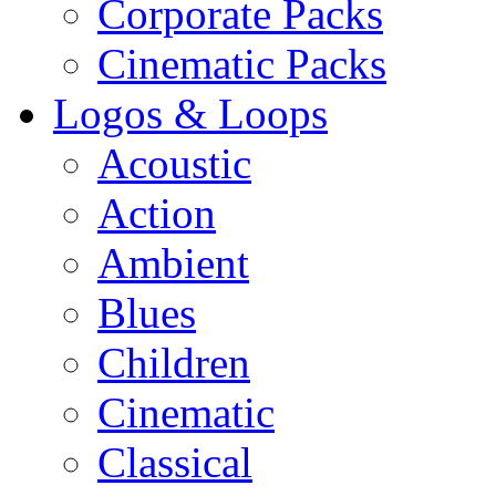
Corporate Packs
Cinematic Packs
Logos & Loops
Acoustic
Action
Ambient
Blues
Children
Cinematic
Classical