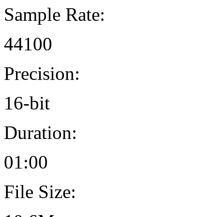
Sample Rate:
44100
Precision:
16-bit
Duration:
01:00
File Size: