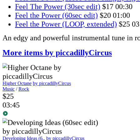
Feel The Power (30sec edit)
$17
00:30
Feel the Power (60sec edit)
$20
01:00
Feel the Power (LOOP, extended)
$25
03
An edgy and powerful instrumental tune in ro
More items by piccadillyCircus
Higher Octane
by piccadillyCircus
Music
/
Rock
$25
03:45
Developing Ideas (6..
by piccadillyCircus