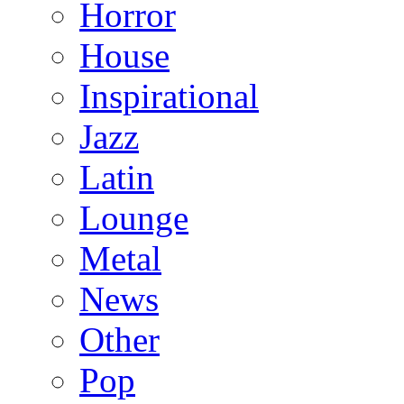
Horror
House
Inspirational
Jazz
Latin
Lounge
Metal
News
Other
Pop