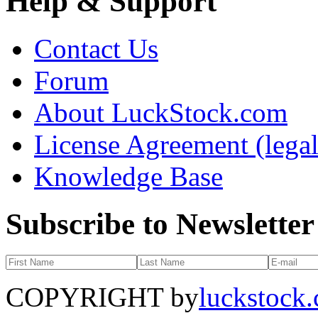
Help & Support
Contact Us
Forum
About LuckStock.com
License Agreement (legal
Knowledge Base
Subscribe to Newsletter
COPYRIGHT by
luckstock