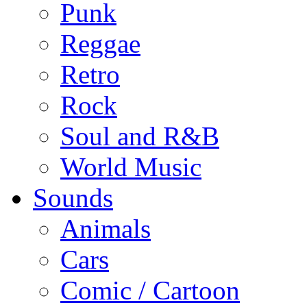
Punk
Reggae
Retro
Rock
Soul and R&B
World Music
Sounds
Animals
Cars
Comic / Cartoon