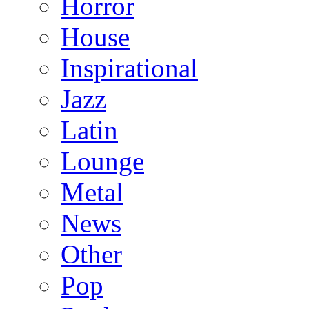
Horror
House
Inspirational
Jazz
Latin
Lounge
Metal
News
Other
Pop