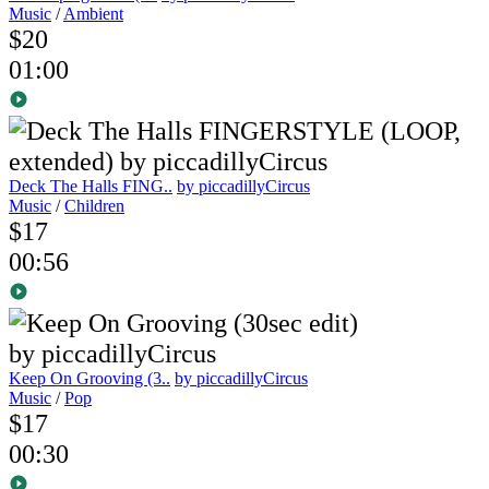
Music
/
Ambient
$20
01:00
Deck The Halls FING..
by piccadillyCircus
Music
/
Children
$17
00:56
Keep On Grooving (3..
by piccadillyCircus
Music
/
Pop
$17
00:30