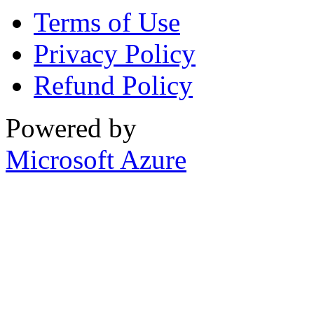
Terms of Use
Privacy Policy
Refund Policy
Powered by
Microsoft Azure