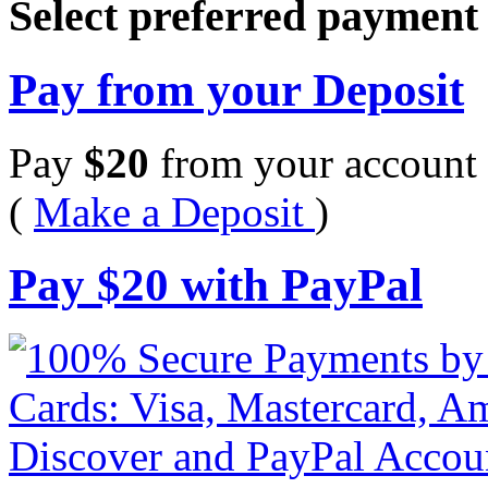
Select preferred paymen
Pay from your Deposit
Pay
$
20
from your account 
(
Make a Deposit
)
Pay
$
20
with PayPal