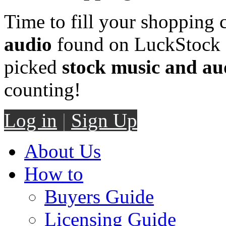
Time to fill your shopping 
audio
found on LuckStock M
picked
stock music and au
counting!
Log in
|
Sign Up
About Us
How to
Buyers Guide
Licensing Guide