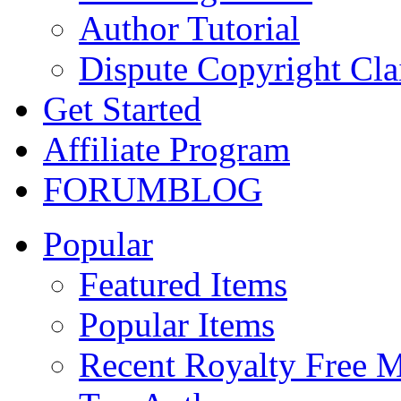
Author Tutorial
Dispute Copyright Cl
Get Started
Affiliate Program
FORUM
BLOG
Popular
Featured Items
Popular Items
Recent Royalty Free 