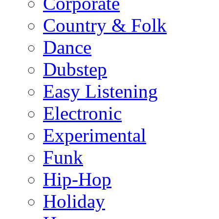
Corporate
Country & Folk
Dance
Dubstep
Easy Listening
Electronic
Experimental
Funk
Hip-Hop
Holiday