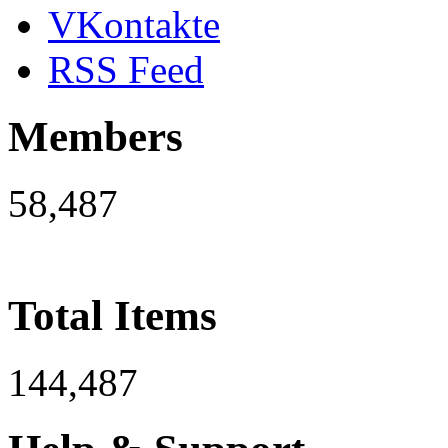
VKontakte
RSS Feed
Members
58,487
Total Items
144,487