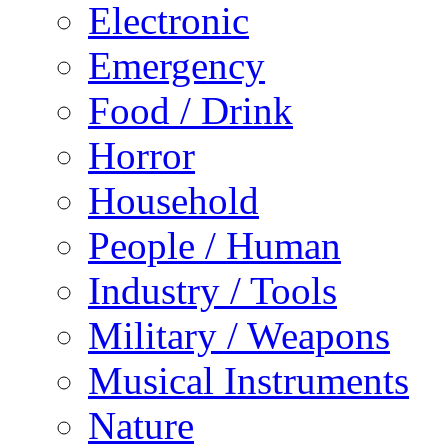
Electronic
Emergency
Food / Drink
Horror
Household
People / Human
Industry / Tools
Military / Weapons
Musical Instruments
Nature