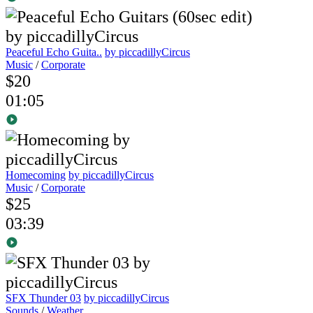
Peaceful Echo Guita..
by piccadillyCircus
Music
/
Corporate
$20
01:05
Homecoming
by piccadillyCircus
Music
/
Corporate
$25
03:39
SFX Thunder 03
by piccadillyCircus
Sounds
/
Weather