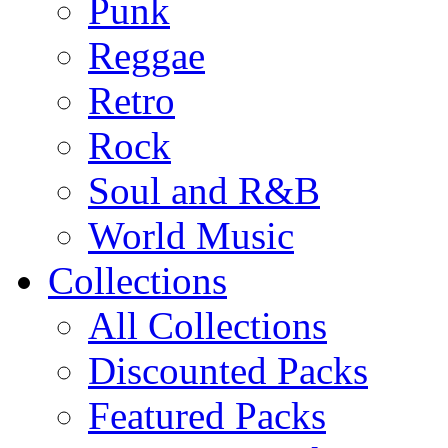
Punk
Reggae
Retro
Rock
Soul and R&B
World Music
Collections
All Collections
Discounted Packs
Featured Packs