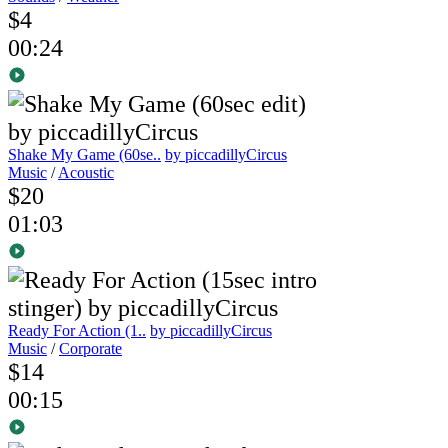
$4
00:24
Shake My Game (60se..
by piccadillyCircus
Music
/
Acoustic
$20
01:03
Ready For Action (1..
by piccadillyCircus
Music
/
Corporate
$14
00:15