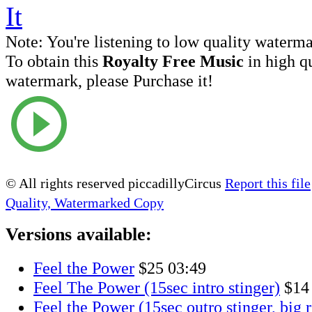
Note:
You're listening to low quality waterm
To obtain this
Royalty Free Music
in high q
watermark, please Purchase it!
© All rights reserved piccadillyCircus
Report this file
Quality, Watermarked Copy
Versions available:
Feel the Power
$25
03:49
Feel The Power (15sec intro stinger)
$14
Feel the Power (15sec outro stinger, big r