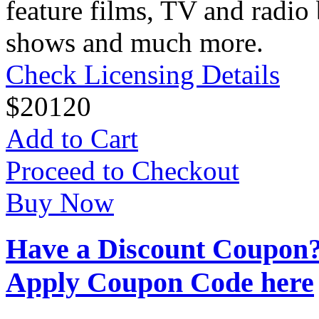
feature films, TV and radio 
shows and much more.
Check Licensing Details
$
20
120
Add to Cart
Proceed to Checkout
Buy Now
Have a Discount Coupon
Apply Coupon Code here