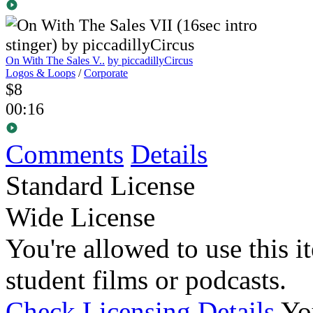
On With The Sales V..
by piccadillyCircus
Logos & Loops
/
Corporate
$8
00:16
Comments
Details
Standard License
Wide License
You're allowed to use this i
student films or podcasts.
Check Licensing Details
Yo