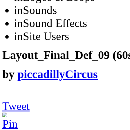
in
Sounds
in
Sound Effects
in
Site Users
Layout_Final_Def_09 (60s
by
piccadillyCircus
Tweet