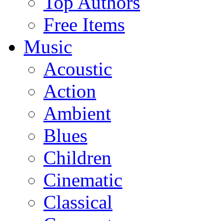
Top Authors
Free Items
Music
Acoustic
Action
Ambient
Blues
Children
Cinematic
Classical