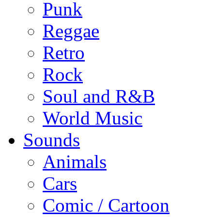
Punk
Reggae
Retro
Rock
Soul and R&B
World Music
Sounds
Animals
Cars
Comic / Cartoon