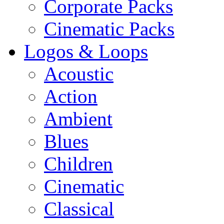
Corporate Packs
Cinematic Packs
Logos & Loops
Acoustic
Action
Ambient
Blues
Children
Cinematic
Classical