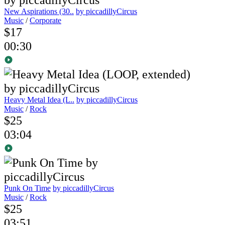
New Aspirations (30..
by piccadillyCircus
Music
/
Corporate
$17
00:30
Heavy Metal Idea (L..
by piccadillyCircus
Music
/
Rock
$25
03:04
Punk On Time
by piccadillyCircus
Music
/
Rock
$25
03:51