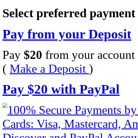
Select preferred paymen
Pay from your Deposit
Pay
$
20
from your account 
(
Make a Deposit
)
Pay
$
20
with PayPal