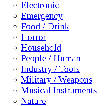
Electronic
Emergency
Food / Drink
Horror
Household
People / Human
Industry / Tools
Military / Weapons
Musical Instruments
Nature