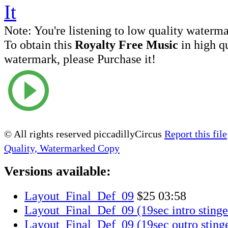
Note:
You're listening to low quality waterm
To obtain this
Royalty Free Music
in high q
watermark, please Purchase it!
© All rights reserved piccadillyCircus
Report this file
Quality, Watermarked Copy
Versions available:
Layout_Final_Def_09
$25
03:58
Layout_Final_Def_09 (19sec intro stinge
Layout_Final_Def_09 (19sec outro sting