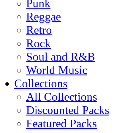
Punk
Reggae
Retro
Rock
Soul and R&B
World Music
Collections
All Collections
Discounted Packs
Featured Packs