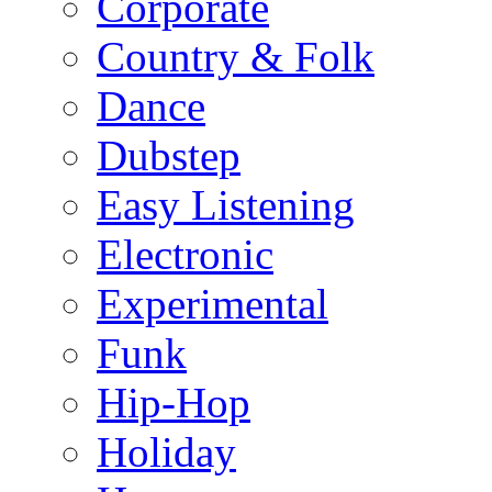
Corporate
Country & Folk
Dance
Dubstep
Easy Listening
Electronic
Experimental
Funk
Hip-Hop
Holiday