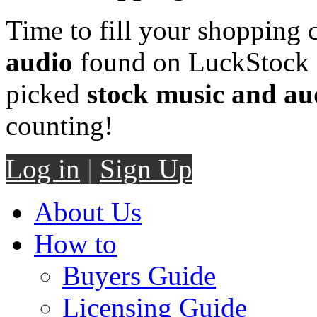
Time to fill your shopping 
audio
found on LuckStock M
picked
stock music and au
counting!
Log in
|
Sign Up
About Us
How to
Buyers Guide
Licensing Guide