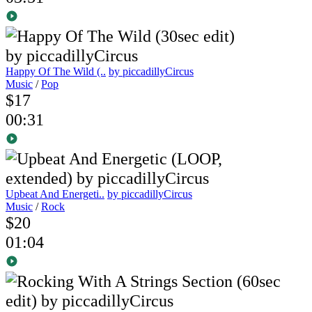
Happy Of The Wild (..
by piccadillyCircus
Music
/
Pop
$17
00:31
Upbeat And Energeti..
by piccadillyCircus
Music
/
Rock
$20
01:04