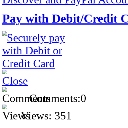
Pay with Debit/Credit 
Comments:
0
Views:
351