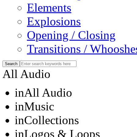
Elements
Explosions
Opening / Closing
Transitions / Whooshe
All Audio
in
All Audio
in
Music
in
Collections
in
Logos & Loops