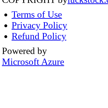
Terms of Use
Privacy Policy
Refund Policy
Powered by
Microsoft Azure