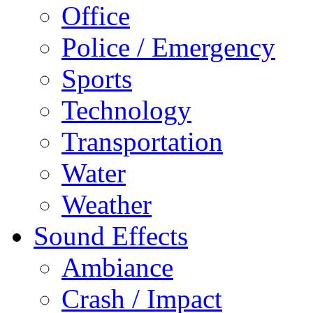
Office
Police / Emergency
Sports
Technology
Transportation
Water
Weather
Sound Effects
Ambiance
Crash / Impact