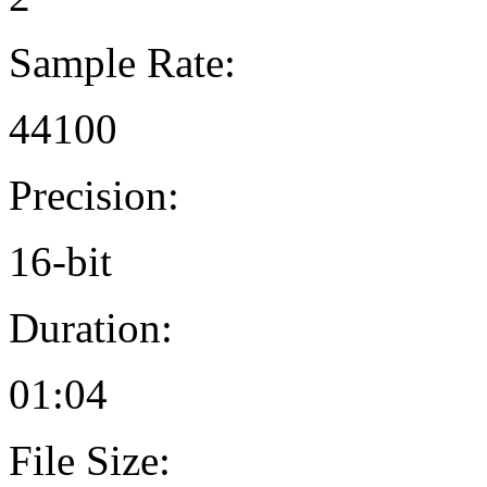
Sample Rate:
44100
Precision:
16-bit
Duration:
01:04
File Size: