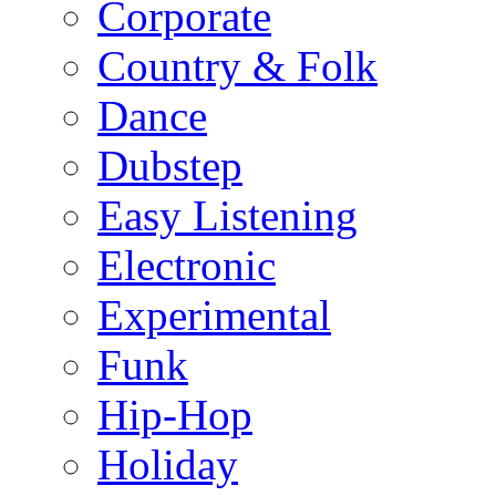
Corporate
Country & Folk
Dance
Dubstep
Easy Listening
Electronic
Experimental
Funk
Hip-Hop
Holiday