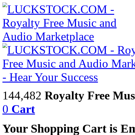
144,482
Royalty Free Mus
0
Cart
Your Shopping Cart is E