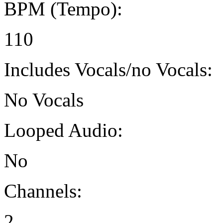
BPM (Tempo):
110
Includes Vocals/no Vocals:
No Vocals
Looped Audio:
No
Channels:
2