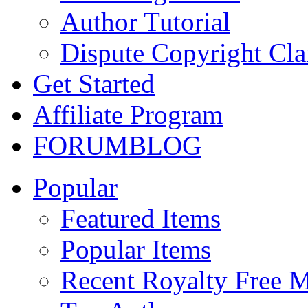
Author Tutorial
Dispute Copyright Cl
Get Started
Affiliate Program
FORUM
BLOG
Popular
Featured Items
Popular Items
Recent Royalty Free 