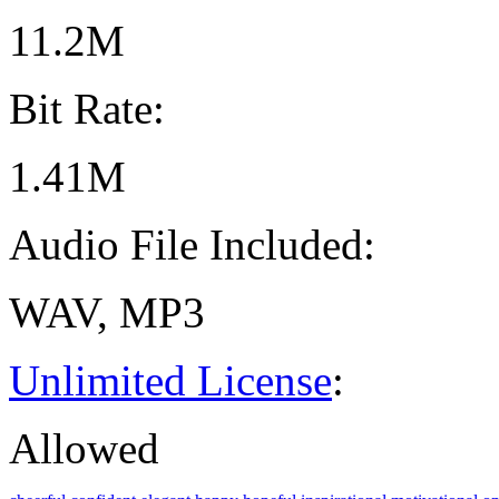
11.2M
Bit Rate:
1.41M
Audio File Included:
WAV, MP3
Unlimited License
:
Allowed