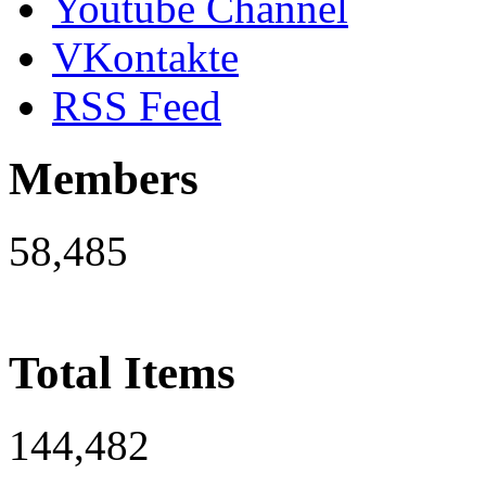
Youtube Channel
VKontakte
RSS Feed
Members
58,485
Total Items
144,482