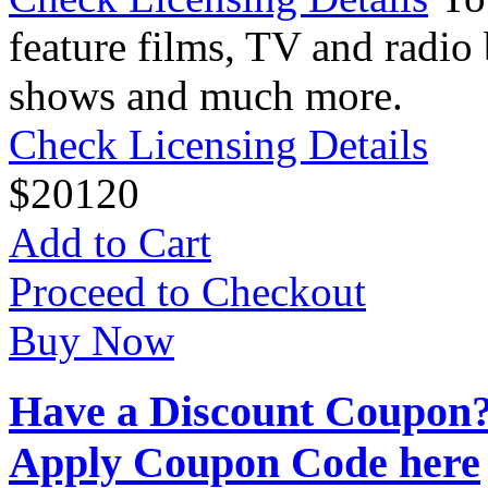
feature films, TV and radio 
shows and much more.
Check Licensing Details
$
20
120
Add to Cart
Proceed to Checkout
Buy Now
Have a Discount Coupon
Apply Coupon Code here