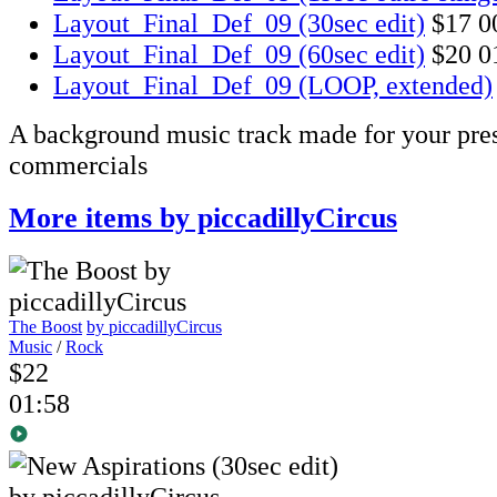
Layout_Final_Def_09 (30sec edit)
$17
0
Layout_Final_Def_09 (60sec edit)
$20
0
Layout_Final_Def_09 (LOOP, extended)
A background music track made for your pres
commercials
More items by piccadillyCircus
The Boost
by piccadillyCircus
Music
/
Rock
$22
01:58