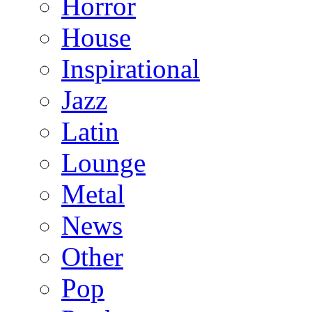
Horror
House
Inspirational
Jazz
Latin
Lounge
Metal
News
Other
Pop