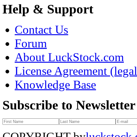
Help & Support
Contact Us
Forum
About LuckStock.com
License Agreement (legal
Knowledge Base
Subscribe to Newsletter
COPYRIGHT by
luckstock