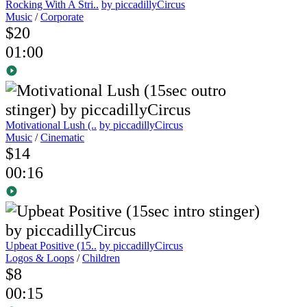
Rocking With A Stri..
by piccadillyCircus
Music
/
Corporate
$20
01:00
Motivational Lush (..
by piccadillyCircus
Music
/
Cinematic
$14
00:16
Upbeat Positive (15..
by piccadillyCircus
Logos & Loops
/
Children
$8
00:15