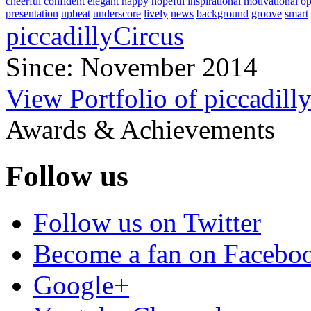
cheerful
confident
elegant
happy
hopeful
inspirational
motivational
op
presentation
upbeat
underscore
lively
news
background
groove
smart
piccadillyCircus
Since: November 2014
View Portfolio of piccadill
Awards & Achievements
Follow us
Follow us on Twitter
Become a fan on Facebo
Google+