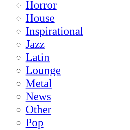
Horror
House
Inspirational
Jazz
Latin
Lounge
Metal
News
Other
Pop