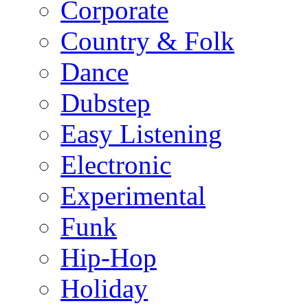
Corporate
Country & Folk
Dance
Dubstep
Easy Listening
Electronic
Experimental
Funk
Hip-Hop
Holiday