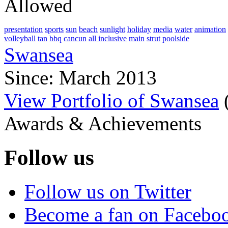
Allowed
presentation
sports
sun
beach
sunlight
holiday
media
water
animation
volleyball
tan
bbq
cancun
all inclusive
main
strut
poolside
Swansea
Since: March 2013
View Portfolio of Swansea
Awards & Achievements
Follow us
Follow us on Twitter
Become a fan on Facebo