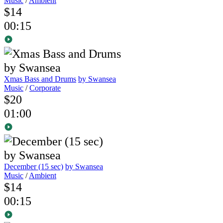
Music
/
Ambient
$14
00:15
Xmas Bass and Drums
by Swansea
Music
/
Corporate
$20
01:00
December (15 sec)
by Swansea
Music
/
Ambient
$14
00:15