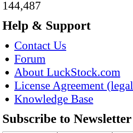
144,487
Help & Support
Contact Us
Forum
About LuckStock.com
License Agreement (legal
Knowledge Base
Subscribe to Newsletter