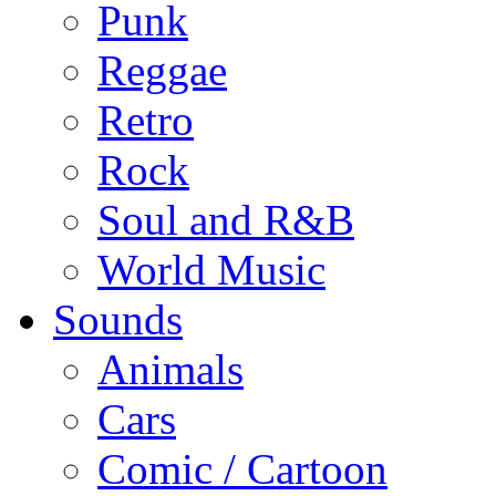
Punk
Reggae
Retro
Rock
Soul and R&B
World Music
Sounds
Animals
Cars
Comic / Cartoon