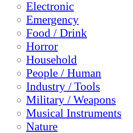
Electronic
Emergency
Food / Drink
Horror
Household
People / Human
Industry / Tools
Military / Weapons
Musical Instruments
Nature