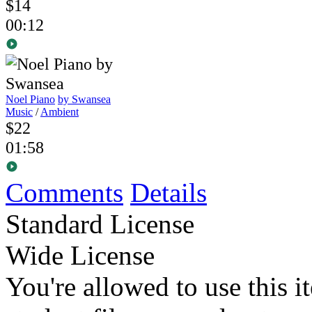
$14
00:12
Noel Piano
by Swansea
Music
/
Ambient
$22
01:58
Comments
Details
Standard License
Wide License
You're allowed to use this i