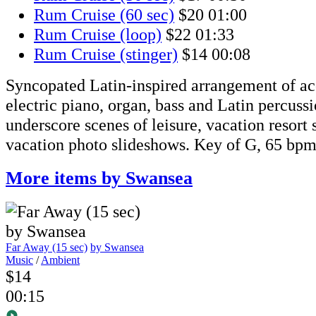
Rum Cruise (60 sec)
$20
01:00
Rum Cruise (loop)
$22
01:33
Rum Cruise (stinger)
$14
00:08
Syncopated Latin-inspired arrangement of aco
electric piano, organ, bass and Latin percuss
underscore scenes of leisure, vacation resort
vacation photo slideshows. Key of G, 65 bp
More items by Swansea
Far Away (15 sec)
by Swansea
Music
/
Ambient
$14
00:15