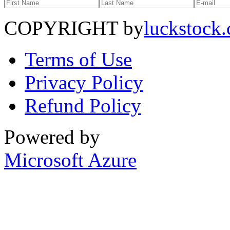
COPYRIGHT by
luckstock
Terms of Use
Privacy Policy
Refund Policy
Powered by
Microsoft Azure