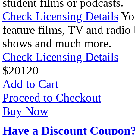
student films or podcasts.
Check Licensing Details
Yo
feature films, TV and radio 
shows and much more.
Check Licensing Details
$
20
120
Add to Cart
Proceed to Checkout
Buy Now
Have a Discount Coupon