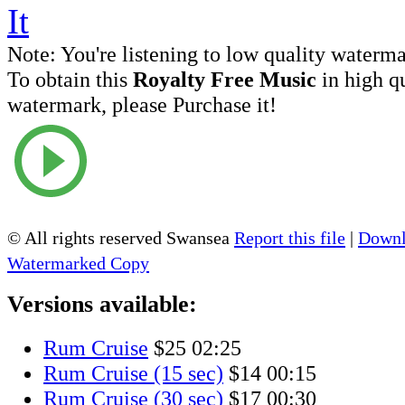
Note:
You're listening to low quality waterm
To obtain this
Royalty Free Music
in high q
watermark, please Purchase it!
© All rights reserved Swansea
Report this file
|
Downl
Watermarked Copy
Versions available:
Rum Cruise
$25
02:25
Rum Cruise (15 sec)
$14
00:15
Rum Cruise (30 sec)
$17
00:30