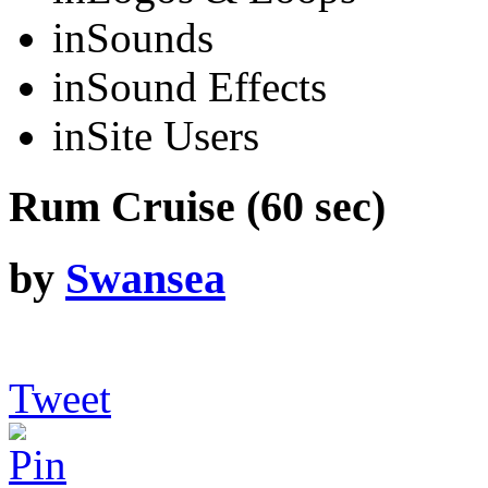
in
Sounds
in
Sound Effects
in
Site Users
Rum Cruise (60 sec)
by
Swansea
Tweet