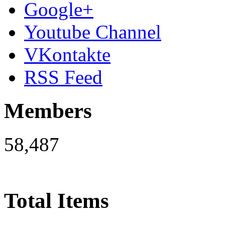
Google+
Youtube Channel
VKontakte
RSS Feed
Members
58,487
Total Items