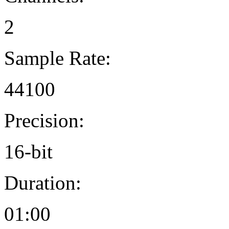
2
Sample Rate:
44100
Precision:
16-bit
Duration:
01:00