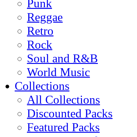
Punk
Reggae
Retro
Rock
Soul and R&B
World Music
Collections
All Collections
Discounted Packs
Featured Packs