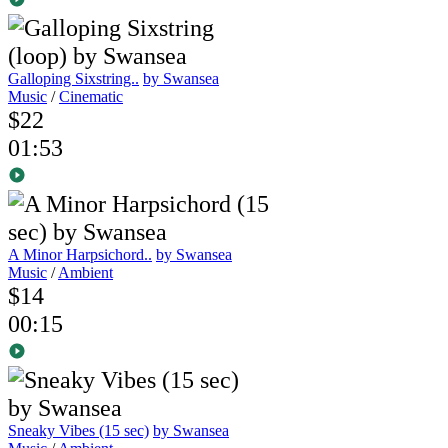
Galloping Sixstring..
by Swansea
Music
/
Cinematic
$22
01:53
A Minor Harpsichord..
by Swansea
Music
/
Ambient
$14
00:15
Sneaky Vibes (15 sec)
by Swansea