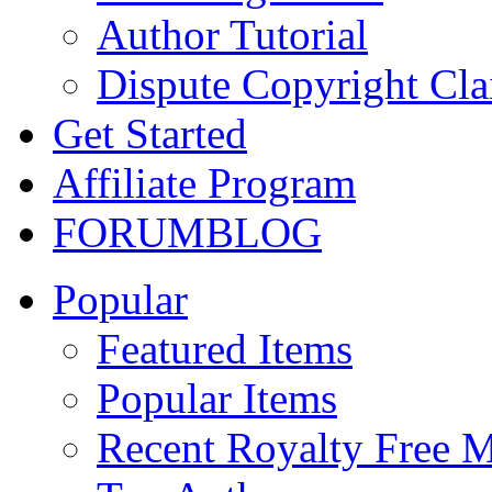
Author Tutorial
Dispute Copyright Cl
Get Started
Affiliate Program
FORUM
BLOG
Popular
Featured Items
Popular Items
Recent Royalty Free 