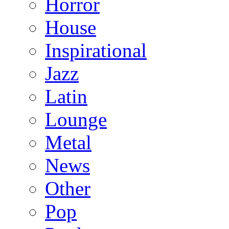
Horror
House
Inspirational
Jazz
Latin
Lounge
Metal
News
Other
Pop