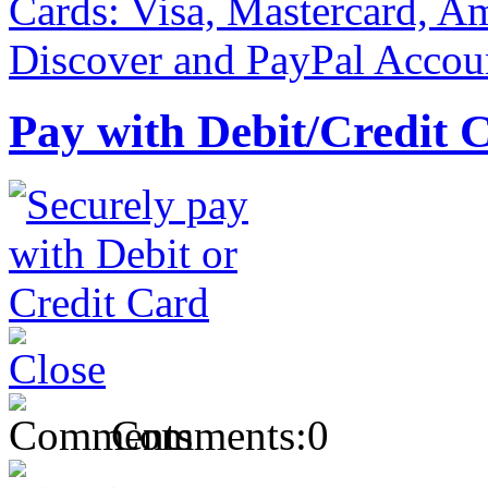
Pay with Debit/Credit 
Comments:
0