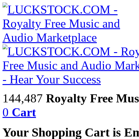
144,487
Royalty Free Mus
0
Cart
Your Shopping Cart is E