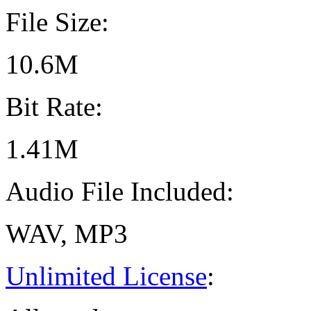
File Size:
10.6M
Bit Rate:
1.41M
Audio File Included:
WAV, MP3
Unlimited License
: