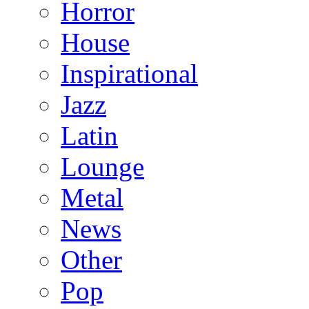
Horror
House
Inspirational
Jazz
Latin
Lounge
Metal
News
Other
Pop