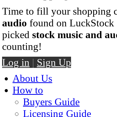
Time to fill your shopping 
audio
found on LuckStock M
picked
stock music and au
counting!
Log in
|
Sign Up
About Us
How to
Buyers Guide
Licensing Guide