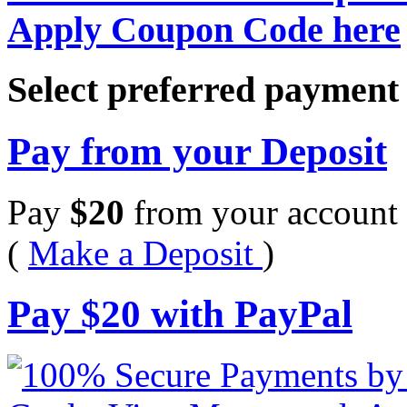
Apply Coupon Code here
Select preferred paymen
Pay from your Deposit
Pay
$
20
from your account 
(
Make a Deposit
)
Pay
$
20
with PayPal