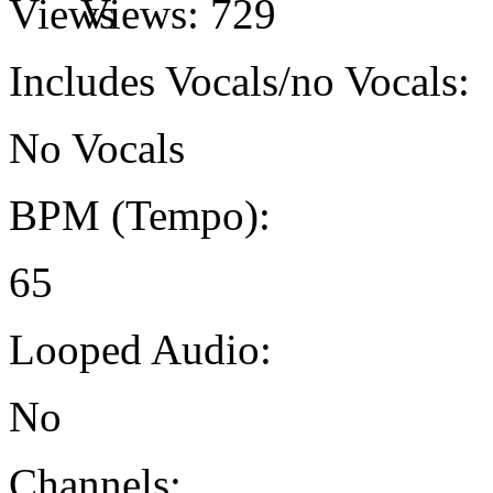
Views:
729
Includes Vocals/no Vocals:
No Vocals
BPM (Tempo):
65
Looped Audio:
No
Channels: