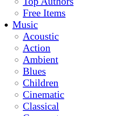
Top Authors
Free Items
Music
Acoustic
Action
Ambient
Blues
Children
Cinematic
Classical