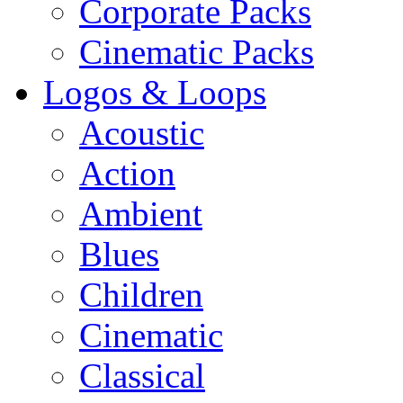
Corporate Packs
Cinematic Packs
Logos & Loops
Acoustic
Action
Ambient
Blues
Children
Cinematic
Classical