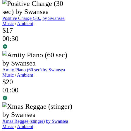
Positive Charge (30..
by Swansea
Music
/
Ambient
$17
00:30
Amity Piano (60 sec)
by Swansea
Music
/
Ambient
$20
01:00
Xmas Reggae (stinger)
by Swansea
Music
/
Ambient