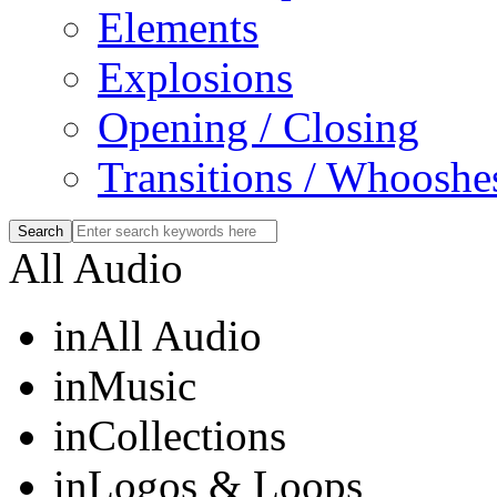
Elements
Explosions
Opening / Closing
Transitions / Whooshe
All Audio
in
All Audio
in
Music
in
Collections
in
Logos & Loops