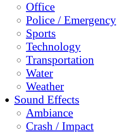
Office
Police / Emergency
Sports
Technology
Transportation
Water
Weather
Sound Effects
Ambiance
Crash / Impact