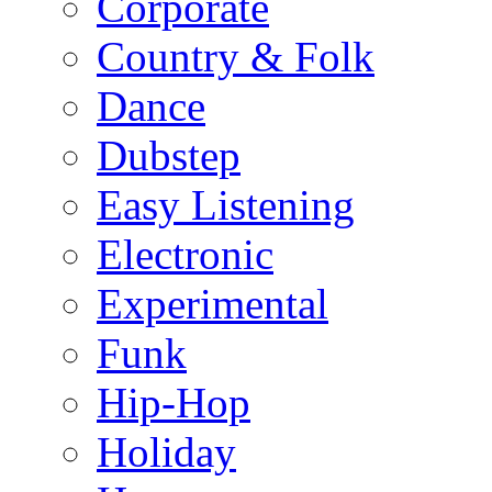
Corporate
Country & Folk
Dance
Dubstep
Easy Listening
Electronic
Experimental
Funk
Hip-Hop
Holiday