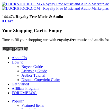
144,474
Royalty Free Music & Audio
0
Cart
Your Shopping Cart is Empty
Time to fill your shopping cart with
royalty-free music
and
audio
fou
Log in
|
Sign Up
About Us
How to
Buyers Guide
Licensing Guide
Author Tutorial
Dispute Copyright Claim
Get Started
Affiliate Program
FORUM
BLOG
Popular
Featured Items