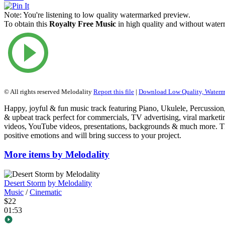
Note:
You're listening to low quality watermarked preview.
To obtain this
Royalty Free Music
in high quality and without waterm
© All rights reserved Melodality
Report this file
|
Download Low Quality, Water
Happy, joyful & fun music track featuring Piano, Ukulele, Percussio
& upbeat track perfect for commercials, TV advertising, viral marketin
videos, YouTube videos, presentations, backgrounds & much more. T
positive emotions and will bring success to your project.
More items by Melodality
Desert Storm
by Melodality
Music
/
Cinematic
$22
01:53