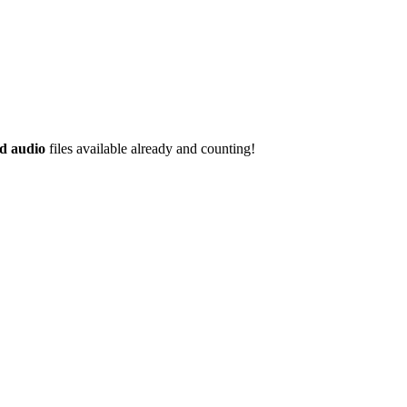
d audio
files available already and counting!