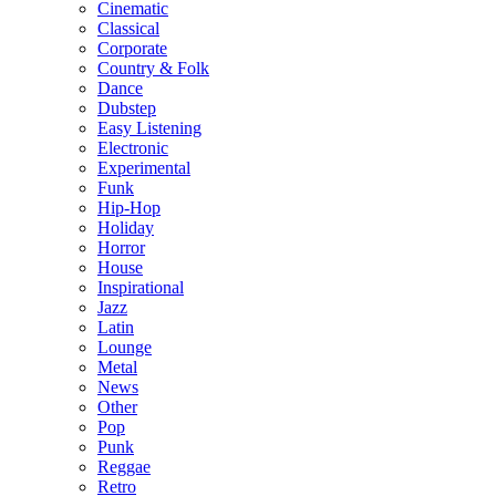
Cinematic
Classical
Corporate
Country & Folk
Dance
Dubstep
Easy Listening
Electronic
Experimental
Funk
Hip-Hop
Holiday
Horror
House
Inspirational
Jazz
Latin
Lounge
Metal
News
Other
Pop
Punk
Reggae
Retro