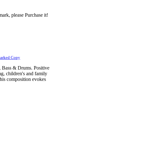
ark, please Purchase it!
marked Copy
n, Bass & Drums. Positive
g, children's and family
his composition evokes