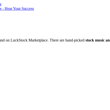
nd on LuckStock Marketplace. There are hand-picked
stock music an