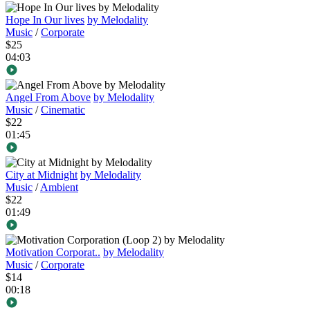
Hope In Our lives
by Melodality
Music
/
Corporate
$25
04:03
Angel From Above
by Melodality
Music
/
Cinematic
$22
01:45
City at Midnight
by Melodality
Music
/
Ambient
$22
01:49
Motivation Corporat..
by Melodality
Music
/
Corporate
$14
00:18