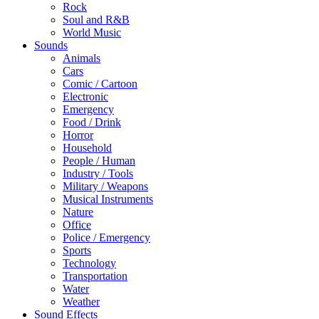
Rock
Soul and R&B
World Music
Sounds
Animals
Cars
Comic / Cartoon
Electronic
Emergency
Food / Drink
Horror
Household
People / Human
Industry / Tools
Military / Weapons
Musical Instruments
Nature
Office
Police / Emergency
Sports
Technology
Transportation
Water
Weather
Sound Effects