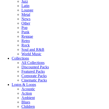
Jazz
Latin
Lounge
Metal
News
Other
Pop
Punk
Reggae
Retro
Rock
Soul and R&B
World Music
Collections
All Collections
Discounted Packs
Featured Packs
Corporate Packs
Cinematic Packs
Logos & Loops
Acoustic
Action
Ambient
Blues
Children