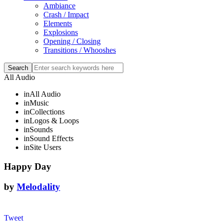
Ambiance
Crash / Impact
Elements
Explosions
Opening / Closing
Transitions / Whooshes
All Audio
in
All Audio
in
Music
in
Collections
in
Logos & Loops
in
Sounds
in
Sound Effects
in
Site Users
Happy Day
by
Melodality
Tweet