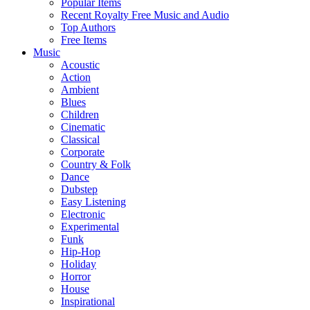
Popular Items
Recent Royalty Free Music and Audio
Top Authors
Free Items
Music
Acoustic
Action
Ambient
Blues
Children
Cinematic
Classical
Corporate
Country & Folk
Dance
Dubstep
Easy Listening
Electronic
Experimental
Funk
Hip-Hop
Holiday
Horror
House
Inspirational