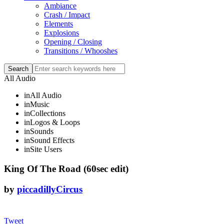
Ambiance
Crash / Impact
Elements
Explosions
Opening / Closing
Transitions / Whooshes
All Audio
in
All Audio
in
Music
in
Collections
in
Logos & Loops
in
Sounds
in
Sound Effects
in
Site Users
King Of The Road (60sec edit)
by
piccadillyCircus
Tweet