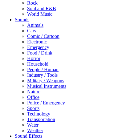
Rock
Soul and R&B
World Music
Sounds
Animals
Cars
Comic / Cartoon
Electronic
Emergency
Food / Drink
Horror
Household
People / Human
Industry / Tools
Military / Weapons
Musical Instruments
Nature
Office
Police / Emergency
Sports
Technology
Transportation
Water
Weather
Sound Effects