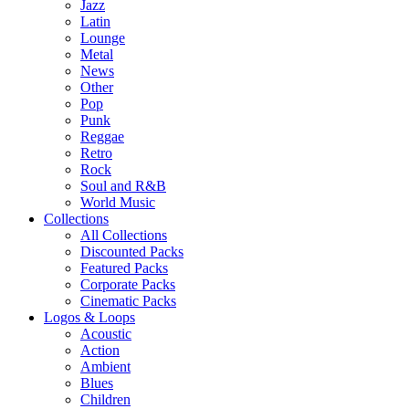
Jazz
Latin
Lounge
Metal
News
Other
Pop
Punk
Reggae
Retro
Rock
Soul and R&B
World Music
Collections
All Collections
Discounted Packs
Featured Packs
Corporate Packs
Cinematic Packs
Logos & Loops
Acoustic
Action
Ambient
Blues
Children