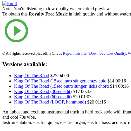
Note:
You're listening to low quality watermarked preview.
To obtain this
Royalty Free Music
in high quality and without waterm
© All rights reserved piccadillyCircus
Report this file
|
Download Low Quality, W
Versions available:
King Of The Road
$25
04:00
King Of The Road (15sec intro stinger, crazy epic
$14
00:16
King Of The Road (15sec outro stinger, licks chord
$14
00:16
King Of The Road (30sec edit)
$17
00:32
King Of The Road (60sec edit)
$20
01:03
King Of The Road (LOOP, hammond)
$20
01:16
An upbeat and exciting instrumental track in hard rock style with frant
and cool 70s vibe.
Instrumentation: electric guitar, electric organ, electric bass, acoustic 