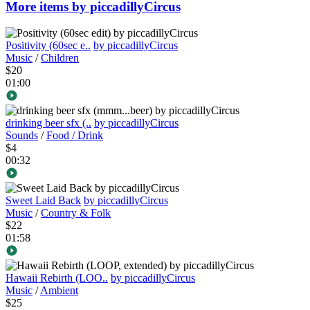
More items by piccadillyCircus
Positivity (60sec e..
by piccadillyCircus
Music
/
Children
$20
01:00
drinking beer sfx (..
by piccadillyCircus
Sounds
/
Food / Drink
$4
00:32
Sweet Laid Back
by piccadillyCircus
Music
/
Country & Folk
$22
01:58
Hawaii Rebirth (LOO..
by piccadillyCircus
Music
/
Ambient
$25