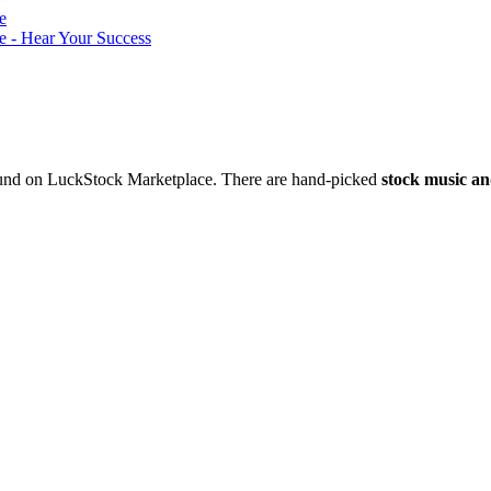
nd on LuckStock Marketplace. There are hand-picked
stock music an