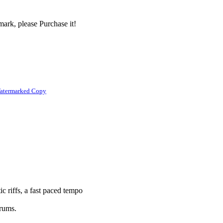
ark, please Purchase it!
atermarked Copy
ic riffs, a fast paced tempo
drums.