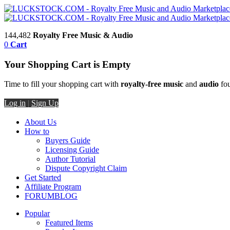
144,482
Royalty Free Music & Audio
0
Cart
Your Shopping Cart is Empty
Time to fill your shopping cart with
royalty-free music
and
audio
fou
Log in
|
Sign Up
About Us
How to
Buyers Guide
Licensing Guide
Author Tutorial
Dispute Copyright Claim
Get Started
Affiliate Program
FORUM
BLOG
Popular
Featured Items