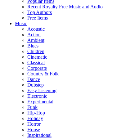
Popular Items
Recent Royalty Free Music and Audio
Top Authors
Free Items
Music
Acoustic
Action
Ambient
Blues
Children
Cinematic
Classical
Corporate
Country & Folk
Dance
Dubstep
Easy Listening
Electronic
Experimental
Funk
Hip-Hop
Holiday
Horror
House
Inspirational