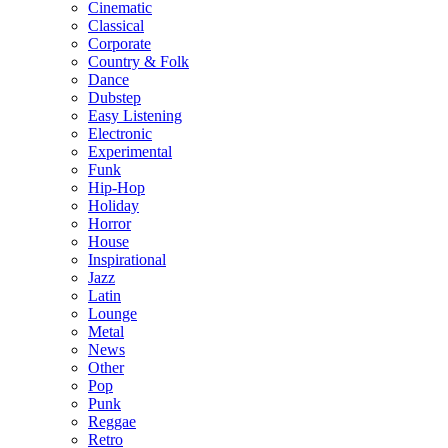
Cinematic
Classical
Corporate
Country & Folk
Dance
Dubstep
Easy Listening
Electronic
Experimental
Funk
Hip-Hop
Holiday
Horror
House
Inspirational
Jazz
Latin
Lounge
Metal
News
Other
Pop
Punk
Reggae
Retro