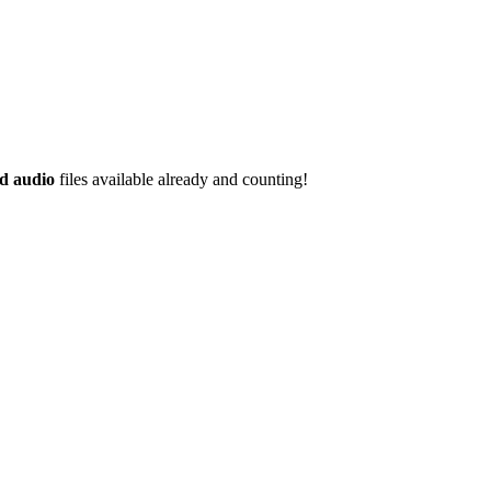
d audio
files available already and counting!