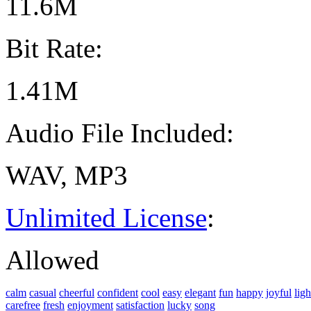
11.6M
Bit Rate:
1.41M
Audio File Included:
WAV, MP3
Unlimited License
:
Allowed
calm
casual
cheerful
confident
cool
easy
elegant
fun
happy
joyful
ligh
carefree
fresh
enjoyment
satisfaction
lucky
song