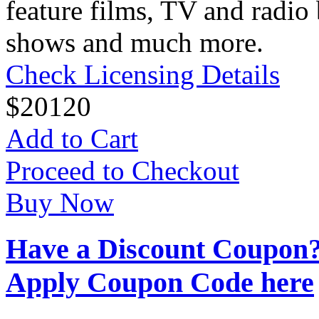
feature films, TV and radio 
shows and much more.
Check Licensing Details
$
20
120
Add to Cart
Proceed to Checkout
Buy Now
Have a Discount Coupon
Apply Coupon Code here