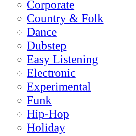
Corporate
Country & Folk
Dance
Dubstep
Easy Listening
Electronic
Experimental
Funk
Hip-Hop
Holiday