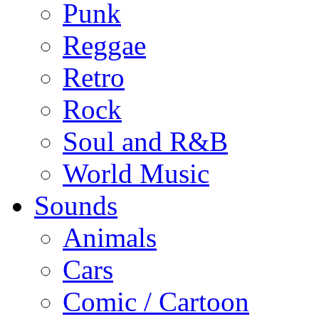
Punk
Reggae
Retro
Rock
Soul and R&B
World Music
Sounds
Animals
Cars
Comic / Cartoon