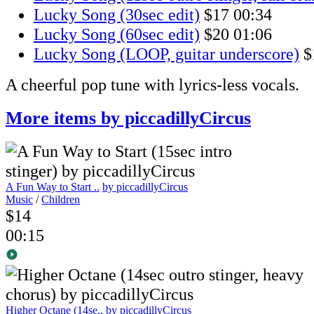
Lucky Song (30sec edit)
$17
00:34
Lucky Song (60sec edit)
$20
01:06
Lucky Song (LOOP, guitar underscore)
$
A cheerful pop tune with lyrics-less vocals.
More items by piccadillyCircus
A Fun Way to Start ..
by piccadillyCircus
Music
/
Children
$14
00:15
Higher Octane (14se..
by piccadillyCircus