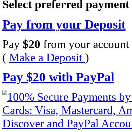
Select preferred paymen
Pay from your Deposit
Pay
$
20
from your account 
(
Make a Deposit
)
Pay
$
20
with PayPal