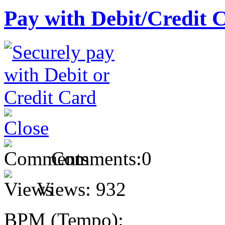
Pay with Debit/Credit 
Comments:
0
Views:
932
BPM (Tempo):