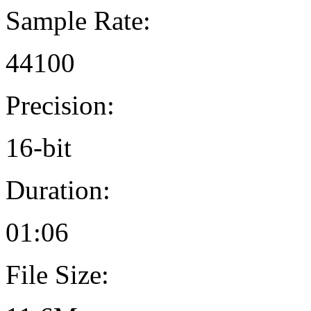
Sample Rate:
44100
Precision:
16-bit
Duration:
01:06
File Size: