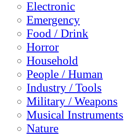
Electronic
Emergency
Food / Drink
Horror
Household
People / Human
Industry / Tools
Military / Weapons
Musical Instruments
Nature