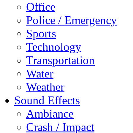
Office
Police / Emergency
Sports
Technology
Transportation
Water
Weather
Sound Effects
Ambiance
Crash / Impact