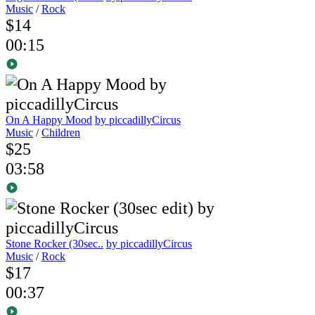
Music
/
Rock
$14
00:15
On A Happy Mood
by piccadillyCircus
Music
/
Children
$25
03:58
Stone Rocker (30sec..
by piccadillyCircus
Music
/
Rock
$17
00:37