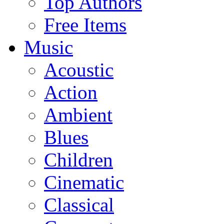
Top Authors
Free Items
Music
Acoustic
Action
Ambient
Blues
Children
Cinematic
Classical