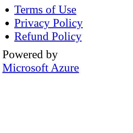
Terms of Use
Privacy Policy
Refund Policy
Powered by
Microsoft Azure