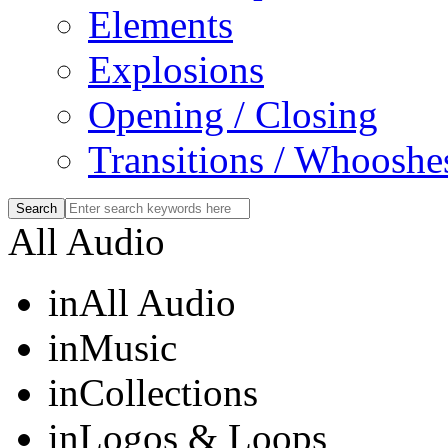
Elements
Explosions
Opening / Closing
Transitions / Whooshe
All Audio
in
All Audio
in
Music
in
Collections
in
Logos & Loops