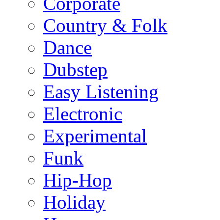
Corporate
Country & Folk
Dance
Dubstep
Easy Listening
Electronic
Experimental
Funk
Hip-Hop
Holiday