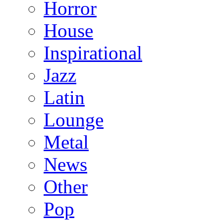
Horror
House
Inspirational
Jazz
Latin
Lounge
Metal
News
Other
Pop