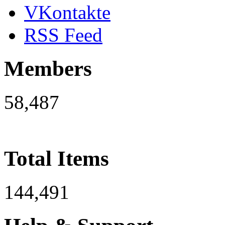
VKontakte
RSS Feed
Members
58,487
Total Items
144,491