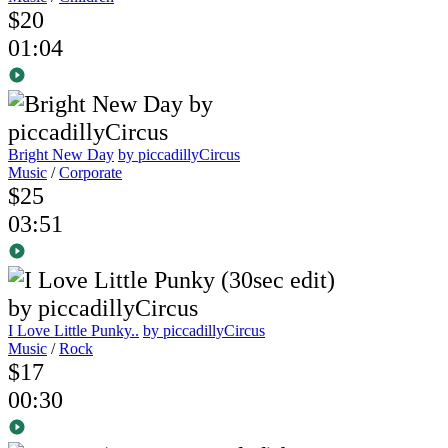
$20
01:04
Bright New Day
by piccadillyCircus
Music
/
Corporate
$25
03:51
I Love Little Punky..
by piccadillyCircus
Music
/
Rock
$17
00:30