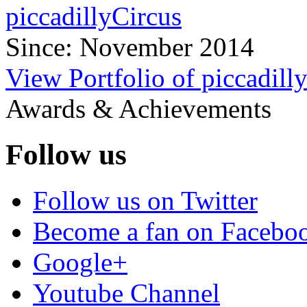
piccadillyCircus
Since: November 2014
View Portfolio of piccadill
Awards & Achievements
Follow us
Follow us on Twitter
Become a fan on Facebo
Google+
Youtube Channel