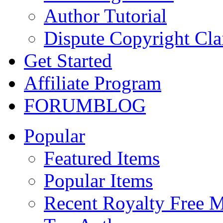
Author Tutorial
Dispute Copyright Cl
Get Started
Affiliate Program
FORUM
BLOG
Popular
Featured Items
Popular Items
Recent Royalty Free 