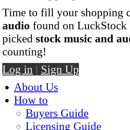
Time to fill your shopping 
audio
found on LuckStock M
picked
stock music and au
counting!
Log in
|
Sign Up
About Us
How to
Buyers Guide
Licensing Guide