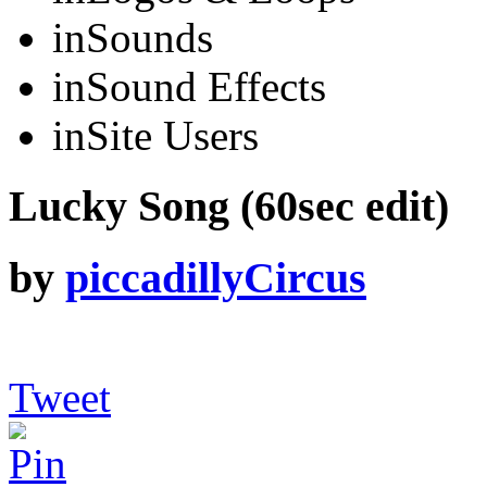
in
Sounds
in
Sound Effects
in
Site Users
Lucky Song (60sec edit)
by
piccadillyCircus
Tweet