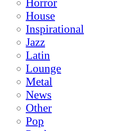
Horror
House
Inspirational
Jazz
Latin
Lounge
Metal
News
Other
Pop