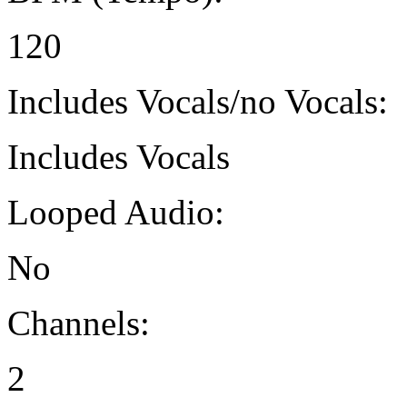
120
Includes Vocals/no Vocals:
Includes Vocals
Looped Audio:
No
Channels:
2