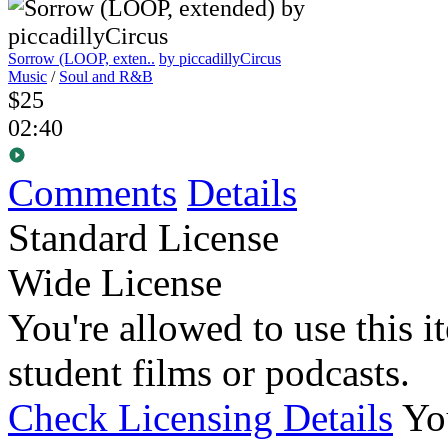
Sorrow (LOOP, exten..
by piccadillyCircus
Music
/
Soul and R&B
$25
02:40
Comments
Details
Standard License
Wide License
You're allowed to use this i
student films or podcasts.
Check Licensing Details
Yo