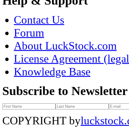
Help & Support
Contact Us
Forum
About LuckStock.com
License Agreement (legal
Knowledge Base
Subscribe to Newsletter
COPYRIGHT by
luckstock