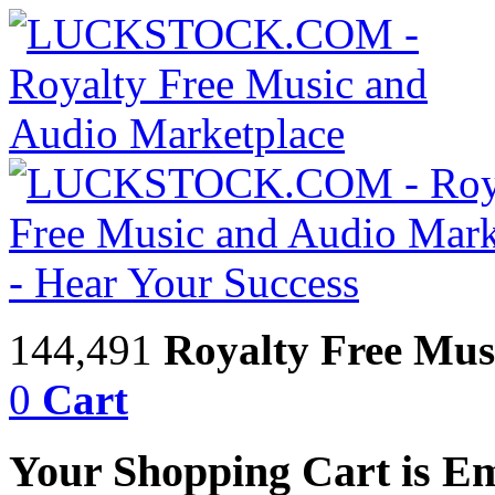
144,491
Royalty Free Mus
0
Cart
Your Shopping Cart is E