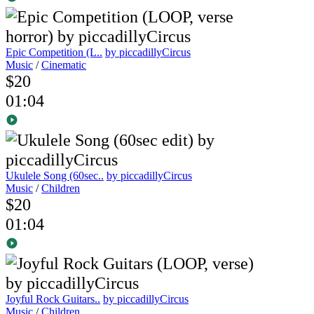
Epic Competition (L..
by piccadillyCircus
Music
/
Cinematic
$20
01:04
Ukulele Song (60sec..
by piccadillyCircus
Music
/
Children
$20
01:04
Joyful Rock Guitars..
by piccadillyCircus
Music
/
Children