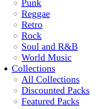
Punk
Reggae
Retro
Rock
Soul and R&B
World Music
Collections
All Collections
Discounted Packs
Featured Packs