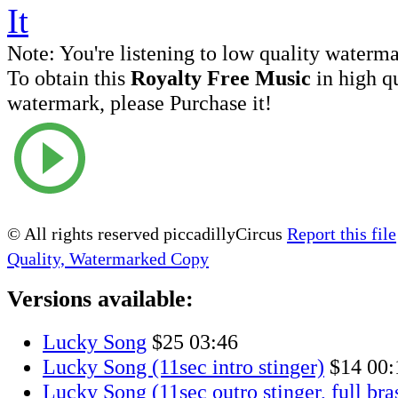
Note:
You're listening to low quality waterm
To obtain this
Royalty Free Music
in high q
watermark, please Purchase it!
© All rights reserved piccadillyCircus
Report this file
Quality, Watermarked Copy
Versions available:
Lucky Song
$25
03:46
Lucky Song (11sec intro stinger)
$14
00:
Lucky Song (11sec outro stinger, full bra