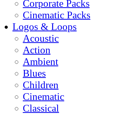
Corporate Packs
Cinematic Packs
Logos & Loops
Acoustic
Action
Ambient
Blues
Children
Cinematic
Classical