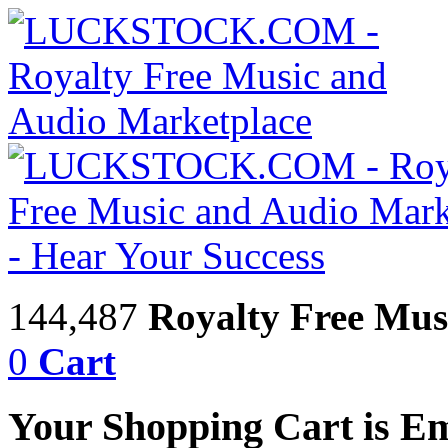
144,487
Royalty Free Mus
0
Cart
Your Shopping Cart is E