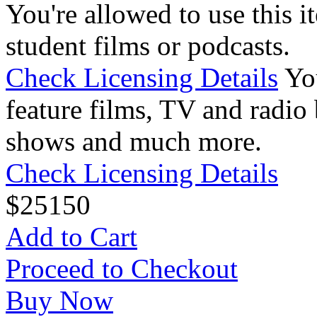
You're allowed to use this i
student films or podcasts.
Check Licensing Details
Yo
feature films, TV and radio 
shows and much more.
Check Licensing Details
$
25
150
Add to Cart
Proceed to Checkout
Buy Now