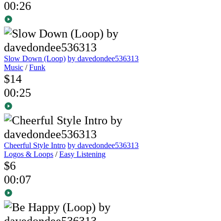
00:26
Slow Down (Loop)
by davedondee536313
Music
/
Funk
$14
00:25
Cheerful Style Intro
by davedondee536313
Logos & Loops
/
Easy Listening
$6
00:07