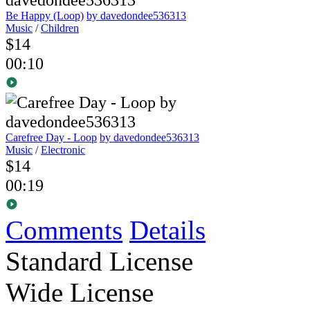
Be Happy (Loop)
by davedondee536313
Music
/
Children
$14
00:10
Carefree Day - Loop
by davedondee536313
Music
/
Electronic
$14
00:19
Comments
Details
Standard License
Wide License