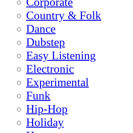
Corporate
Country & Folk
Dance
Dubstep
Easy Listening
Electronic
Experimental
Funk
Hip-Hop
Holiday