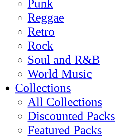
Punk
Reggae
Retro
Rock
Soul and R&B
World Music
Collections
All Collections
Discounted Packs
Featured Packs