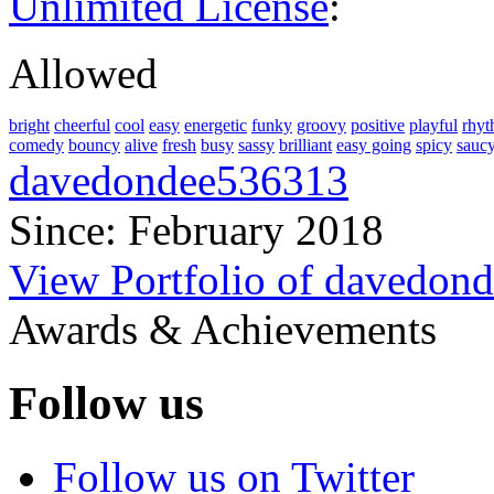
Unlimited License
:
Allowed
bright
cheerful
cool
easy
energetic
funky
groovy
positive
playful
rhyt
comedy
bouncy
alive
fresh
busy
sassy
brilliant
easy going
spicy
sauc
davedondee536313
Since: February 2018
View Portfolio of davedon
Awards & Achievements
Follow us
Follow us on Twitter