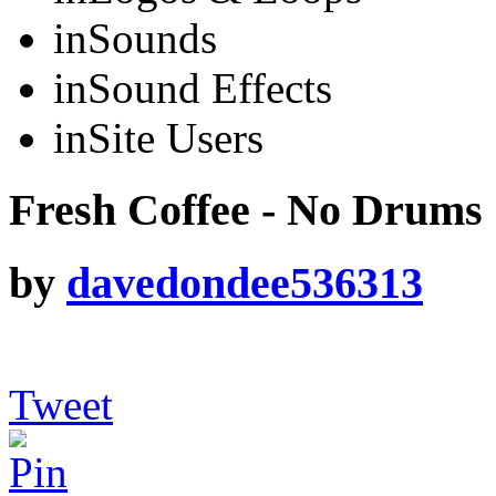
in
Sounds
in
Sound Effects
in
Site Users
Fresh Coffee - No Drums
by
davedondee536313
Tweet