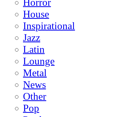
Horror
House
Inspirational
Jazz
Latin
Lounge
Metal
News
Other
Pop