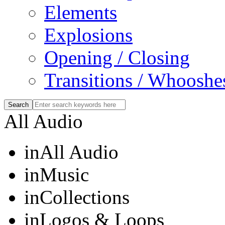
Elements
Explosions
Opening / Closing
Transitions / Whooshe
All Audio
in
All Audio
in
Music
in
Collections
in
Logos & Loops