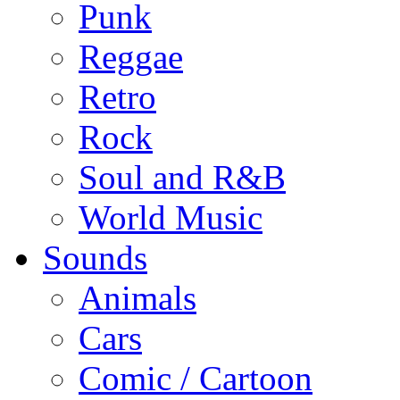
Punk
Reggae
Retro
Rock
Soul and R&B
World Music
Sounds
Animals
Cars
Comic / Cartoon