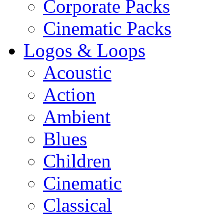
Corporate Packs
Cinematic Packs
Logos & Loops
Acoustic
Action
Ambient
Blues
Children
Cinematic
Classical