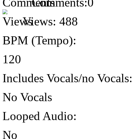
Comments:
0
Views:
488
BPM (Tempo):
120
Includes Vocals/no Vocals:
No Vocals
Looped Audio:
No