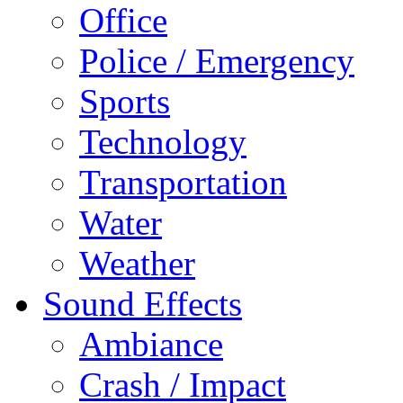
Office
Police / Emergency
Sports
Technology
Transportation
Water
Weather
Sound Effects
Ambiance
Crash / Impact