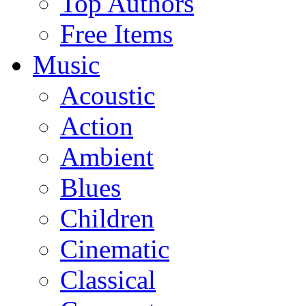
Top Authors
Free Items
Music
Acoustic
Action
Ambient
Blues
Children
Cinematic
Classical