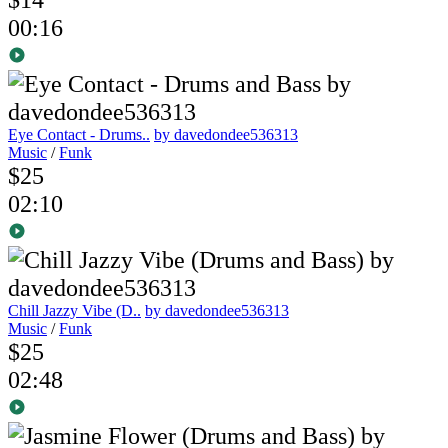
00:16
Eye Contact - Drums..
by davedondee536313
Music
/
Funk
$25
02:10
Chill Jazzy Vibe (D..
by davedondee536313
Music
/
Funk
$25
02:48