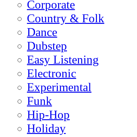
Corporate
Country & Folk
Dance
Dubstep
Easy Listening
Electronic
Experimental
Funk
Hip-Hop
Holiday