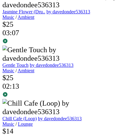
Jasmine Flower (Dru..
by davedondee536313
Music
/
Ambient
$25
03:07
Gentle Touch
by davedondee536313
Music
/
Ambient
$25
02:13
Chill Cafe (Loop)
by davedondee536313
Music
/
Lounge
$14