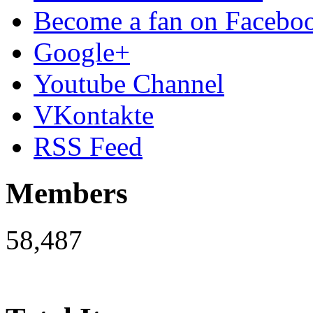
Become a fan on Facebo
Google+
Youtube Channel
VKontakte
RSS Feed
Members
58,487