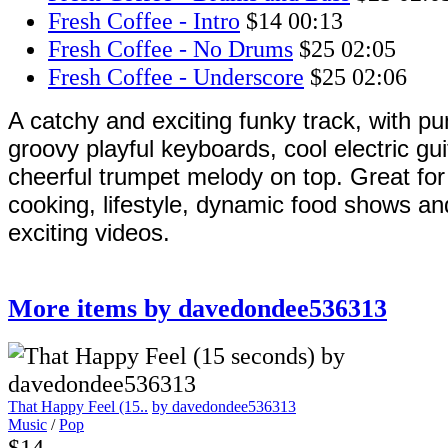
Fresh Coffee - Intro
$14
00:13
Fresh Coffee - No Drums
$25
02:05
Fresh Coffee - Underscore
$25
02:06
A catchy and exciting funky track, with p
groovy playful keyboards, cool electric gu
cheerful trumpet melody on top. Great fo
cooking, lifestyle, dynamic food shows and 
exciting videos.
More items by davedondee536313
That Happy Feel (15..
by davedondee536313
Music
/
Pop
$14