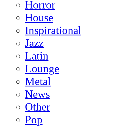
Horror
House
Inspirational
Jazz
Latin
Lounge
Metal
News
Other
Pop