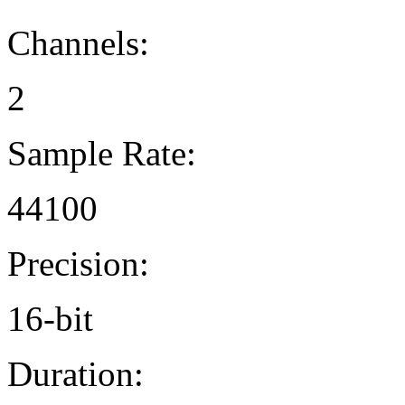
Channels:
2
Sample Rate:
44100
Precision:
16-bit
Duration: