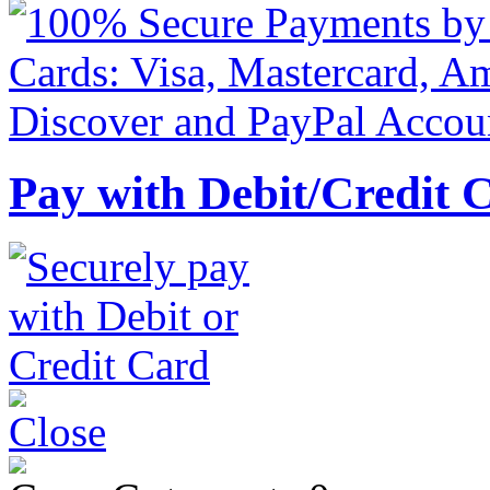
Pay with Debit/Credit 