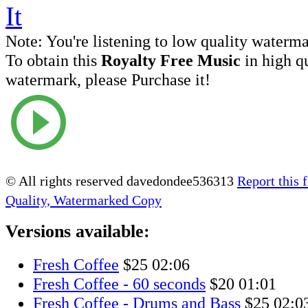
Note:
You're listening to low quality waterm
To obtain this
Royalty Free Music
in high q
watermark, please Purchase it!
© All rights reserved davedondee536313
Report this f
Quality, Watermarked Copy
Versions available:
Fresh Coffee
$25
02:06
Fresh Coffee - 60 seconds
$20
01:01
Fresh Coffee - Drums and Bass
$25
02:0