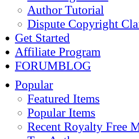
Author Tutorial
Dispute Copyright Cl
Get Started
Affiliate Program
FORUM
BLOG
Popular
Featured Items
Popular Items
Recent Royalty Free 