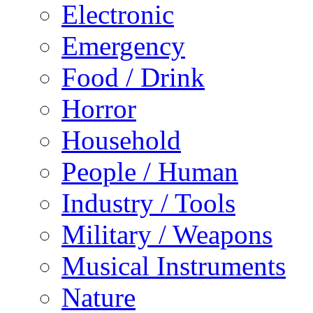
Electronic
Emergency
Food / Drink
Horror
Household
People / Human
Industry / Tools
Military / Weapons
Musical Instruments
Nature