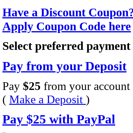
Have a Discount Coupon
Apply Coupon Code here
Select preferred paymen
Pay from your Deposit
Pay
$
25
from your account 
(
Make a Deposit
)
Pay
$
25
with PayPal