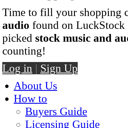
Time to fill your shopping 
audio
found on LuckStock M
picked
stock music and au
counting!
Log in
|
Sign Up
About Us
How to
Buyers Guide
Licensing Guide