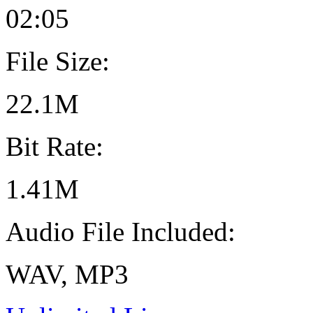
02:05
File Size:
22.1M
Bit Rate:
1.41M
Audio File Included:
WAV, MP3