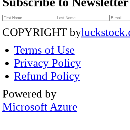
Subscribe to Newsletter
COPYRIGHT by
luckstock
Terms of Use
Privacy Policy
Refund Policy
Powered by
Microsoft Azure