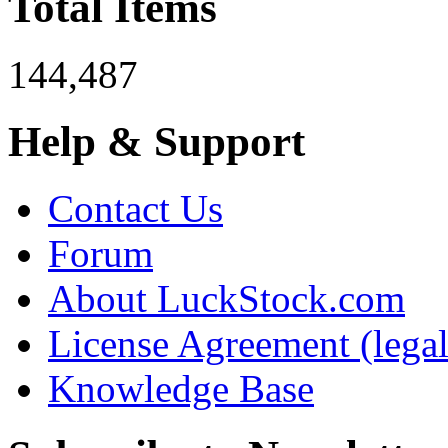
Total Items
144,487
Help & Support
Contact Us
Forum
About LuckStock.com
License Agreement (legal
Knowledge Base