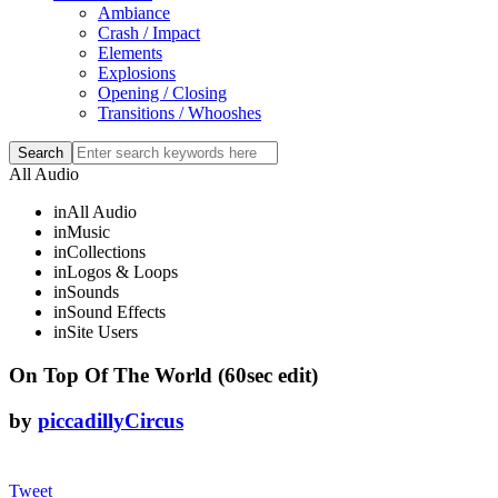
Ambiance
Crash / Impact
Elements
Explosions
Opening / Closing
Transitions / Whooshes
All Audio
in
All Audio
in
Music
in
Collections
in
Logos & Loops
in
Sounds
in
Sound Effects
in
Site Users
On Top Of The World (60sec edit)
by
piccadillyCircus
Tweet