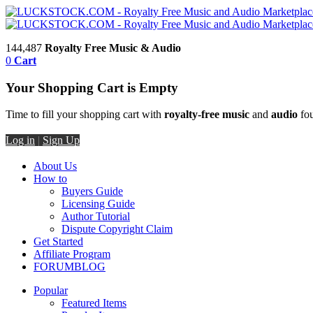
144,487
Royalty Free Music & Audio
0
Cart
Your Shopping Cart is Empty
Time to fill your shopping cart with
royalty-free music
and
audio
fou
Log in
|
Sign Up
About Us
How to
Buyers Guide
Licensing Guide
Author Tutorial
Dispute Copyright Claim
Get Started
Affiliate Program
FORUM
BLOG
Popular
Featured Items