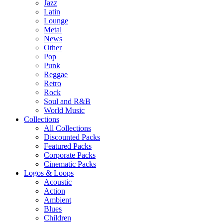
Jazz
Latin
Lounge
Metal
News
Other
Pop
Punk
Reggae
Retro
Rock
Soul and R&B
World Music
Collections
All Collections
Discounted Packs
Featured Packs
Corporate Packs
Cinematic Packs
Logos & Loops
Acoustic
Action
Ambient
Blues
Children