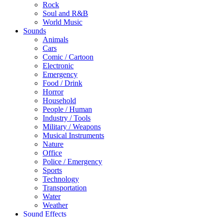
Rock
Soul and R&B
World Music
Sounds
Animals
Cars
Comic / Cartoon
Electronic
Emergency
Food / Drink
Horror
Household
People / Human
Industry / Tools
Military / Weapons
Musical Instruments
Nature
Office
Police / Emergency
Sports
Technology
Transportation
Water
Weather
Sound Effects