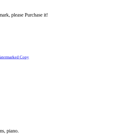
ark, please Purchase it!
atermarked Copy
1
ums, piano.