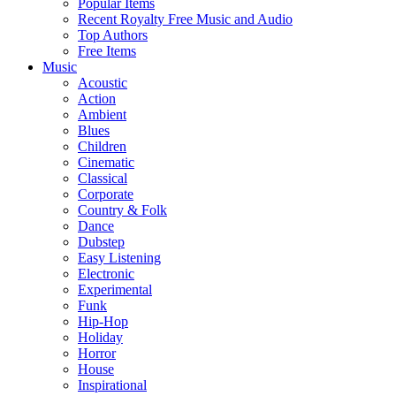
Popular Items
Recent Royalty Free Music and Audio
Top Authors
Free Items
Music
Acoustic
Action
Ambient
Blues
Children
Cinematic
Classical
Corporate
Country & Folk
Dance
Dubstep
Easy Listening
Electronic
Experimental
Funk
Hip-Hop
Holiday
Horror
House
Inspirational