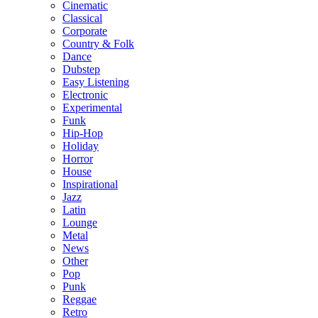
Cinematic
Classical
Corporate
Country & Folk
Dance
Dubstep
Easy Listening
Electronic
Experimental
Funk
Hip-Hop
Holiday
Horror
House
Inspirational
Jazz
Latin
Lounge
Metal
News
Other
Pop
Punk
Reggae
Retro