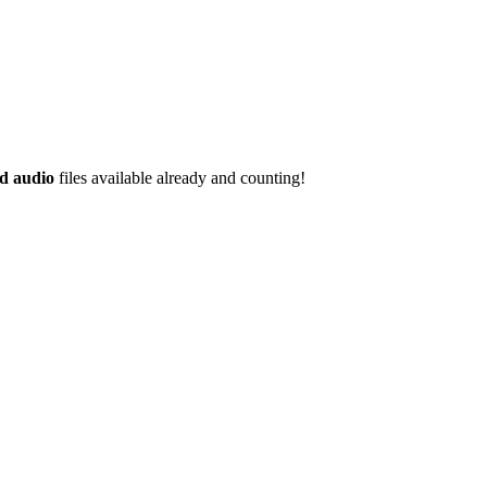
d audio
files available already and counting!