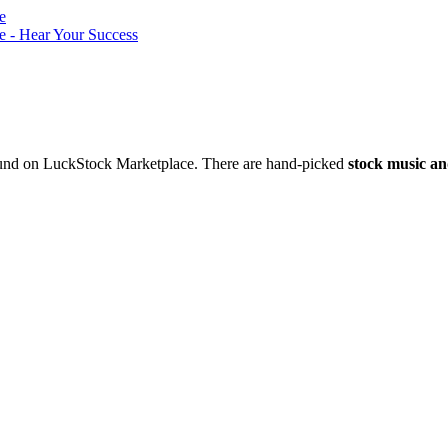
nd on LuckStock Marketplace. There are hand-picked
stock music an