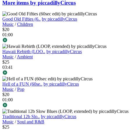
More items by piccadillyCircus
Good Old Fifties (6..
by piccadillyCircus
Music
/
Children
$20
01:00
Hawaii Rebirth (LOO..
by piccadillyCircus
Music
/
Ambient
$25
03:41
Hell of a FUN (60se..
by piccadillyCircus
Music
/
Pop
$20
01:00
Traditional 12b Slo..
by piccadillyCircus
Music
/
Soul and R&B
$25