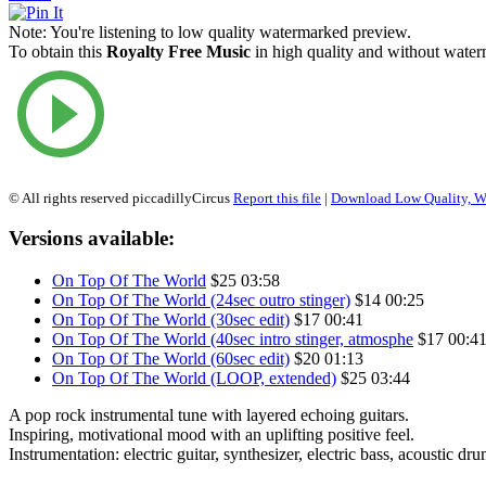
Note:
You're listening to low quality watermarked preview.
To obtain this
Royalty Free Music
in high quality and without waterm
© All rights reserved piccadillyCircus
Report this file
|
Download Low Quality, W
Versions available:
On Top Of The World
$25
03:58
On Top Of The World (24sec outro stinger)
$14
00:25
On Top Of The World (30sec edit)
$17
00:41
On Top Of The World (40sec intro stinger, atmosphe
$17
00:4
On Top Of The World (60sec edit)
$20
01:13
On Top Of The World (LOOP, extended)
$25
03:44
A pop rock instrumental tune with layered echoing guitars.
Inspiring, motivational mood with an uplifting positive feel.
Instrumentation: electric guitar, synthesizer, electric bass, acoustic dr