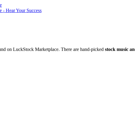
nd on LuckStock Marketplace. There are hand-picked
stock music an