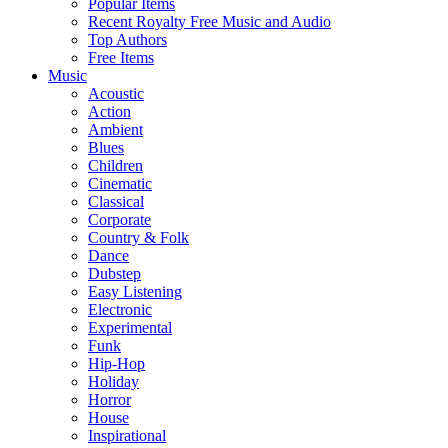
Popular Items
Recent Royalty Free Music and Audio
Top Authors
Free Items
Music
Acoustic
Action
Ambient
Blues
Children
Cinematic
Classical
Corporate
Country & Folk
Dance
Dubstep
Easy Listening
Electronic
Experimental
Funk
Hip-Hop
Holiday
Horror
House
Inspirational