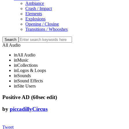
Ambiance
Crash / Impact
Elements
Explosions
Opening / Closing
Transitions / Whooshes
All Audio
in
All Audio
in
Music
in
Collections
in
Logos & Loops
in
Sounds
in
Sound Effects
in
Site Users
Positive AD (60sec edit)
by
piccadillyCircus
Tweet