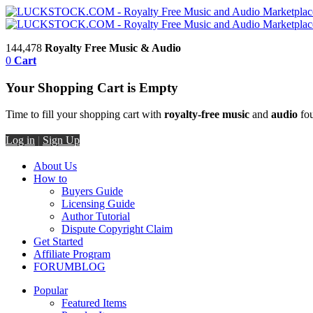
144,478
Royalty Free Music & Audio
0
Cart
Your Shopping Cart is Empty
Time to fill your shopping cart with
royalty-free music
and
audio
fou
Log in
|
Sign Up
About Us
How to
Buyers Guide
Licensing Guide
Author Tutorial
Dispute Copyright Claim
Get Started
Affiliate Program
FORUM
BLOG
Popular
Featured Items