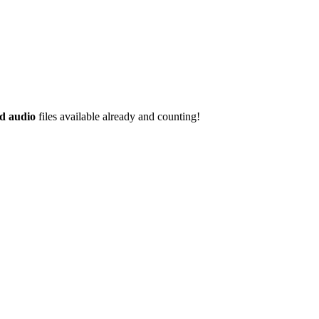
d audio
files available already and counting!