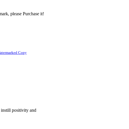
ark, please Purchase it!
atermarked Copy
nstill positivity and