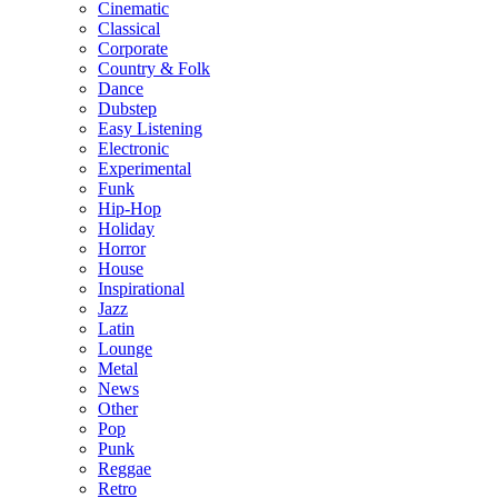
Cinematic
Classical
Corporate
Country & Folk
Dance
Dubstep
Easy Listening
Electronic
Experimental
Funk
Hip-Hop
Holiday
Horror
House
Inspirational
Jazz
Latin
Lounge
Metal
News
Other
Pop
Punk
Reggae
Retro