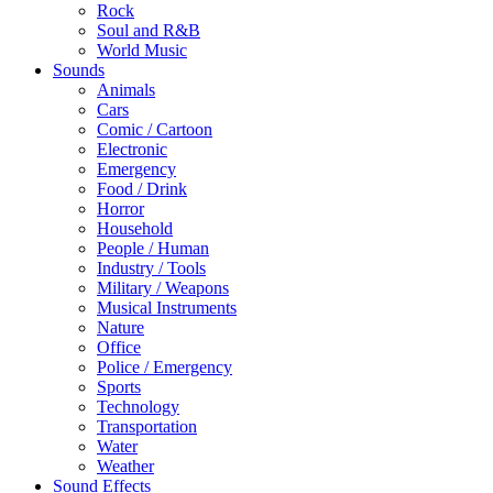
Rock
Soul and R&B
World Music
Sounds
Animals
Cars
Comic / Cartoon
Electronic
Emergency
Food / Drink
Horror
Household
People / Human
Industry / Tools
Military / Weapons
Musical Instruments
Nature
Office
Police / Emergency
Sports
Technology
Transportation
Water
Weather
Sound Effects