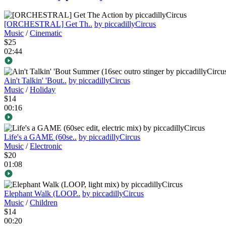
[ORCHESTRAL] Get Th..
by piccadillyCircus
Music
/
Cinematic
$25
02:44
Ain't Talkin' 'Bout..
by piccadillyCircus
Music
/
Holiday
$14
00:16
Life's a GAME (60se..
by piccadillyCircus
Music
/
Electronic
$20
01:08
Elephant Walk (LOOP..
by piccadillyCircus
Music
/
Children
$14
00:20