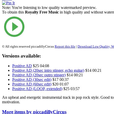
Note:
You're listening to low quality watermarked preview.
To obtain this
Royalty Free Music
in high quality and without waterm
© All rights reserved piccadillyCircus
Report this file
|
Download Low Quality, W
Versions available:
Positive AD
$25
04:08
Positive AD (20sec intro stinger, echo guitar)
$14
00:21
Positive AD (20sec outro stinger)
$14
00:21
Positive AD (30sec edit)
$17
00:37
Positive AD (60sec edit)
$20
01:07
Positive AD (LOOP, extended)
$25
03:57
An upbeat and energetic instrumental track in pop rock style. Good to i
motivation.
More items by piccadillyCircus