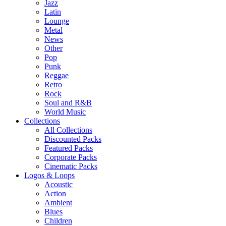
Jazz
Latin
Lounge
Metal
News
Other
Pop
Punk
Reggae
Retro
Rock
Soul and R&B
World Music
Collections
All Collections
Discounted Packs
Featured Packs
Corporate Packs
Cinematic Packs
Logos & Loops
Acoustic
Action
Ambient
Blues
Children