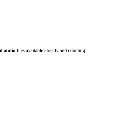
d audio
files available already and counting!