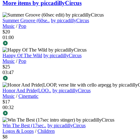
More items by piccadillyCircus
Summer Groove (60se..
by piccadillyCircus
Music
/
Pop
$20
01:00
Happy Of The Wild
by piccadillyCircus
Music
/
Pop
$25
03:47
Honor And Pride(LOO..
by piccadillyCircus
Music
/
Cinematic
$17
00:32
Win The Best (17sec..
by piccadillyCircus
Logos & Loops
/
Children
$8