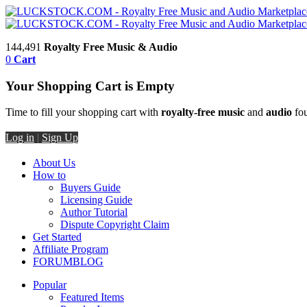
144,491
Royalty Free Music & Audio
0
Cart
Your Shopping Cart is Empty
Time to fill your shopping cart with
royalty-free music
and
audio
fou
Log in
|
Sign Up
About Us
How to
Buyers Guide
Licensing Guide
Author Tutorial
Dispute Copyright Claim
Get Started
Affiliate Program
FORUM
BLOG
Popular
Featured Items