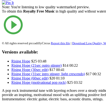
Note:
You're listening to low quality watermarked preview.
To obtain this
Royalty Free Music
in high quality and without waterm
© All rights reserved piccadillyCircus
Report this file
|
Download Low Quality, W
Versions available:
Rising Hope
$25
03:48
Rising Hope (21sec outro stinger)
$14
00:22
Rising Hope (30sec edit)
$17
00:41
Rising Hope (31sec intro stinger, light crescendo)
$17
00:32
Rising Hope (60sec edit)
$20
01:10
Rising Hope (motivational pop rock)
$25
03:32
A pop rock instrumental tune with layering echoes over a steady mid
provide an inspiring, motivational mood with an uplifting positive feel
Instrumentation: electric guitar, electric bass, acoustic drums, strings.