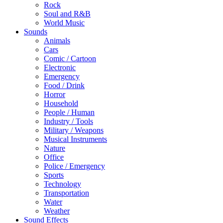
Rock
Soul and R&B
World Music
Sounds
Animals
Cars
Comic / Cartoon
Electronic
Emergency
Food / Drink
Horror
Household
People / Human
Industry / Tools
Military / Weapons
Musical Instruments
Nature
Office
Police / Emergency
Sports
Technology
Transportation
Water
Weather
Sound Effects