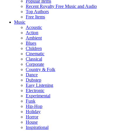
Popular Items
Recent Royalty Free Music and Audio
Top Authors
Free Items
Music
Acoustic
Action
Ambient
Blues
Children
Cinematic
Classical
Corporate
Country & Folk
Dance
Dubstep
Easy Listening
Electronic
Experimental
Funk
Hip-Hop
Holiday
Horror
House
Inspirational