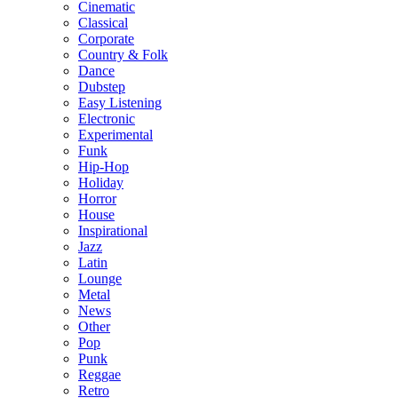
Cinematic
Classical
Corporate
Country & Folk
Dance
Dubstep
Easy Listening
Electronic
Experimental
Funk
Hip-Hop
Holiday
Horror
House
Inspirational
Jazz
Latin
Lounge
Metal
News
Other
Pop
Punk
Reggae
Retro