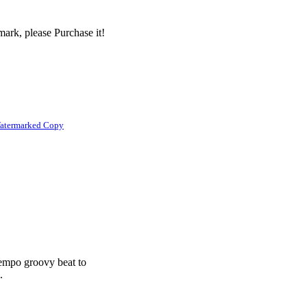
ark, please Purchase it!
atermarked Copy
tempo groovy beat to
.