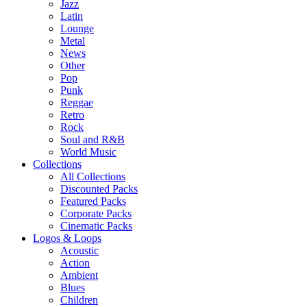
Jazz
Latin
Lounge
Metal
News
Other
Pop
Punk
Reggae
Retro
Rock
Soul and R&B
World Music
Collections
All Collections
Discounted Packs
Featured Packs
Corporate Packs
Cinematic Packs
Logos & Loops
Acoustic
Action
Ambient
Blues
Children