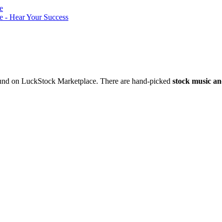
nd on LuckStock Marketplace. There are hand-picked
stock music an