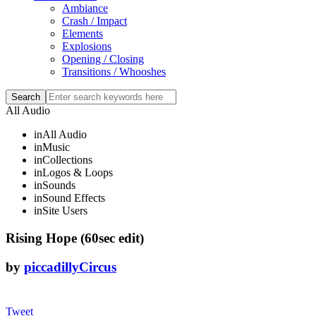
Ambiance
Crash / Impact
Elements
Explosions
Opening / Closing
Transitions / Whooshes
All Audio
in
All Audio
in
Music
in
Collections
in
Logos & Loops
in
Sounds
in
Sound Effects
in
Site Users
Rising Hope (60sec edit)
by
piccadillyCircus
Tweet