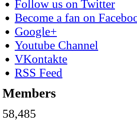
Follow us on Twitter
Become a fan on Facebo
Google+
Youtube Channel
VKontakte
RSS Feed
Members
58,485