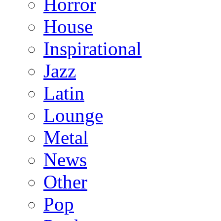
Horror
House
Inspirational
Jazz
Latin
Lounge
Metal
News
Other
Pop