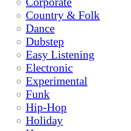
Corporate
Country & Folk
Dance
Dubstep
Easy Listening
Electronic
Experimental
Funk
Hip-Hop
Holiday