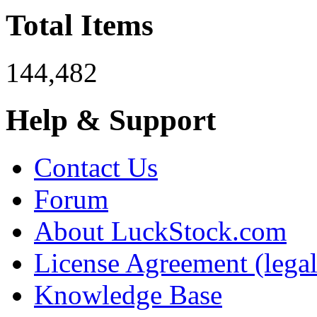
Total Items
144,482
Help & Support
Contact Us
Forum
About LuckStock.com
License Agreement (legal
Knowledge Base