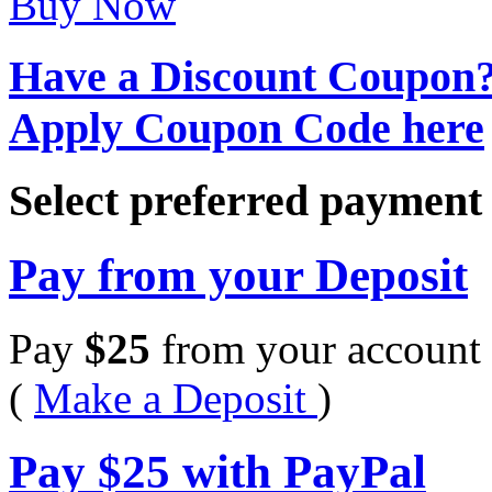
Buy Now
Have a Discount Coupon
Apply Coupon Code here
Select preferred paymen
Pay from your Deposit
Pay
$
25
from your account 
(
Make a Deposit
)
Pay
$
25
with PayPal