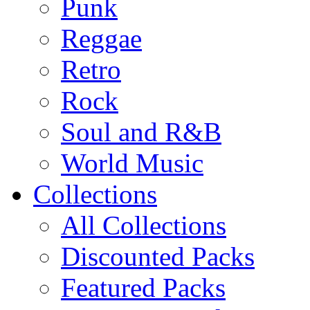
Punk
Reggae
Retro
Rock
Soul and R&B
World Music
Collections
All Collections
Discounted Packs
Featured Packs