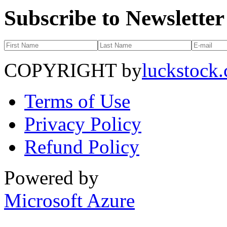
Subscribe to Newsletter
COPYRIGHT by
luckstock
Terms of Use
Privacy Policy
Refund Policy
Powered by
Microsoft Azure