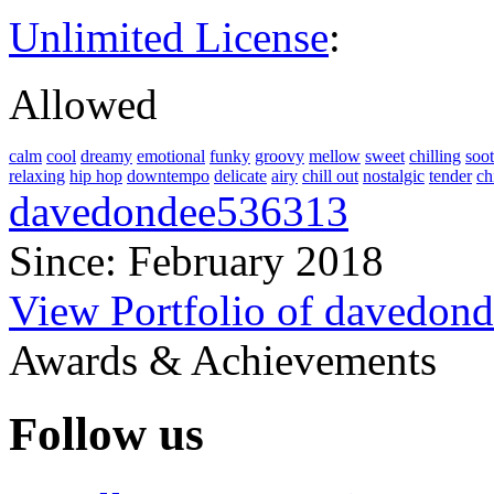
Unlimited License
:
Allowed
calm
cool
dreamy
emotional
funky
groovy
mellow
sweet
chilling
soo
relaxing
hip hop
downtempo
delicate
airy
chill out
nostalgic
tender
ch
davedondee536313
Since: February 2018
View Portfolio of davedon
Awards & Achievements
Follow us