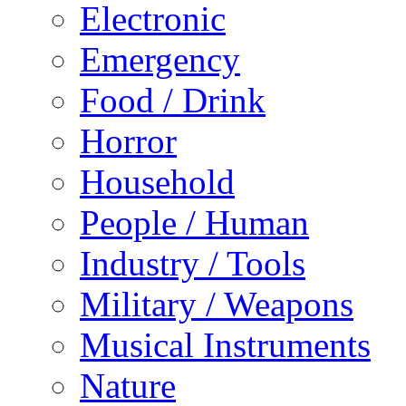
Electronic
Emergency
Food / Drink
Horror
Household
People / Human
Industry / Tools
Military / Weapons
Musical Instruments
Nature