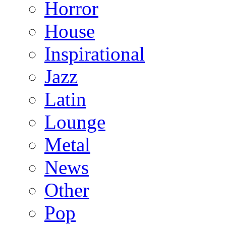
Horror
House
Inspirational
Jazz
Latin
Lounge
Metal
News
Other
Pop