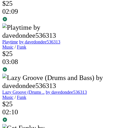
$25
02:09
Playtime
by davedondee536313
Music
/
Funk
$25
03:08
Lazy Groove (Drums ..
by davedondee536313
Music
/
Funk
$25
02:10