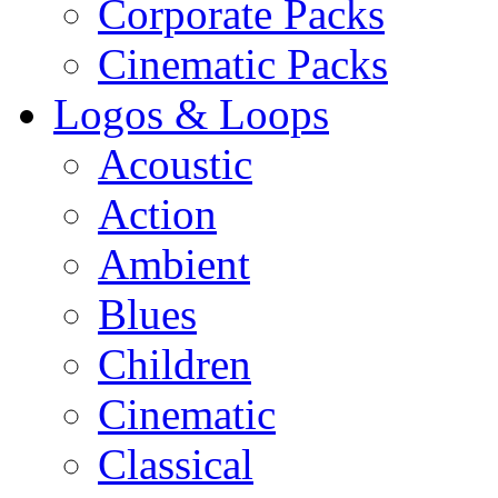
Corporate Packs
Cinematic Packs
Logos & Loops
Acoustic
Action
Ambient
Blues
Children
Cinematic
Classical