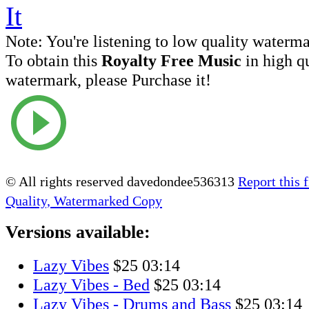
Note:
You're listening to low quality waterm
To obtain this
Royalty Free Music
in high q
watermark, please Purchase it!
© All rights reserved davedondee536313
Report this f
Quality, Watermarked Copy
Versions available:
Lazy Vibes
$25
03:14
Lazy Vibes - Bed
$25
03:14
Lazy Vibes - Drums and Bass
$25
03:14