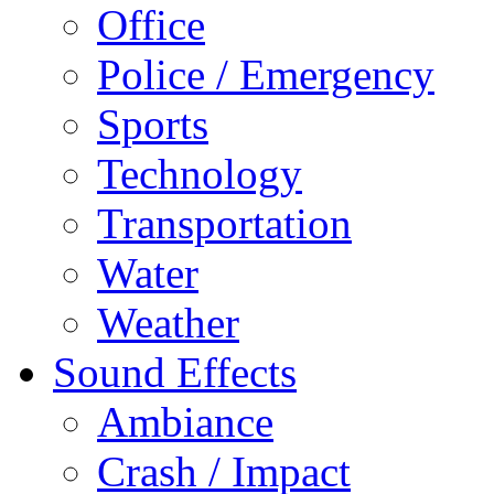
Office
Police / Emergency
Sports
Technology
Transportation
Water
Weather
Sound Effects
Ambiance
Crash / Impact