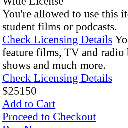
Wide License
You're allowed to use this i
student films or podcasts.
Check Licensing Details
Yo
feature films, TV and radio 
shows and much more.
Check Licensing Details
$
25
150
Add to Cart
Proceed to Checkout