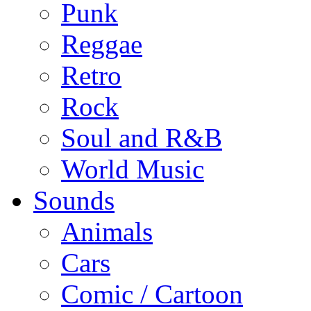
Punk
Reggae
Retro
Rock
Soul and R&B
World Music
Sounds
Animals
Cars
Comic / Cartoon