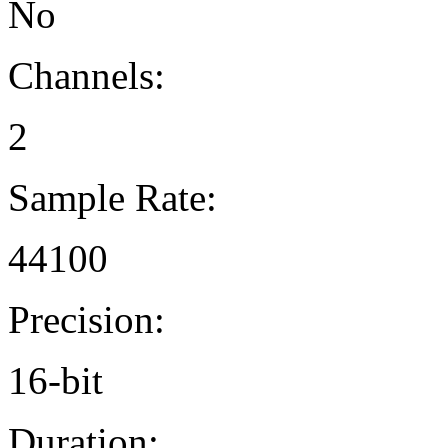
No
Channels:
2
Sample Rate:
44100
Precision:
16-bit
Duration: