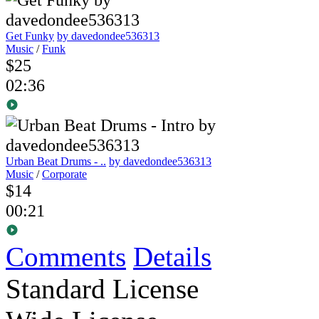
Get Funky
by davedondee536313
Music
/
Funk
$25
02:36
Urban Beat Drums - ..
by davedondee536313
Music
/
Corporate
$14
00:21
Comments
Details
Standard License