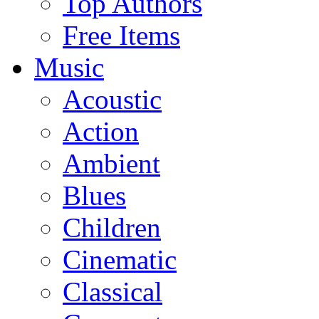
Top Authors
Free Items
Music
Acoustic
Action
Ambient
Blues
Children
Cinematic
Classical