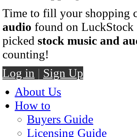
Time to fill your shopping 
audio
found on LuckStock M
picked
stock music and au
counting!
Log in
|
Sign Up
About Us
How to
Buyers Guide
Licensing Guide