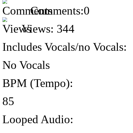
Comments:
0
Views:
344
Includes Vocals/no Vocals:
No Vocals
BPM (Tempo):
85
Looped Audio: