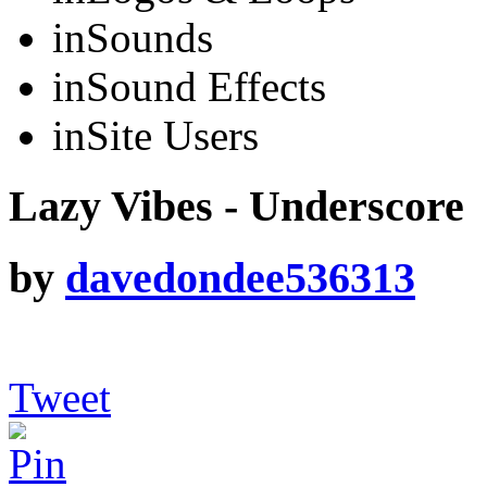
in
Sounds
in
Sound Effects
in
Site Users
Lazy Vibes - Underscore
by
davedondee536313
Tweet