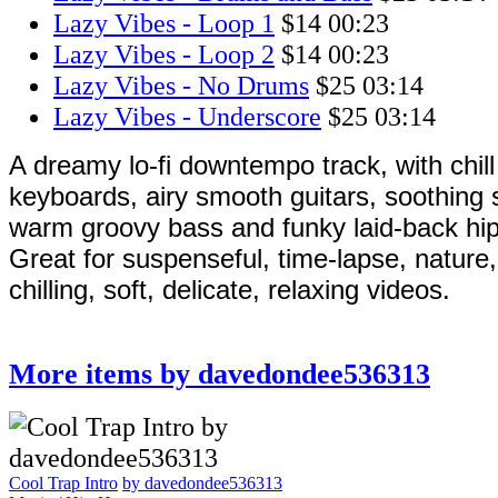
Lazy Vibes - Loop 1
$14
00:23
Lazy Vibes - Loop 2
$14
00:23
Lazy Vibes - No Drums
$25
03:14
Lazy Vibes - Underscore
$25
03:14
A dreamy lo-fi downtempo track, with chill
keyboards, airy smooth guitars, soothing 
warm groovy bass and funky laid-back hi
Great for suspenseful, time-lapse, nature,
chilling, soft, delicate, relaxing videos.
More items by davedondee536313
Cool Trap Intro
by davedondee536313