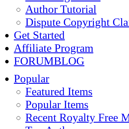
Author Tutorial
Dispute Copyright Cl
Get Started
Affiliate Program
FORUM
BLOG
Popular
Featured Items
Popular Items
Recent Royalty Free 