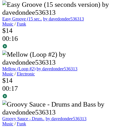
Easy Groove (15 sec..
by davedondee536313
Music
/
Funk
$14
00:16
Mellow (Loop #2)
by davedondee536313
Music
/
Electronic
$14
00:17
Groovy Sauce - Drum..
by davedondee536313
Music
/
Funk