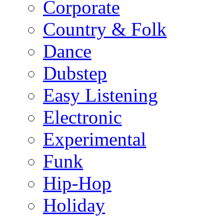
Corporate
Country & Folk
Dance
Dubstep
Easy Listening
Electronic
Experimental
Funk
Hip-Hop
Holiday