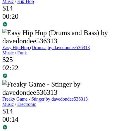
Music
/
Hip-Hop
$14
00:20
Easy Hip Hop (Drums..
by davedondee536313
Music
/
Funk
$25
02:22
Freaky Game - Stinger
by davedondee536313
Music
/
Electronic
$14
00:14