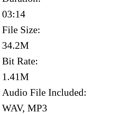
03:14
File Size:
34.2M
Bit Rate:
1.41M
Audio File Included:
WAV, MP3