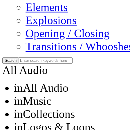
Elements
Explosions
Opening / Closing
Transitions / Whooshe
All Audio
in
All Audio
in
Music
in
Collections
in
Logos & Loops