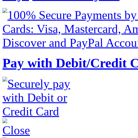
Pay with Debit/Credit 