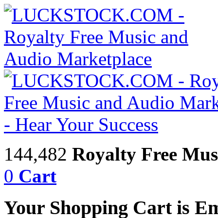
144,482
Royalty Free Mus
0
Cart
Your Shopping Cart is E