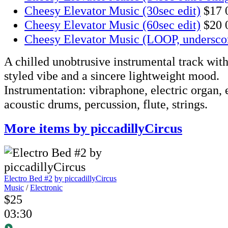
Cheesy Elevator Music (30sec edit)
$17
Cheesy Elevator Music (60sec edit)
$20
Cheesy Elevator Music (LOOP, undersco
A chilled unobtrusive instrumental track with 
styled vibe and a sincere lightweight mood.
Instrumentation: vibraphone, electric organ, e
acoustic drums, percussion, flute, strings.
More items by piccadillyCircus
Electro Bed #2
by piccadillyCircus
Music
/
Electronic
$25
03:30