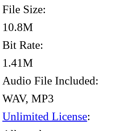
File Size:
10.8M
Bit Rate:
1.41M
Audio File Included:
WAV, MP3
Unlimited License
: