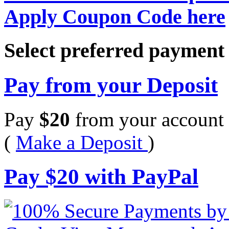
Apply Coupon Code here
Select preferred paymen
Pay from your Deposit
Pay
$
20
from your account 
(
Make a Deposit
)
Pay
$
20
with PayPal