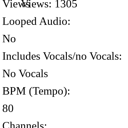
Views:
1305
Looped Audio:
No
Includes Vocals/no Vocals:
No Vocals
BPM (Tempo):
80
Channels: