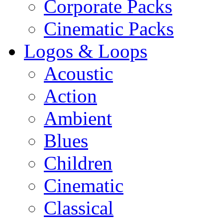
Corporate Packs
Cinematic Packs
Logos & Loops
Acoustic
Action
Ambient
Blues
Children
Cinematic
Classical