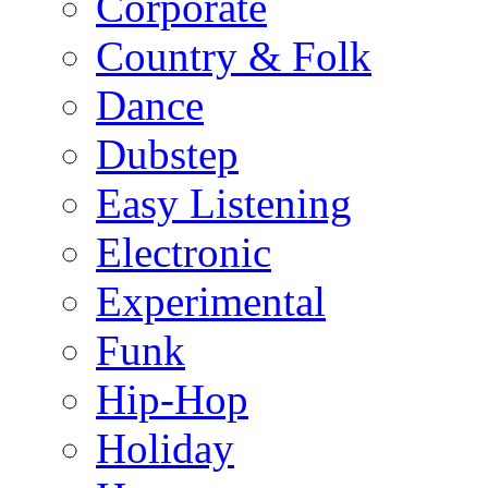
Corporate
Country & Folk
Dance
Dubstep
Easy Listening
Electronic
Experimental
Funk
Hip-Hop
Holiday