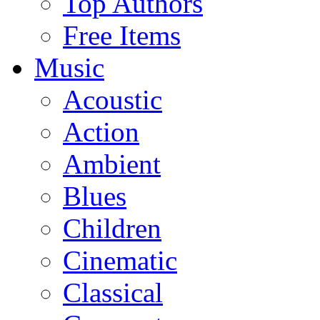
Top Authors
Free Items
Music
Acoustic
Action
Ambient
Blues
Children
Cinematic
Classical