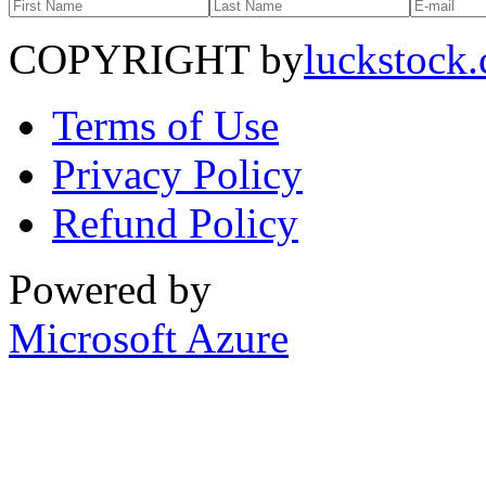
COPYRIGHT by
luckstock
Terms of Use
Privacy Policy
Refund Policy
Powered by
Microsoft Azure