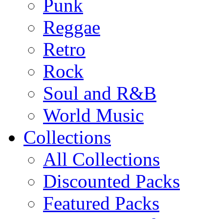
Punk
Reggae
Retro
Rock
Soul and R&B
World Music
Collections
All Collections
Discounted Packs
Featured Packs