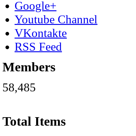
Google+
Youtube Channel
VKontakte
RSS Feed
Members
58,485
Total Items