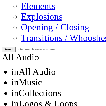
Elements
Explosions
Opening / Closing
Transitions / Whooshe
All Audio
in
All Audio
in
Music
in
Collections
in
Logos & Loops