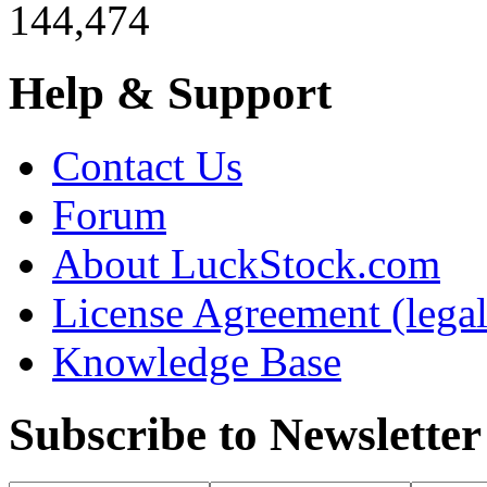
144,474
Help & Support
Contact Us
Forum
About LuckStock.com
License Agreement (legal
Knowledge Base
Subscribe to Newsletter