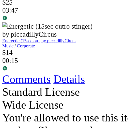
$25
03:47
Energetic (15sec ou..
by piccadillyCircus
Music
/
Corporate
$14
00:15
Comments
Details
Standard License
Wide License
You're allowed to use this i