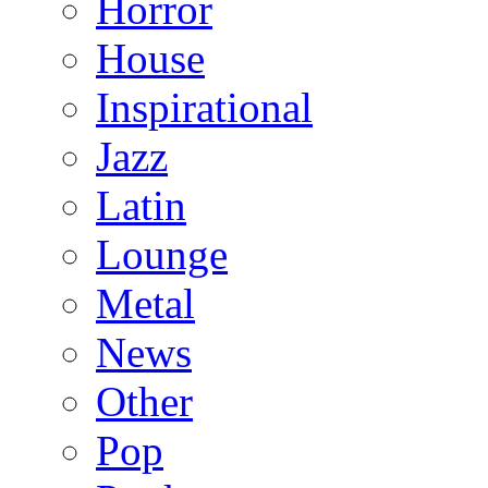
Horror
House
Inspirational
Jazz
Latin
Lounge
Metal
News
Other
Pop