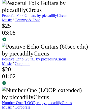
Peaceful Folk Guitars
by piccadillyCircus
Music
/
Country & Folk
$25
03:08
Positive Echo Guita..
by piccadillyCircus
Music
/
Corporate
$20
01:02
Number One (LOOP, e..
by piccadillyCircus
Music
/
Corporate