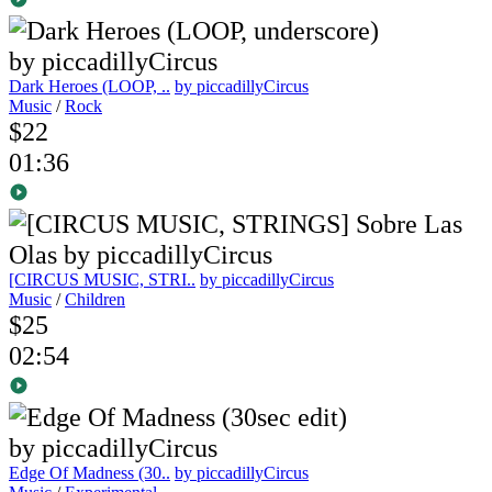
Dark Heroes (LOOP, ..
by piccadillyCircus
Music
/
Rock
$22
01:36
[CIRCUS MUSIC, STRI..
by piccadillyCircus
Music
/
Children
$25
02:54
Edge Of Madness (30..
by piccadillyCircus