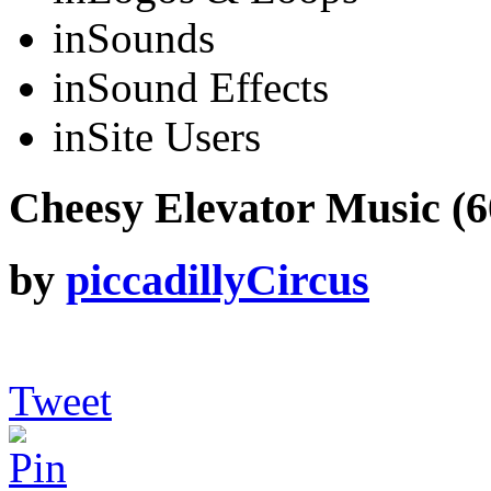
in
Sounds
in
Sound Effects
in
Site Users
Cheesy Elevator Music (60
by
piccadillyCircus
Tweet