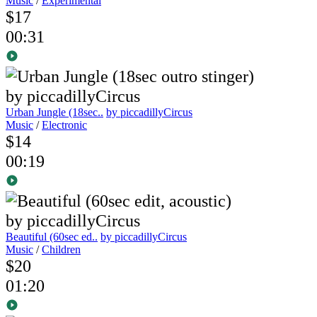
Music
/
Experimental
$17
00:31
Urban Jungle (18sec..
by piccadillyCircus
Music
/
Electronic
$14
00:19
Beautiful (60sec ed..
by piccadillyCircus
Music
/
Children
$20
01:20