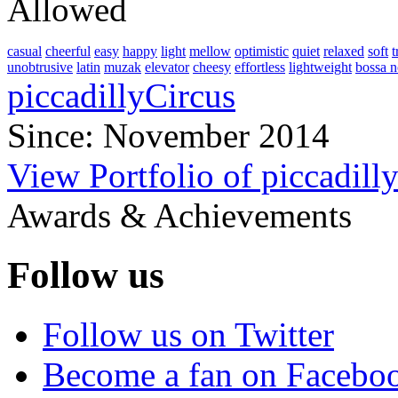
Allowed
casual
cheerful
easy
happy
light
mellow
optimistic
quiet
relaxed
soft
t
unobtrusive
latin
muzak
elevator
cheesy
effortless
lightweight
bossa 
piccadillyCircus
Since: November 2014
View Portfolio of piccadill
Awards & Achievements
Follow us
Follow us on Twitter
Become a fan on Facebo