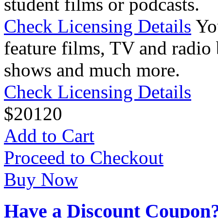
student films or podcasts.
Check Licensing Details
Yo
feature films, TV and radio 
shows and much more.
Check Licensing Details
$
20
120
Add to Cart
Proceed to Checkout
Buy Now
Have a Discount Coupon