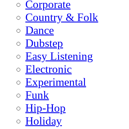
Corporate
Country & Folk
Dance
Dubstep
Easy Listening
Electronic
Experimental
Funk
Hip-Hop
Holiday