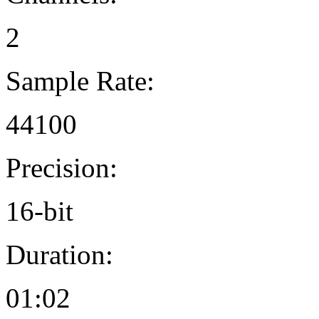
2
Sample Rate:
44100
Precision:
16-bit
Duration:
01:02