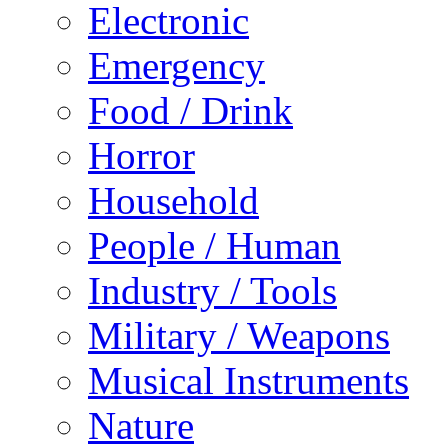
Electronic
Emergency
Food / Drink
Horror
Household
People / Human
Industry / Tools
Military / Weapons
Musical Instruments
Nature