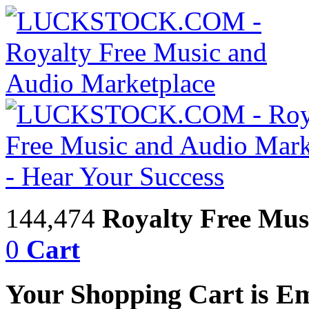
144,474
Royalty Free Mus
0
Cart
Your Shopping Cart is E