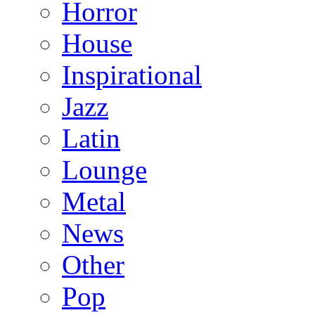
Horror
House
Inspirational
Jazz
Latin
Lounge
Metal
News
Other
Pop