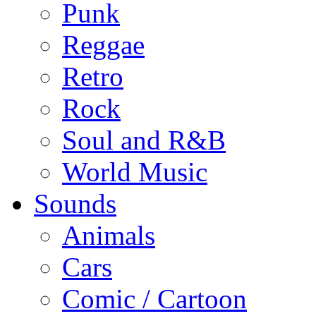
Punk
Reggae
Retro
Rock
Soul and R&B
World Music
Sounds
Animals
Cars
Comic / Cartoon