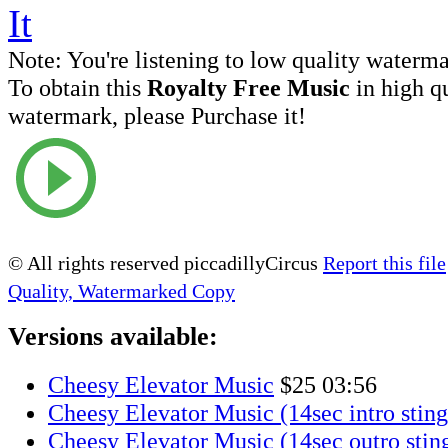
Note:
You're listening to low quality waterm
To obtain this
Royalty Free Music
in high q
watermark, please Purchase it!
© All rights reserved piccadillyCircus
Report this file
Quality, Watermarked Copy
Versions available:
Cheesy Elevator Music
$25
03:56
Cheesy Elevator Music (14sec intro sting
Cheesy Elevator Music (14sec outro stin