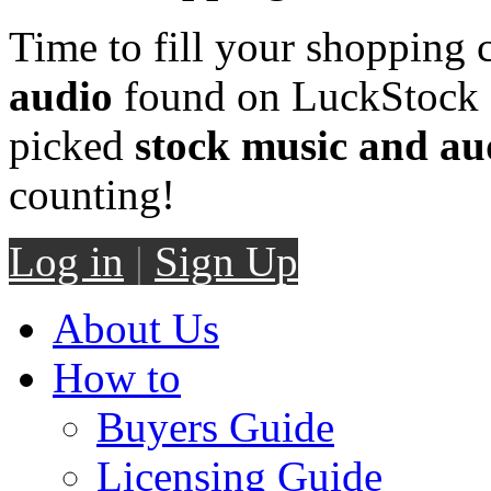
Time to fill your shopping 
audio
found on LuckStock M
picked
stock music and au
counting!
Log in
|
Sign Up
About Us
How to
Buyers Guide
Licensing Guide