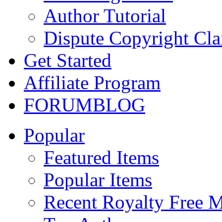
Author Tutorial
Dispute Copyright Cl
Get Started
Affiliate Program
FORUM
BLOG
Popular
Featured Items
Popular Items
Recent Royalty Free 