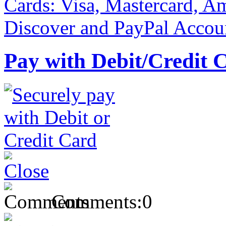
Pay with Debit/Credit 
Comments:
0