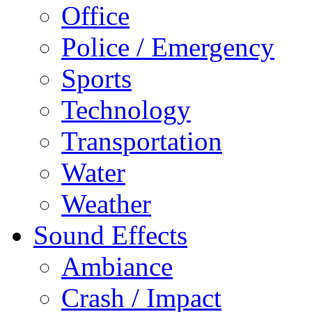
Office
Police / Emergency
Sports
Technology
Transportation
Water
Weather
Sound Effects
Ambiance
Crash / Impact