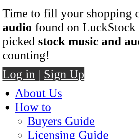
Time to fill your shopping 
audio
found on LuckStock M
picked
stock music and au
counting!
Log in
|
Sign Up
About Us
How to
Buyers Guide
Licensing Guide