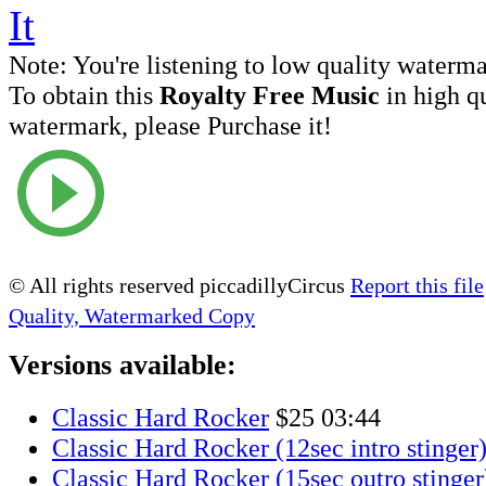
Note:
You're listening to low quality waterm
To obtain this
Royalty Free Music
in high q
watermark, please Purchase it!
© All rights reserved piccadillyCircus
Report this file
Quality, Watermarked Copy
Versions available:
Classic Hard Rocker
$25
03:44
Classic Hard Rocker (12sec intro stinger
Classic Hard Rocker (15sec outro stinger