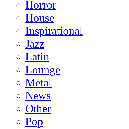
Horror
House
Inspirational
Jazz
Latin
Lounge
Metal
News
Other
Pop