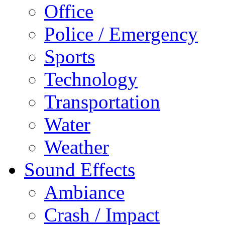
Office
Police / Emergency
Sports
Technology
Transportation
Water
Weather
Sound Effects
Ambiance
Crash / Impact