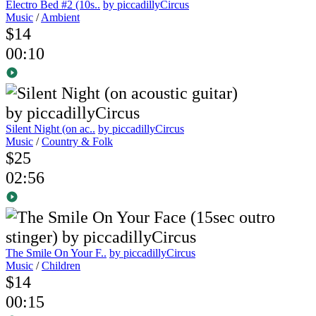
Electro Bed #2 (10s..
by piccadillyCircus
Music
/
Ambient
$14
00:10
Silent Night (on ac..
by piccadillyCircus
Music
/
Country & Folk
$25
02:56
The Smile On Your F..
by piccadillyCircus
Music
/
Children
$14
00:15