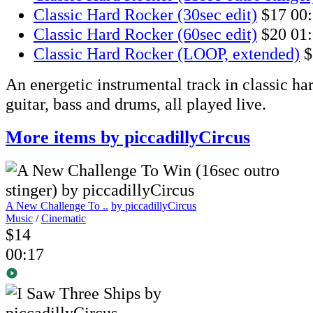
Classic Hard Rocker (30sec edit)
$17
00
Classic Hard Rocker (60sec edit)
$20
01
Classic Hard Rocker (LOOP, extended)
$
An energetic instrumental track in classic har
guitar, bass and drums, all played live.
More items by piccadillyCircus
A New Challenge To ..
by piccadillyCircus
Music
/
Cinematic
$14
00:17