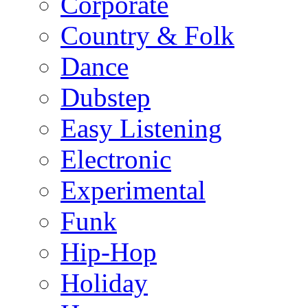
Corporate
Country & Folk
Dance
Dubstep
Easy Listening
Electronic
Experimental
Funk
Hip-Hop
Holiday