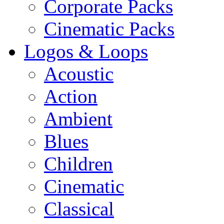
Corporate Packs
Cinematic Packs
Logos & Loops
Acoustic
Action
Ambient
Blues
Children
Cinematic
Classical