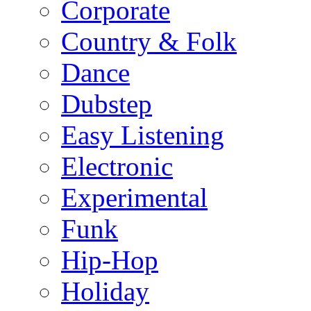
Corporate
Country & Folk
Dance
Dubstep
Easy Listening
Electronic
Experimental
Funk
Hip-Hop
Holiday