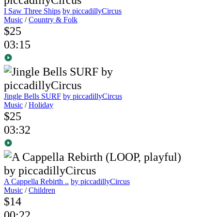
I Saw Three Ships
by piccadillyCircus
Music
/
Country & Folk
$25
03:15
Jingle Bells SURF
by piccadillyCircus
Music
/
Holiday
$25
03:32
A Cappella Rebirth ..
by piccadillyCircus
Music
/
Children
$14
00:22