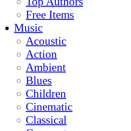
Top Authors
Free Items
Music
Acoustic
Action
Ambient
Blues
Children
Cinematic
Classical