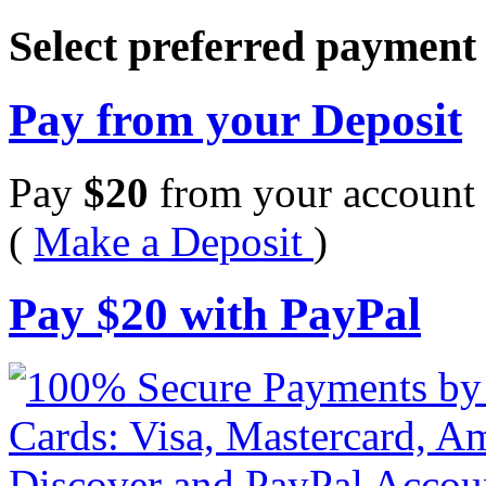
Select preferred paymen
Pay from your Deposit
Pay
$
20
from your account 
(
Make a Deposit
)
Pay
$
20
with PayPal