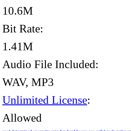
10.6M
Bit Rate:
1.41M
Audio File Included:
WAV, MP3
Unlimited License
:
Allowed