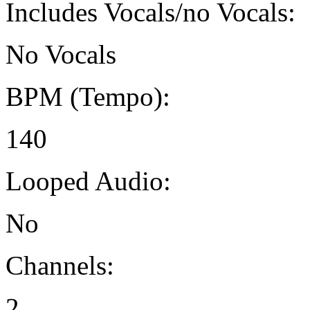
Includes Vocals/no Vocals:
No Vocals
BPM (Tempo):
140
Looped Audio:
No
Channels:
2