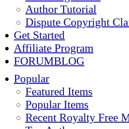
Author Tutorial
Dispute Copyright Cl
Get Started
Affiliate Program
FORUM
BLOG
Popular
Featured Items
Popular Items
Recent Royalty Free 