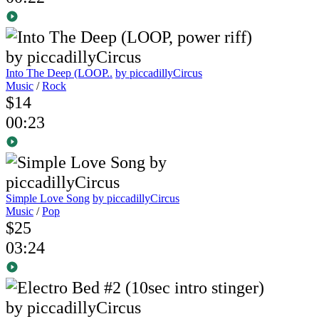
Into The Deep (LOOP..
by piccadillyCircus
Music
/
Rock
$14
00:23
Simple Love Song
by piccadillyCircus
Music
/
Pop
$25
03:24