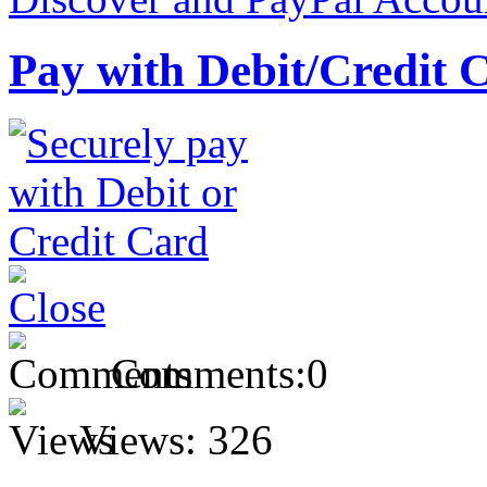
Pay with Debit/Credit 
Comments:
0
Views:
326