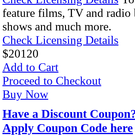
feature films, TV and radio 
shows and much more.
Check Licensing Details
$
20
120
Add to Cart
Proceed to Checkout
Buy Now
Have a Discount Coupon
Apply Coupon Code here