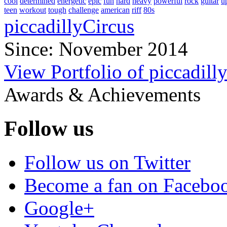
cool
determined
energetic
epic
fun
hard
heavy
powerful
rock
guitar
u
teen
workout
tough
challenge
american
riff
80s
piccadillyCircus
Since: November 2014
View Portfolio of piccadill
Awards & Achievements
Follow us
Follow us on Twitter
Become a fan on Facebo
Google+