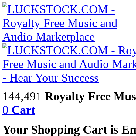
144,491
Royalty Free Mus
0
Cart
Your Shopping Cart is E