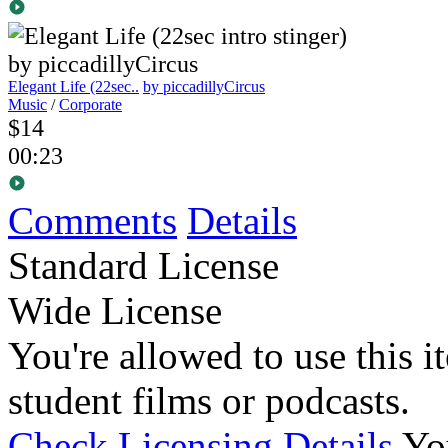
Elegant Life (22sec..
by piccadillyCircus
Music
/
Corporate
$14
00:23
Comments
Details
Standard License
Wide License
You're allowed to use this i
student films or podcasts.
Check Licensing Details
Yo