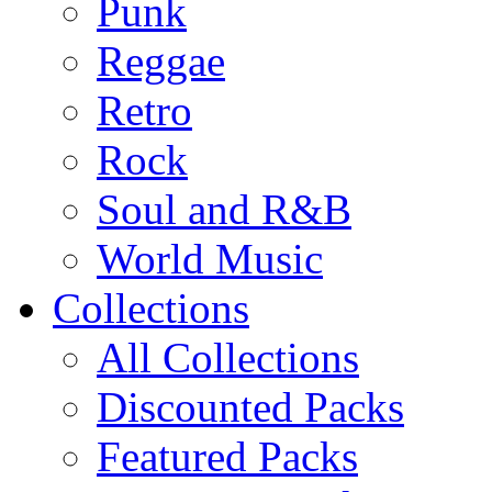
Punk
Reggae
Retro
Rock
Soul and R&B
World Music
Collections
All Collections
Discounted Packs
Featured Packs