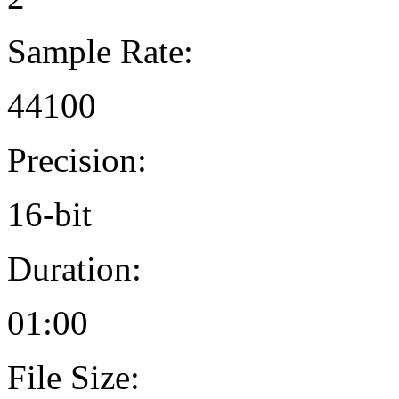
Sample Rate:
44100
Precision:
16-bit
Duration:
01:00
File Size: