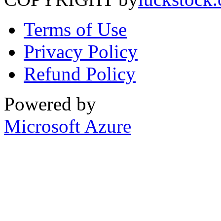
Terms of Use
Privacy Policy
Refund Policy
Powered by
Microsoft Azure