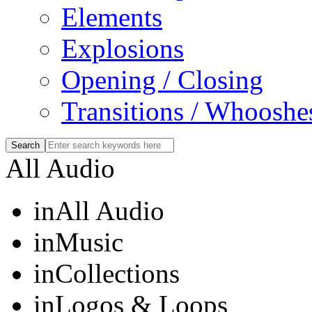
Elements
Explosions
Opening / Closing
Transitions / Whooshe
All Audio
in
All Audio
in
Music
in
Collections
in
Logos & Loops