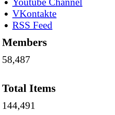
Youtube Channel
VKontakte
RSS Feed
Members
58,487
Total Items
144,491