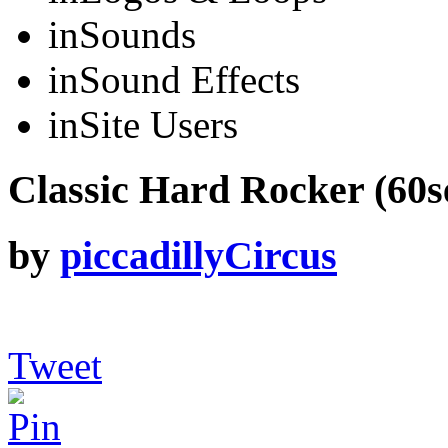
in
Sounds
in
Sound Effects
in
Site Users
Classic Hard Rocker (60se
by
piccadillyCircus
Tweet