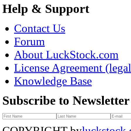
Help & Support
Contact Us
Forum
About LuckStock.com
License Agreement (legal
Knowledge Base
Subscribe to Newsletter
COPYRIGHT by
luckstock