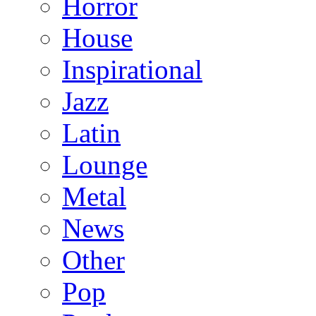
Horror
House
Inspirational
Jazz
Latin
Lounge
Metal
News
Other
Pop