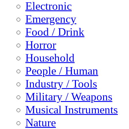
Electronic
Emergency
Food / Drink
Horror
Household
People / Human
Industry / Tools
Military / Weapons
Musical Instruments
Nature