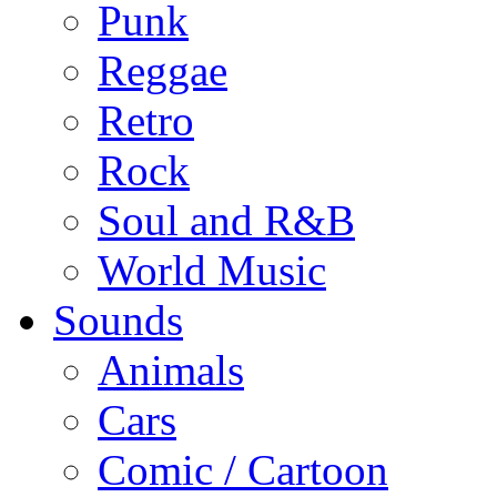
Punk
Reggae
Retro
Rock
Soul and R&B
World Music
Sounds
Animals
Cars
Comic / Cartoon