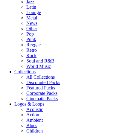
Jazz
Latin
Lounge
Metal
News
Other
Pop
Punk
Reggae
Retro
Rock
Soul and R&B
World Music
Collections
All Collections
Discounted Packs
Featured Packs
Corporate Packs
Cinematic Packs
Logos & Loops
Acoustic
Action
Ambient
Blues
Children