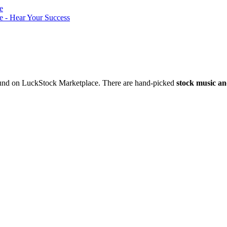
nd on LuckStock Marketplace. There are hand-picked
stock music an