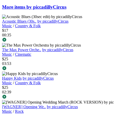
More items by piccadillyCircus
Acoustic Blues (30s..
by piccadillyCircus
Music
/
Country & Folk
$17
00:35
The Max Power Orche..
by piccadillyCircus
Music
/
Cinematic
$25
03:53
Happy Kids
by piccadillyCircus
Music
/
Country & Folk
$25
02:39
[WAGNER] Opening We..
by piccadillyCircus
Music
/
Rock