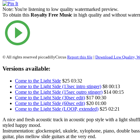
Note:
You're listening to low quality watermarked preview.
To obtain this
Royalty Free Music
in high quality and without waterm
© All rights reserved piccadillyCircus
Report this file
|
Download Low Quality, W
Versions available:
Come to the Light Side
$25
03:32
Come to the Light Side (13sec intro stinger)
$8
00:13
Come to the Light Side (15sec outro stinger)
$14
00:15
Come to the Light Side (30sec edit)
$17
00:30
Come to the Light Side (60sec edit)
$20
01:00
Come to the Light Side (LOOP, extended)
$25
02:21
A nice and fresh acoustic track in acoustic pop style with a light shuffl
styled happy mood.
Instrumentation: glockenspiel, ukulele, xylophone, piano, double bass,
guitar, plus mellow slide guitars at the very end.