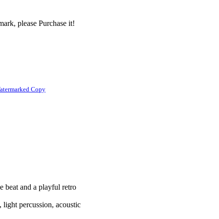
ark, please Purchase it!
atermarked Copy
e beat and a playful retro
 light percussion, acoustic