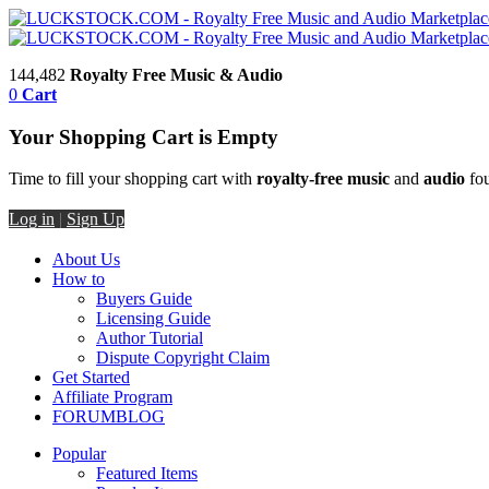
144,482
Royalty Free Music & Audio
0
Cart
Your Shopping Cart is Empty
Time to fill your shopping cart with
royalty-free music
and
audio
fou
Log in
|
Sign Up
About Us
How to
Buyers Guide
Licensing Guide
Author Tutorial
Dispute Copyright Claim
Get Started
Affiliate Program
FORUM
BLOG
Popular
Featured Items