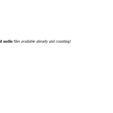
d audio
files available already and counting!