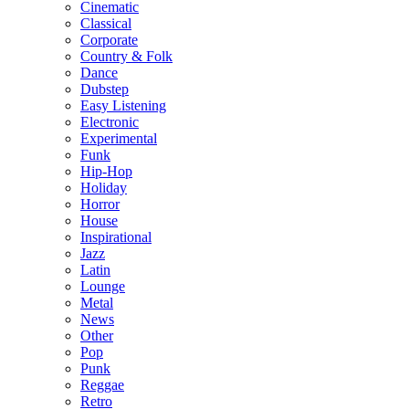
Cinematic
Classical
Corporate
Country & Folk
Dance
Dubstep
Easy Listening
Electronic
Experimental
Funk
Hip-Hop
Holiday
Horror
House
Inspirational
Jazz
Latin
Lounge
Metal
News
Other
Pop
Punk
Reggae
Retro