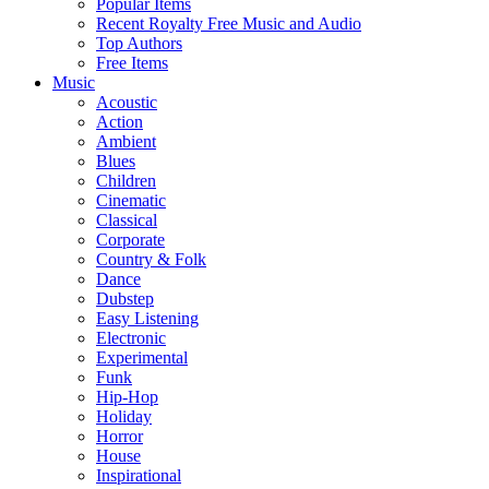
Popular Items
Recent Royalty Free Music and Audio
Top Authors
Free Items
Music
Acoustic
Action
Ambient
Blues
Children
Cinematic
Classical
Corporate
Country & Folk
Dance
Dubstep
Easy Listening
Electronic
Experimental
Funk
Hip-Hop
Holiday
Horror
House
Inspirational