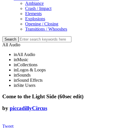
Ambiance
Crash / Impact
Elements
Explosions
Opening / Closing
Transitions / Whooshes
All Audio
in
All Audio
in
Music
in
Collections
in
Logos & Loops
in
Sounds
in
Sound Effects
in
Site Users
Come to the Light Side (60sec edit)
by
piccadillyCircus
Tweet