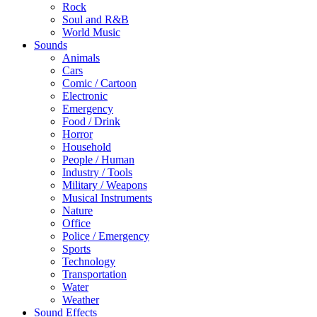
Rock
Soul and R&B
World Music
Sounds
Animals
Cars
Comic / Cartoon
Electronic
Emergency
Food / Drink
Horror
Household
People / Human
Industry / Tools
Military / Weapons
Musical Instruments
Nature
Office
Police / Emergency
Sports
Technology
Transportation
Water
Weather
Sound Effects