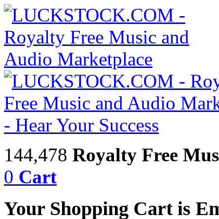
144,478
Royalty Free Mus
0
Cart
Your Shopping Cart is E