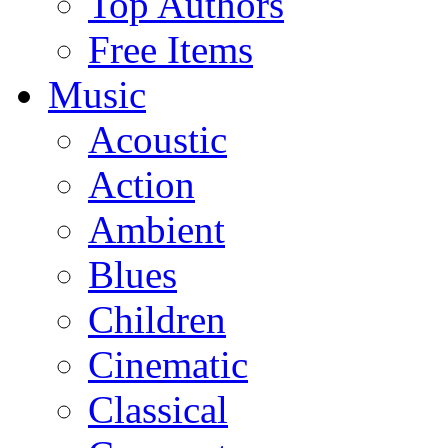
Top Authors
Free Items
Music
Acoustic
Action
Ambient
Blues
Children
Cinematic
Classical