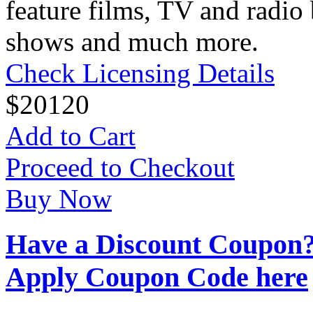
feature films, TV and radio 
shows and much more.
Check Licensing Details
$
20
120
Add to Cart
Proceed to Checkout
Buy Now
Have a Discount Coupon
Apply Coupon Code here