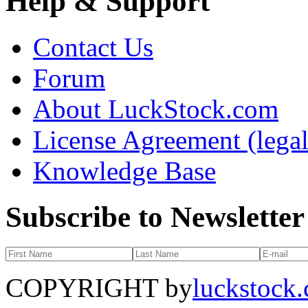
Help & Support
Contact Us
Forum
About LuckStock.com
License Agreement (legal
Knowledge Base
Subscribe to Newsletter
COPYRIGHT by
luckstock