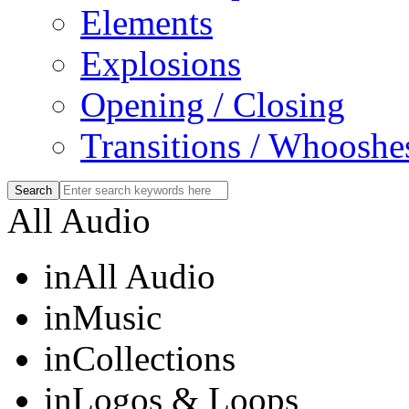
Elements
Explosions
Opening / Closing
Transitions / Whooshe
All Audio
in
All Audio
in
Music
in
Collections
in
Logos & Loops