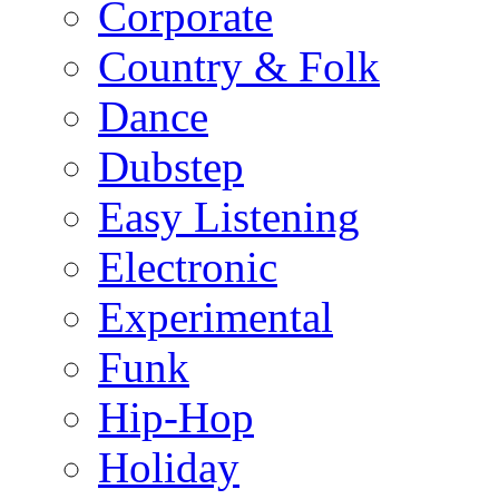
Corporate
Country & Folk
Dance
Dubstep
Easy Listening
Electronic
Experimental
Funk
Hip-Hop
Holiday