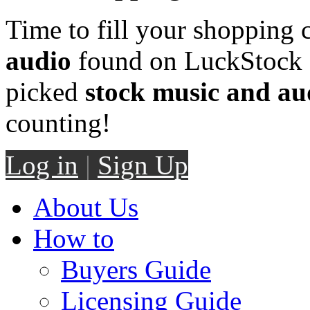
Time to fill your shopping 
audio
found on LuckStock M
picked
stock music and au
counting!
Log in
|
Sign Up
About Us
How to
Buyers Guide
Licensing Guide