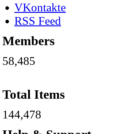
VKontakte
RSS Feed
Members
58,485
Total Items
144,478