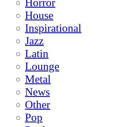
Horror
House
Inspirational
Jazz
Latin
Lounge
Metal
News
Other
Pop