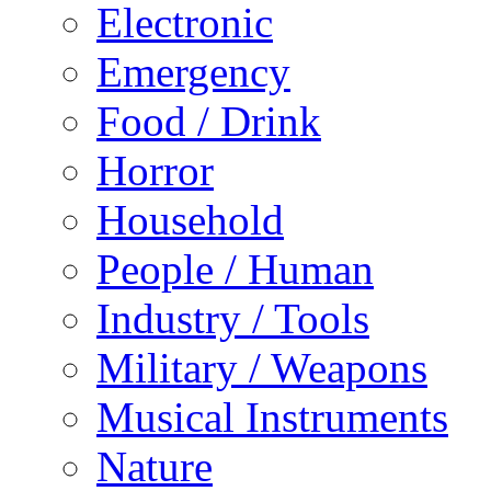
Electronic
Emergency
Food / Drink
Horror
Household
People / Human
Industry / Tools
Military / Weapons
Musical Instruments
Nature