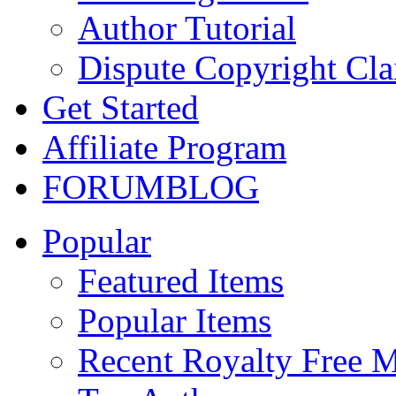
Author Tutorial
Dispute Copyright Cl
Get Started
Affiliate Program
FORUM
BLOG
Popular
Featured Items
Popular Items
Recent Royalty Free 