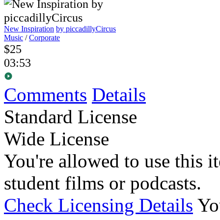
New Inspiration
by piccadillyCircus
Music
/
Corporate
$25
03:53
Comments
Details
Standard License
Wide License
You're allowed to use this i
student films or podcasts.
Check Licensing Details
Yo