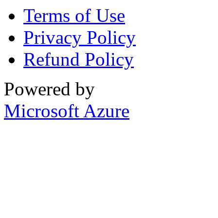
Terms of Use
Privacy Policy
Refund Policy
Powered by
Microsoft Azure