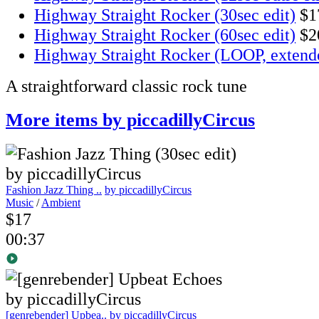
Highway Straight Rocker (30sec edit)
$1
Highway Straight Rocker (60sec edit)
$2
Highway Straight Rocker (LOOP, extend
A straightforward classic rock tune
More items by piccadillyCircus
Fashion Jazz Thing ..
by piccadillyCircus
Music
/
Ambient
$17
00:37
[genrebender] Upbea..
by piccadillyCircus