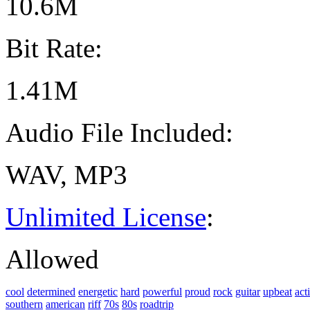
10.6M
Bit Rate:
1.41M
Audio File Included:
WAV, MP3
Unlimited License
:
Allowed
cool
determined
energetic
hard
powerful
proud
rock
guitar
upbeat
act
southern
american
riff
70s
80s
roadtrip