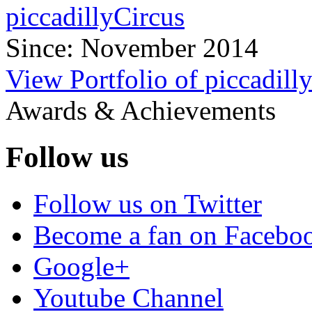
piccadillyCircus
Since: November 2014
View Portfolio of piccadill
Awards & Achievements
Follow us
Follow us on Twitter
Become a fan on Facebo
Google+
Youtube Channel