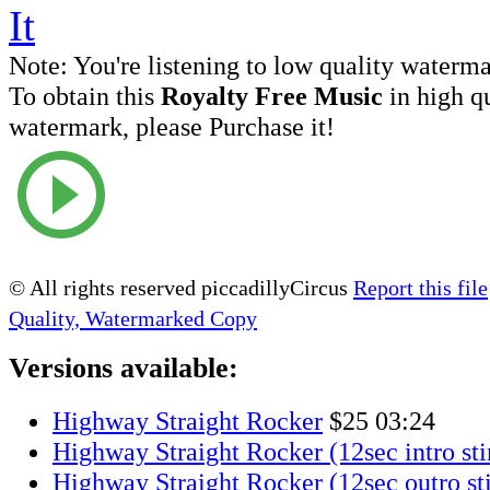
Note:
You're listening to low quality waterm
To obtain this
Royalty Free Music
in high q
watermark, please Purchase it!
© All rights reserved piccadillyCircus
Report this file
Quality, Watermarked Copy
Versions available:
Highway Straight Rocker
$25
03:24
Highway Straight Rocker (12sec intro sti
Highway Straight Rocker (12sec outro st