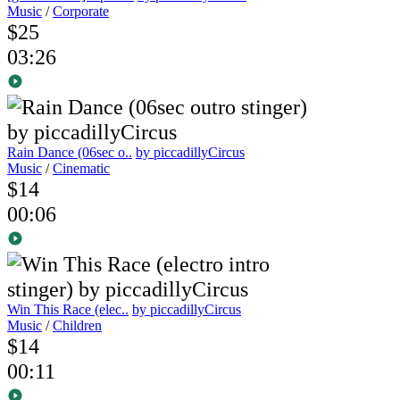
Music
/
Corporate
$25
03:26
Rain Dance (06sec o..
by piccadillyCircus
Music
/
Cinematic
$14
00:06
Win This Race (elec..
by piccadillyCircus
Music
/
Children
$14
00:11