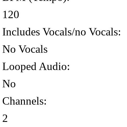
120
Includes Vocals/no Vocals:
No Vocals
Looped Audio:
No
Channels:
2