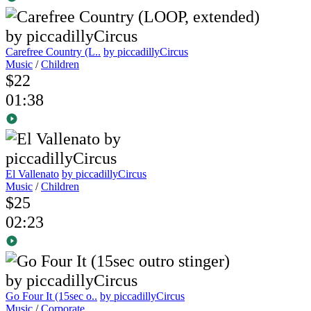
Carefree Country (L..
by piccadillyCircus
Music
/
Children
$22
01:38
El Vallenato
by piccadillyCircus
Music
/
Children
$25
02:23
Go Four It (15sec o..
by piccadillyCircus
Music
/
Corporate