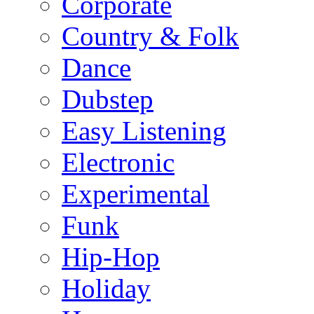
Corporate
Country & Folk
Dance
Dubstep
Easy Listening
Electronic
Experimental
Funk
Hip-Hop
Holiday