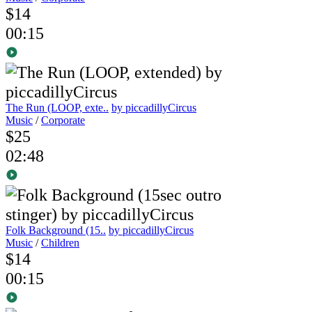
$14
00:15
The Run (LOOP, exte..
by piccadillyCircus
Music
/
Corporate
$25
02:48
Folk Background (15..
by piccadillyCircus
Music
/
Children
$14
00:15