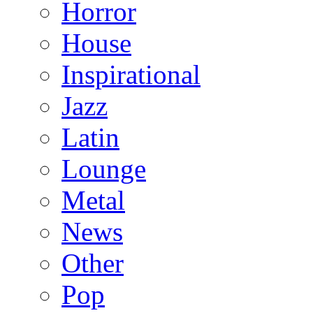
Horror
House
Inspirational
Jazz
Latin
Lounge
Metal
News
Other
Pop