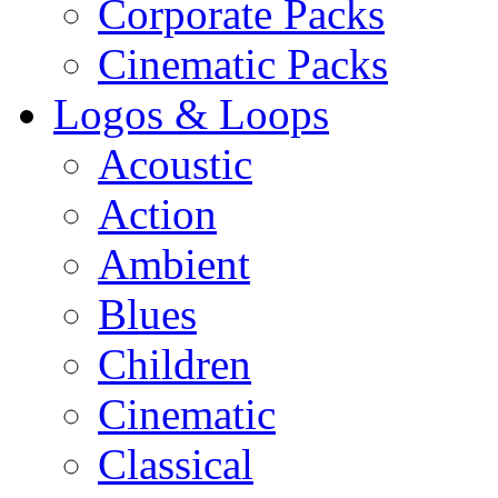
Corporate Packs
Cinematic Packs
Logos & Loops
Acoustic
Action
Ambient
Blues
Children
Cinematic
Classical