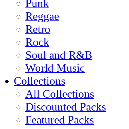
Punk
Reggae
Retro
Rock
Soul and R&B
World Music
Collections
All Collections
Discounted Packs
Featured Packs