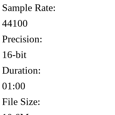
Sample Rate:
44100
Precision:
16-bit
Duration:
01:00
File Size: