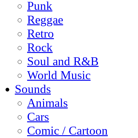
Punk
Reggae
Retro
Rock
Soul and R&B
World Music
Sounds
Animals
Cars
Comic / Cartoon