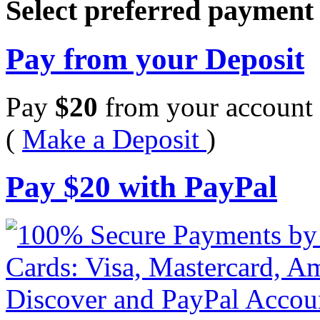
Select preferred paymen
Pay from your Deposit
Pay
$
20
from your account 
(
Make a Deposit
)
Pay
$
20
with PayPal