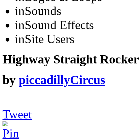
in
Sounds
in
Sound Effects
in
Site Users
Highway Straight Rocker 
by
piccadillyCircus
Tweet