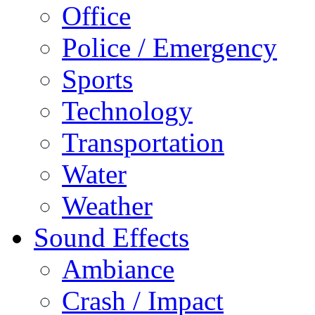
Office
Police / Emergency
Sports
Technology
Transportation
Water
Weather
Sound Effects
Ambiance
Crash / Impact