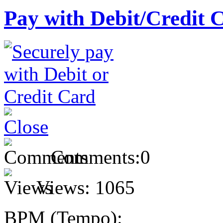
Pay with Debit/Credit 
Comments:
0
Views:
1065
BPM (Tempo):