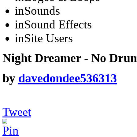
in
Sounds
in
Sound Effects
in
Site Users
Night Dreamer - No Dru
by
davedondee536313
Tweet