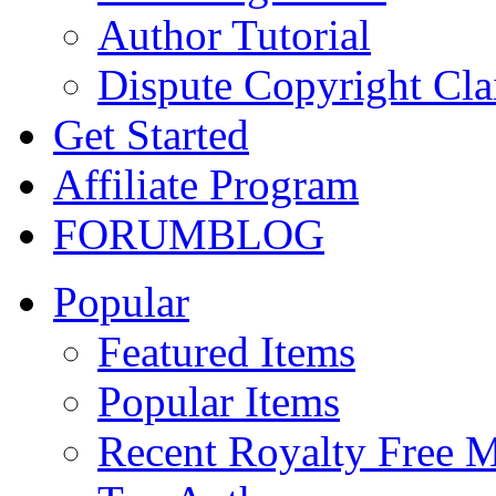
Author Tutorial
Dispute Copyright Cl
Get Started
Affiliate Program
FORUM
BLOG
Popular
Featured Items
Popular Items
Recent Royalty Free 