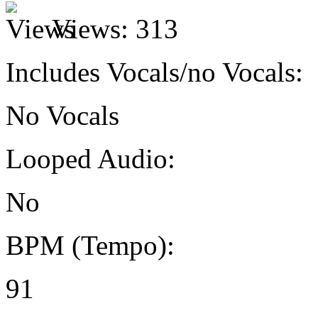
Views:
313
Includes Vocals/no Vocals:
No Vocals
Looped Audio:
No
BPM (Tempo):
91