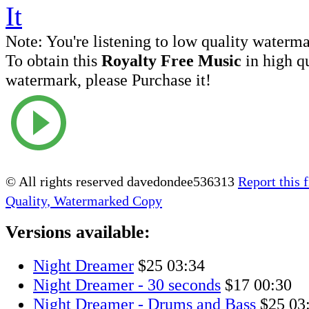
Note:
You're listening to low quality waterm
To obtain this
Royalty Free Music
in high q
watermark, please Purchase it!
© All rights reserved davedondee536313
Report this f
Quality, Watermarked Copy
Versions available:
Night Dreamer
$25
03:34
Night Dreamer - 30 seconds
$17
00:30
Night Dreamer - Drums and Bass
$25
03