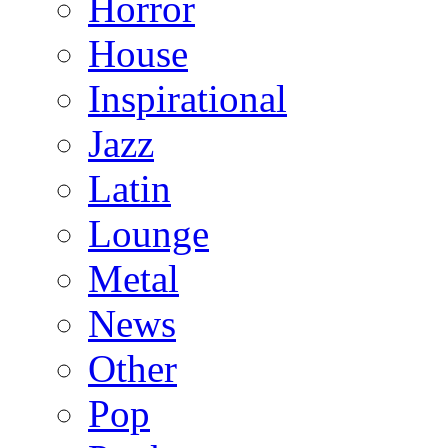
Horror
House
Inspirational
Jazz
Latin
Lounge
Metal
News
Other
Pop