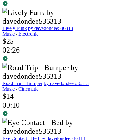
Lively Funk
by davedondee536313
Music
/
Electronic
$25
02:26
Road Trip - Bumper
by davedondee536313
Music
/
Cinematic
$14
00:10
Eye Contact - Bed
by davedondee536313