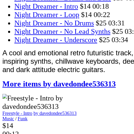
Night Dreamer - Intro
$14
00:18
Night Dreamer - Loop
$14
00:22
Night Dreamer - No Drums
$25
03:31
Night Dreamer - No Lead Synths
$25
03
Night Dreamer - Underscore
$25
03:34
A cool and emotional retro futuristic track
inspiring synths, chillwave keyboards, d
and dark attitude electric guitars.
More items by davedondee536313
Freestyle - Intro
by davedondee536313
Music
/
Funk
$14
00:12