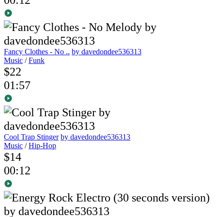
Fancy Clothes - No ..
by davedondee536313
Music
/
Funk
$22
01:57
Cool Trap Stinger
by davedondee536313
Music
/
Hip-Hop
$14
00:12