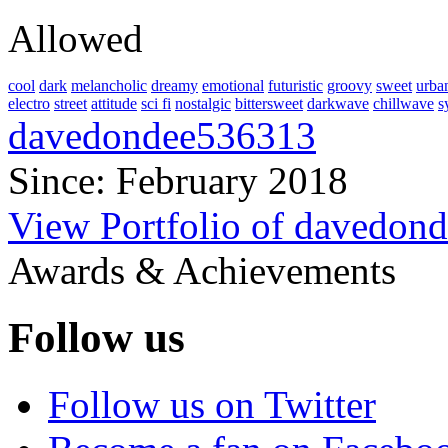
Allowed
cool
dark
melancholic
dreamy
emotional
futuristic
groovy
sweet
urba
electro
street
attitude
sci fi
nostalgic
bittersweet
darkwave
chillwave
s
davedondee536313
Since: February 2018
View Portfolio of davedon
Awards & Achievements
Follow us
Follow us on Twitter