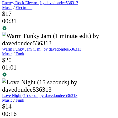
Energy Rock Electro..
by davedondee536313
Music
/
Electronic
$17
00:31
Warm Funky Jam (1 m..
by davedondee536313
Music
/
Funk
$20
01:01
Love Night (15 seco..
by davedondee536313
Music
/
Funk
$14
00:16