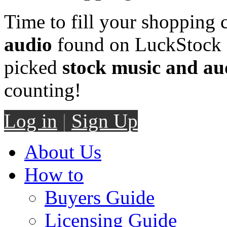
Time to fill your shopping 
audio
found on LuckStock M
picked
stock music and au
counting!
Log in
|
Sign Up
About Us
How to
Buyers Guide
Licensing Guide