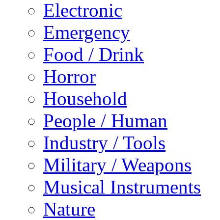
Electronic
Emergency
Food / Drink
Horror
Household
People / Human
Industry / Tools
Military / Weapons
Musical Instruments
Nature