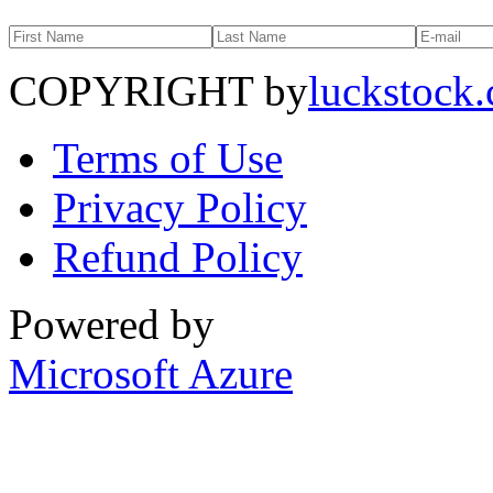
COPYRIGHT by
luckstock
Terms of Use
Privacy Policy
Refund Policy
Powered by
Microsoft Azure