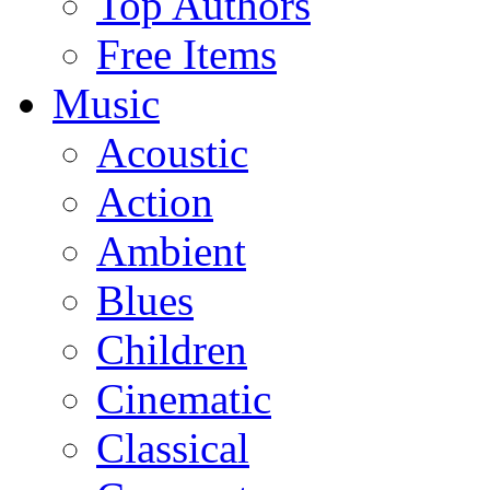
Top Authors
Free Items
Music
Acoustic
Action
Ambient
Blues
Children
Cinematic
Classical