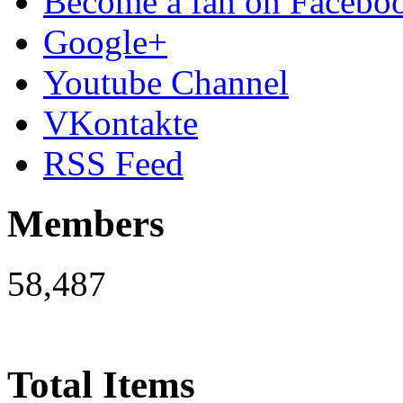
Become a fan on Facebo
Google+
Youtube Channel
VKontakte
RSS Feed
Members
58,487
Total Items