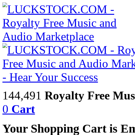
144,491
Royalty Free Mus
0
Cart
Your Shopping Cart is E