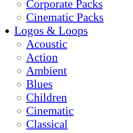
Corporate Packs
Cinematic Packs
Logos & Loops
Acoustic
Action
Ambient
Blues
Children
Cinematic
Classical