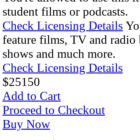
student films or podcasts.
Check Licensing Details
Yo
feature films, TV and radio 
shows and much more.
Check Licensing Details
$
25
150
Add to Cart
Proceed to Checkout
Buy Now