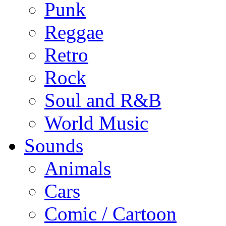
Punk
Reggae
Retro
Rock
Soul and R&B
World Music
Sounds
Animals
Cars
Comic / Cartoon