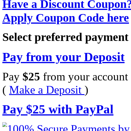
Have a Discount Coupon
Apply Coupon Code here
Select preferred paymen
Pay from your Deposit
Pay
$
25
from your account 
(
Make a Deposit
)
Pay
$
25
with PayPal