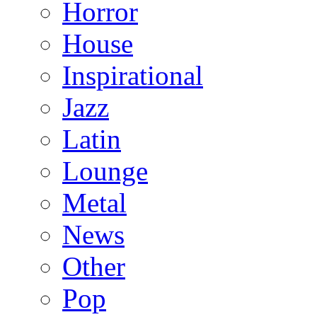
Horror
House
Inspirational
Jazz
Latin
Lounge
Metal
News
Other
Pop