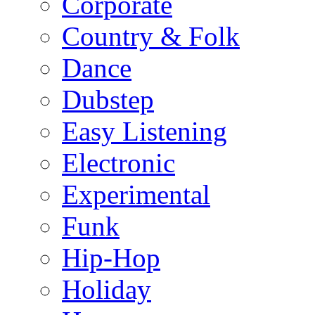
Corporate
Country & Folk
Dance
Dubstep
Easy Listening
Electronic
Experimental
Funk
Hip-Hop
Holiday