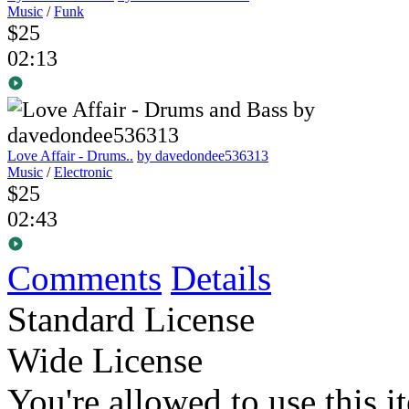
Music
/
Funk
$25
02:13
Love Affair - Drums..
by davedondee536313
Music
/
Electronic
$25
02:43
Comments
Details
Standard License
Wide License
You're allowed to use this i