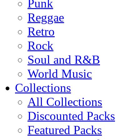
Punk
Reggae
Retro
Rock
Soul and R&B
World Music
Collections
All Collections
Discounted Packs
Featured Packs