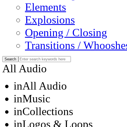
Elements
Explosions
Opening / Closing
Transitions / Whooshe
All Audio
in
All Audio
in
Music
in
Collections
in
Logos & Loops