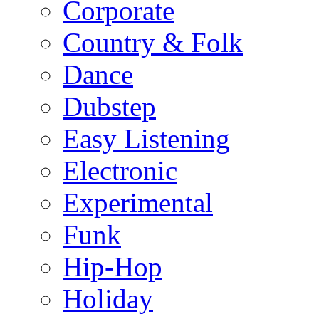
Corporate
Country & Folk
Dance
Dubstep
Easy Listening
Electronic
Experimental
Funk
Hip-Hop
Holiday