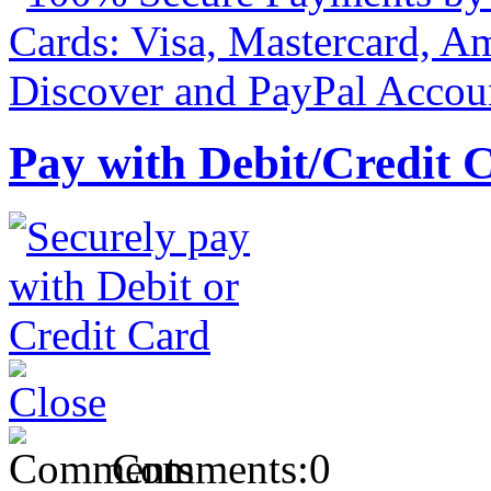
Pay with Debit/Credit 
Comments:
0