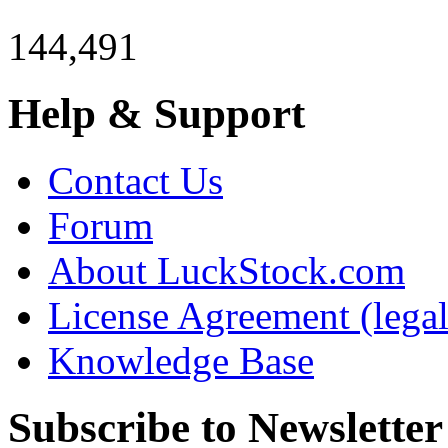
144,491
Help & Support
Contact Us
Forum
About LuckStock.com
License Agreement (legal
Knowledge Base
Subscribe to Newsletter