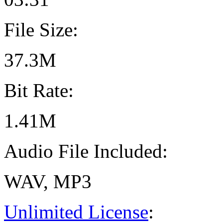
File Size:
37.3M
Bit Rate:
1.41M
Audio File Included:
WAV, MP3
Unlimited License
: