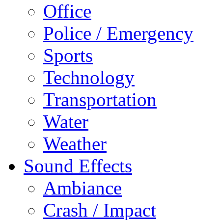
Office
Police / Emergency
Sports
Technology
Transportation
Water
Weather
Sound Effects
Ambiance
Crash / Impact