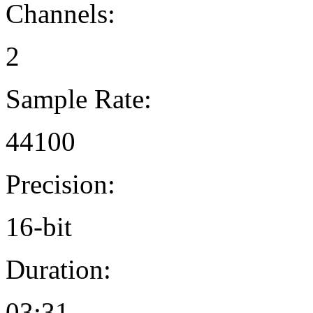
Channels:
2
Sample Rate:
44100
Precision:
16-bit
Duration:
03:31