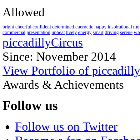
Allowed
bright
cheerful
confident
determined
energetic
happy
inspirational
mot
commercial
presentation
upbeat
lively
energy
smart
driving
serene
wh
piccadillyCircus
Since: November 2014
View Portfolio of piccadill
Awards & Achievements
Follow us
Follow us on Twitter