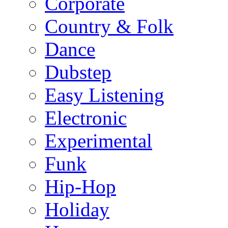
Corporate
Country & Folk
Dance
Dubstep
Easy Listening
Electronic
Experimental
Funk
Hip-Hop
Holiday