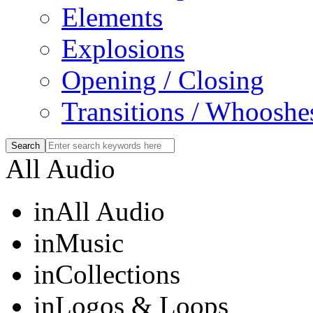
Elements
Explosions
Opening / Closing
Transitions / Whooshe
All Audio
in
All Audio
in
Music
in
Collections
in
Logos & Loops