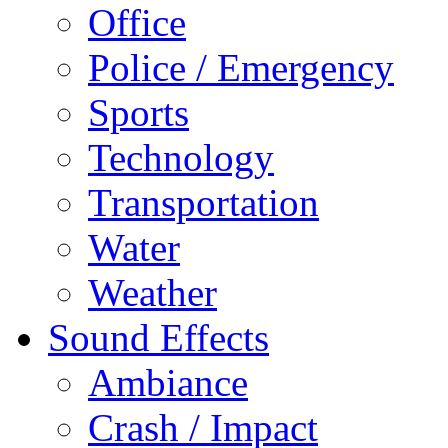
Office
Police / Emergency
Sports
Technology
Transportation
Water
Weather
Sound Effects
Ambiance
Crash / Impact