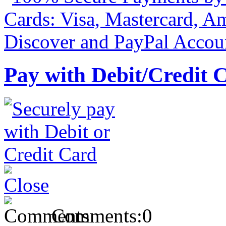
Pay with Debit/Credit 
Comments:
0