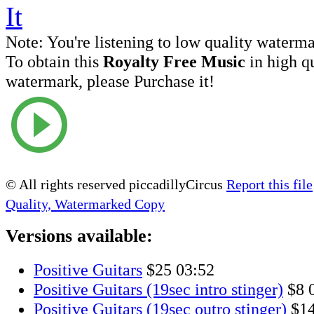
Note:
You're listening to low quality waterm
To obtain this
Royalty Free Music
in high q
watermark, please Purchase it!
© All rights reserved piccadillyCircus
Report this file
Quality, Watermarked Copy
Versions available:
Positive Guitars
$25
03:52
Positive Guitars (19sec intro stinger)
$8
Positive Guitars (19sec outro stinger)
$1