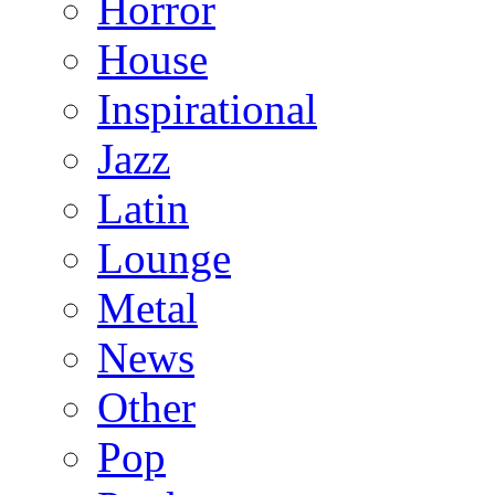
Horror
House
Inspirational
Jazz
Latin
Lounge
Metal
News
Other
Pop