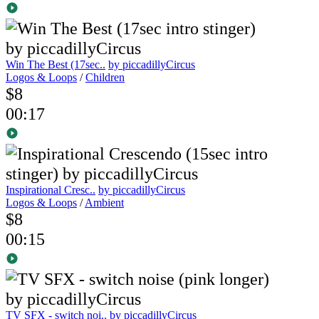
Win The Best (17sec..
by piccadillyCircus
Logos & Loops
/
Children
$8
00:17
Inspirational Cresc..
by piccadillyCircus
Logos & Loops
/
Ambient
$8
00:15
TV SFX - switch noi..
by piccadillyCircus