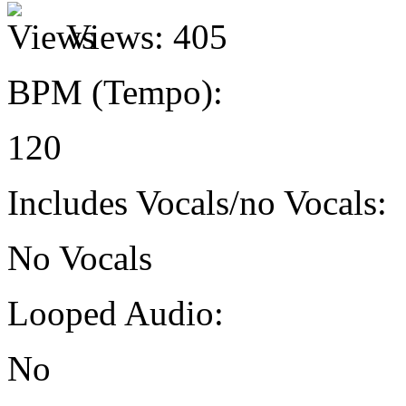
Views:
405
BPM (Tempo):
120
Includes Vocals/no Vocals:
No Vocals
Looped Audio:
No