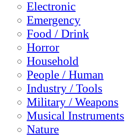
Electronic
Emergency
Food / Drink
Horror
Household
People / Human
Industry / Tools
Military / Weapons
Musical Instruments
Nature