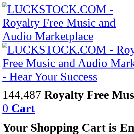
144,487
Royalty Free Mus
0
Cart
Your Shopping Cart is E