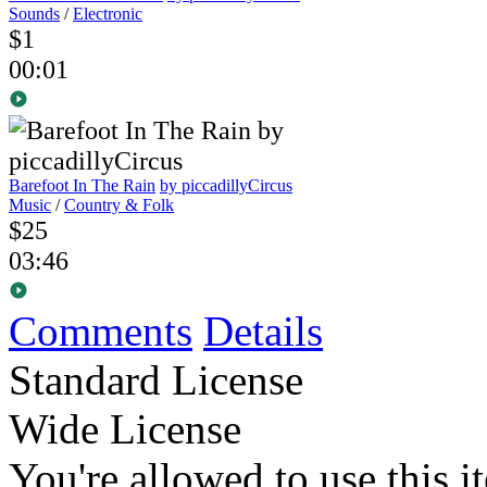
Sounds
/
Electronic
$1
00:01
Barefoot In The Rain
by piccadillyCircus
Music
/
Country & Folk
$25
03:46
Comments
Details
Standard License
Wide License
You're allowed to use this i