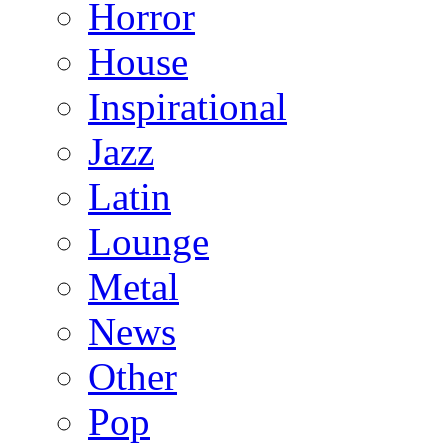
Horror
House
Inspirational
Jazz
Latin
Lounge
Metal
News
Other
Pop