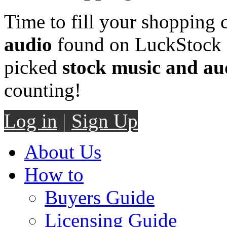
Time to fill your shopping 
audio
found on LuckStock M
picked
stock music and au
counting!
Log in
|
Sign Up
About Us
How to
Buyers Guide
Licensing Guide