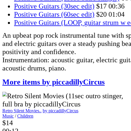
Positive Guitars (30sec edit)
$17
00:36
Positive Guitars (60sec edit)
$20
01:04
Positive Guitars (LOOP, guitar strum w 
An upbeat pop rock instrumental tune with sp
and electric guitars over a steady pushing bea
positivity and confidence.
Instrumentation: acoustic guitar, electric guita
acoustic drums, piano.
More items by piccadillyCircus
Retro Silent Movies..
by piccadillyCircus
Music
/
Children
$14
00:12