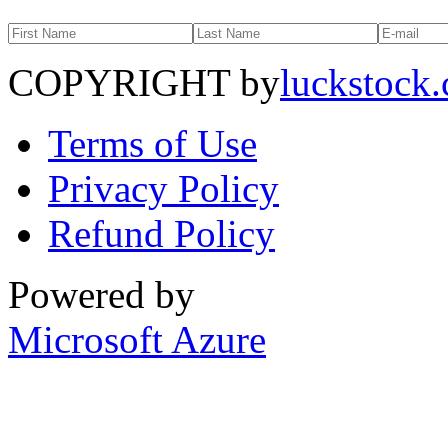
COPYRIGHT by
luckstock
Terms of Use
Privacy Policy
Refund Policy
Powered by
Microsoft Azure