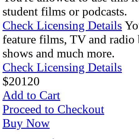
student films or podcasts.
Check Licensing Details
Yo
feature films, TV and radio 
shows and much more.
Check Licensing Details
$
20
120
Add to Cart
Proceed to Checkout
Buy Now