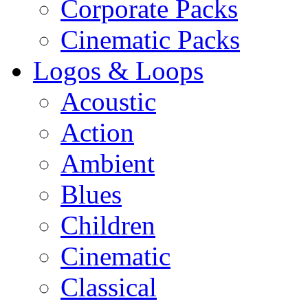
Corporate Packs
Cinematic Packs
Logos & Loops
Acoustic
Action
Ambient
Blues
Children
Cinematic
Classical