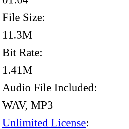
File Size:
11.3M
Bit Rate:
1.41M
Audio File Included:
WAV, MP3
Unlimited License
: