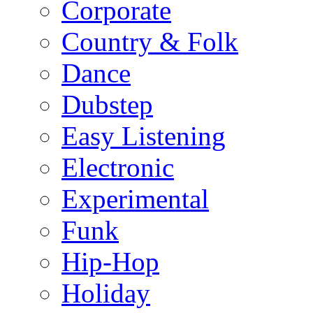
Corporate
Country & Folk
Dance
Dubstep
Easy Listening
Electronic
Experimental
Funk
Hip-Hop
Holiday