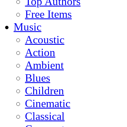
Top Authors
Free Items
Music
Acoustic
Action
Ambient
Blues
Children
Cinematic
Classical