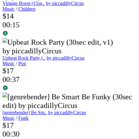
Vintage Boost (15se..
by piccadillyCircus
Music
/
Children
$14
00:15
Upbeat Rock Party (..
by piccadillyCircus
Music
/
Pop
$17
00:37
[genrebender] Be Sm..
by piccadillyCircus
Music
/
Funk
$17
00:30