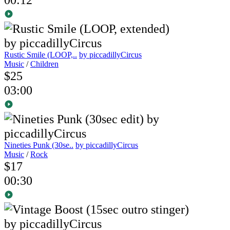
Rustic Smile (LOOP,..
by piccadillyCircus
Music
/
Children
$25
03:00
Nineties Punk (30se..
by piccadillyCircus
Music
/
Rock
$17
00:30