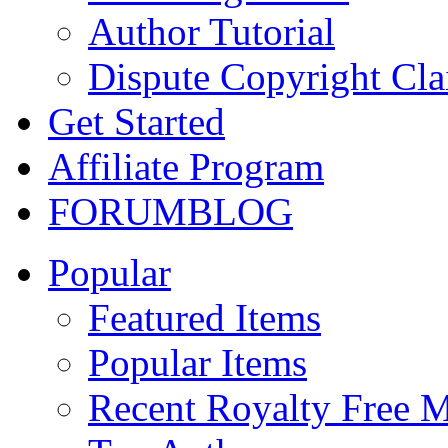
Author Tutorial
Dispute Copyright Cl
Get Started
Affiliate Program
FORUM
BLOG
Popular
Featured Items
Popular Items
Recent Royalty Free 