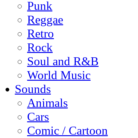
Punk
Reggae
Retro
Rock
Soul and R&B
World Music
Sounds
Animals
Cars
Comic / Cartoon