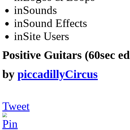
in
Sounds
in
Sound Effects
in
Site Users
Positive Guitars (60sec ed
by
piccadillyCircus
Tweet