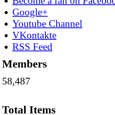
Become a fan on Facebo
Google+
Youtube Channel
VKontakte
RSS Feed
Members
58,487
Total Items