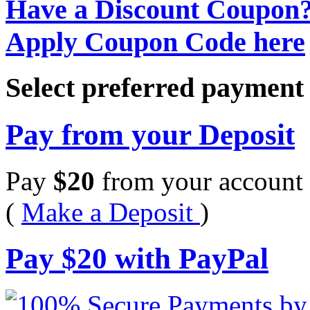
Have a Discount Coupon
Apply Coupon Code here
Select preferred paymen
Pay from your Deposit
Pay
$
20
from your account 
(
Make a Deposit
)
Pay
$
20
with PayPal