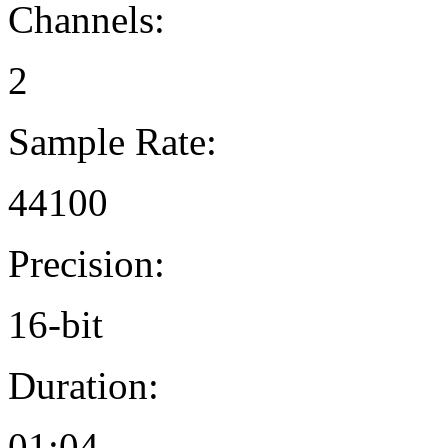
Channels:
2
Sample Rate:
44100
Precision:
16-bit
Duration:
01:04