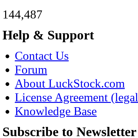
144,487
Help & Support
Contact Us
Forum
About LuckStock.com
License Agreement (legal
Knowledge Base
Subscribe to Newsletter