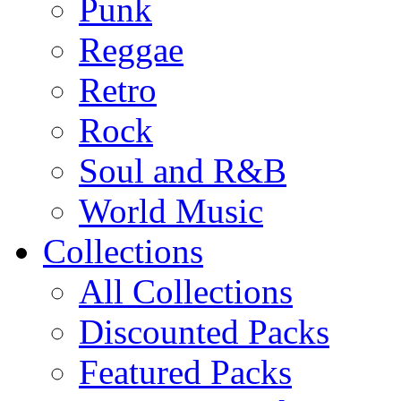
Punk
Reggae
Retro
Rock
Soul and R&B
World Music
Collections
All Collections
Discounted Packs
Featured Packs