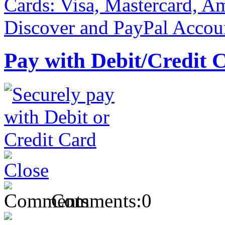
Pay with Debit/Credit 
Comments:
0