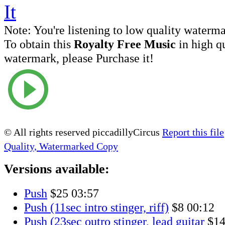
Note:
You're listening to low quality waterm
To obtain this
Royalty Free Music
in high q
watermark, please Purchase it!
© All rights reserved piccadillyCircus
Report this file
Quality, Watermarked Copy
Versions available:
Push
$25
03:57
Push (11sec intro stinger, riff)
$8
00:12
Push (23sec outro stinger, lead guitar
$1