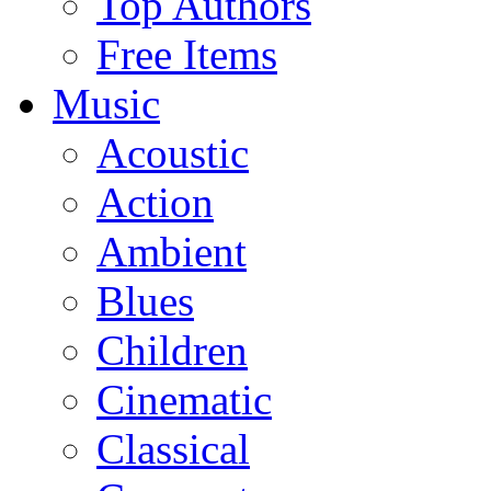
Top Authors
Free Items
Music
Acoustic
Action
Ambient
Blues
Children
Cinematic
Classical