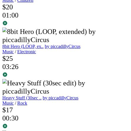
Music
/
Children
$20
01:00
8bit Hero (LOOP, ex..
by piccadillyCircus
Music
/
Electronic
$25
03:26
Heavy Stuff (30sec ..
by piccadillyCircus
Music
/
Rock
$17
00:30