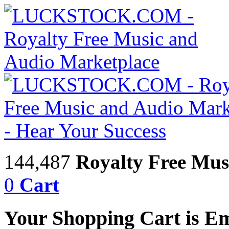
144,487
Royalty Free Mus
0
Cart
Your Shopping Cart is E