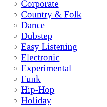
Corporate
Country & Folk
Dance
Dubstep
Easy Listening
Electronic
Experimental
Funk
Hip-Hop
Holiday