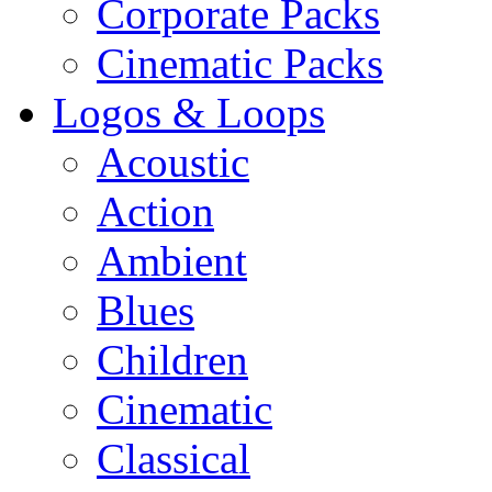
Corporate Packs
Cinematic Packs
Logos & Loops
Acoustic
Action
Ambient
Blues
Children
Cinematic
Classical