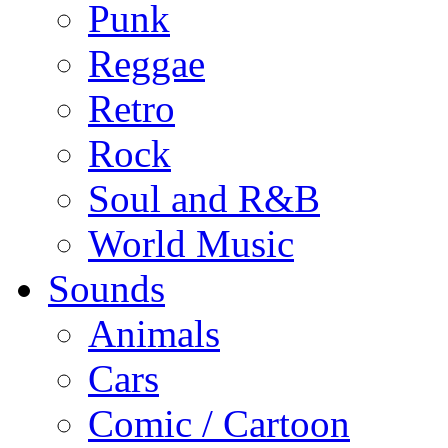
Punk
Reggae
Retro
Rock
Soul and R&B
World Music
Sounds
Animals
Cars
Comic / Cartoon