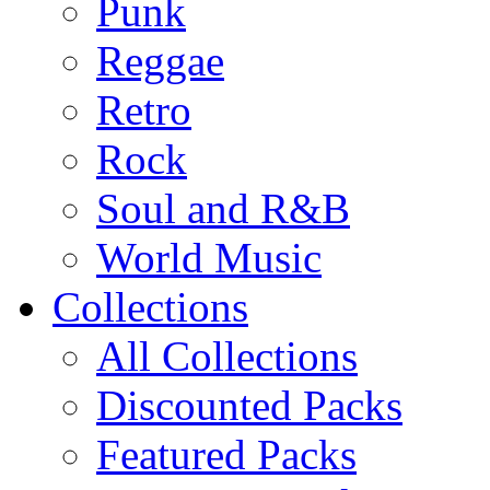
Punk
Reggae
Retro
Rock
Soul and R&B
World Music
Collections
All Collections
Discounted Packs
Featured Packs