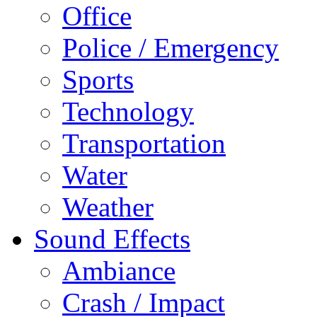
Office
Police / Emergency
Sports
Technology
Transportation
Water
Weather
Sound Effects
Ambiance
Crash / Impact