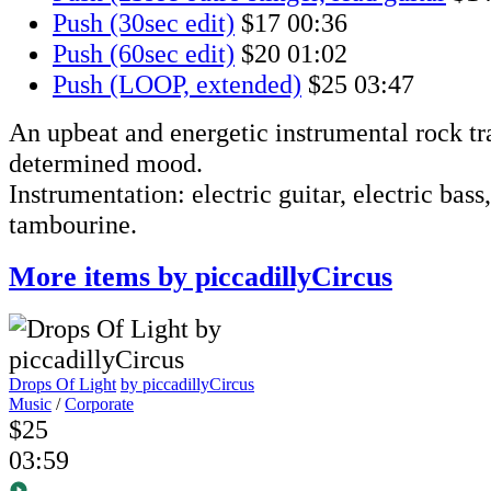
Push (30sec edit)
$17
00:36
Push (60sec edit)
$20
01:02
Push (LOOP, extended)
$25
03:47
An upbeat and energetic instrumental rock tr
determined mood.
Instrumentation: electric guitar, electric bass
tambourine.
More items by piccadillyCircus
Drops Of Light
by piccadillyCircus
Music
/
Corporate
$25
03:59