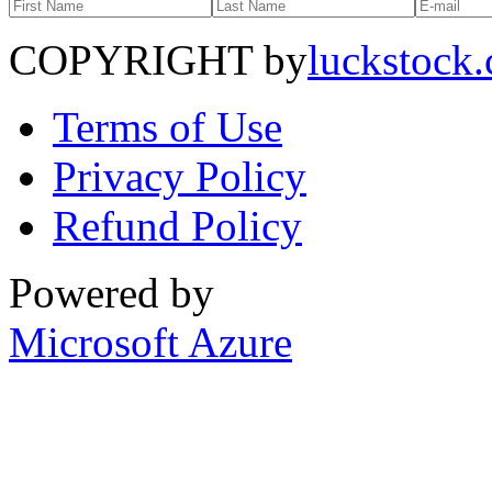
COPYRIGHT by
luckstock
Terms of Use
Privacy Policy
Refund Policy
Powered by
Microsoft Azure