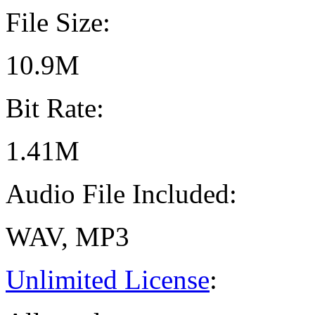
File Size:
10.9M
Bit Rate:
1.41M
Audio File Included:
WAV, MP3
Unlimited License
: