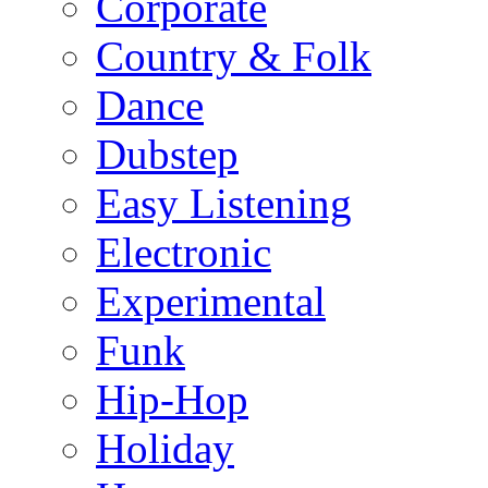
Corporate
Country & Folk
Dance
Dubstep
Easy Listening
Electronic
Experimental
Funk
Hip-Hop
Holiday