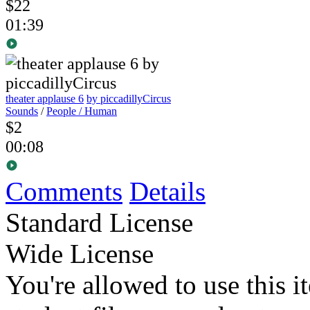
$22
01:39
theater applause 6
by piccadillyCircus
Sounds
/
People / Human
$2
00:08
Comments
Details
Standard License
Wide License
You're allowed to use this i