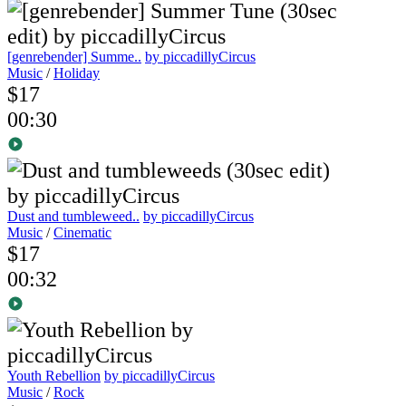
[genrebender] Summe..
by piccadillyCircus
Music
/
Holiday
$17
00:30
Dust and tumbleweed..
by piccadillyCircus
Music
/
Cinematic
$17
00:32
Youth Rebellion
by piccadillyCircus
Music
/
Rock