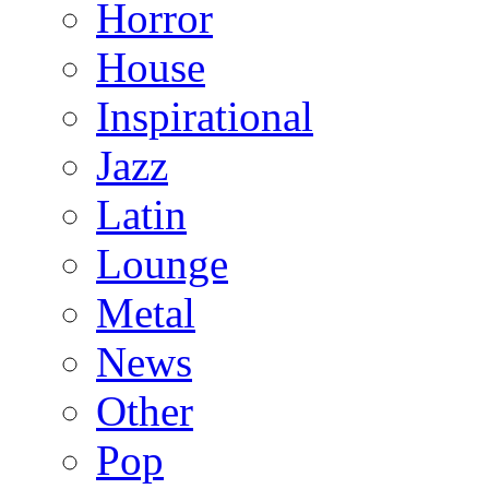
Horror
House
Inspirational
Jazz
Latin
Lounge
Metal
News
Other
Pop