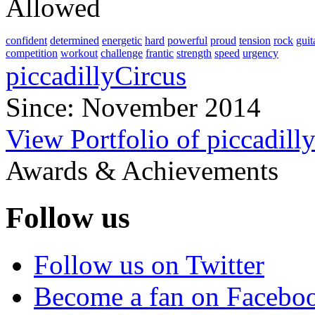
Allowed
confident
determined
energetic
hard
powerful
proud
tension
rock
guit
competition
workout
challenge
frantic
strength
speed
urgency
piccadillyCircus
Since: November 2014
View Portfolio of piccadill
Awards & Achievements
Follow us
Follow us on Twitter
Become a fan on Facebo