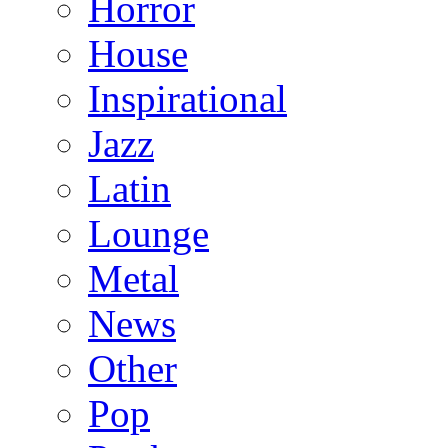
Horror
House
Inspirational
Jazz
Latin
Lounge
Metal
News
Other
Pop