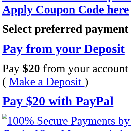
Apply Coupon Code here
Select preferred paymen
Pay from your Deposit
Pay
$
20
from your account 
(
Make a Deposit
)
Pay
$
20
with PayPal