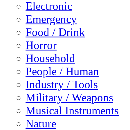
Electronic
Emergency
Food / Drink
Horror
Household
People / Human
Industry / Tools
Military / Weapons
Musical Instruments
Nature