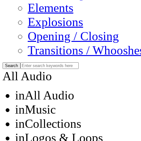
Elements
Explosions
Opening / Closing
Transitions / Whooshe
All Audio
in
All Audio
in
Music
in
Collections
in
Logos & Loops