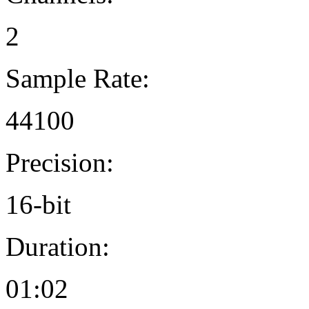
2
Sample Rate:
44100
Precision:
16-bit
Duration:
01:02