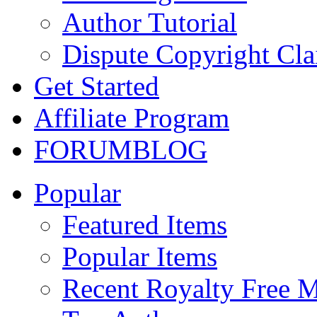
Author Tutorial
Dispute Copyright Cl
Get Started
Affiliate Program
FORUM
BLOG
Popular
Featured Items
Popular Items
Recent Royalty Free 