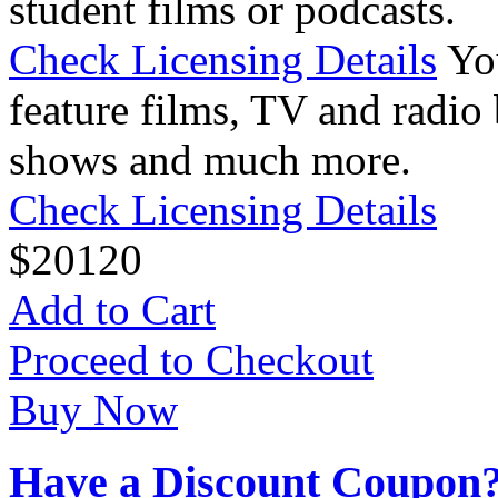
student films or podcasts.
Check Licensing Details
Yo
feature films, TV and radio 
shows and much more.
Check Licensing Details
$
20
120
Add to Cart
Proceed to Checkout
Buy Now
Have a Discount Coupon