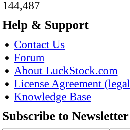
144,487
Help & Support
Contact Us
Forum
About LuckStock.com
License Agreement (legal
Knowledge Base
Subscribe to Newsletter