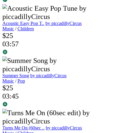
Acoustic Easy Pop T..
by piccadillyCircus
Music
/
Children
$25
03:57
Summer Song
by piccadillyCircus
Music
/
Pop
$25
03:45
Turns Me On (60sec ..
by piccadillyCircus