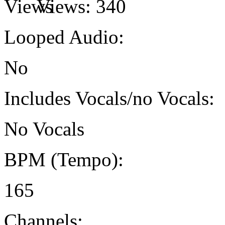
Views:
340
Looped Audio:
No
Includes Vocals/no Vocals:
No Vocals
BPM (Tempo):
165
Channels: