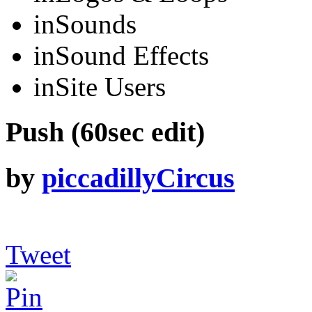
in
Sounds
in
Sound Effects
in
Site Users
Push (60sec edit)
by
piccadillyCircus
Tweet