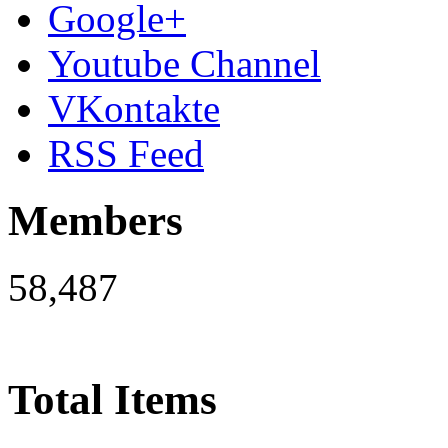
Google+
Youtube Channel
VKontakte
RSS Feed
Members
58,487
Total Items