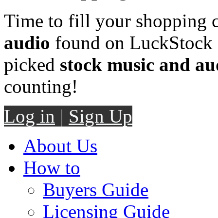
Time to fill your shopping 
audio
found on LuckStock M
picked
stock music and au
counting!
Log in
|
Sign Up
About Us
How to
Buyers Guide
Licensing Guide