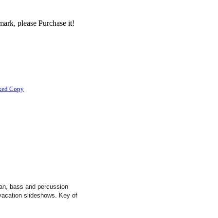
ark, please Purchase it!
ked Copy
rgan, bass and percussion
 vacation slideshows. Key of