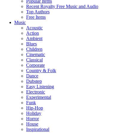
Popular Items
Recent Royalty Free Music and Audio
Top Authors
Free Items
Music
Acoustic
Action
Ambient
Blues
Children
Cinematic
Classical
Corporate
Country & Folk
Dance
Dubstep
Easy Listening
Electronic
Experimental
Funk
Hip-Hop
Holiday
Horror
House
Inspirational