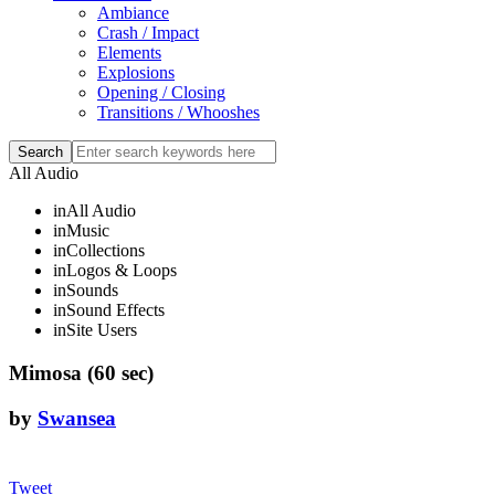
Ambiance
Crash / Impact
Elements
Explosions
Opening / Closing
Transitions / Whooshes
All Audio
in
All Audio
in
Music
in
Collections
in
Logos & Loops
in
Sounds
in
Sound Effects
in
Site Users
Mimosa (60 sec)
by
Swansea
Tweet