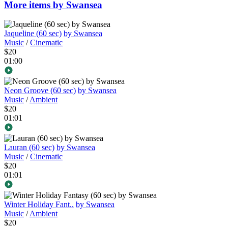
More items by Swansea
Jaqueline (60 sec)
by Swansea
Music
/
Cinematic
$20
01:00
Neon Groove (60 sec)
by Swansea
Music
/
Ambient
$20
01:01
Lauran (60 sec)
by Swansea
Music
/
Cinematic
$20
01:01
Winter Holiday Fant..
by Swansea
Music
/
Ambient
$20