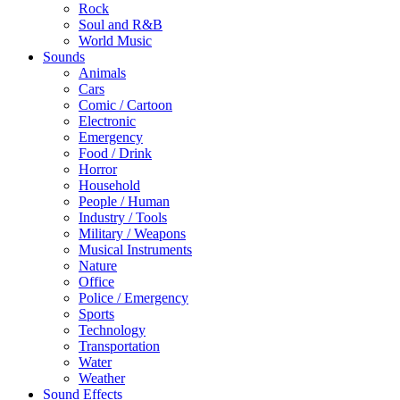
Rock
Soul and R&B
World Music
Sounds
Animals
Cars
Comic / Cartoon
Electronic
Emergency
Food / Drink
Horror
Household
People / Human
Industry / Tools
Military / Weapons
Musical Instruments
Nature
Office
Police / Emergency
Sports
Technology
Transportation
Water
Weather
Sound Effects