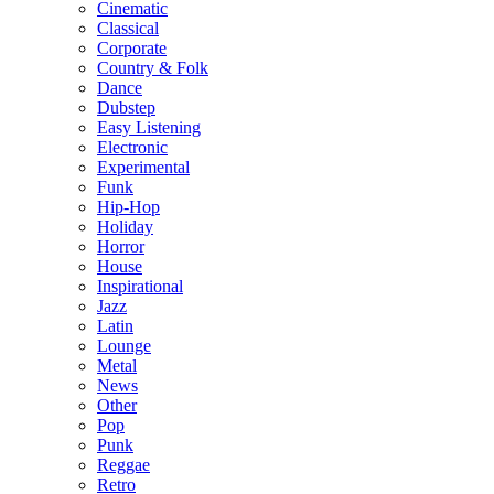
Cinematic
Classical
Corporate
Country & Folk
Dance
Dubstep
Easy Listening
Electronic
Experimental
Funk
Hip-Hop
Holiday
Horror
House
Inspirational
Jazz
Latin
Lounge
Metal
News
Other
Pop
Punk
Reggae
Retro