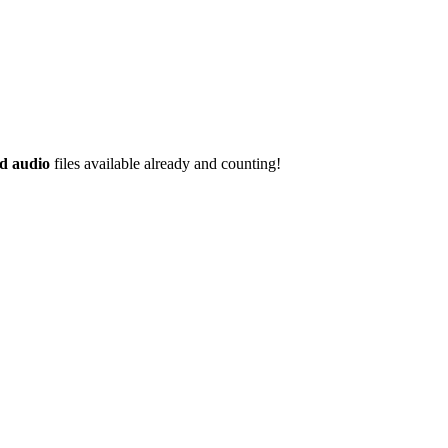
d audio
files available already and counting!