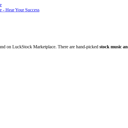
nd on LuckStock Marketplace. There are hand-picked
stock music an