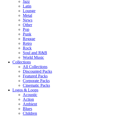
Jazz
Latin
Lounge
Metal
News
Other
Pop
Punk
Reggae
Retro
Rock
Soul and R&B
World Music
Collections
All Collections
Discounted Packs
Featured Packs
Corporate Packs
Cinematic Packs
Logos & Loops
Acoustic
Action
Ambient
Blues
Children