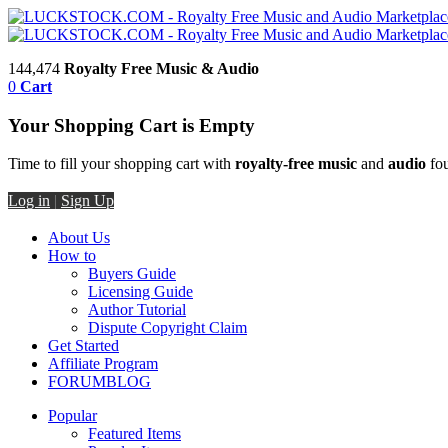
144,474
Royalty Free Music & Audio
0
Cart
Your Shopping Cart is Empty
Time to fill your shopping cart with
royalty-free music
and
audio
fou
Log in
|
Sign Up
About Us
How to
Buyers Guide
Licensing Guide
Author Tutorial
Dispute Copyright Claim
Get Started
Affiliate Program
FORUM
BLOG
Popular
Featured Items