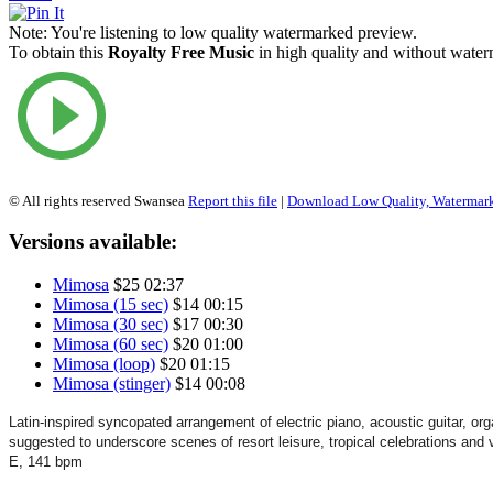
Note:
You're listening to low quality watermarked preview.
To obtain this
Royalty Free Music
in high quality and without waterm
© All rights reserved Swansea
Report this file
|
Download Low Quality, Watermar
Versions available:
Mimosa
$25
02:37
Mimosa (15 sec)
$14
00:15
Mimosa (30 sec)
$17
00:30
Mimosa (60 sec)
$20
01:00
Mimosa (loop)
$20
01:15
Mimosa (stinger)
$14
00:08
Latin-inspired
syncopated
arrangement of electric piano, acoustic guitar, o
suggested to underscore scenes of
resort
leisure, tropical celebrations and
E, 141 bpm