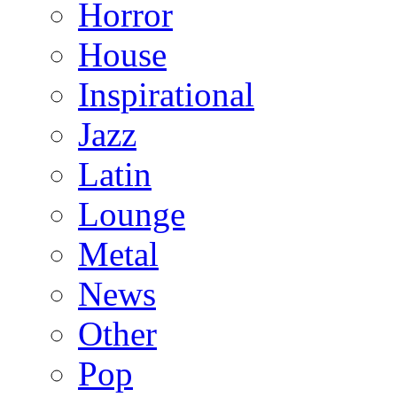
Horror
House
Inspirational
Jazz
Latin
Lounge
Metal
News
Other
Pop