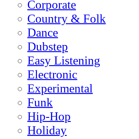
Corporate
Country & Folk
Dance
Dubstep
Easy Listening
Electronic
Experimental
Funk
Hip-Hop
Holiday