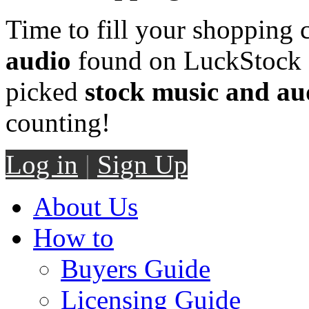
Time to fill your shopping 
audio
found on LuckStock M
picked
stock music and au
counting!
Log in
|
Sign Up
About Us
How to
Buyers Guide
Licensing Guide