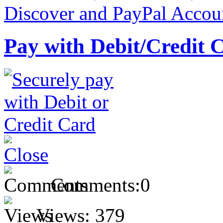
Pay with Debit/Credit 
Comments:
0
Views:
379