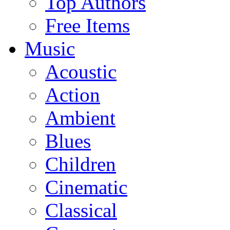
Top Authors
Free Items
Music
Acoustic
Action
Ambient
Blues
Children
Cinematic
Classical