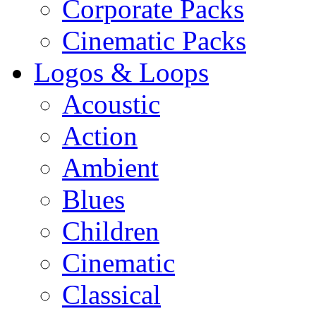
Corporate Packs
Cinematic Packs
Logos & Loops
Acoustic
Action
Ambient
Blues
Children
Cinematic
Classical