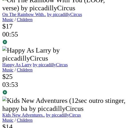
On The Rainbow With..
by piccadillyCircus
Music
/
Children
$17
00:55
Happy As Larry
by piccadillyCircus
Music
/
Children
$25
03:53
Kids New Adventures..
by piccadillyCircus
Music
/
Children
$14