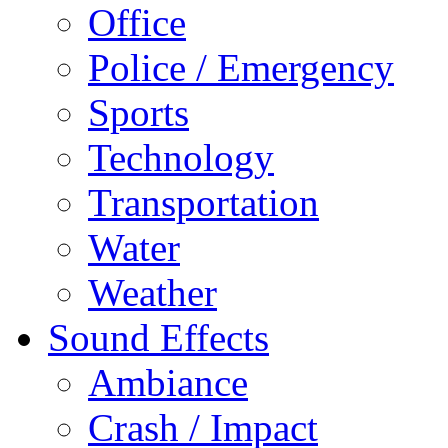
Office
Police / Emergency
Sports
Technology
Transportation
Water
Weather
Sound Effects
Ambiance
Crash / Impact