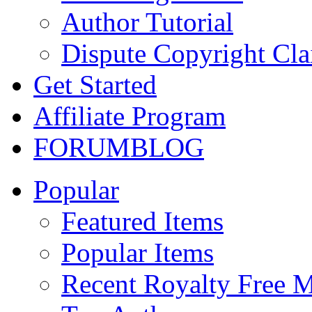
Author Tutorial
Dispute Copyright Cl
Get Started
Affiliate Program
FORUM
BLOG
Popular
Featured Items
Popular Items
Recent Royalty Free 