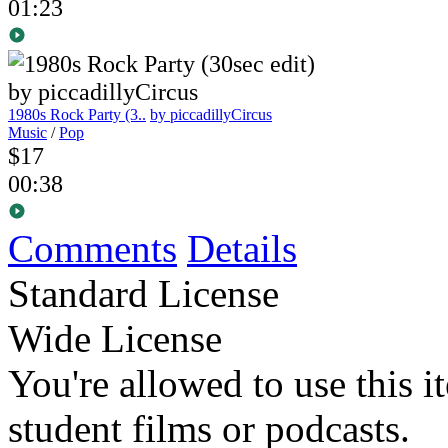
01:23
1980s Rock Party (3..
by piccadillyCircus
Music
/
Pop
$17
00:38
Comments
Details
Standard License
Wide License
You're allowed to use this i
student films or podcasts.