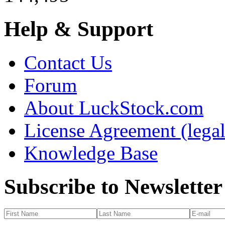
Help & Support
Contact Us
Forum
About LuckStock.com
License Agreement (legal
Knowledge Base
Subscribe to Newsletter