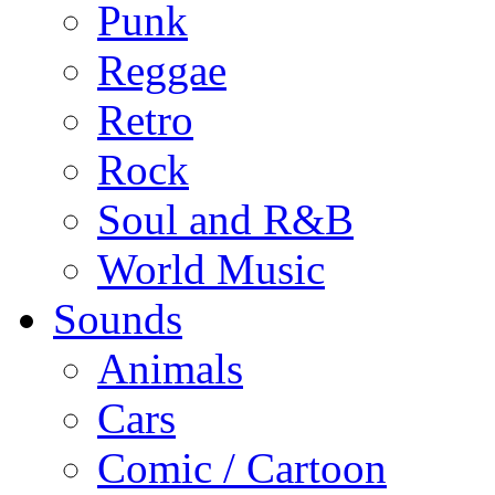
Punk
Reggae
Retro
Rock
Soul and R&B
World Music
Sounds
Animals
Cars
Comic / Cartoon