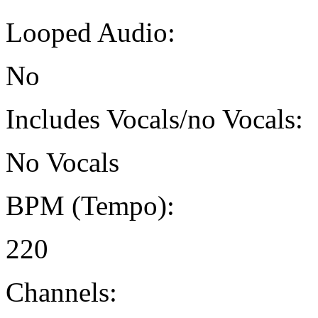
Looped Audio:
No
Includes Vocals/no Vocals:
No Vocals
BPM (Tempo):
220
Channels: