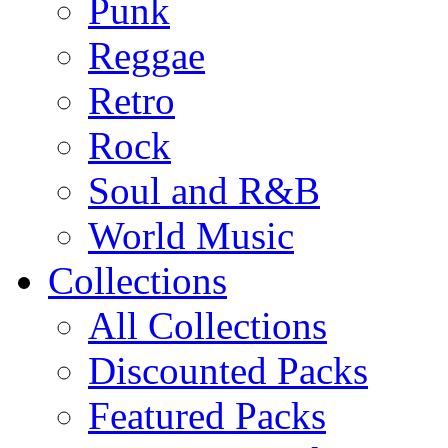
Punk
Reggae
Retro
Rock
Soul and R&B
World Music
Collections
All Collections
Discounted Packs
Featured Packs