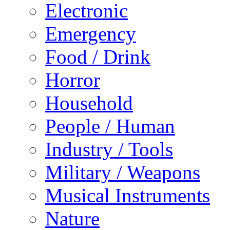
Electronic
Emergency
Food / Drink
Horror
Household
People / Human
Industry / Tools
Military / Weapons
Musical Instruments
Nature