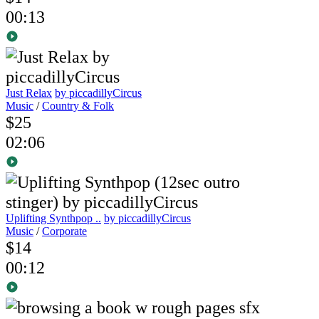
00:13
Just Relax
by piccadillyCircus
Music
/
Country & Folk
$25
02:06
Uplifting Synthpop ..
by piccadillyCircus
Music
/
Corporate
$14
00:12