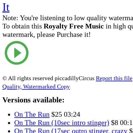
Note:
You're listening to low quality waterm
To obtain this
Royalty Free Music
in high q
watermark, please Purchase it!
© All rights reserved piccadillyCircus
Report this file
Quality, Watermarked Copy
Versions available:
On The Run
$25
03:24
On The Run (10sec intro stinger)
$8
00:1
On The Run (17sec outro stinger, crazy
$