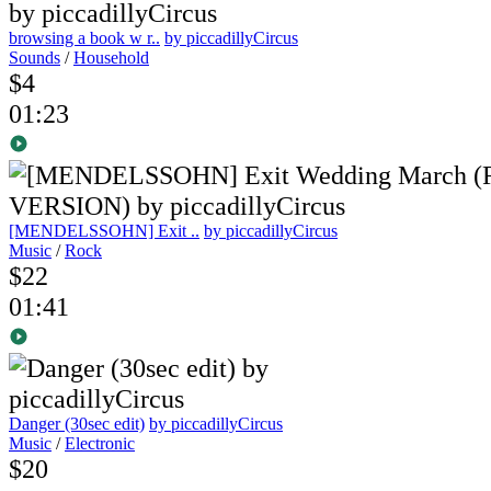
browsing a book w r..
by piccadillyCircus
Sounds
/
Household
$4
01:23
[MENDELSSOHN] Exit ..
by piccadillyCircus
Music
/
Rock
$22
01:41
Danger (30sec edit)
by piccadillyCircus
Music
/
Electronic
$20