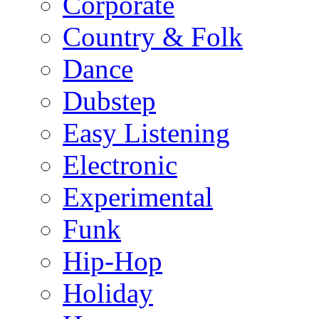
Corporate
Country & Folk
Dance
Dubstep
Easy Listening
Electronic
Experimental
Funk
Hip-Hop
Holiday