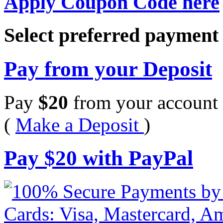
Apply Coupon Code here
Select preferred paymen
Pay from your Deposit
Pay
$
20
from your account 
(
Make a Deposit
)
Pay
$
20
with PayPal