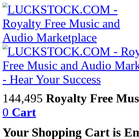
144,495
Royalty Free Mus
0
Cart
Your Shopping Cart is E