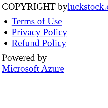
COPYRIGHT by
luckstock
Terms of Use
Privacy Policy
Refund Policy
Powered by
Microsoft Azure