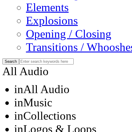
Elements
Explosions
Opening / Closing
Transitions / Whooshe
All Audio
in
All Audio
in
Music
in
Collections
in
Logos & Loops