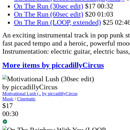
On The Run (30sec edit)
$17
00:32
On The Run (60sec edit)
$20
01:03
On The Run (LOOP, extended)
$25
02:4
An exciting instrumental track in pop punk st
fast paced tempo and a heroic, powerful moo
Instrumentation: electric guitar, electric bass
More items by piccadillyCircus
Motivational Lush (..
by piccadillyCircus
Music
/
Cinematic
$17
00:30