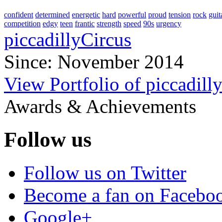
confident
determined
energetic
hard
powerful
proud
tension
rock
guit
competition
edgy
teen
frantic
strength
speed
90s
urgency
piccadillyCircus
Since: November 2014
View Portfolio of piccadill
Awards & Achievements
Follow us
Follow us on Twitter
Become a fan on Facebo
Google+