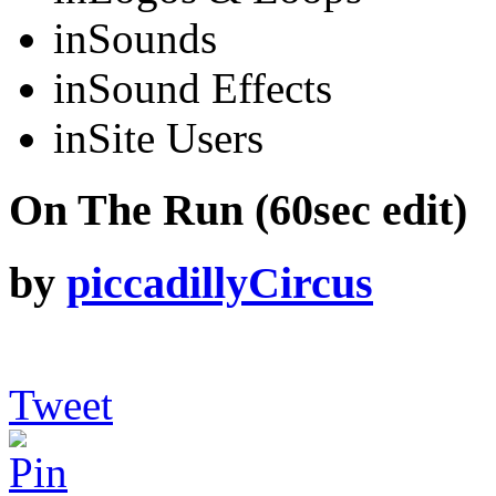
in
Sounds
in
Sound Effects
in
Site Users
On The Run (60sec edit)
by
piccadillyCircus
Tweet