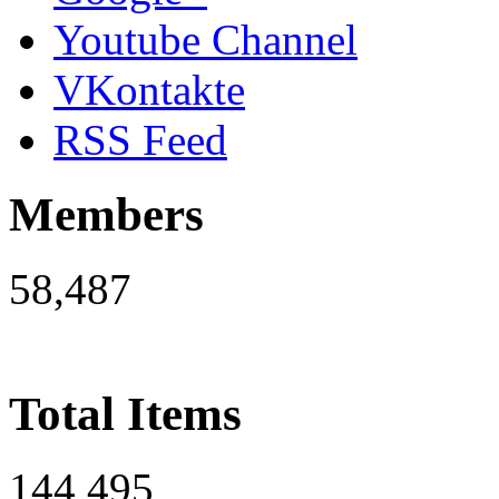
Youtube Channel
VKontakte
RSS Feed
Members
58,487
Total Items
144,495