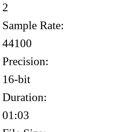
2
Sample Rate:
44100
Precision:
16-bit
Duration:
01:03