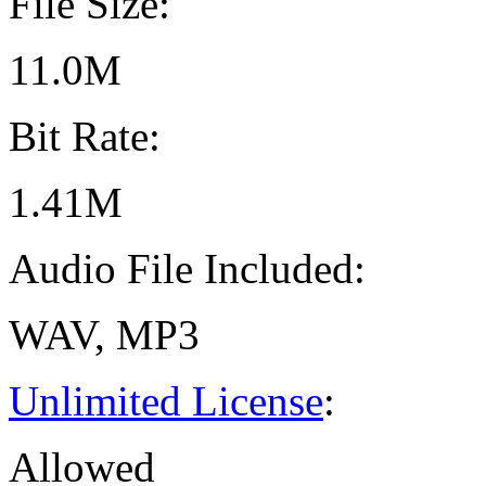
File Size:
11.0M
Bit Rate:
1.41M
Audio File Included:
WAV, MP3
Unlimited License
:
Allowed