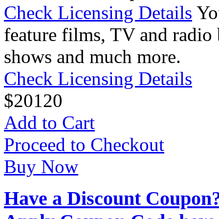
Check Licensing Details
Yo
feature films, TV and radio 
shows and much more.
Check Licensing Details
$
20
120
Add to Cart
Proceed to Checkout
Buy Now
Have a Discount Coupon