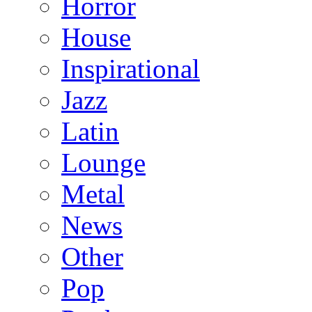
Horror
House
Inspirational
Jazz
Latin
Lounge
Metal
News
Other
Pop